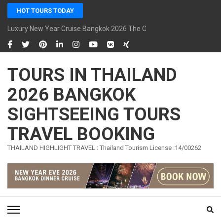
Skip
HOT TOURS TODAY
to
content
Luxury New Year Cruise Bangkok 2026 The Opulence Cruise
(Press
Enter)
TOURS IN THAILAND
2026 BANGKOK
SIGHTSEEING TOURS
TRAVEL BOOKING
THAILAND HIGHLIGHT TRAVEL : Thailand Tourism License :14/00262