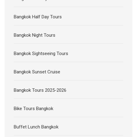
Bangkok Half Day Tours
Bangkok Night Tours
Bangkok Sightseeing Tours
Bangkok Sunset Cruise
Bangkok Tours 2025-2026
Bike Tours Bangkok
Buffet Lunch Bangkok