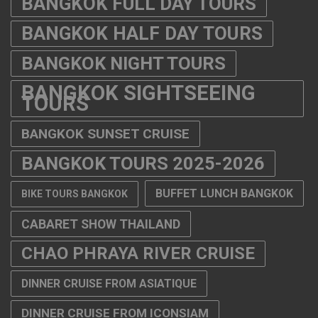
BANGKOK FULL DAY TOURS
BANGKOK HALF DAY TOURS
BANGKOK NIGHT TOURS
BANGKOK SIGHTSEEING
TOURS
BANGKOK SUNSET CRUISE
BANGKOK TOURS 2025-2026
BUFFET LUNCH BANGKOK
BIKE TOURS BANGKOK
CABARET SHOW THAILAND
CHAO PHRAYA RIVER CRUISE
DINNER CRUISE FROM ASIATIQUE
DINNER CRUISE FROM ICONSIAM