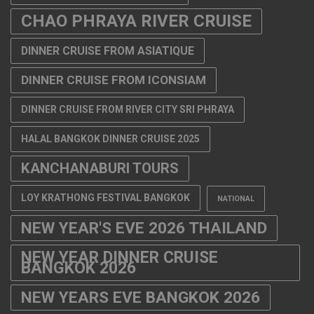
CHAO PHRAYA RIVER CRUISE
DINNER CRUISE FROM ASIATIQUE
DINNER CRUISE FROM ICONSIAM
DINNER CRUISE FROM RIVER CITY SRI PHRAYA
HALAL BANGKOK DINNER CRUISE 2025
KANCHANABURI TOURS
LOY KRATHONG FESTIVAL BANGKOK
NATIONAL
NEW YEAR'S EVE 2026 THAILAND
NEW YEAR DINNER CRUISE
BANGKOK 2026
NEW YEARS EVE BANGKOK 2026