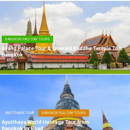
BANGKOK HALF DAY TOURS
Grand Palace Tour & Emerald Buddha Temple Tour
Bangkok
AYUTTHAYA TOUR
BANGKOK FULL DAY TOURS
Ayutthaya World Heritage Tour from
Bangkok by Road