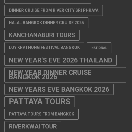
DINNER CRUISE FROM RIVER CITY SRI PHRAYA
HALAL BANGKOK DINNER CRUISE 2025
KANCHANABURI TOURS
LOY KRATHONG FESTIVAL BANGKOK
NATIONAL
NEW YEAR'S EVE 2026 THAILAND
NEW YEAR DINNER CRUISE
BANGKOK 2026
NEW YEARS EVE BANGKOK 2026
PATTAYA TOURS
PATTAYA TOURS FROM BANGKOK
RIVERKWAI TOUR