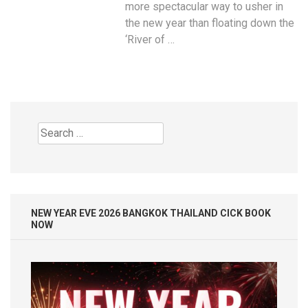
more spectacular way to usher in
the new year than floating down the
‘River of …
Search
for:
NEW YEAR EVE 2026 BANGKOK THAILAND CICK BOOK
NOW