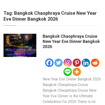
Tag:
Bangkok Chaophraya Cruise New Year
Eve Dinner Bangkok 2026
Bangkok Chaophraya Cruise
New Year Eve Dinner Bangkok
2026
New Year Eve Dinner Bangkok 2026
Bangkok Chaophraya Cruise
Bangkok Chaophraya Cruise New
Year Eve Dinner is the Ultimate
Celebration for 2026 There is no