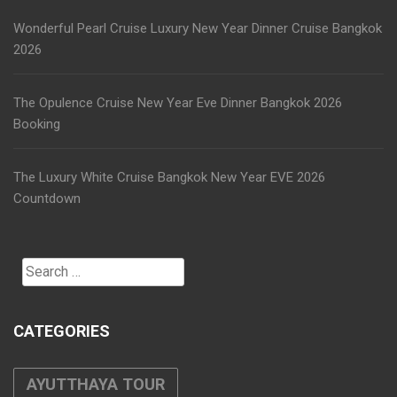
Wonderful Pearl Cruise Luxury New Year Dinner Cruise Bangkok
2026
The Opulence Cruise New Year Eve Dinner Bangkok 2026
Booking
The Luxury White Cruise Bangkok New Year EVE 2026
Countdown
Search
for:
CATEGORIES
AYUTTHAYA TOUR