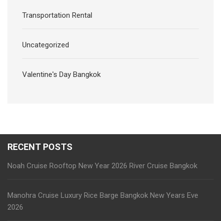
Transportation Rental
Uncategorized
Valentine's Day Bangkok
RECENT POSTS
Noah Cruise Rooftop New Year 2026 River Cruise Bangkok
Manohra Cruise Luxury Rice Barge Bangkok New Years Eve
2026