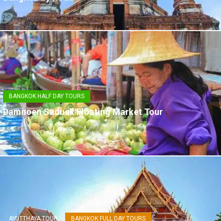
BANGKOK HALF DAY TOURS
Damnoen Saduak Floating Market Tour
AYUTTHAYA TOUR
BANGKOK FULL DAY TOURS