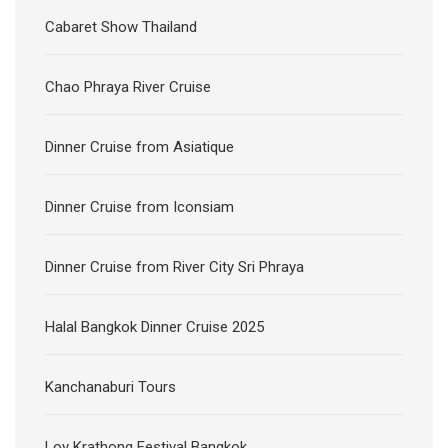
Cabaret Show Thailand
Chao Phraya River Cruise
Dinner Cruise from Asiatique
Dinner Cruise from Iconsiam
Dinner Cruise from River City Sri Phraya
Halal Bangkok Dinner Cruise 2025
Kanchanaburi Tours
Loy Krathong Festival Bangkok