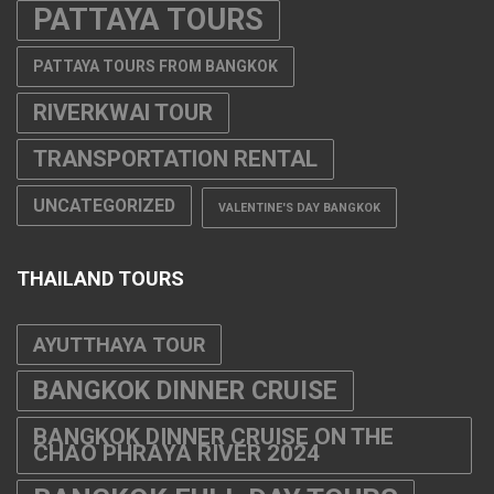
PATTAYA TOURS
PATTAYA TOURS FROM BANGKOK
RIVERKWAI TOUR
TRANSPORTATION RENTAL
UNCATEGORIZED
VALENTINE'S DAY BANGKOK
THAILAND TOURS
AYUTTHAYA TOUR
BANGKOK DINNER CRUISE
BANGKOK DINNER CRUISE ON THE
CHAO PHRAYA RIVER 2024