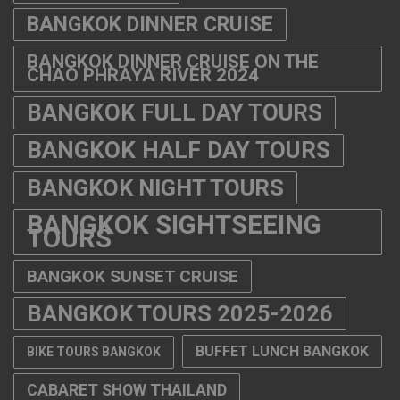
BANGKOK DINNER CRUISE
BANGKOK DINNER CRUISE ON THE
CHAO PHRAYA RIVER 2024
BANGKOK FULL DAY TOURS
BANGKOK HALF DAY TOURS
BANGKOK NIGHT TOURS
BANGKOK SIGHTSEEING
TOURS
BANGKOK SUNSET CRUISE
BANGKOK TOURS 2025-2026
BUFFET LUNCH BANGKOK
BIKE TOURS BANGKOK
CABARET SHOW THAILAND