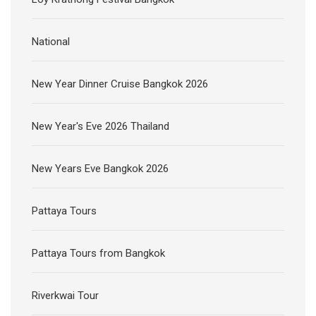
National
New Year Dinner Cruise Bangkok 2026
New Year's Eve 2026 Thailand
New Years Eve Bangkok 2026
Pattaya Tours
Pattaya Tours from Bangkok
Riverkwai Tour