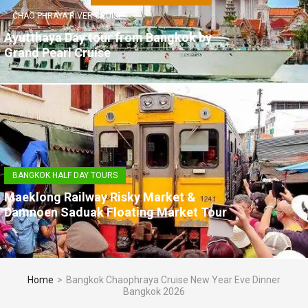
CHAO PHRAYA RIVER CRUISE
Ayutthaya Day tour from Bangkok by
Grand Pearl Cruise
BANGKOK HALF DAY TOURS
Maeklong Railway Risky Market &
Damnoen Saduak Floating Market Tour
Home
>
Bangkok Chaophraya Cruise New Year Eve Dinner
Bangkok 2026