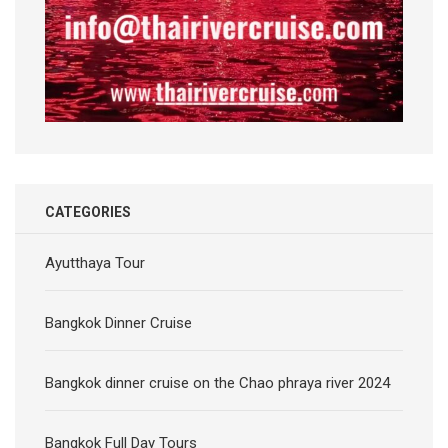
CATEGORIES
Ayutthaya Tour
Bangkok Dinner Cruise
Bangkok dinner cruise on the Chao phraya river 2024
Bangkok Full Day Tours