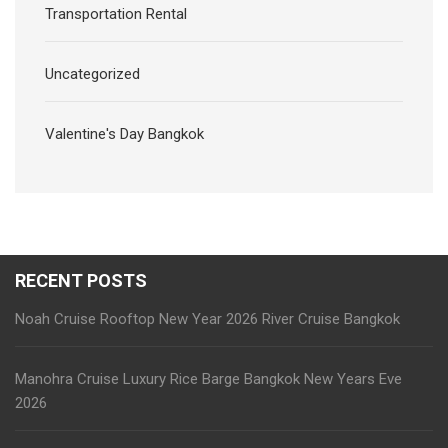
Transportation Rental
Uncategorized
Valentine's Day Bangkok
RECENT POSTS
Noah Cruise Rooftop New Year 2026 River Cruise Bangkok
Manohra Cruise Luxury Rice Barge Bangkok New Years Eve
2026