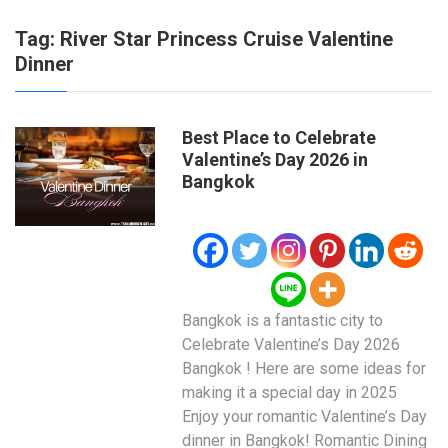
Tag:
River Star Princess Cruise Valentine
Dinner
Best Place to Celebrate
Valentine’s Day 2026 in
Bangkok
Bangkok is a fantastic city to
Celebrate Valentine’s Day 2026
Bangkok ! Here are some ideas for
making it a special day in 2025
Enjoy your romantic Valentine’s Day
dinner in Bangkok! Romantic Dining