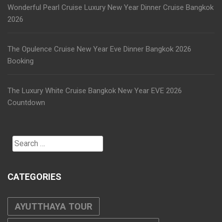
Wonderful Pearl Cruise Luxury New Year Dinner Cruise Bangkok
2026
The Opulence Cruise New Year Eve Dinner Bangkok 2026
Booking
The Luxury White Cruise Bangkok New Year EVE 2026
Countdown
Search
for:
CATEGORIES
AYUTTHAYA TOUR