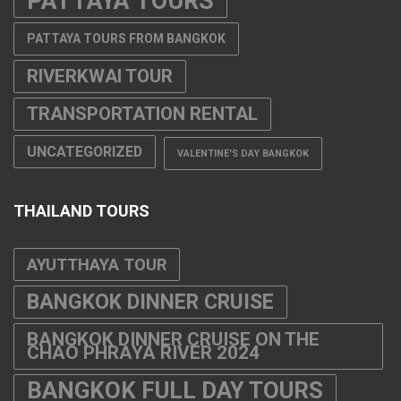
PATTAYA TOURS
PATTAYA TOURS FROM BANGKOK
RIVERKWAI TOUR
TRANSPORTATION RENTAL
UNCATEGORIZED
VALENTINE'S DAY BANGKOK
THAILAND TOURS
AYUTTHAYA TOUR
BANGKOK DINNER CRUISE
BANGKOK DINNER CRUISE ON THE
CHAO PHRAYA RIVER 2024
BANGKOK FULL DAY TOURS