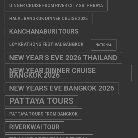
DINNER CRUISE FROM RIVER CITY SRI PHRAYA
HALAL BANGKOK DINNER CRUISE 2025
KANCHANABURI TOURS
LOY KRATHONG FESTIVAL BANGKOK
NATIONAL
NEW YEAR'S EVE 2026 THAILAND
NEW YEAR DINNER CRUISE
BANGKOK 2026
NEW YEARS EVE BANGKOK 2026
PATTAYA TOURS
PATTAYA TOURS FROM BANGKOK
RIVERKWAI TOUR