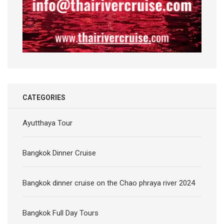
CATEGORIES
Ayutthaya Tour
Bangkok Dinner Cruise
Bangkok dinner cruise on the Chao phraya river 2024
Bangkok Full Day Tours