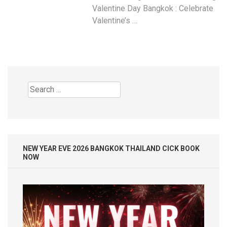
Valentine Day Bangkok : Celebrate
Valentine’s …
Search
for:
NEW YEAR EVE 2026 BANGKOK THAILAND CICK BOOK
NOW