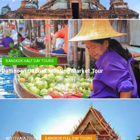
BANGKOK HALF DAY TOURS
Damnoen Saduak Floating Market Tour
AYUTTHAYA TOUR
BANGKOK FULL DAY TOURS