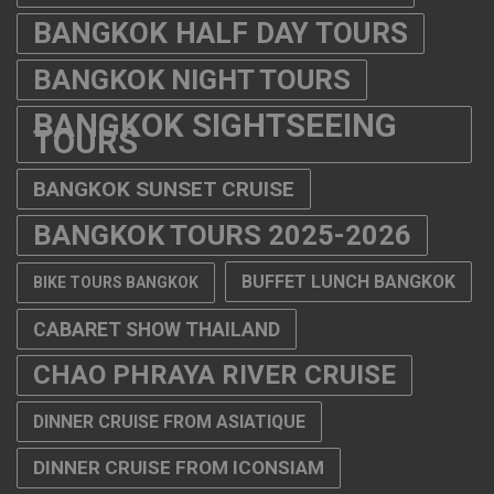
BANGKOK HALF DAY TOURS
BANGKOK NIGHT TOURS
BANGKOK SIGHTSEEING
TOURS
BANGKOK SUNSET CRUISE
BANGKOK TOURS 2025-2026
BUFFET LUNCH BANGKOK
BIKE TOURS BANGKOK
CABARET SHOW THAILAND
CHAO PHRAYA RIVER CRUISE
DINNER CRUISE FROM ASIATIQUE
DINNER CRUISE FROM ICONSIAM