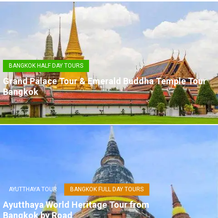
BANGKOK HALF DAY TOURS
Grand Palace Tour & Emerald Buddha Temple Tour
Bangkok
AYUTTHAYA TOUR
BANGKOK FULL DAY TOURS
Ayutthaya World Heritage Tour from
Bangkok by Road