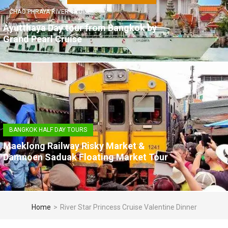
CHAO PHRAYA RIVER CRUISE
Ayutthaya Day tour from Bangkok by
Grand Pearl Cruise
BANGKOK HALF DAY TOURS
Maeklong Railway Risky Market &
Damnoen Saduak Floating Market Tour
Home
>
River Star Princess Cruise Valentine Dinner