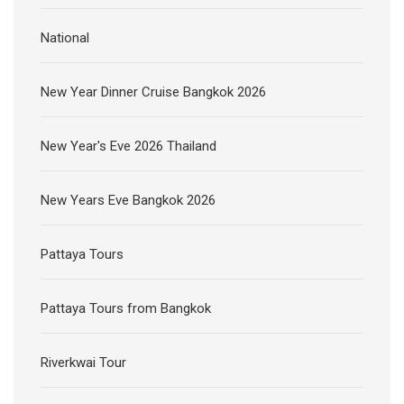
National
New Year Dinner Cruise Bangkok 2026
New Year's Eve 2026 Thailand
New Years Eve Bangkok 2026
Pattaya Tours
Pattaya Tours from Bangkok
Riverkwai Tour