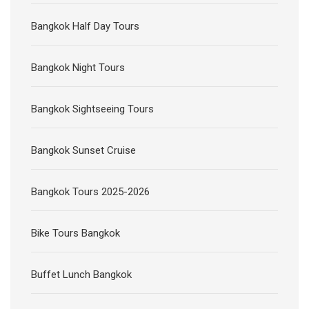
Bangkok Half Day Tours
Bangkok Night Tours
Bangkok Sightseeing Tours
Bangkok Sunset Cruise
Bangkok Tours 2025-2026
Bike Tours Bangkok
Buffet Lunch Bangkok