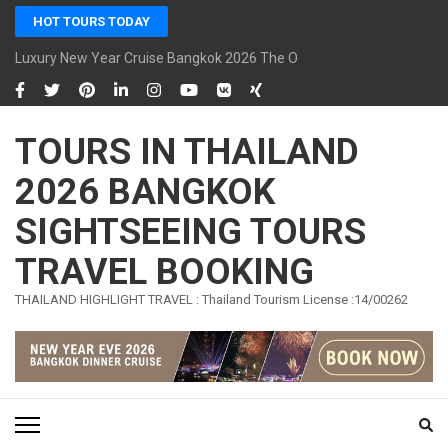
Skip
HOT TOURS TODAY
to
content
Luxury New Year Cruise Bangkok 2026 The Opulence Cruise
(Press
Enter)
TOURS IN THAILAND
2026 BANGKOK
SIGHTSEEING TOURS
TRAVEL BOOKING
THAILAND HIGHLIGHT TRAVEL : Thailand Tourism License :14/00262