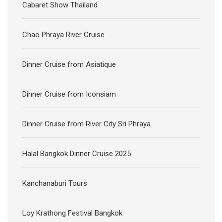
Cabaret Show Thailand
Chao Phraya River Cruise
Dinner Cruise from Asiatique
Dinner Cruise from Iconsiam
Dinner Cruise from River City Sri Phraya
Halal Bangkok Dinner Cruise 2025
Kanchanaburi Tours
Loy Krathong Festival Bangkok