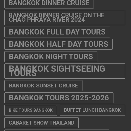
BANGKOK DINNER CRUISE
BANGKOK DINNER CRUISE ON THE
CHAO PHRAYA RIVER 2024
BANGKOK FULL DAY TOURS
BANGKOK HALF DAY TOURS
BANGKOK NIGHT TOURS
BANGKOK SIGHTSEEING
TOURS
BANGKOK SUNSET CRUISE
BANGKOK TOURS 2025-2026
BUFFET LUNCH BANGKOK
BIKE TOURS BANGKOK
CABARET SHOW THAILAND