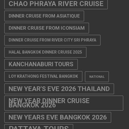
CHAO PHRAYA RIVER CRUISE
DINNER CRUISE FROM ASIATIQUE
DINNER CRUISE FROM ICONSIAM
DINNER CRUISE FROM RIVER CITY SRI PHRAYA
HALAL BANGKOK DINNER CRUISE 2025
KANCHANABURI TOURS
LOY KRATHONG FESTIVAL BANGKOK
NATIONAL
NEW YEAR'S EVE 2026 THAILAND
NEW YEAR DINNER CRUISE
BANGKOK 2026
NEW YEARS EVE BANGKOK 2026