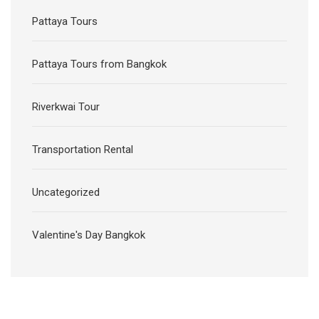
Pattaya Tours
Pattaya Tours from Bangkok
Riverkwai Tour
Transportation Rental
Uncategorized
Valentine's Day Bangkok