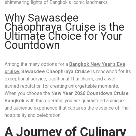
shimmering lights of Bangkok’s iconic landmarks.
Why Sawasdee
Chaophraya Cruise is the
Ultimate Choice for Your
Countdown
Among the many options for a
Bangkok New Year’s Eve
cruise
,
Sawasdee Chaophraya Cruise
is renowned for its
exceptional service, traditional Thai charm, and a well-
earned reputation for creating unforgettable moments.
When you choose the
New Year 2026 Countdown Cruise
Bangkok
with this operator, you are guaranteed a unique
and authentic experience that captures the essence of Thai
hospitality and celebration.
A Journey of Culinary