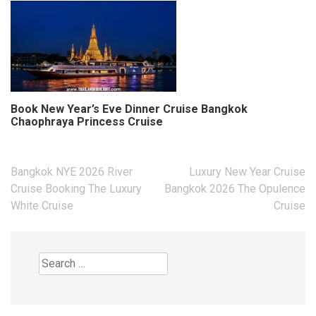
Book New Year’s Eve Dinner Cruise Bangkok
Chaophraya Princess Cruise
Post
Bangkok NYE 2026 River
Luxury New Year Cruise
navigation
Cruise Booking The Luxury
Bangkok 2026 The Opulence
White Cruise
Cruise
Search
for: