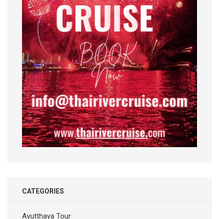
CATEGORIES
Ayutthaya Tour