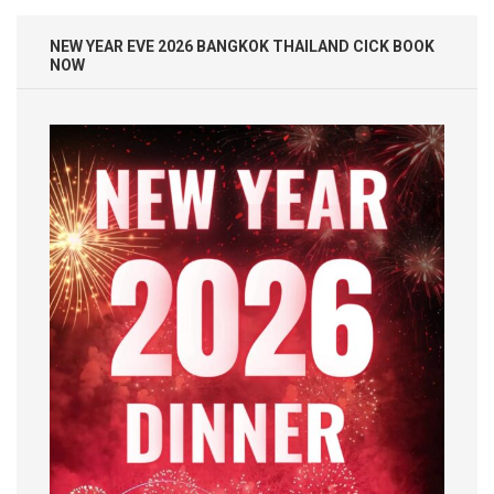
NEW YEAR EVE 2026 BANGKOK THAILAND CICK BOOK
NOW