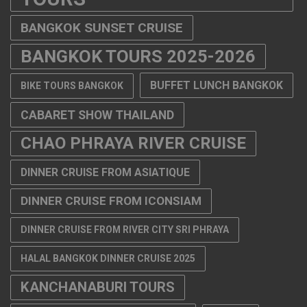
BANGKOK SUNSET CRUISE
BANGKOK TOURS 2025-2026
BUFFET LUNCH BANGKOK
BIKE TOURS BANGKOK
CABARET SHOW THAILAND
CHAO PHRAYA RIVER CRUISE
DINNER CRUISE FROM ASIATIQUE
DINNER CRUISE FROM ICONSIAM
DINNER CRUISE FROM RIVER CITY SRI PHRAYA
HALAL BANGKOK DINNER CRUISE 2025
KANCHANABURI TOURS