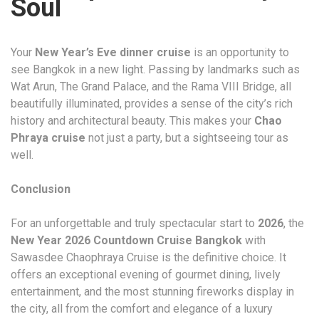
Soul
Your
New Year’s Eve dinner cruise
is an opportunity to
see Bangkok in a new light. Passing by landmarks such as
Wat Arun, The Grand Palace, and the Rama VIII Bridge, all
beautifully illuminated, provides a sense of the city’s rich
history and architectural beauty. This makes your
Chao
Phraya cruise
not just a party, but a sightseeing tour as
well.
Conclusion
For an unforgettable and truly spectacular start to
2026
, the
New Year 2026 Countdown Cruise Bangkok
with
Sawasdee Chaophraya Cruise is the definitive choice. It
offers an exceptional evening of gourmet dining, lively
entertainment, and the most stunning fireworks display in
the city, all from the comfort and elegance of a luxury