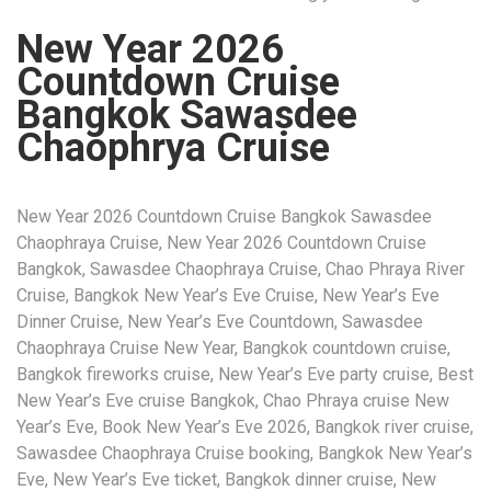
New Year 2026
Countdown Cruise
Bangkok Sawasdee
Chaophrya Cruise
New Year 2026 Countdown Cruise Bangkok Sawasdee
Chaophraya Cruise, New Year 2026 Countdown Cruise
Bangkok, Sawasdee Chaophraya Cruise, Chao Phraya River
Cruise, Bangkok New Year’s Eve Cruise, New Year’s Eve
Dinner Cruise, New Year’s Eve Countdown, Sawasdee
Chaophraya Cruise New Year, Bangkok countdown cruise,
Bangkok fireworks cruise, New Year’s Eve party cruise, Best
New Year’s Eve cruise Bangkok, Chao Phraya cruise New
Year’s Eve, Book New Year’s Eve 2026, Bangkok river cruise,
Sawasdee Chaophraya Cruise booking, Bangkok New Year’s
Eve, New Year’s Eve ticket, Bangkok dinner cruise, New