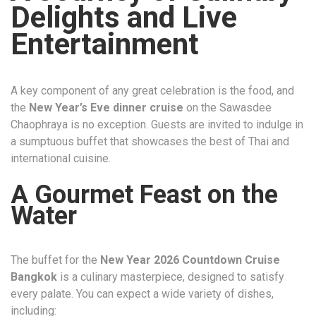
Delights and Live
Entertainment
A key component of any great celebration is the food, and
the
New Year’s Eve dinner cruise
on the Sawasdee
Chaophraya is no exception. Guests are invited to indulge in
a sumptuous buffet that showcases the best of Thai and
international cuisine.
A Gourmet Feast on the
Water
The buffet for the
New Year 2026 Countdown Cruise
Bangkok
is a culinary masterpiece, designed to satisfy
every palate. You can expect a wide variety of dishes,
including: