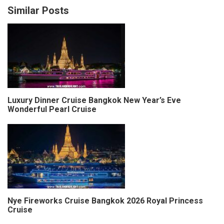
Similar Posts
Luxury Dinner Cruise Bangkok New Year’s Eve
Wonderful Pearl Cruise
Nye Fireworks Cruise Bangkok 2026 Royal Princess
Cruise