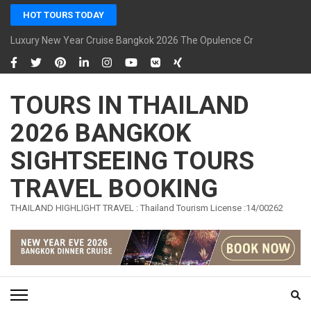
Skip
HOT TOURS TODAY
to
content
Luxury New Year Cruise Bangkok 2026 The Opulence Cruise
(Press
Enter)
TOURS IN THAILAND
2026 BANGKOK
SIGHTSEEING TOURS
TRAVEL BOOKING
THAILAND HIGHLIGHT TRAVEL : Thailand Tourism License :14/00262