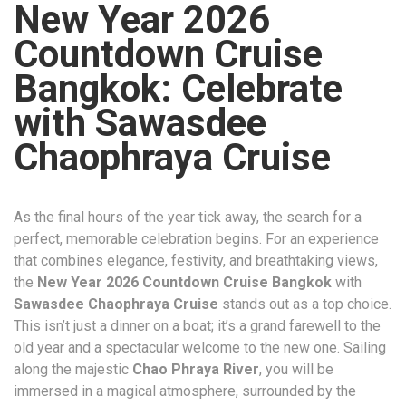
New Year 2026
Countdown Cruise
Bangkok: Celebrate
with Sawasdee
Chaophraya Cruise
As the final hours of the year tick away, the search for a
perfect, memorable celebration begins. For an experience
that combines elegance, festivity, and breathtaking views,
the
New Year 2026 Countdown Cruise Bangkok
with
Sawasdee Chaophraya Cruise
stands out as a top choice.
This isn’t just a dinner on a boat; it’s a grand farewell to the
old year and a spectacular welcome to the new one. Sailing
along the majestic
Chao Phraya River
, you will be
immersed in a magical atmosphere, surrounded by the