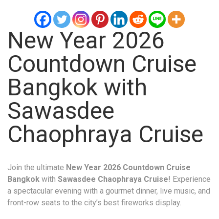
New Year 2026
Countdown Cruise
Bangkok with
Sawasdee
Chaophraya Cruise
Join the ultimate
New Year 2026 Countdown Cruise
Bangkok
with
Sawasdee Chaophraya Cruise
! Experience
a spectacular evening with a gourmet dinner, live music, and
front-row seats to the city’s best fireworks display.