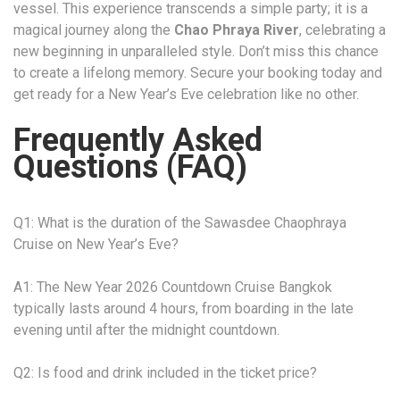
vessel. This experience transcends a simple party; it is a
magical journey along the
Chao Phraya River
, celebrating a
new beginning in unparalleled style. Don’t miss this chance
to create a lifelong memory. Secure your booking today and
get ready for a New Year’s Eve celebration like no other.
Frequently Asked
Questions (FAQ)
Q1: What is the duration of the Sawasdee Chaophraya
Cruise on New Year’s Eve?
A1: The New Year 2026 Countdown Cruise Bangkok
typically lasts around 4 hours, from boarding in the late
evening until after the midnight countdown.
Q2: Is food and drink included in the ticket price?