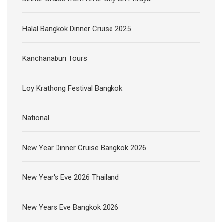
Halal Bangkok Dinner Cruise 2025
Kanchanaburi Tours
Loy Krathong Festival Bangkok
National
New Year Dinner Cruise Bangkok 2026
New Year's Eve 2026 Thailand
New Years Eve Bangkok 2026