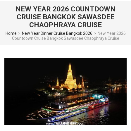
NEW YEAR 2026 COUNTDOWN
CRUISE BANGKOK SAWASDEE
CHAOPHRAYA CRUISE
Home
>
New Year Dinner Cruise Bangkok 2026
>
New Year 2026
Countdown Cruise Bangkok Sawasdee Chaophraya Cruise