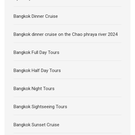
Bangkok Dinner Cruise
Bangkok dinner cruise on the Chao phraya river 2024
Bangkok Full Day Tours
Bangkok Half Day Tours
Bangkok Night Tours
Bangkok Sightseeing Tours
Bangkok Sunset Cruise