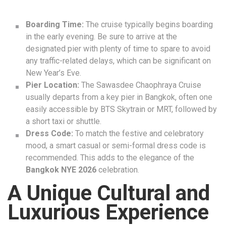
Boarding Time:
The cruise typically begins boarding
in the early evening. Be sure to arrive at the
designated pier with plenty of time to spare to avoid
any traffic-related delays, which can be significant on
New Year’s Eve.
Pier Location:
The Sawasdee Chaophraya Cruise
usually departs from a key pier in Bangkok, often one
easily accessible by BTS Skytrain or MRT, followed by
a short taxi or shuttle.
Dress Code:
To match the festive and celebratory
mood, a smart casual or semi-formal dress code is
recommended. This adds to the elegance of the
Bangkok NYE 2026
celebration.
A Unique Cultural and
Luxurious Experience