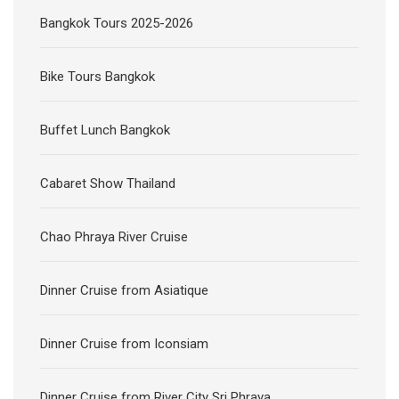
Bangkok Tours 2025-2026
Bike Tours Bangkok
Buffet Lunch Bangkok
Cabaret Show Thailand
Chao Phraya River Cruise
Dinner Cruise from Asiatique
Dinner Cruise from Iconsiam
Dinner Cruise from River City Sri Phraya