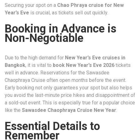
Securing your spot on a
Chao Phraya cruise for New
Year’s Eve
is crucial, as tickets sell out quickly.
Booking in Advance is
Non-Negotiable
Due to the high demand for
New Year’s Eve cruises in
Bangkok
, it is vital to
book New Year’s Eve 2026
tickets
well in advance. Reservations for the Sawasdee
Chaophraya Cruise often open months before the event.
Early booking not only guarantees your spot but also helps
you avoid the last-minute price hikes and disappointment of
a sold-out event. This is especially true for a popular choice
like the
Sawasdee Chaophraya Cruise New Year
.
Essential Details to
Remember