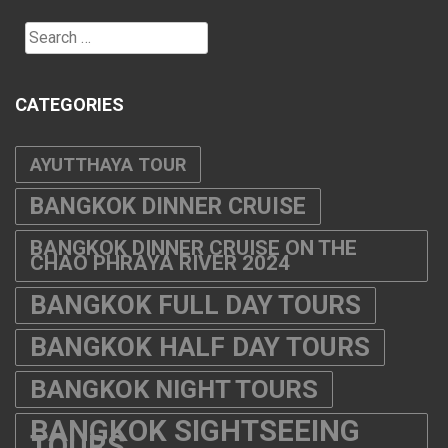
Search
for:
CATEGORIES
AYUTTHAYA TOUR
BANGKOK DINNER CRUISE
BANGKOK DINNER CRUISE ON THE
CHAO PHRAYA RIVER 2024
BANGKOK FULL DAY TOURS
BANGKOK HALF DAY TOURS
BANGKOK NIGHT TOURS
BANGKOK SIGHTSEEING
TOURS