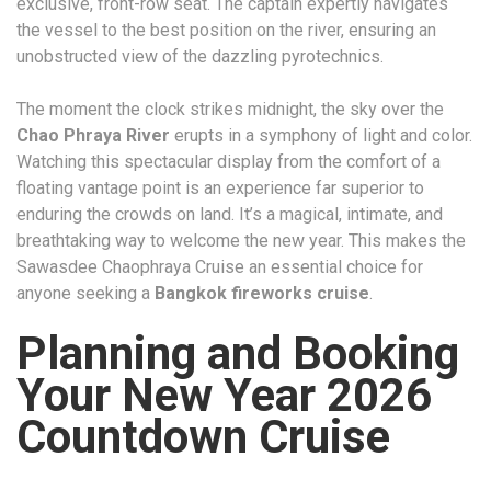
exclusive, front-row seat. The captain expertly navigates
the vessel to the best position on the river, ensuring an
unobstructed view of the dazzling pyrotechnics.
The moment the clock strikes midnight, the sky over the
Chao Phraya River
erupts in a symphony of light and color.
Watching this spectacular display from the comfort of a
floating vantage point is an experience far superior to
enduring the crowds on land. It’s a magical, intimate, and
breathtaking way to welcome the new year. This makes the
Sawasdee Chaophraya Cruise an essential choice for
anyone seeking a
Bangkok fireworks cruise
.
Planning and Booking
Your New Year 2026
Countdown Cruise