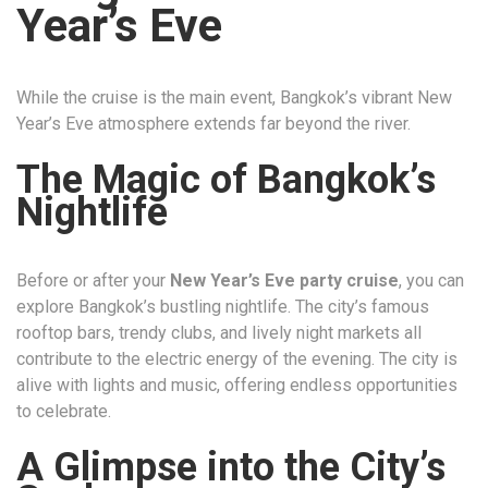
Year’s Eve
While the cruise is the main event, Bangkok’s vibrant New
Year’s Eve atmosphere extends far beyond the river.
The Magic of Bangkok’s
Nightlife
Before or after your
New Year’s Eve party cruise
, you can
explore Bangkok’s bustling nightlife. The city’s famous
rooftop bars, trendy clubs, and lively night markets all
contribute to the electric energy of the evening. The city is
alive with lights and music, offering endless opportunities
to celebrate.
A Glimpse into the City’s