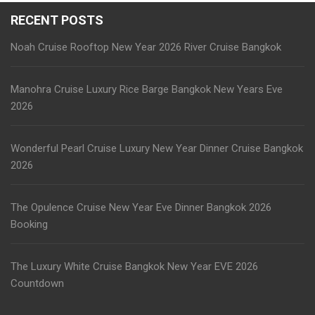
RECENT POSTS
Noah Cruise Rooftop New Year 2026 River Cruise Bangkok
Manohra Cruise Luxury Rice Barge Bangkok New Years Eve
2026
Wonderful Pearl Cruise Luxury New Year Dinner Cruise Bangkok
2026
The Opulence Cruise New Year Eve Dinner Bangkok 2026
Booking
The Luxury White Cruise Bangkok New Year EVE 2026
Countdown