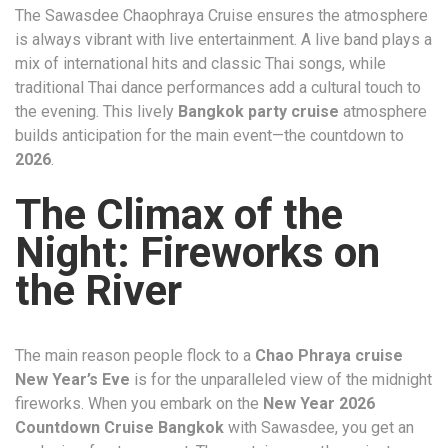
The Sawasdee Chaophraya Cruise ensures the atmosphere
is always vibrant with live entertainment. A live band plays a
mix of international hits and classic Thai songs, while
traditional Thai dance performances add a cultural touch to
the evening. This lively
Bangkok party cruise
atmosphere
builds anticipation for the main event—the countdown to
2026
.
The Climax of the
Night: Fireworks on
the River
The main reason people flock to a
Chao Phraya cruise
New Year’s Eve
is for the unparalleled view of the midnight
fireworks. When you embark on the
New Year 2026
Countdown Cruise Bangkok
with Sawasdee, you get an