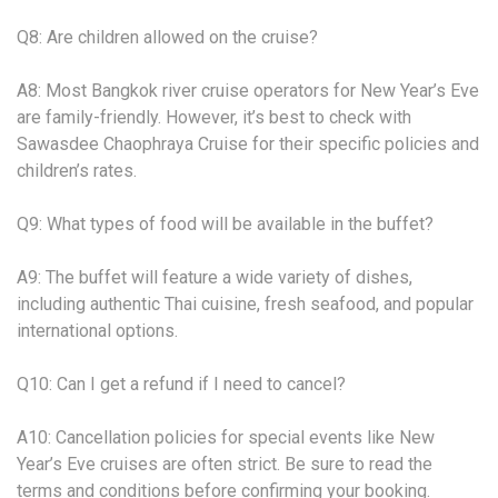
Q8: Are children allowed on the cruise?
A8: Most Bangkok river cruise operators for New Year’s Eve
are family-friendly. However, it’s best to check with
Sawasdee Chaophraya Cruise for their specific policies and
children’s rates.
Q9: What types of food will be available in the buffet?
A9: The buffet will feature a wide variety of dishes,
including authentic Thai cuisine, fresh seafood, and popular
international options.
Q10: Can I get a refund if I need to cancel?
A10: Cancellation policies for special events like New
Year’s Eve cruises are often strict. Be sure to read the
terms and conditions before confirming your booking.