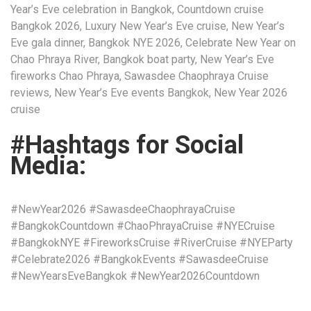
Year’s Eve celebration in Bangkok, Countdown cruise
Bangkok 2026, Luxury New Year’s Eve cruise, New Year’s
Eve gala dinner, Bangkok NYE 2026, Celebrate New Year on
Chao Phraya River, Bangkok boat party, New Year’s Eve
fireworks Chao Phraya, Sawasdee Chaophraya Cruise
reviews, New Year’s Eve events Bangkok, New Year 2026
cruise
#Hashtags for Social
Media:
#NewYear2026 #SawasdeeChaophrayaCruise
#BangkokCountdown #ChaoPhrayaCruise #NYECruise
#BangkokNYE #FireworksCruise #RiverCruise #NYEParty
#Celebrate2026 #BangkokEvents #SawasdeeCruise
#NewYearsEveBangkok #NewYear2026Countdown