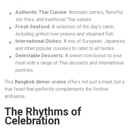
Authentic Thai Cuisine:
Aromatic curries, flavorful
stir-fries, and traditional Thai salads.
Fresh Seafood:
A selection of the day’s catch,
including grilled river prawns and steamed fish.
International Dishes:
A mix of European, Japanese,
and other popular cuisines to cater to all tastes.
Delectable Desserts:
A sweet conclusion to your
meal with a range of Thai desserts and international
pastries.
This
Bangkok dinner cruise
offers not just a meal, but a
true feast that perfectly complements the festive
ambiance.
The Rhythms of
Celebration