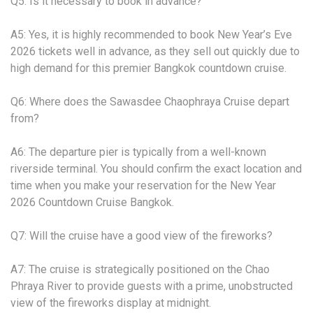
Q5: Is it necessary to book in advance?
A5: Yes, it is highly recommended to book New Year’s Eve
2026 tickets well in advance, as they sell out quickly due to
high demand for this premier Bangkok countdown cruise.
Q6: Where does the Sawasdee Chaophraya Cruise depart
from?
A6: The departure pier is typically from a well-known
riverside terminal. You should confirm the exact location and
time when you make your reservation for the New Year
2026 Countdown Cruise Bangkok.
Q7: Will the cruise have a good view of the fireworks?
A7: The cruise is strategically positioned on the Chao
Phraya River to provide guests with a prime, unobstructed
view of the fireworks display at midnight.