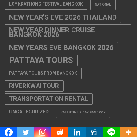
LOY KRATHONG FESTIVAL BANGKOK
NATIONAL
NEW YEAR'S EVE 2026 THAILAND
NEW YEAR DINNER CRUISE
BANGKOK 2026
NEW YEARS EVE BANGKOK 2026
PATTAYA TOURS
PATTAYA TOURS FROM BANGKOK
RIVERKWAI TOUR
TRANSPORTATION RENTAL
UNCATEGORIZED
VALENTINE'S DAY BANGKOK
THAILAND TOURS