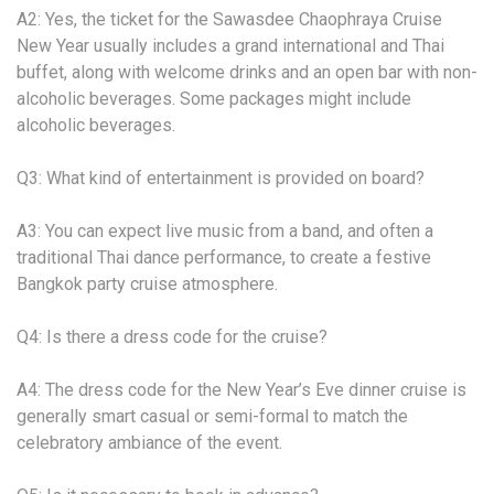
A2: Yes, the ticket for the Sawasdee Chaophraya Cruise
New Year usually includes a grand international and Thai
buffet, along with welcome drinks and an open bar with non-
alcoholic beverages. Some packages might include
alcoholic beverages.
Q3: What kind of entertainment is provided on board?
A3: You can expect live music from a band, and often a
traditional Thai dance performance, to create a festive
Bangkok party cruise atmosphere.
Q4: Is there a dress code for the cruise?
A4: The dress code for the New Year’s Eve dinner cruise is
generally smart casual or semi-formal to match the
celebratory ambiance of the event.