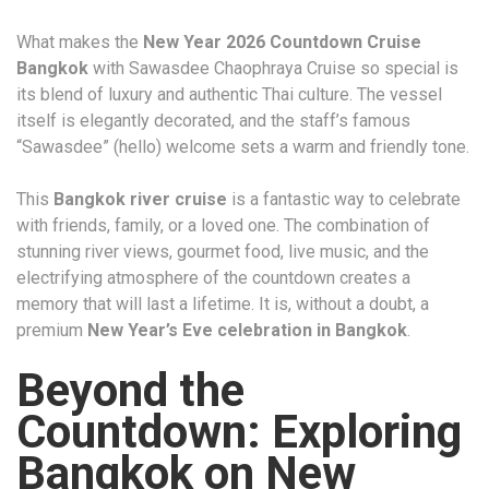
What makes the
New Year 2026 Countdown Cruise
Bangkok
with Sawasdee Chaophraya Cruise so special is
its blend of luxury and authentic Thai culture. The vessel
itself is elegantly decorated, and the staff’s famous
“Sawasdee” (hello) welcome sets a warm and friendly tone.
This
Bangkok river cruise
is a fantastic way to celebrate
with friends, family, or a loved one. The combination of
stunning river views, gourmet food, live music, and the
electrifying atmosphere of the countdown creates a
memory that will last a lifetime. It is, without a doubt, a
premium
New Year’s Eve celebration in Bangkok
.
Beyond the
Countdown: Exploring
Bangkok on New