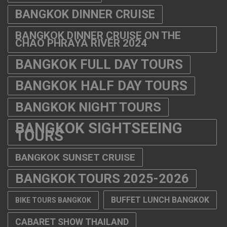
BANGKOK DINNER CRUISE
BANGKOK DINNER CRUISE ON THE
CHAO PHRAYA RIVER 2024
BANGKOK FULL DAY TOURS
BANGKOK HALF DAY TOURS
BANGKOK NIGHT TOURS
BANGKOK SIGHTSEEING
TOURS
BANGKOK SUNSET CRUISE
BANGKOK TOURS 2025-2026
BUFFET LUNCH BANGKOK
BIKE TOURS BANGKOK
CABARET SHOW THAILAND