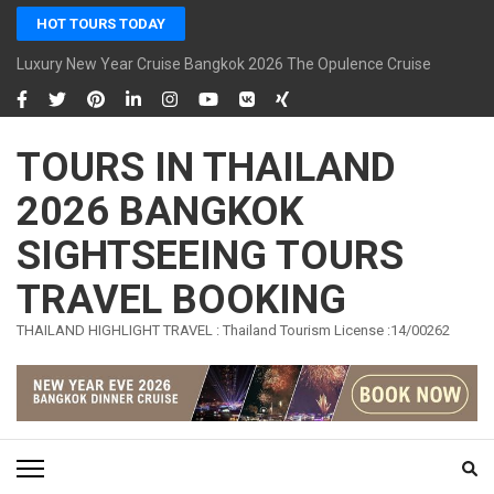
Skip
HOT TOURS TODAY
to
content
Luxury New Year Cruise Bangkok 2026 The Opulence Cruise
(Press
Enter)
TOURS IN THAILAND
2026 BANGKOK
SIGHTSEEING TOURS
TRAVEL BOOKING
THAILAND HIGHLIGHT TRAVEL : Thailand Tourism License :14/00262