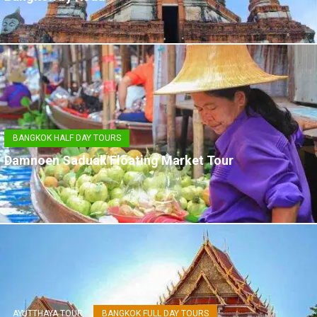
BANGKOK HALF DAY TOURS
Damnoen Saduak Floating Market Tour
AYUTTHAYA TOUR
BANGKOK FULL DAY TOURS