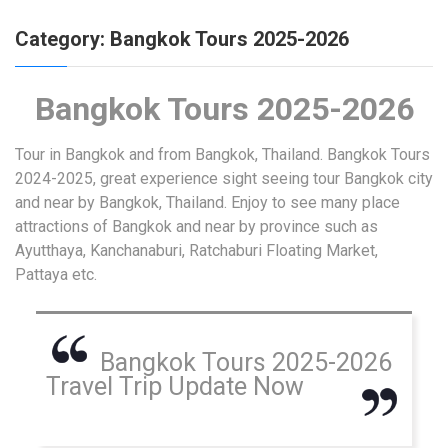
Category:
Bangkok Tours 2025-2026
Bangkok Tours 2025-2026
Tour in Bangkok and from Bangkok, Thailand. Bangkok Tours
2024-2025, great experience sight seeing tour Bangkok city
and near by Bangkok, Thailand. Enjoy to see many place
attractions of Bangkok and near by province such as
Ayutthaya, Kanchanaburi, Ratchaburi Floating Market,
Pattaya etc.
Bangkok Tours 2025-2026
Travel Trip Update Now