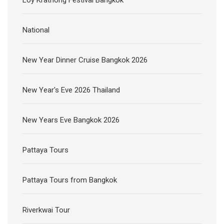
National
New Year Dinner Cruise Bangkok 2026
New Year's Eve 2026 Thailand
New Years Eve Bangkok 2026
Pattaya Tours
Pattaya Tours from Bangkok
Riverkwai Tour