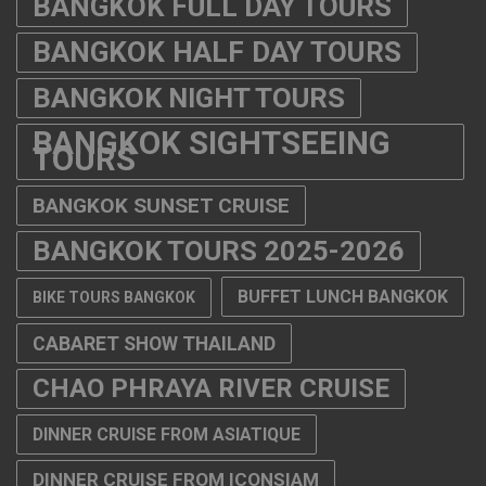
BANGKOK FULL DAY TOURS
BANGKOK HALF DAY TOURS
BANGKOK NIGHT TOURS
BANGKOK SIGHTSEEING
TOURS
BANGKOK SUNSET CRUISE
BANGKOK TOURS 2025-2026
BUFFET LUNCH BANGKOK
BIKE TOURS BANGKOK
CABARET SHOW THAILAND
CHAO PHRAYA RIVER CRUISE
DINNER CRUISE FROM ASIATIQUE
DINNER CRUISE FROM ICONSIAM