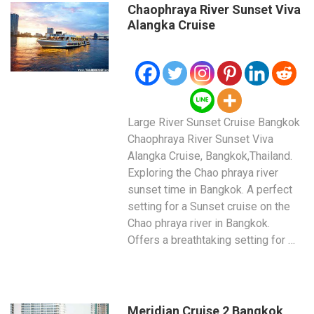
Chaophraya River Sunset Viva
Alangka Cruise
Large River Sunset Cruise Bangkok
Chaophraya River Sunset Viva
Alangka Cruise, Bangkok,Thailand.
Exploring the Chao phraya river
sunset time in Bangkok. A perfect
setting for a Sunset cruise on the
Chao phraya river in Bangkok.
Offers a breathtaking setting for …
Meridian Cruise 2 Bangkok