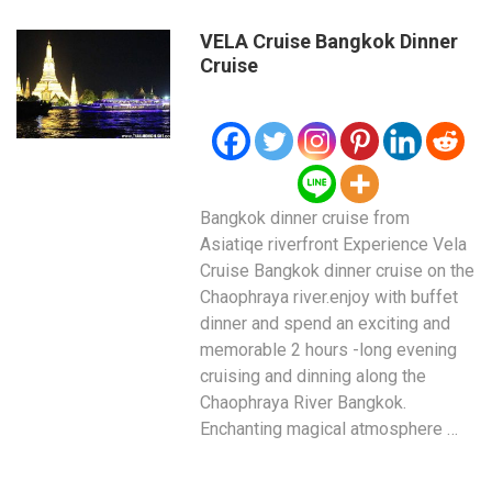
VELA Cruise Bangkok Dinner
Cruise
Bangkok dinner cruise from
Asiatiqe riverfront Experience Vela
Cruise Bangkok dinner cruise on the
Chaophraya river.enjoy with buffet
dinner and spend an exciting and
memorable 2 hours -long evening
cruising and dinning along the
Chaophraya River Bangkok.
Enchanting magical atmosphere …