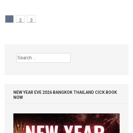
Posts
PAGE
PAGE
PAGE
1
2
3
pagination
Search
for:
NEW YEAR EVE 2026 BANGKOK THAILAND CICK BOOK
NOW