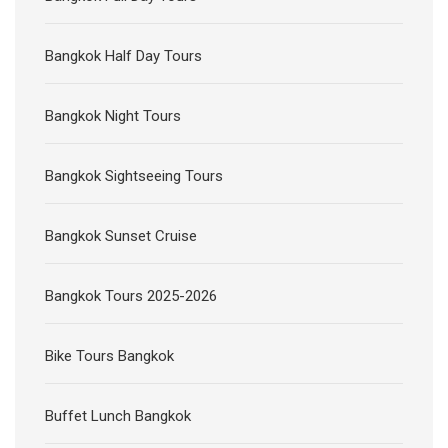
Bangkok Half Day Tours
Bangkok Night Tours
Bangkok Sightseeing Tours
Bangkok Sunset Cruise
Bangkok Tours 2025-2026
Bike Tours Bangkok
Buffet Lunch Bangkok