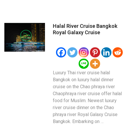
Halal River Cruise Bangkok
Royal Galaxy Cruise
Luxury Thai river cruise halal
Bangkok on luxury halal dinner
cruise on the Chao phraya river
Chaophraya river cruise offer halal
food for Muslim. Newest luxury
river cruise dinner on the Chao
phraya river Royal Galaxy Cruise
Bangkok. Embarking on …