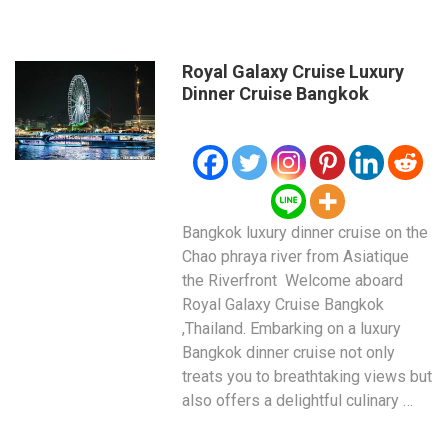
Royal Galaxy Cruise Luxury
Dinner Cruise Bangkok
Bangkok luxury dinner cruise on the
Chao phraya river from Asiatique
the Riverfront Welcome aboard
Royal Galaxy Cruise Bangkok
,Thailand. Embarking on a luxury
Bangkok dinner cruise not only
treats you to breathtaking views but
also offers a delightful culinary …