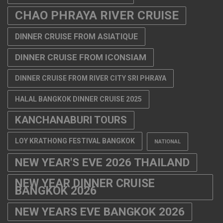
CHAO PHRAYA RIVER CRUISE
DINNER CRUISE FROM ASIATIQUE
DINNER CRUISE FROM ICONSIAM
DINNER CRUISE FROM RIVER CITY SRI PHRAYA
HALAL BANGKOK DINNER CRUISE 2025
KANCHANABURI TOURS
LOY KRATHONG FESTIVAL BANGKOK
NATIONAL
NEW YEAR'S EVE 2026 THAILAND
NEW YEAR DINNER CRUISE
BANGKOK 2026
NEW YEARS EVE BANGKOK 2026