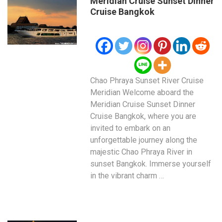
Meridian Cruise Sunset Dinner
Cruise Bangkok
Chao Phraya Sunset River Cruise
Meridian Welcome aboard the
Meridian Cruise Sunset Dinner
Cruise Bangkok, where you are
invited to embark on an
unforgettable journey along the
majestic Chao Phraya River in
sunset Bangkok. Immerse yourself
in the vibrant charm …