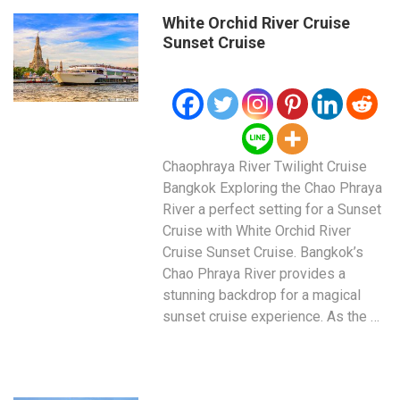
White Orchid River Cruise
Sunset Cruise
Chaophraya River Twilight Cruise
Bangkok Exploring the Chao Phraya
River a perfect setting for a Sunset
Cruise with White Orchid River
Cruise Sunset Cruise. Bangkok’s
Chao Phraya River provides a
stunning backdrop for a magical
sunset cruise experience. As the …