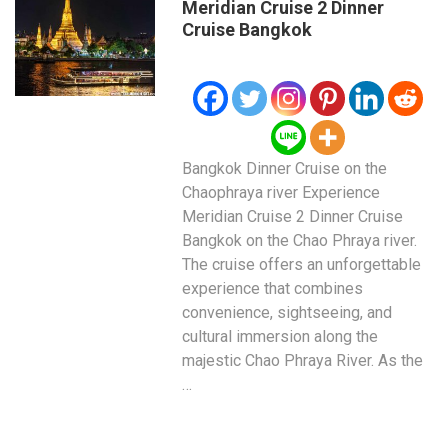
Meridian Cruise 2 Dinner
Cruise Bangkok
Bangkok Dinner Cruise on the
Chaophraya river Experience
Meridian Cruise 2 Dinner Cruise
Bangkok on the Chao Phraya river.
The cruise offers an unforgettable
experience that combines
convenience, sightseeing, and
cultural immersion along the
majestic Chao Phraya River. As the
…