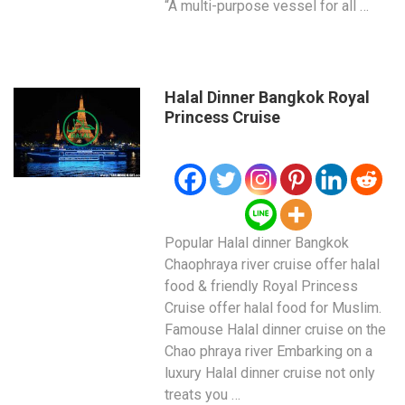
“A multi-purpose vessel for all …
Halal Dinner Bangkok Royal
Princess Cruise
Popular Halal dinner Bangkok
Chaophraya river cruise offer halal
food & friendly Royal Princess
Cruise offer halal food for Muslim.
Famouse Halal dinner cruise on the
Chao phraya river Embarking on a
luxury Halal dinner cruise not only
treats you …