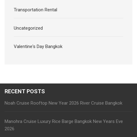
Transportation Rental
Uncategorized
Valentine's Day Bangkok
RECENT POSTS
Noah Cruise Rooftop New Year 2026 River Cruise Bangkok
Manohra Cruise Luxury Rice Barge Bangkok New Years Eve
2026