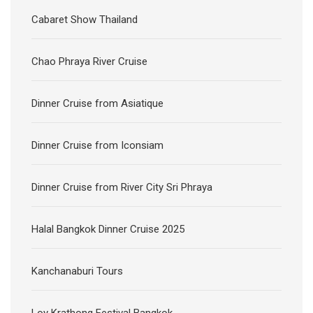
Cabaret Show Thailand
Chao Phraya River Cruise
Dinner Cruise from Asiatique
Dinner Cruise from Iconsiam
Dinner Cruise from River City Sri Phraya
Halal Bangkok Dinner Cruise 2025
Kanchanaburi Tours
Loy Krathong Festival Bangkok