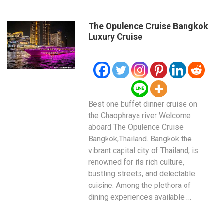
The Opulence Cruise Bangkok
Luxury Cruise
Best one buffet dinner cruise on
the Chaophraya river Welcome
aboard The Opulence Cruise
Bangkok,Thailand. Bangkok the
vibrant capital city of Thailand, is
renowned for its rich culture,
bustling streets, and delectable
cuisine. Among the plethora of
dining experiences available …