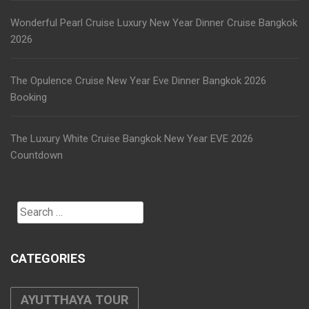
Wonderful Pearl Cruise Luxury New Year Dinner Cruise Bangkok
2026
The Opulence Cruise New Year Eve Dinner Bangkok 2026
Booking
The Luxury White Cruise Bangkok New Year EVE 2026
Countdown
Search
for:
CATEGORIES
AYUTTHAYA TOUR