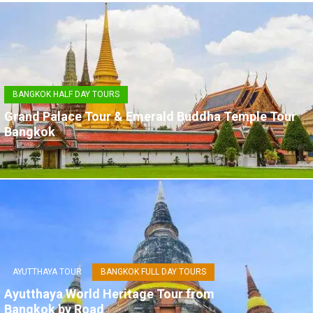
BANGKOK HALF DAY TOURS
Grand Palace Tour & Emerald Buddha Temple Tour
Bangkok
AYUTTHAYA TOUR
BANGKOK FULL DAY TOURS
Ayutthaya World Heritage Tour from
Bangkok by Road