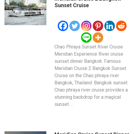
Sunset Cruise
Chao Phraya Sunset River Cruise
Meridian Experience River cruise
sunset dinner Bangkok. Famous
Meridian Cruise 2 Bangkok Sunset
Cruise on the Chao phraya river
Bangkok, Thailand. Bangkok sunset
Chao phraya river cruise provides a
stunning backdrop for a magical
sunset …