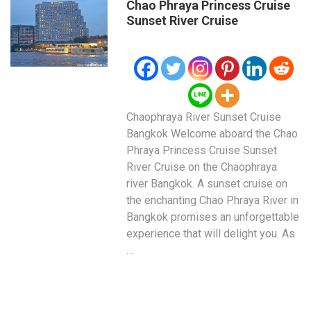
Chao Phraya Princess Cruise
Sunset River Cruise
Chaophraya River Sunset Cruise
Bangkok Welcome aboard the Chao
Phraya Princess Cruise Sunset
River Cruise on the Chaophraya
river Bangkok. A sunset cruise on
the enchanting Chao Phraya River in
Bangkok promises an unforgettable
experience that will delight you. As
…