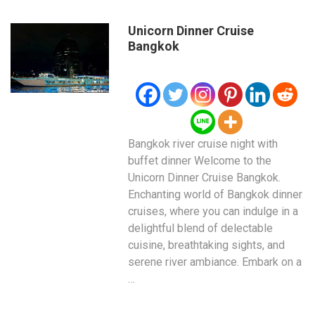
Unicorn Dinner Cruise
Bangkok
Bangkok river cruise night with
buffet dinner Welcome to the
Unicorn Dinner Cruise Bangkok.
Enchanting world of Bangkok dinner
cruises, where you can indulge in a
delightful blend of delectable
cuisine, breathtaking sights, and
serene river ambiance. Embark on a
…