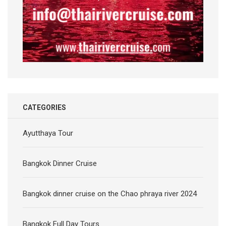
CATEGORIES
Ayutthaya Tour
Bangkok Dinner Cruise
Bangkok dinner cruise on the Chao phraya river 2024
Bangkok Full Day Tours