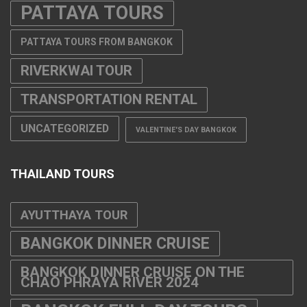
PATTAYA TOURS
PATTAYA TOURS FROM BANGKOK
RIVERKWAI TOUR
TRANSPORTATION RENTAL
UNCATEGORIZED
VALENTINE'S DAY BANGKOK
THAILAND TOURS
AYUTTHAYA TOUR
BANGKOK DINNER CRUISE
BANGKOK DINNER CRUISE ON THE
CHAO PHRAYA RIVER 2024