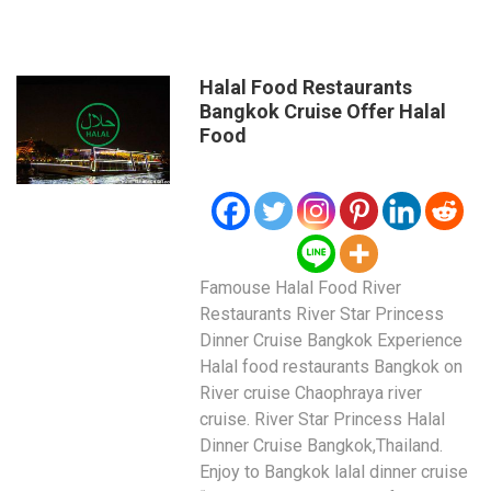
Halal Food Restaurants
Bangkok Cruise Offer Halal
Food
Famouse Halal Food River
Restaurants River Star Princess
Dinner Cruise Bangkok Experience
Halal food restaurants Bangkok on
River cruise Chaophraya river
cruise. River Star Princess Halal
Dinner Cruise Bangkok,Thailand.
Enjoy to Bangkok lalal dinner cruise