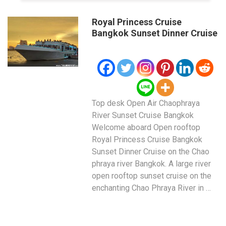
Royal Princess Cruise
Bangkok Sunset Dinner Cruise
Top desk Open Air Chaophraya
River Sunset Cruise Bangkok
Welcome aboard Open rooftop
Royal Princess Cruise Bangkok
Sunset Dinner Cruise on the Chao
phraya river Bangkok. A large river
open rooftop sunset cruise on the
enchanting Chao Phraya River in …