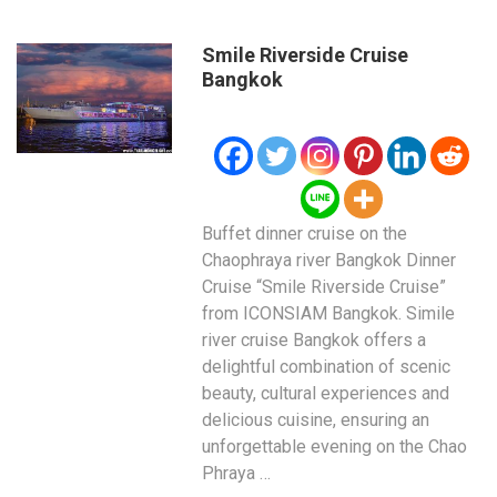
Smile Riverside Cruise
Bangkok
Buffet dinner cruise on the
Chaophraya river Bangkok Dinner
Cruise “Smile Riverside Cruise”
from ICONSIAM Bangkok. Simile
river cruise Bangkok offers a
delightful combination of scenic
beauty, cultural experiences and
delicious cuisine, ensuring an
unforgettable evening on the Chao
Phraya …