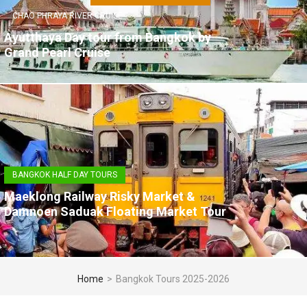
CHAO PHRAYA RIVER CRUISE
Ayutthaya Day tour from Bangkok by
Grand Pearl Cruise
BANGKOK HALF DAY TOURS
Maeklong Railway Risky Market &
Damnoen Saduak Floating Market Tour
Home
>
Bangkok Tours 2025-2026