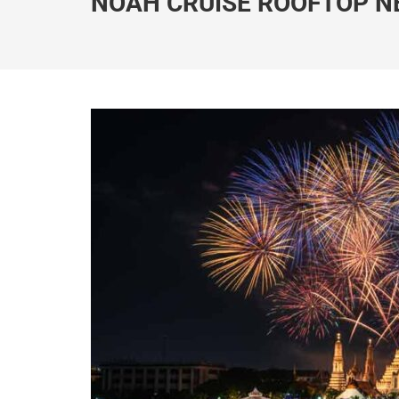
NOAH CRUISE ROOFTOP N