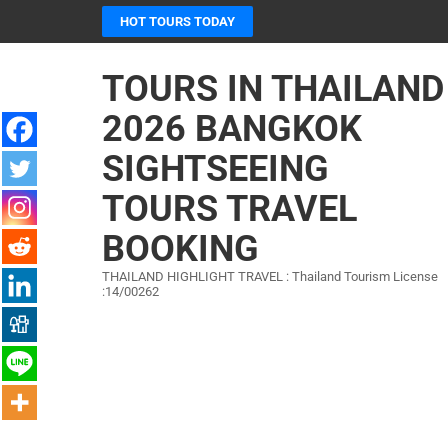
Skip
HOT TOURS TODAY
to
content
TOURS IN THAILAND
(Press
Enter)
2026 BANGKOK
SIGHTSEEING
TOURS TRAVEL
BOOKING
THAILAND HIGHLIGHT TRAVEL : Thailand Tourism License
:14/00262