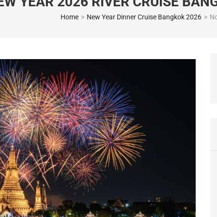
EW YEAR 2026 RIVER CRUISE BAN
Home
>
New Year Dinner Cruise Bangkok 2026
>
No