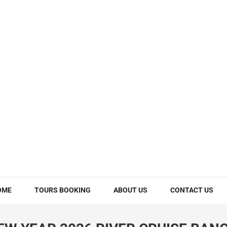
OME
TOURS BOOKING
ABOUT US
CONTACT US