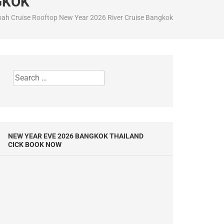
GKOK
ah Cruise Rooftop New Year 2026 River Cruise Bangkok
Search
for:
NEW YEAR EVE 2026 BANGKOK THAILAND
CICK BOOK NOW