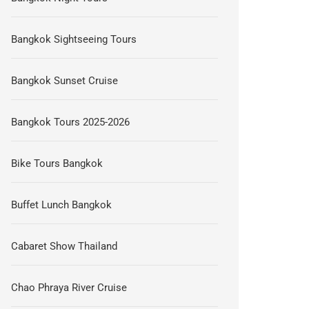
Bangkok Sightseeing Tours
Bangkok Sunset Cruise
Bangkok Tours 2025-2026
Bike Tours Bangkok
Buffet Lunch Bangkok
Cabaret Show Thailand
Chao Phraya River Cruise