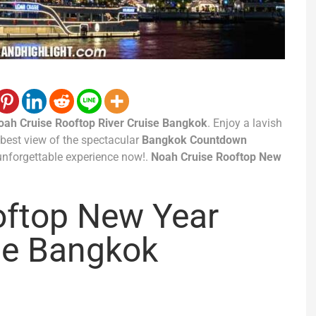
oah Cruise Rooftop River Cruise Bangkok
. Enjoy a lavish
e best view of the spectacular
Bangkok Countdown
unforgettable experience now!.
Noah Cruise Rooftop New
oftop New Year
se Bangkok