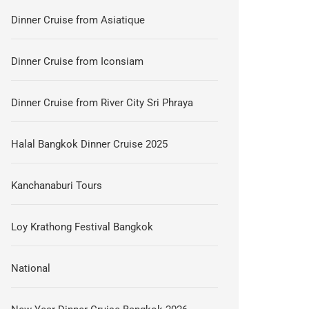
Dinner Cruise from Asiatique
Dinner Cruise from Iconsiam
Dinner Cruise from River City Sri Phraya
Halal Bangkok Dinner Cruise 2025
Kanchanaburi Tours
Loy Krathong Festival Bangkok
National