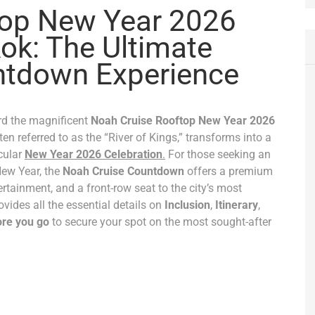
top New Year 2026
ok: The Ultimate
ntdown Experience
rd the magnificent
Noah Cruise Rooftop New Year 2026
en referred to as the “River of Kings,” transforms into a
cular
New Year 2026 Celebration
.
For those seeking an
New Year, the
Noah Cruise Countdown
offers a premium
rtainment, and a front-row seat to the city’s most
ovides all the essential details on
Inclusion
,
Itinerary
,
re you go
to secure your spot on the most sought-after