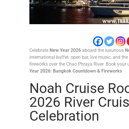
Celebrate
New Year 2026
aboard the luxurious
N
international buffet, open bar, live music, and th
fireworks over the Chao Phraya River. Book your 
Year 2026: Bangkok Countdown & Fireworks
Noah Cruise Ro
2026 River Crui
Celebration