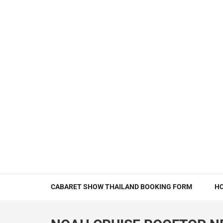
CABARET SHOW THAILAND BOOKING FORM
H