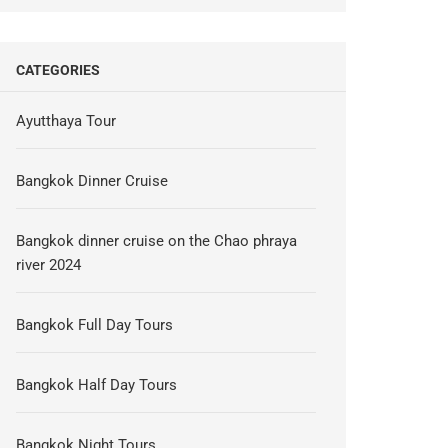
CATEGORIES
Ayutthaya Tour
Bangkok Dinner Cruise
Bangkok dinner cruise on the Chao phraya
river 2024
Bangkok Full Day Tours
Bangkok Half Day Tours
Bangkok Night Tours