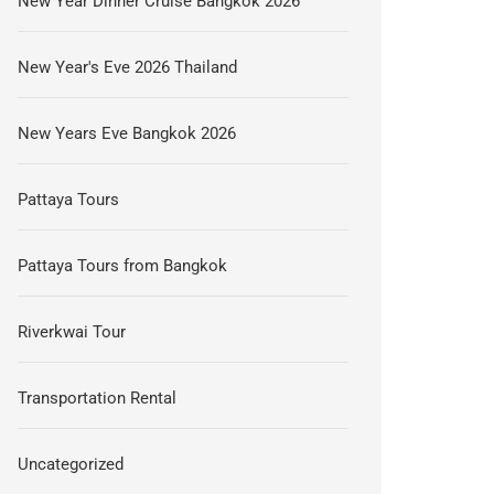
New Year Dinner Cruise Bangkok 2026
New Year's Eve 2026 Thailand
New Years Eve Bangkok 2026
Pattaya Tours
Pattaya Tours from Bangkok
Riverkwai Tour
Transportation Rental
Uncategorized