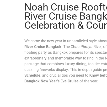
Noah Cruise Roof
River Cruise Bangk
Celebration & Cou
Welcome the new year in unparalleled style aboa
River Cruise Bangkok
. The Chao Phraya River, oft
floating party as Bangkok prepares for its specta
extraordinary and memorable way to ring in the 
package that combines luxury dining, top-tier ente
dazzling fireworks display. This in-depth guide pr
Schedule
, and crucial tips you need to
Know befo
Bangkok New Year’s Eve Cruise
of the year.