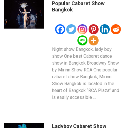
Popular Cabaret Show
Bangkok
Night show Bangkok, lady boy
show One best Cabaret dance
show in Bangkok Broadway Show
by Mirinn Show RCA One popular
cabaret show Bangkok, Mirinn
Show Bangkok is located in the
heart of Bangkok “RCA Plaza” and
is easily accessible …
Ladyboy Cabaret Show