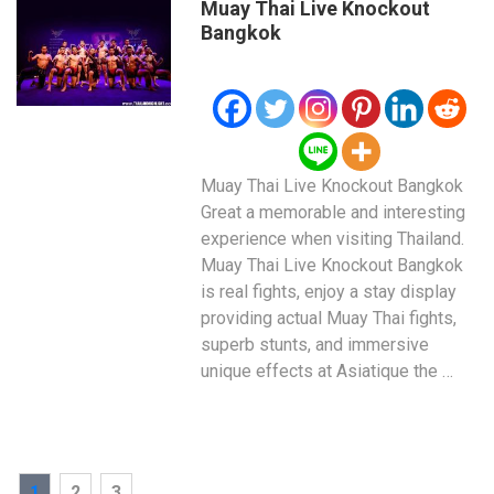
Muay Thai Live Knockout
Bangkok
Muay Thai Live Knockout Bangkok
Great a memorable and interesting
experience when visiting Thailand.
Muay Thai Live Knockout Bangkok
is real fights, enjoy a stay display
providing actual Muay Thai fights,
superb stunts, and immersive
unique effects at Asiatique the …
Posts
PAGE
PAGE
PAGE
1
2
3