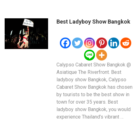
Best Ladyboy Show Bangkok
Calypso Cabaret Show Bangkok @
Asiatique The Riverfront. Best
ladyboy show Bangkok, Calypso
Cabaret Show Bangkok has chosen
by tourists to be the best show in
town for over 35 years. Best
ladyboy show Bangkok, you would
experience Thailand’s vibrant …