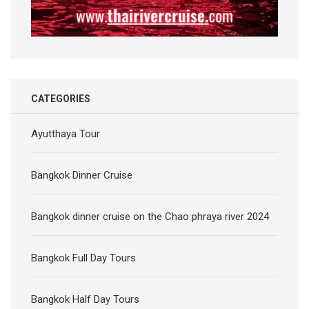
CATEGORIES
Ayutthaya Tour
Bangkok Dinner Cruise
Bangkok dinner cruise on the Chao phraya river 2024
Bangkok Full Day Tours
Bangkok Half Day Tours