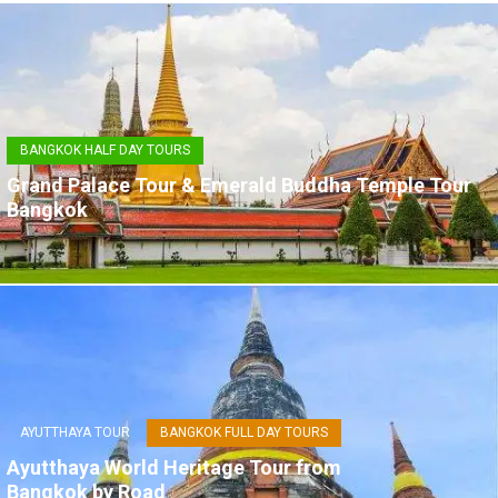
BANGKOK HALF DAY TOURS
Grand Palace Tour & Emerald Buddha Temple Tour
Bangkok
AYUTTHAYA TOUR
BANGKOK FULL DAY TOURS
Ayutthaya World Heritage Tour from
Bangkok by Road