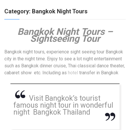
Category:
Bangkok Night Tours
Bangkok Night
Tours –
Sightseeing Tour
Bangkok night tours, experience sight seeing tour Bangkok
city in the night time. Enjoy to see a lot night entertainment
such as Bangkok dinner cruise, Thai classical dance theater,
cabaret show etc. Including as
hotel
transfer in Bangkok
Visit Bangkok’s tourist
famous night tour in wonderful
night Bangkok Thailand