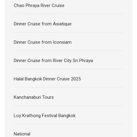
Chao Phraya River Cruise
Dinner Cruise from Asiatique
Dinner Cruise from Iconsiam
Dinner Cruise from River City Sri Phraya
Halal Bangkok Dinner Cruise 2025
Kanchanaburi Tours
Loy Krathong Festival Bangkok
National