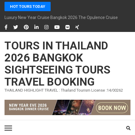
Skip
HOT TOURS TODAY
to
content
Luxury New Year Cruise Bangkok 2026 The Opulence Cruise
(Press
Enter)
TOURS IN THAILAND
2026 BANGKOK
SIGHTSEEING TOURS
TRAVEL BOOKING
THAILAND HIGHLIGHT TRAVEL : Thailand Tourism License :14/00262