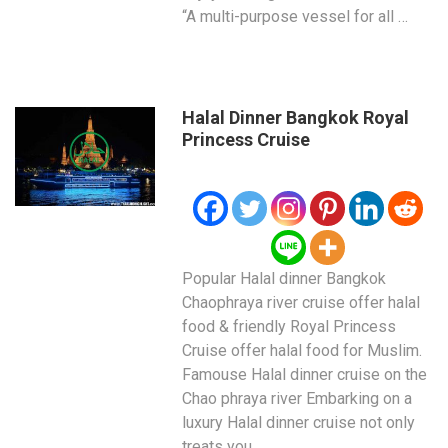
“A multi-purpose vessel for all …
Halal Dinner Bangkok Royal
Princess Cruise
Popular Halal dinner Bangkok
Chaophraya river cruise offer halal
food & friendly Royal Princess
Cruise offer halal food for Muslim.
Famouse Halal dinner cruise on the
Chao phraya river Embarking on a
luxury Halal dinner cruise not only
treats you …