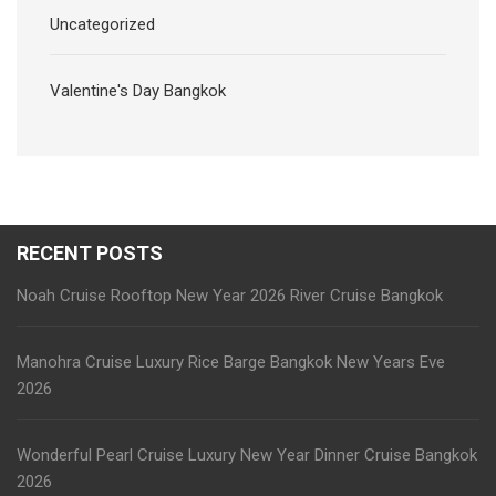
Uncategorized
Valentine's Day Bangkok
RECENT POSTS
Noah Cruise Rooftop New Year 2026 River Cruise Bangkok
Manohra Cruise Luxury Rice Barge Bangkok New Years Eve
2026
Wonderful Pearl Cruise Luxury New Year Dinner Cruise Bangkok
2026