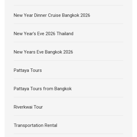
New Year Dinner Cruise Bangkok 2026
New Year's Eve 2026 Thailand
New Years Eve Bangkok 2026
Pattaya Tours
Pattaya Tours from Bangkok
Riverkwai Tour
Transportation Rental