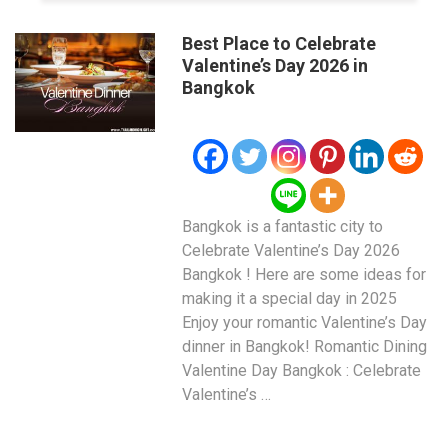
Best Place to Celebrate
Valentine’s Day 2026 in
Bangkok
Bangkok is a fantastic city to
Celebrate Valentine’s Day 2026
Bangkok ! Here are some ideas for
making it a special day in 2025
Enjoy your romantic Valentine’s Day
dinner in Bangkok! Romantic Dining
Valentine Day Bangkok : Celebrate
Valentine’s …