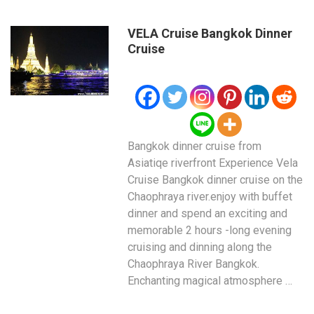
VELA Cruise Bangkok Dinner
Cruise
Bangkok dinner cruise from
Asiatiqe riverfront Experience Vela
Cruise Bangkok dinner cruise on the
Chaophraya river.enjoy with buffet
dinner and spend an exciting and
memorable 2 hours -long evening
cruising and dinning along the
Chaophraya River Bangkok.
Enchanting magical atmosphere …