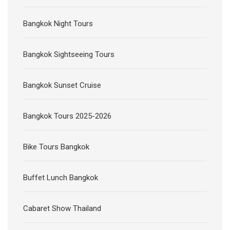
Bangkok Night Tours
Bangkok Sightseeing Tours
Bangkok Sunset Cruise
Bangkok Tours 2025-2026
Bike Tours Bangkok
Buffet Lunch Bangkok
Cabaret Show Thailand