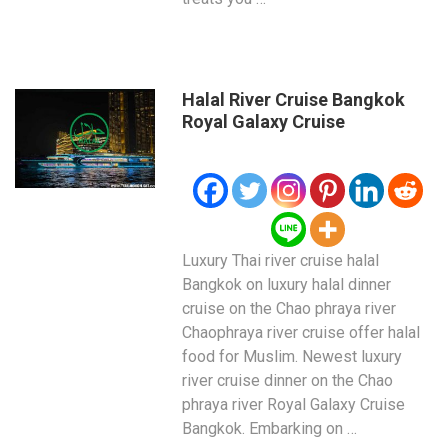
Halal River Cruise Bangkok
Royal Galaxy Cruise
Luxury Thai river cruise halal
Bangkok on luxury halal dinner
cruise on the Chao phraya river
Chaophraya river cruise offer halal
food for Muslim. Newest luxury
river cruise dinner on the Chao
phraya river Royal Galaxy Cruise
Bangkok. Embarking on …