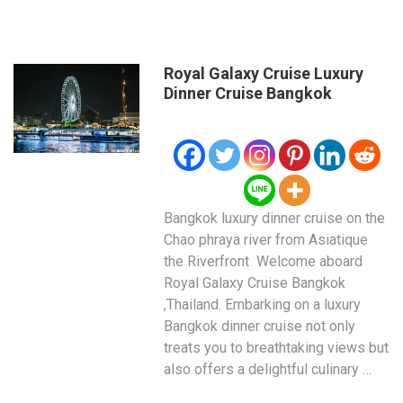
Royal Galaxy Cruise Luxury
Dinner Cruise Bangkok
Bangkok luxury dinner cruise on the
Chao phraya river from Asiatique
the Riverfront Welcome aboard
Royal Galaxy Cruise Bangkok
,Thailand. Embarking on a luxury
Bangkok dinner cruise not only
treats you to breathtaking views but
also offers a delightful culinary …