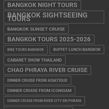
BANGKOK NIGHT TOURS
BANGKOK SIGHTSEEING
TOURS
BANGKOK SUNSET CRUISE
BANGKOK TOURS 2025-2026
BUFFET LUNCH BANGKOK
BIKE TOURS BANGKOK
CABARET SHOW THAILAND
CHAO PHRAYA RIVER CRUISE
DINNER CRUISE FROM ASIATIQUE
DINNER CRUISE FROM ICONSIAM
DINNER CRUISE FROM RIVER CITY SRI PHRAYA