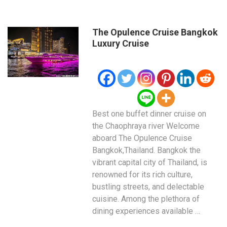
The Opulence Cruise Bangkok
Luxury Cruise
Best one buffet dinner cruise on
the Chaophraya river Welcome
aboard The Opulence Cruise
Bangkok,Thailand. Bangkok the
vibrant capital city of Thailand, is
renowned for its rich culture,
bustling streets, and delectable
cuisine. Among the plethora of
dining experiences available …