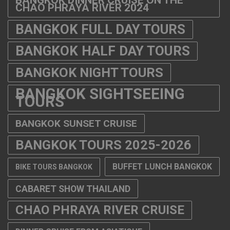
CHAO PHRAYA RIVER 2024
BANGKOK FULL DAY TOURS
BANGKOK HALF DAY TOURS
BANGKOK NIGHT TOURS
BANGKOK SIGHTSEEING
TOURS
BANGKOK SUNSET CRUISE
BANGKOK TOURS 2025-2026
BUFFET LUNCH BANGKOK
BIKE TOURS BANGKOK
CABARET SHOW THAILAND
CHAO PHRAYA RIVER CRUISE