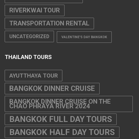
RIVERKWAI TOUR
TRANSPORTATION RENTAL
UNCATEGORIZED
VALENTINE'S DAY BANGKOK
THAILAND TOURS
AYUTTHAYA TOUR
BANGKOK DINNER CRUISE
BANGKOK DINNER CRUISE ON THE
CHAO PHRAYA RIVER 2024
BANGKOK FULL DAY TOURS
BANGKOK HALF DAY TOURS