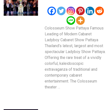
Colosseum Show Pattaya Famous
Leading of Modern Cabaret
Ladyboy Cabaret Show Pattaya
Thailand’s latest, largest and most
spectacular Ladyboy Show Pattaya.
Offering the rare treat of a vividly
colorful, kaleidoscopic
extravaganza of traditional and
contemporary cabaret
entertainment. The Colosseum
theater …