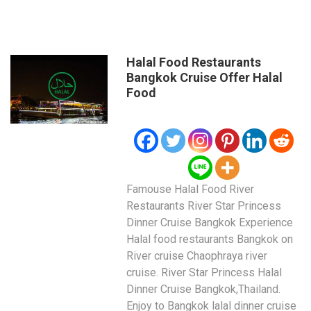
Halal Food Restaurants
Bangkok Cruise Offer Halal
Food
Famouse Halal Food River
Restaurants River Star Princess
Dinner Cruise Bangkok Experience
Halal food restaurants Bangkok on
River cruise Chaophraya river
cruise. River Star Princess Halal
Dinner Cruise Bangkok,Thailand.
Enjoy to Bangkok lalal dinner cruise