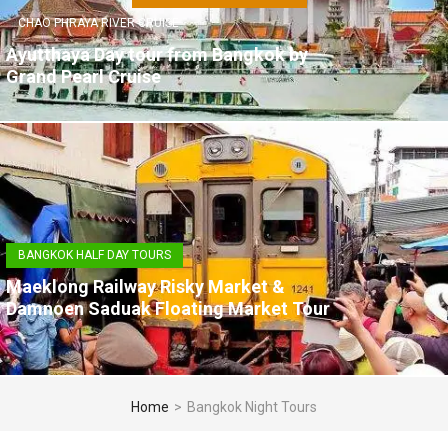
CHAO PHRAYA RIVER CRUISE
Ayutthaya Day tour from Bangkok by
Grand Pearl Cruise
BANGKOK HALF DAY TOURS
Maeklong Railway Risky Market &
Damnoen Saduak Floating Market Tour
Home
>
Bangkok Night Tours