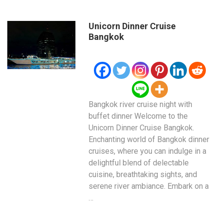
Unicorn Dinner Cruise
Bangkok
Bangkok river cruise night with
buffet dinner Welcome to the
Unicorn Dinner Cruise Bangkok.
Enchanting world of Bangkok dinner
cruises, where you can indulge in a
delightful blend of delectable
cuisine, breathtaking sights, and
serene river ambiance. Embark on a
…