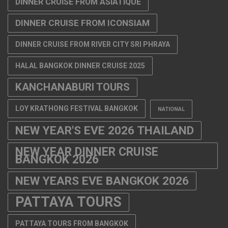
DINNER CRUISE FROM ASIATIQUE
DINNER CRUISE FROM ICONSIAM
DINNER CRUISE FROM RIVER CITY SRI PHRAYA
HALAL BANGKOK DINNER CRUISE 2025
KANCHANABURI TOURS
LOY KRATHONG FESTIVAL BANGKOK
NATIONAL
NEW YEAR'S EVE 2026 THAILAND
NEW YEAR DINNER CRUISE
BANGKOK 2026
NEW YEARS EVE BANGKOK 2026
PATTAYA TOURS
PATTAYA TOURS FROM BANGKOK