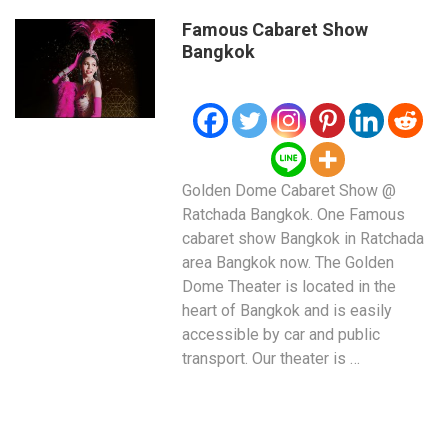
Famous Cabaret Show
Bangkok
Golden Dome Cabaret Show @
Ratchada Bangkok. One Famous
cabaret show Bangkok in Ratchada
area Bangkok now. The Golden
Dome Theater is located in the
heart of Bangkok and is easily
accessible by car and public
transport. Our theater is …