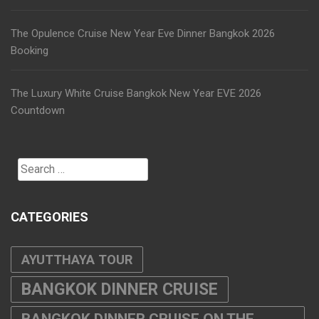
The Opulence Cruise New Year Eve Dinner Bangkok 2026
Booking
The Luxury White Cruise Bangkok New Year EVE 2026
Countdown
Search
for:
CATEGORIES
AYUTTHAYA TOUR
BANGKOK DINNER CRUISE
BANGKOK DINNER CRUISE ON THE