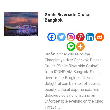
Smile Riverside Cruise
Bangkok
Buffet dinner cruise on the
Chaophraya river Bangkok Dinner
Cruise “Smile Riverside Cruise”
from ICONSIAM Bangkok. Simile
river cruise Bangkok offers a
delightful combination of scenic
beauty, cultural experiences and
delicious cuisine, ensuring an
unforgettable evening on the Chao
Phraya …