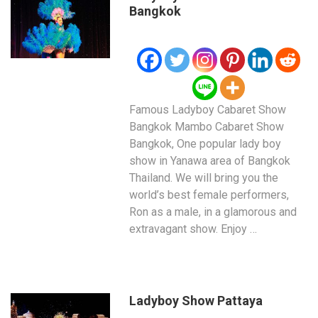
Bangkok
Famous Ladyboy Cabaret Show
Bangkok Mambo Cabaret Show
Bangkok, One popular lady boy
show in Yanawa area of Bangkok
Thailand. We will bring you the
world’s best female performers,
Ron as a male, in a glamorous and
extravagant show. Enjoy …
Ladyboy Show Pattaya