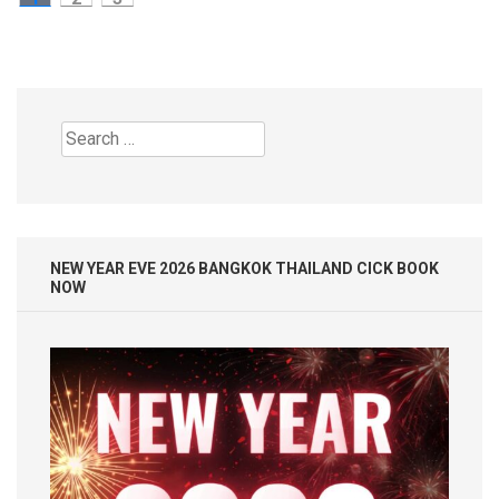
pagination
Search
for:
NEW YEAR EVE 2026 BANGKOK THAILAND CICK BOOK
NOW