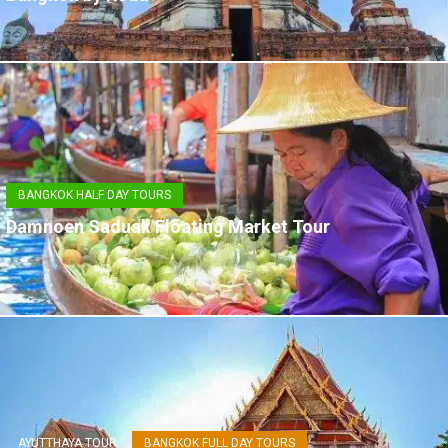
BANGKOK HALF DAY TOURS
Damnoen Saduak Floating Market Tour
AYUTTHAYA TOUR
BANGKOK FULL DAY TOURS