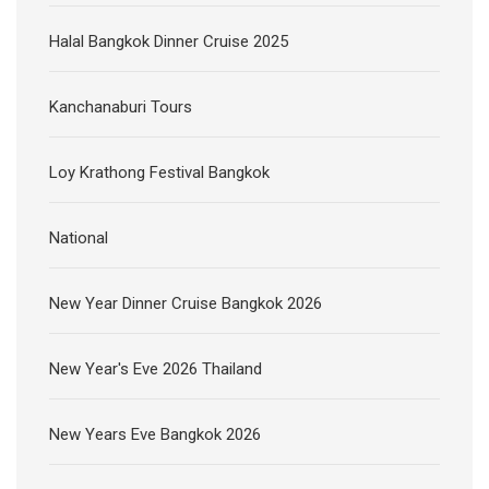
Halal Bangkok Dinner Cruise 2025
Kanchanaburi Tours
Loy Krathong Festival Bangkok
National
New Year Dinner Cruise Bangkok 2026
New Year's Eve 2026 Thailand
New Years Eve Bangkok 2026