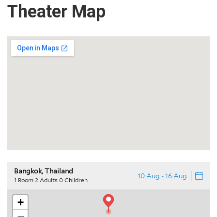
Theater
Map