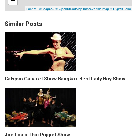
Similar Posts
Calypso Cabaret Show Bangkok Best Lady Boy Show
Joe Louis Thai Puppet Show