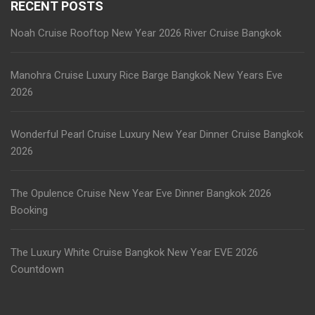
RECENT POSTS
Noah Cruise Rooftop New Year 2026 River Cruise Bangkok
Manohra Cruise Luxury Rice Barge Bangkok New Years Eve
2026
Wonderful Pearl Cruise Luxury New Year Dinner Cruise Bangkok
2026
The Opulence Cruise New Year Eve Dinner Bangkok 2026
Booking
The Luxury White Cruise Bangkok New Year EVE 2026
Countdown