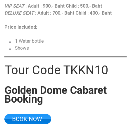
VIP SEAT
: Adult : 900.- Baht Child : 500.- Baht
DELUXE SEAT
: Adult : 700.- Baht Child : 400.- Baht
Price Included;
1 Water bottle
Shows
Tour Code TKKN10
Golden Dome Cabaret
Booking
BOOK NOW!