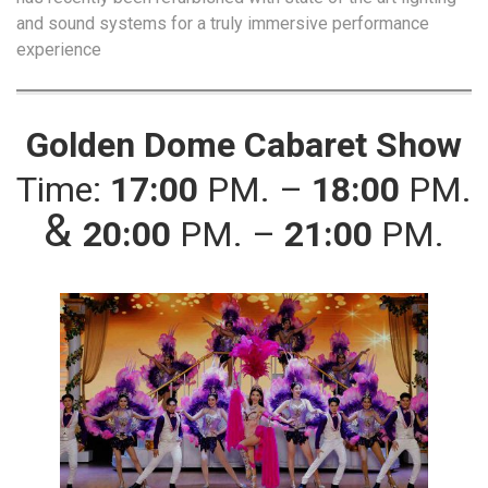
and sound systems for a truly immersive performance
experience
Golden Dome Cabaret Show
Time:
17:00
PM. –
18:00
PM.
&
20:00
PM. –
21:00
PM.