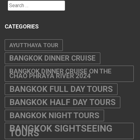
Search
for:
CATEGORIES
AYUTTHAYA TOUR
BANGKOK DINNER CRUISE
BANGKOK DINNER CRUISE ON THE
CHAO PHRAYA RIVER 2024
BANGKOK FULL DAY TOURS
BANGKOK HALF DAY TOURS
BANGKOK NIGHT TOURS
BANGKOK SIGHTSEEING
TOURS