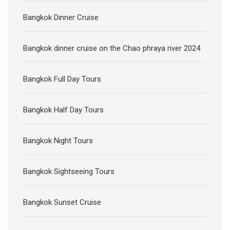
Bangkok Dinner Cruise
Bangkok dinner cruise on the Chao phraya river 2024
Bangkok Full Day Tours
Bangkok Half Day Tours
Bangkok Night Tours
Bangkok Sightseeing Tours
Bangkok Sunset Cruise