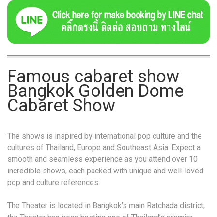
Famous cabaret show
Bangkok Golden Dome
Cabaret Show
The shows is inspired by international pop culture and the
cultures of Thailand, Europe and Southeast Asia. Expect a
smooth and seamless experience as you attend over 10
incredible shows, each packed with unique and well-loved
pop and culture references.
The Theater is located in Bangkok’s main Ratchada district,