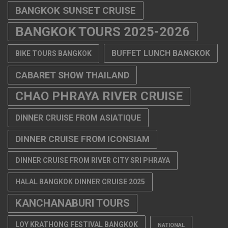
BANGKOK SUNSET CRUISE
BANGKOK TOURS 2025-2026
BUFFET LUNCH BANGKOK
BIKE TOURS BANGKOK
CABARET SHOW THAILAND
CHAO PHRAYA RIVER CRUISE
DINNER CRUISE FROM ASIATIQUE
DINNER CRUISE FROM ICONSIAM
DINNER CRUISE FROM RIVER CITY SRI PHRAYA
HALAL BANGKOK DINNER CRUISE 2025
KANCHANABURI TOURS
LOY KRATHONG FESTIVAL BANGKOK
NATIONAL