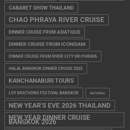
CABARET SHOW THAILAND
CHAO PHRAYA RIVER CRUISE
DINNER CRUISE FROM ASIATIQUE
DINNER CRUISE FROM ICONSIAM
DINNER CRUISE FROM RIVER CITY SRI PHRAYA
HALAL BANGKOK DINNER CRUISE 2025
KANCHANABURI TOURS
LOY KRATHONG FESTIVAL BANGKOK
NATIONAL
NEW YEAR'S EVE 2026 THAILAND
NEW YEAR DINNER CRUISE
BANGKOK 2026