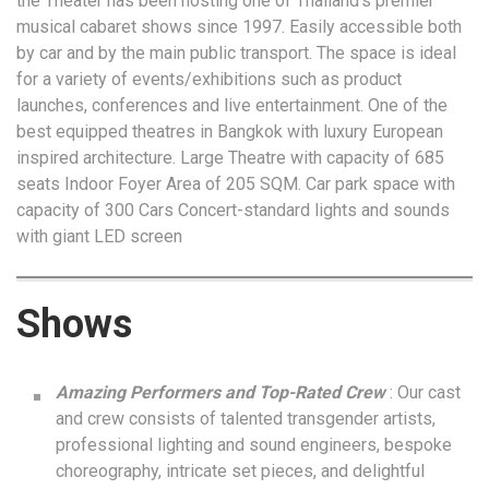
the Theater has been hosting one of Thailand’s premier
musical cabaret shows since 1997. Easily accessible both
by car and by the main public transport. The space is ideal
for a variety of events/exhibitions such as product
launches, conferences and live entertainment. One of the
best equipped theatres in Bangkok with luxury European
inspired architecture. Large Theatre with capacity of 685
seats Indoor Foyer Area of 205 SQM. Car park space with
capacity of 300 Cars Concert-standard lights and sounds
with giant LED screen
Shows
Amazing Performers and Top-Rated Crew
: Our cast
and crew consists of talented transgender artists,
professional lighting and sound engineers, bespoke
choreography, intricate set pieces, and delightful