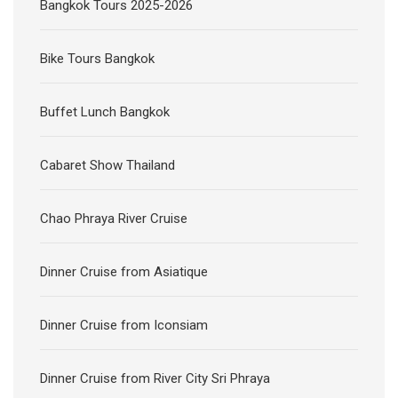
Bangkok Tours 2025-2026
Bike Tours Bangkok
Buffet Lunch Bangkok
Cabaret Show Thailand
Chao Phraya River Cruise
Dinner Cruise from Asiatique
Dinner Cruise from Iconsiam
Dinner Cruise from River City Sri Phraya