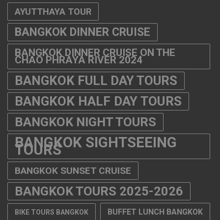
AYUTTHAYA TOUR
BANGKOK DINNER CRUISE
BANGKOK DINNER CRUISE ON THE
CHAO PHRAYA RIVER 2024
BANGKOK FULL DAY TOURS
BANGKOK HALF DAY TOURS
BANGKOK NIGHT TOURS
BANGKOK SIGHTSEEING
TOURS
BANGKOK SUNSET CRUISE
BANGKOK TOURS 2025-2026
BUFFET LUNCH BANGKOK
BIKE TOURS BANGKOK