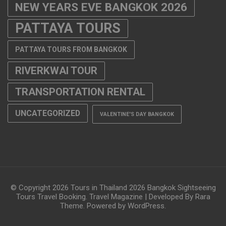
NEW YEARS EVE BANGKOK 2026
PATTAYA TOURS
PATTAYA TOURS FROM BANGKOK
RIVERKWAI TOUR
TRANSPORTATION RENTAL
UNCATEGORIZED
VALENTINE'S DAY BANGKOK
© Copyright 2026
Tours in Thailand 2026 Bangkok Sightseeing
Tours Travel Booking
.
Travel Magazine | Developed By
Rara
Theme
. Powered by
WordPress
.