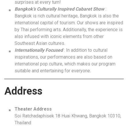
surprises at every turn!
Bangkok’s Culturally Inspired Cabaret Show
:
Bangkok is rich cultural heritage, Bangkok is also the
international capital of tourism. Our shows are inspired
by Thai performing arts. Additionally, the experience is
also infused with iconic elements from other
Southeast Asian cultures.
Internationally Focused
: In addition to cultural
inspirations, our performances are also based on
international pop culture, which makes our program
suitable and entertaining for everyone.
Address
Theater Address
Soi Ratchadaphisek 18 Huai Khwang, Bangkok 10310,
Thailand