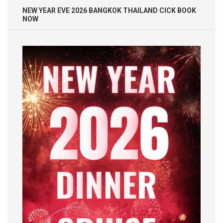
NEW YEAR EVE 2026 BANGKOK THAILAND CICK BOOK
NOW