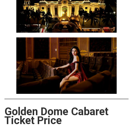
Golden Dome Cabaret
Ticket Price