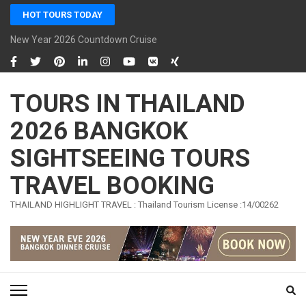
Skip
HOT TOURS TODAY
to
content
New Year 2026 Countdown Cruise Bangkok Sawasdee Chaophraya C
(Press
Enter)
TOURS IN THAILAND
2026 BANGKOK
SIGHTSEEING TOURS
TRAVEL BOOKING
THAILAND HIGHLIGHT TRAVEL : Thailand Tourism License :14/00262