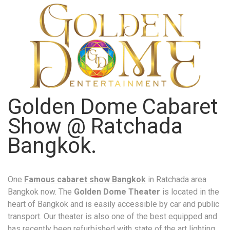
Golden Dome Cabaret
Show @ Ratchada
Bangkok.
One
Famous cabaret show Bangkok
in Ratchada area
Bangkok now. The
Golden Dome Theater
is located in the
heart of Bangkok and is easily accessible by car and public
transport. Our theater is also one of the best equipped and
has recently been refurbished with state of the art lighting