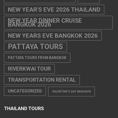
NEW YEAR'S EVE 2026 THAILAND
NEW YEAR DINNER CRUISE
BANGKOK 2026
NEW YEARS EVE BANGKOK 2026
PATTAYA TOURS
PATTAYA TOURS FROM BANGKOK
RIVERKWAI TOUR
TRANSPORTATION RENTAL
UNCATEGORIZED
VALENTINE'S DAY BANGKOK
THAILAND TOURS