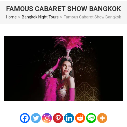
FAMOUS CABARET SHOW BANGKOK
Home
>
Bangkok Night Tours
>
Famous Cabaret Show Bangkok