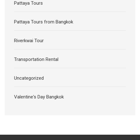
Pattaya Tours
Pattaya Tours from Bangkok
Riverkwai Tour
Transportation Rental
Uncategorized
Valentine's Day Bangkok