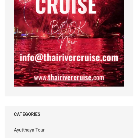
CATEGORIES
Ayutthaya Tour