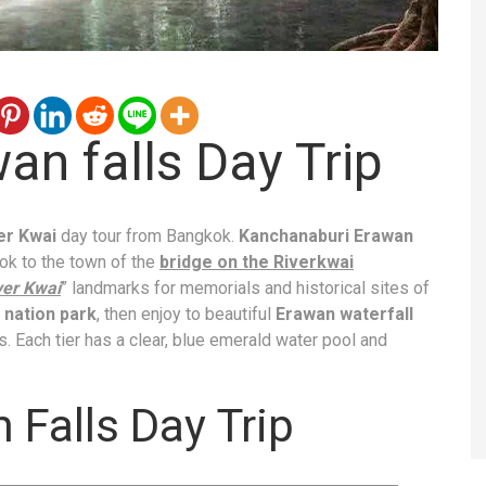
an falls Day Trip
ver Kwai
day tour from Bangkok.
Kanchanaburi Erawan
kok to the town of the
bridge on the Riverkwai
ver Kwai
” landmarks for memorials and historical sites of
nation park
, then enjoy to beautiful
Erawan waterfall
lls. Each tier has a clear, blue emerald water pool and
 Falls Day Trip