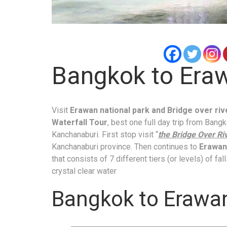
Bangkok to Eraw
Visit
Erawan national park and Bridge over ri
Waterfall Tour
, best one full day trip from Bang
Kanchanaburi. First stop visit “
the Bridge Over Ri
Kanchanaburi province. Then continues to
Erawan 
that consists of 7 different tiers (or levels) of fa
crystal clear water
Bangkok to Erawan