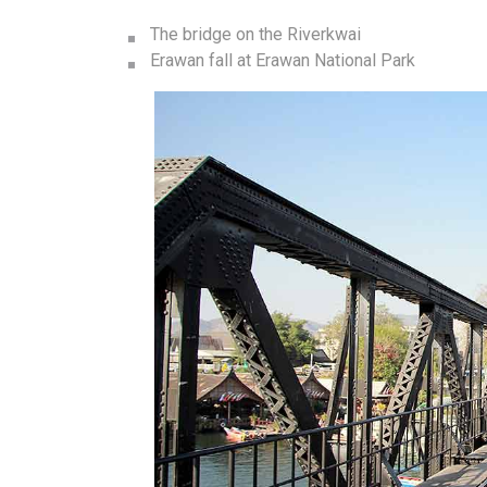
The bridge on the Riverkwai
Erawan fall at Erawan National Park