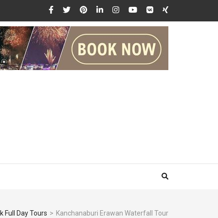
 Full Day Tours
>
Kanchanaburi Erawan Waterfall Tour