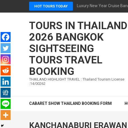
Skip
Luxury New Year Cruise Ban
HOT TOURS TODAY
to
content
TOURS IN THAILAND
(Press
Enter)
2026 BANGKOK
SIGHTSEEING
TOURS TRAVEL
BOOKING
THAILAND HIGHLIGHT TRAVEL : Thailand Tourism License
:14/00262
CABARET SHOW THAILAND BOOKING FORM
H
KANCHANABURI ERAWAN