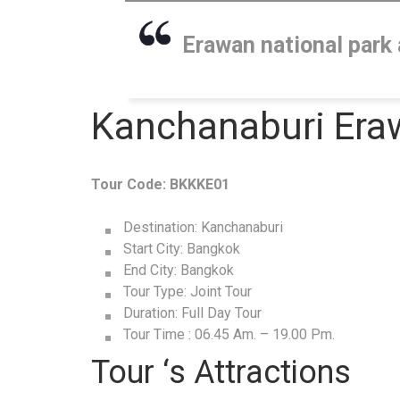
Erawan national park 
Kanchanaburi Eraw
Tour Code: BKKKE01
Destination: Kanchanaburi
Start City: Bangkok
End City: Bangkok
Tour Type: Joint Tour
Duration: Full Day Tour
Tour Time : 06.45 Am. – 19.00 Pm.
Tour ‘s Attractions