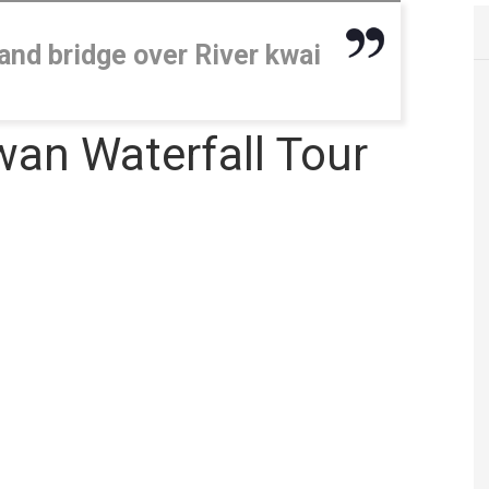
and bridge over River kwai
an Waterfall Tour