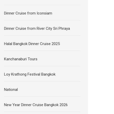
Dinner Cruise from Iconsiam
Dinner Cruise from River City Sri Phraya
Halal Bangkok Dinner Cruise 2025
Kanchanaburi Tours
Loy Krathong Festival Bangkok
National
New Year Dinner Cruise Bangkok 2026