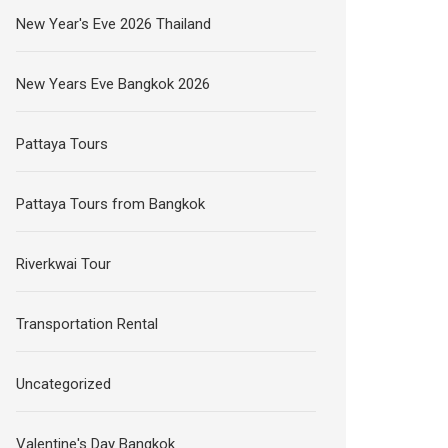
New Year's Eve 2026 Thailand
New Years Eve Bangkok 2026
Pattaya Tours
Pattaya Tours from Bangkok
Riverkwai Tour
Transportation Rental
Uncategorized
Valentine's Day Bangkok