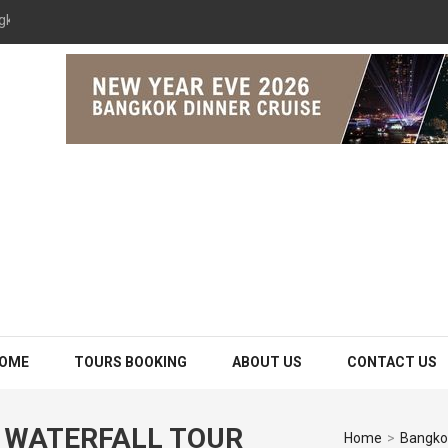
gkok 2026 The Opulence Cruise
OME
TOURS BOOKING
ABOUT US
CONTACT US
 WATERFALL TOUR
Home
>
Bangkok