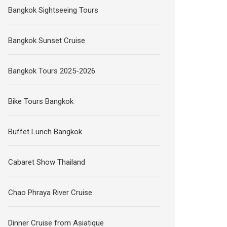
Bangkok Sightseeing Tours
Bangkok Sunset Cruise
Bangkok Tours 2025-2026
Bike Tours Bangkok
Buffet Lunch Bangkok
Cabaret Show Thailand
Chao Phraya River Cruise
Dinner Cruise from Asiatique