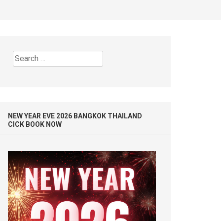
Search
for:
NEW YEAR EVE 2026 BANGKOK THAILAND
CICK BOOK NOW