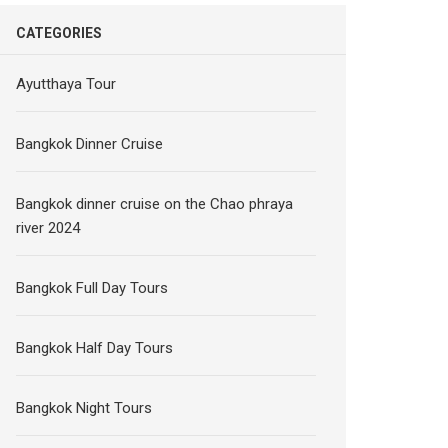
CATEGORIES
Ayutthaya Tour
Bangkok Dinner Cruise
Bangkok dinner cruise on the Chao phraya
river 2024
Bangkok Full Day Tours
Bangkok Half Day Tours
Bangkok Night Tours