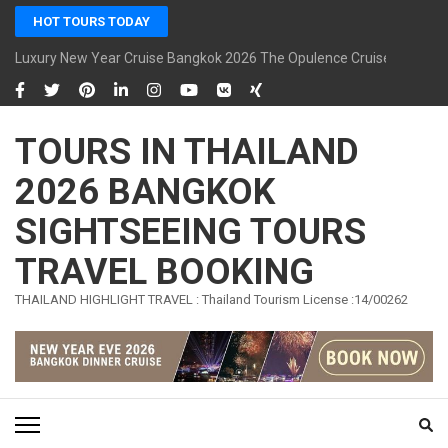
Skip
HOT TOURS TODAY
to
content
Luxury New Year Cruise Bangkok 2026 The Opulence Cruise
(Press
Enter)
TOURS IN THAILAND
2026 BANGKOK
SIGHTSEEING TOURS
TRAVEL BOOKING
THAILAND HIGHLIGHT TRAVEL : Thailand Tourism License :14/00262