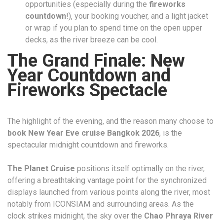
opportunities (especially during the
fireworks
countdown
!), your booking voucher, and a light jacket
or wrap if you plan to spend time on the open upper
decks, as the river breeze can be cool.
The Grand Finale: New
Year Countdown and
Fireworks Spectacle
The highlight of the evening, and the reason many choose to
book New Year Eve cruise Bangkok 2026
, is the
spectacular midnight countdown and fireworks.
The Planet Cruise
positions itself optimally on the river,
offering a breathtaking vantage point for the synchronized
displays launched from various points along the river, most
notably from ICONSIAM and surrounding areas. As the
clock strikes midnight, the sky over the
Chao Phraya River