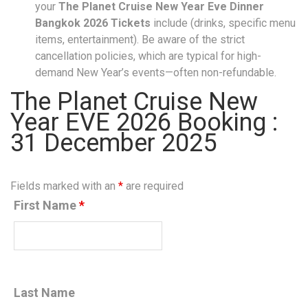
your
The Planet Cruise New Year Eve Dinner
Bangkok 2026 Tickets
include (drinks, specific menu
items, entertainment). Be aware of the strict
cancellation policies, which are typical for high-
demand New Year’s events—often non-refundable.
The Planet Cruise New
Year EVE 2026 Booking :
31 December 2025
Fields marked with an
*
are required
First Name
*
Last Name