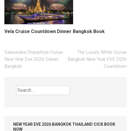
Vela Cruise Countdown Dinner Bangkok Book
Post
Sawasdee Chaophrya Cruise
The Luxury White Cruise
navigation
New Year Eve 2026 Dinner
Bangkok New Year EVE 2026
Bangkok
Countdown
Search
for:
NEW YEAR EVE 2026 BANGKOK THAILAND CICK BOOK
NOW