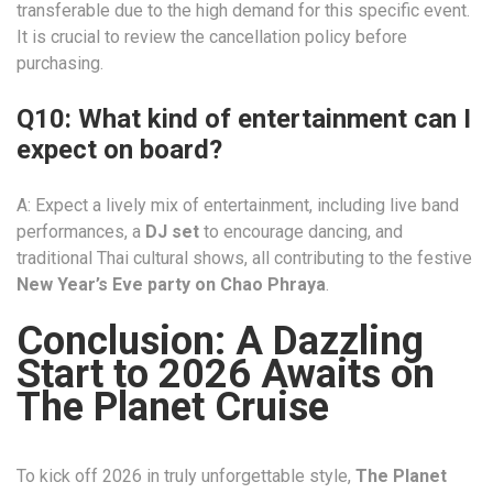
transferable due to the high demand for this specific event.
It is crucial to review the cancellation policy before
purchasing.
Q10: What kind of entertainment can I
expect on board?
A: Expect a lively mix of entertainment, including live band
performances, a
DJ set
to encourage dancing, and
traditional Thai cultural shows, all contributing to the festive
New Year’s Eve party on Chao Phraya
.
Conclusion: A Dazzling
Start to 2026 Awaits on
The Planet Cruise
To kick off 2026 in truly unforgettable style,
The Planet