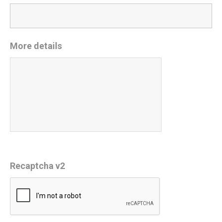
More details
Recaptcha v2