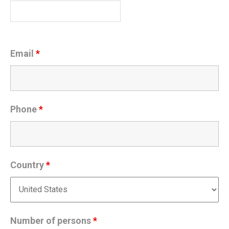
Email
*
Phone
*
Country
*
Number of persons
*