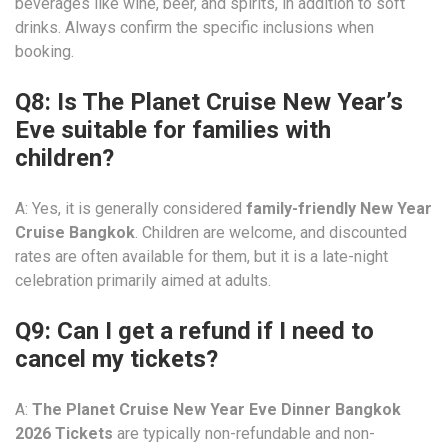
beverages like wine, beer, and spirits, in addition to soft
drinks. Always confirm the specific inclusions when
booking.
Q8: Is The Planet Cruise New Year’s
Eve suitable for families with
children?
A: Yes, it is generally considered
family-friendly New Year
Cruise Bangkok
. Children are welcome, and discounted
rates are often available for them, but it is a late-night
celebration primarily aimed at adults.
Q9: Can I get a refund if I need to
cancel my tickets?
A:
The Planet Cruise New Year Eve Dinner Bangkok
2026 Tickets
are typically non-refundable and non-