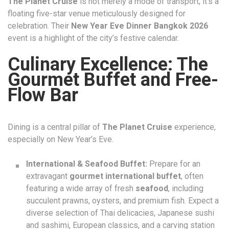
The Planet Cruise
is not merely a mode of transport; it’s a
floating five-star venue meticulously designed for
celebration. Their
New Year Eve Dinner Bangkok 2026
event is a highlight of the city’s festive calendar.
Culinary Excellence: The
Gourmet Buffet and Free-
Flow Bar
Dining is a central pillar of
The Planet Cruise
experience,
especially on New Year’s Eve.
International & Seafood Buffet:
Prepare for an
extravagant
gourmet international buffet
, often
featuring a wide array of fresh
seafood
, including
succulent prawns, oysters, and premium fish. Expect a
diverse selection of Thai delicacies, Japanese sushi
and sashimi, European classics, and a carving station