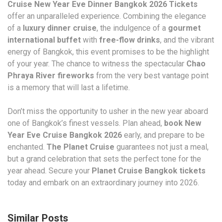
Cruise New Year Eve Dinner Bangkok 2026 Tickets
offer an unparalleled experience. Combining the elegance
of a
luxury dinner cruise
, the indulgence of a
gourmet
international buffet
with
free-flow drinks
, and the vibrant
energy of Bangkok, this event promises to be the highlight
of your year. The chance to witness the spectacular
Chao
Phraya River fireworks
from the very best vantage point
is a memory that will last a lifetime.
Don’t miss the opportunity to usher in the new year aboard
one of Bangkok’s finest vessels. Plan ahead,
book New
Year Eve Cruise Bangkok 2026
early, and prepare to be
enchanted.
The Planet Cruise
guarantees not just a meal,
but a grand celebration that sets the perfect tone for the
year ahead. Secure your
Planet Cruise Bangkok tickets
today and embark on an extraordinary journey into 2026.
Similar Posts