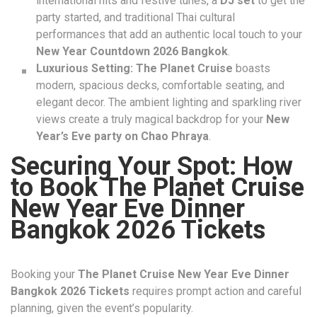
international hits and festive tunes, a
DJ set
to get the
party started, and traditional Thai cultural
performances that add an authentic local touch to your
New Year Countdown 2026 Bangkok
.
Luxurious Setting:
The Planet Cruise
boasts
modern, spacious decks, comfortable seating, and
elegant decor. The ambient lighting and sparkling river
views create a truly magical backdrop for your
New
Year’s Eve party on Chao Phraya
.
Securing Your Spot: How
to Book The Planet Cruise
New Year Eve Dinner
Bangkok 2026 Tickets
Booking your
The Planet Cruise New Year Eve Dinner
Bangkok 2026 Tickets
requires prompt action and careful
planning, given the event’s popularity.