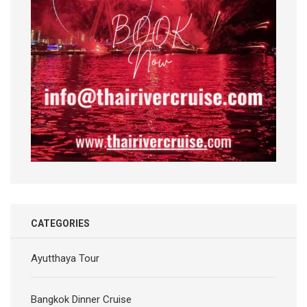
CATEGORIES
Ayutthaya Tour
Bangkok Dinner Cruise