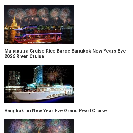
Mahapatra Cruise Rice Barge Bangkok New Years Eve
2026 River Cruise
Bangkok on New Year Eve Grand Pearl Cruise