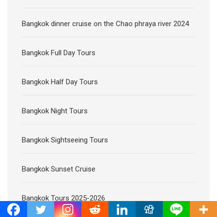
Bangkok dinner cruise on the Chao phraya river 2024
Bangkok Full Day Tours
Bangkok Half Day Tours
Bangkok Night Tours
Bangkok Sightseeing Tours
Bangkok Sunset Cruise
Bangkok Tours 2025-2026