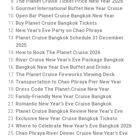
The Planet Cruise Ticket Price New Year 2026
Gourmet International Buffet New Year Cruise
Open Bar Planet Cruise Bangkok New Year
Buy Planet Cruise Bangkok Tickets
New Year’s Eve Party on Chao Phraya
Planet Cruise Bangkok Schedule 31 December
2025
How to Book The Planet Cruise 2026
River Cruise New Year’s Eve Package Bangkok
Bangkok New Year Eve Buffet and Drinks
The Planet Cruise Fireworks Viewing Deck
Transportation to Chao Phraya Pier New Year
Dress Code The Planet Cruise New Year
Family-Friendly New Year Cruise Bangkok
Romantic New Year’s Eve Cruise Bangkok
Planet Cruise Bangkok Review New Year’s Eve
Exclusive New Year Cruise Bangkok Tickets
Where to Celebrate New Year’s Eve Bangkok 2026
Chao Phraya River Dinner Cruise New Year’s Eve