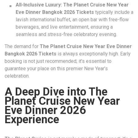
All-Inclusive Luxury:
The Planet Cruise New Year
Eve Dinner Bangkok 2026 Tickets
typically include a
lavish international buffet, an open bar with free-flow
beverages, and live entertainment, ensuring a
seamless and stress-free celebratory evening.
The demand for
The Planet Cruise New Year Eve Dinner
Bangkok 2026 Tickets
is always exceptionally high. Early
booking is not just recommended; it’s essential to
guarantee your place on this premier New Year’s
celebration.
A Deep Dive into The
Planet Cruise New Year
Eve Dinner 2026
Experience