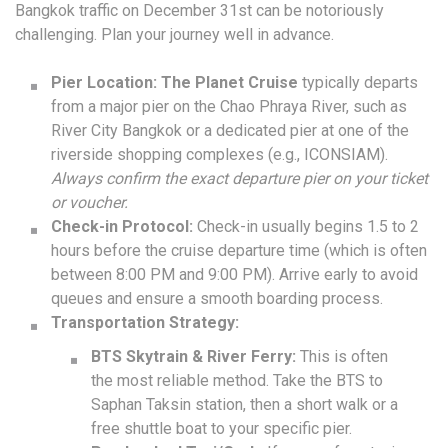
Bangkok traffic on December 31st can be notoriously
challenging. Plan your journey well in advance.
Pier Location:
The Planet Cruise
typically departs
from a major pier on the Chao Phraya River, such as
River City Bangkok or a dedicated pier at one of the
riverside shopping complexes (e.g., ICONSIAM).
Always confirm the exact departure pier on your ticket
or voucher.
Check-in Protocol:
Check-in usually begins 1.5 to 2
hours before the cruise departure time (which is often
between 8:00 PM and 9:00 PM). Arrive early to avoid
queues and ensure a smooth boarding process.
Transportation Strategy:
BTS Skytrain & River Ferry:
This is often
the most reliable method. Take the BTS to
Saphan Taksin station, then a short walk or a
free shuttle boat to your specific pier.