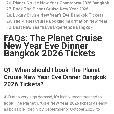
Planet Cruise New Year Countdown 2026 Bangkok
Book The Planet Cruise New Year 2026
Luxury Cruise New Year’s Eve Bangkok Tickets
The Planet Cruise Booking Information New Year
Best New Year’s Eve Experience Bangkok
FAQs: The Planet Cruise
New Year Eve Dinner
Bangkok 2026 Tickets
Q1: When should I book The Planet
Cruise New Year Eve Dinner Bangkok
2026 Tickets?
A: Due to very high demand, it’s highly recommended to
book The Planet Cruise New Year 2026
tickets as early
as possible, ideally by September or October 2025, to