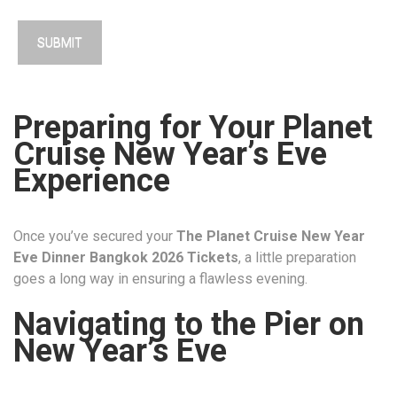
Preparing for Your Planet
Cruise New Year’s Eve
Experience
Once you’ve secured your
The Planet Cruise New Year
Eve Dinner Bangkok 2026 Tickets
, a little preparation
goes a long way in ensuring a flawless evening.
Navigating to the Pier on
New Year’s Eve