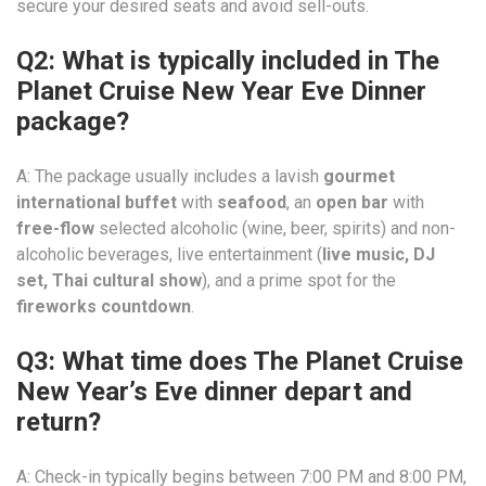
secure your desired seats and avoid sell-outs.
Q2: What is typically included in The
Planet Cruise New Year Eve Dinner
package?
A: The package usually includes a lavish
gourmet
international buffet
with
seafood
, an
open bar
with
free-flow
selected alcoholic (wine, beer, spirits) and non-
alcoholic beverages, live entertainment (
live music, DJ
set, Thai cultural show
), and a prime spot for the
fireworks countdown
.
Q3: What time does The Planet Cruise
New Year’s Eve dinner depart and
return?
A: Check-in typically begins between 7:00 PM and 8:00 PM,