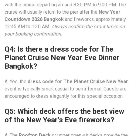
with the cruise departing around 8:30 PM to 9:00 PM. The
cruise will usually return to the pier after the
New Year
Countdown 2026 Bangkok
and fireworks, approximately
12:45 AM to 1:30 AM.
Always confirm the exact times on
your booking confirmation.
Q4: Is there a dress code for The
Planet Cruise New Year Eve Dinner
Bangkok?
A: Yes, the
dress code for The Planet Cruise New Year
event is typically smart casual to semi-formal. Guests are
encouraged to dress elegantly for this special occasion.
Q5: Which deck offers the best view
of the New Year’s Eve fireworks?
A: The
Rooftop Deck
or upper open-air decks provide the