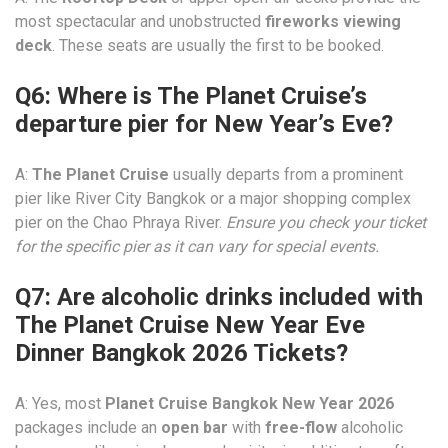
most spectacular and unobstructed
fireworks viewing
deck
. These seats are usually the first to be booked.
Q6: Where is The Planet Cruise’s
departure pier for New Year’s Eve?
A:
The Planet Cruise
usually departs from a prominent
pier like River City Bangkok or a major shopping complex
pier on the Chao Phraya River.
Ensure you check your ticket
for the specific pier as it can vary for special events.
Q7: Are alcoholic drinks included with
The Planet Cruise New Year Eve
Dinner Bangkok 2026 Tickets?
A: Yes, most
Planet Cruise Bangkok New Year 2026
packages include an
open bar
with
free-flow
alcoholic