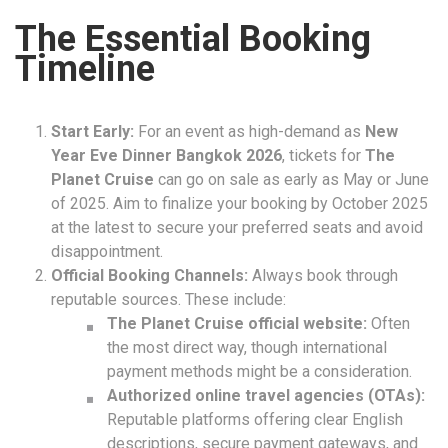
The Essential Booking
Timeline
Start Early:
For an event as high-demand as
New
Year Eve Dinner Bangkok 2026
, tickets for
The
Planet Cruise
can go on sale as early as May or June
of 2025. Aim to finalize your booking by October 2025
at the latest to secure your preferred seats and avoid
disappointment.
Official Booking Channels:
Always book through
reputable sources. These include:
The Planet Cruise official website:
Often
the most direct way, though international
payment methods might be a consideration.
Authorized online travel agencies (OTAs):
Reputable platforms offering clear English
descriptions, secure payment gateways, and