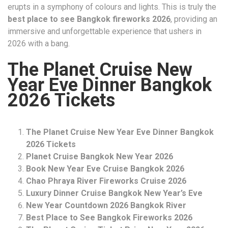
erupts in a symphony of colours and lights. This is truly the
best place to see Bangkok fireworks 2026
, providing an
immersive and unforgettable experience that ushers in
2026 with a bang.
The Planet Cruise New
Year Eve Dinner Bangkok
2026 Tickets
The Planet Cruise New Year Eve Dinner Bangkok
2026 Tickets
Planet Cruise Bangkok New Year 2026
Book New Year Eve Cruise Bangkok 2026
Chao Phraya River Fireworks Cruise 2026
Luxury Dinner Cruise Bangkok New Year’s Eve
New Year Countdown 2026 Bangkok River
Best Place to See Bangkok Fireworks 2026