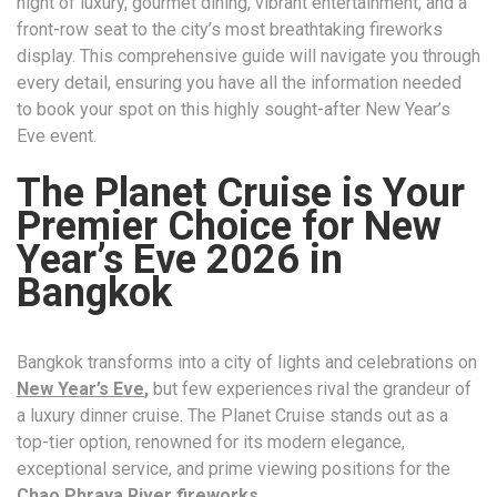
night of luxury, gourmet dining, vibrant entertainment, and a
front-row seat to the city’s most breathtaking fireworks
display. This comprehensive guide will navigate you through
every detail, ensuring you have all the information needed
to book your spot on this highly sought-after New Year’s
Eve event.
The Planet Cruise is Your
Premier Choice for New
Year’s Eve 2026 in
Bangkok
Bangkok transforms into a city of lights and celebrations on
New Year’s Eve
,
but few experiences rival the grandeur of
a luxury dinner cruise. The Planet Cruise stands out as a
top-tier option, renowned for its modern elegance,
exceptional service, and prime viewing positions for the
Chao Phraya River fireworks
.