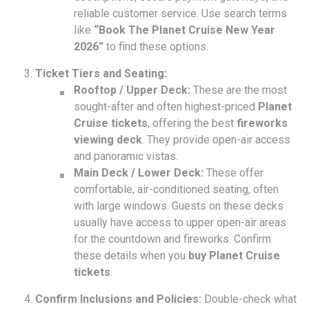
reliable customer service. Use search terms
like
“Book The Planet Cruise New Year
2026”
to find these options.
Ticket Tiers and Seating:
Rooftop / Upper Deck:
These are the most
sought-after and often highest-priced
Planet
Cruise tickets
, offering the best
fireworks
viewing deck
. They provide open-air access
and panoramic vistas.
Main Deck / Lower Deck:
These offer
comfortable, air-conditioned seating, often
with large windows. Guests on these decks
usually have access to upper open-air areas
for the countdown and fireworks. Confirm
these details when you
buy Planet Cruise
tickets
.
Confirm Inclusions and Policies:
Double-check what