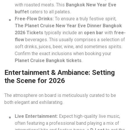
with roasted meats. This
Bangkok New Year Eve
buffet
caters to all palates.
Free-Flow Drinks:
To ensure a truly festive spirit,
The Planet Cruise New Year Eve Dinner Bangkok
2026 Tickets
typically include an
open bar
with
free-
flow
beverages. This usually comprises a selection of
soft drinks, juices, beer, wine, and sometimes spirits.
Confirm the exact inclusions when booking your
Planet Cruise Bangkok tickets
.
Entertainment & Ambiance: Setting
the Scene for 2026
The atmosphere on board is meticulously curated to be
both elegant and exhilarating.
Live Entertainment:
Expect high-quality live music,
often featuring a professional band playing a mix of