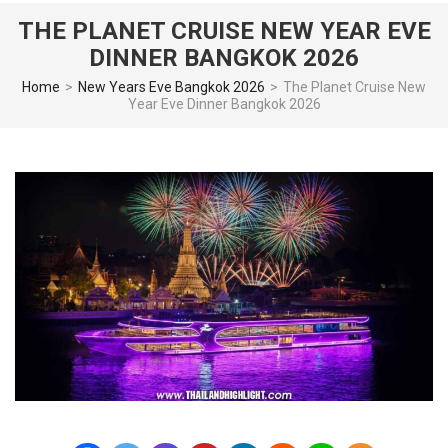
THE PLANET CRUISE NEW YEAR EVE
DINNER BANGKOK 2026
Home
>
New Years Eve Bangkok 2026
>
The Planet Cruise New
Year Eve Dinner Bangkok 2026