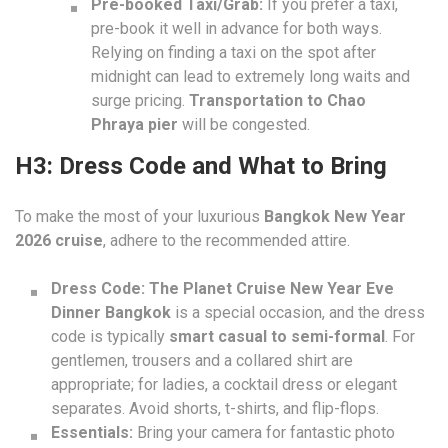
Pre-booked Taxi/Grab:
If you prefer a taxi,
pre-book it well in advance for both ways.
Relying on finding a taxi on the spot after
midnight can lead to extremely long waits and
surge pricing.
Transportation to Chao
Phraya pier
will be congested.
H3: Dress Code and What to Bring
To make the most of your luxurious
Bangkok New Year
2026 cruise
, adhere to the recommended attire.
Dress Code:
The Planet Cruise New Year Eve
Dinner Bangkok
is a special occasion, and the dress
code is typically
smart casual to semi-formal
. For
gentlemen, trousers and a collared shirt are
appropriate; for ladies, a cocktail dress or elegant
separates. Avoid shorts, t-shirts, and flip-flops.
Essentials:
Bring your camera for fantastic photo