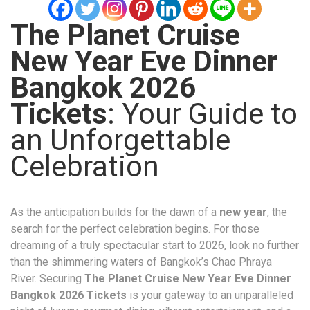
The Planet Cruise
New Year Eve Dinner
Bangkok 2026
Tickets
: Your Guide to
an Unforgettable
Celebration
As the anticipation builds for the dawn of a
new year
, the
search for the perfect celebration begins. For those
dreaming of a truly spectacular start to 2026, look no further
than the shimmering waters of Bangkok’s Chao Phraya
River. Securing
The Planet Cruise New Year Eve Dinner
Bangkok 2026 Tickets
is your gateway to an unparalleled