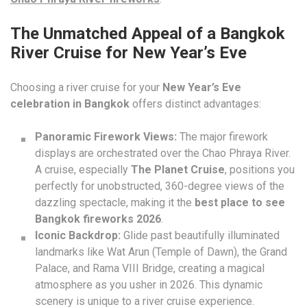
The Unmatched Appeal of a Bangkok
River Cruise for New Year’s Eve
Choosing a river cruise for your
New Year’s Eve
celebration in Bangkok
offers distinct advantages:
Panoramic Firework Views:
The major firework
displays are orchestrated over the Chao Phraya River.
A cruise, especially
The Planet Cruise
, positions you
perfectly for unobstructed, 360-degree views of the
dazzling spectacle, making it the
best place to see
Bangkok fireworks 2026
.
Iconic Backdrop:
Glide past beautifully illuminated
landmarks like Wat Arun (Temple of Dawn), the Grand
Palace, and Rama VIII Bridge, creating a magical
atmosphere as you usher in 2026. This dynamic
scenery is unique to a river cruise experience.