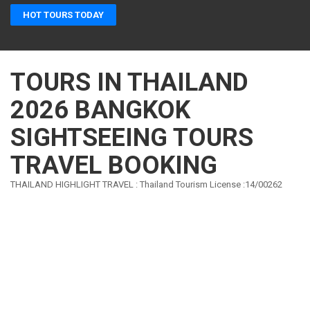
Skip
HOT TOURS TODAY
to
content
(Press
Enter)
TOURS IN THAILAND
2026 BANGKOK
SIGHTSEEING TOURS
TRAVEL BOOKING
THAILAND HIGHLIGHT TRAVEL : Thailand Tourism License :14/00262