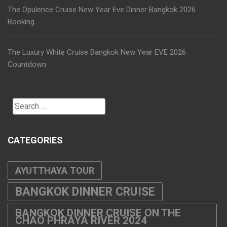
The Opulence Cruise New Year Eve Dinner Bangkok 2026
Booking
The Luxury White Cruise Bangkok New Year EVE 2026
Countdown
Search
for:
CATEGORIES
AYUTTHAYA TOUR
BANGKOK DINNER CRUISE
BANGKOK DINNER CRUISE ON THE
CHAO PHRAYA RIVER 2024