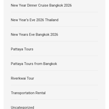
New Year Dinner Cruise Bangkok 2026
New Year's Eve 2026 Thailand
New Years Eve Bangkok 2026
Pattaya Tours
Pattaya Tours from Bangkok
Riverkwai Tour
Transportation Rental
Uncategorized