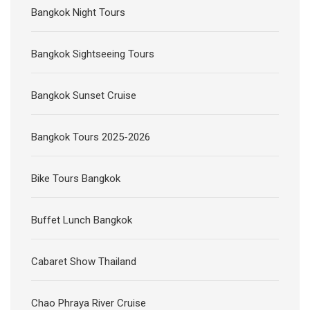
Bangkok Night Tours
Bangkok Sightseeing Tours
Bangkok Sunset Cruise
Bangkok Tours 2025-2026
Bike Tours Bangkok
Buffet Lunch Bangkok
Cabaret Show Thailand
Chao Phraya River Cruise