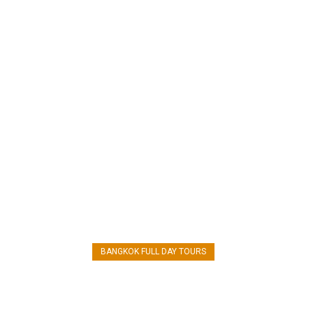
AYUTTHAYA TOUR
BANGKOK FULL DAY TOURS
CHAO PHRAYA RIVER CRUISE
Ayutthaya Day tour from Bangkok by
Grand Pearl Cruise