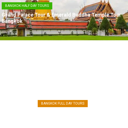
BANGKOK HALF DAY TOURS
Grand Palace Tour & Emerald Buddha Temple Tour
Bangkok
AYUTTHAYA TOUR
BANGKOK FULL DAY TOURS
Ayutthaya World Heritage Tour from
Bangkok by Road