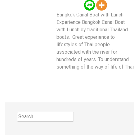
Bangkok Canal Boat with Lunch
Experience Bangkok Canal Boat
with Lunch by traditional Thailand
boats. Great experience to
lifestyles of Thai people
associated with the river for
hundreds of years. To understand
something of the way of life of Thai
…
Search
for: