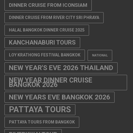
DINNER CRUISE FROM ICONSIAM
DINNER CRUISE FROM RIVER CITY SRI PHRAYA
HALAL BANGKOK DINNER CRUISE 2025
KANCHANABURI TOURS
LOY KRATHONG FESTIVAL BANGKOK
NATIONAL
NEW YEAR'S EVE 2026 THAILAND
NEW YEAR DINNER CRUISE
BANGKOK 2026
NEW YEARS EVE BANGKOK 2026
PATTAYA TOURS
PATTAYA TOURS FROM BANGKOK