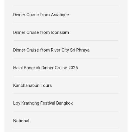
Dinner Cruise from Asiatique
Dinner Cruise from Iconsiam
Dinner Cruise from River City Sri Phraya
Halal Bangkok Dinner Cruise 2025
Kanchanaburi Tours
Loy Krathong Festival Bangkok
National