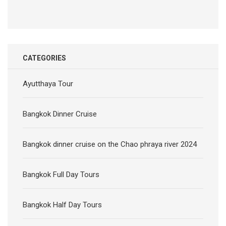
CATEGORIES
Ayutthaya Tour
Bangkok Dinner Cruise
Bangkok dinner cruise on the Chao phraya river 2024
Bangkok Full Day Tours
Bangkok Half Day Tours