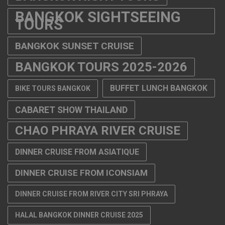
BANGKOK SIGHTSEEING
TOURS
BANGKOK SUNSET CRUISE
BANGKOK TOURS 2025-2026
BUFFET LUNCH BANGKOK
BIKE TOURS BANGKOK
CABARET SHOW THAILAND
CHAO PHRAYA RIVER CRUISE
DINNER CRUISE FROM ASIATIQUE
DINNER CRUISE FROM ICONSIAM
DINNER CRUISE FROM RIVER CITY SRI PHRAYA
HALAL BANGKOK DINNER CRUISE 2025