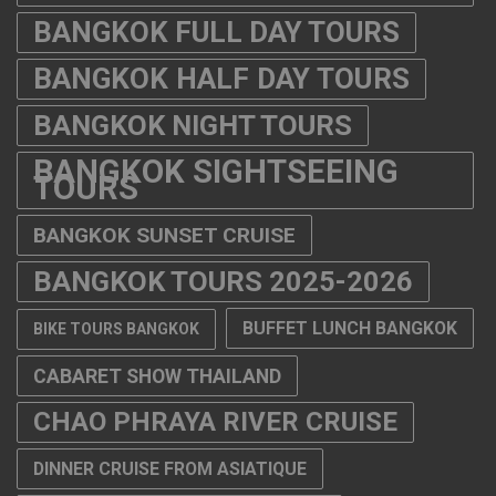
BANGKOK FULL DAY TOURS
BANGKOK HALF DAY TOURS
BANGKOK NIGHT TOURS
BANGKOK SIGHTSEEING
TOURS
BANGKOK SUNSET CRUISE
BANGKOK TOURS 2025-2026
BUFFET LUNCH BANGKOK
BIKE TOURS BANGKOK
CABARET SHOW THAILAND
CHAO PHRAYA RIVER CRUISE
DINNER CRUISE FROM ASIATIQUE