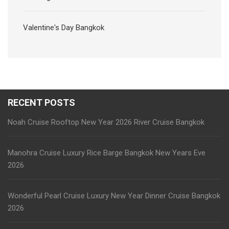
Valentine's Day Bangkok
RECENT POSTS
Noah Cruise Rooftop New Year 2026 River Cruise Bangkok
Manohra Cruise Luxury Rice Barge Bangkok New Years Eve
2026
Wonderful Pearl Cruise Luxury New Year Dinner Cruise Bangkok
2026