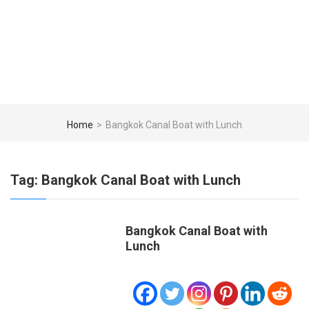
Home
>
Bangkok Canal Boat with Lunch
Tag:
Bangkok Canal Boat with Lunch
Bangkok Canal Boat with
Lunch