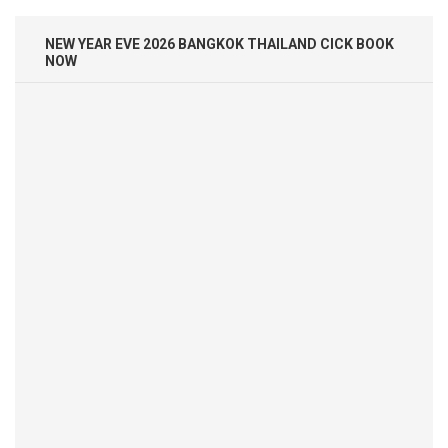
NEW YEAR EVE 2026 BANGKOK THAILAND CICK BOOK
NOW