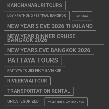
KANCHANABURI TOURS
LOY KRATHONG FESTIVAL BANGKOK
NATIONAL
NEW YEAR'S EVE 2026 THAILAND
NEW YEAR DINNER CRUISE
BANGKOK 2026
NEW YEARS EVE BANGKOK 2026
PATTAYA TOURS
PATTAYA TOURS FROM BANGKOK
RIVERKWAI TOUR
TRANSPORTATION RENTAL
UNCATEGORIZED
VALENTINE'S DAY BANGKOK