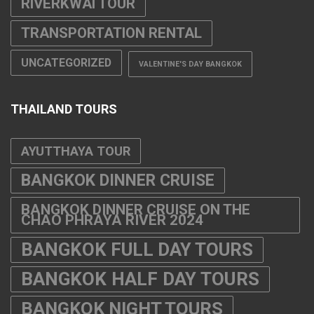
RIVERKWAI TOUR
TRANSPORTATION RENTAL
UNCATEGORIZED
VALENTINE'S DAY BANGKOK
THAILAND TOURS
AYUTTHAYA TOUR
BANGKOK DINNER CRUISE
BANGKOK DINNER CRUISE ON THE
CHAO PHRAYA RIVER 2024
BANGKOK FULL DAY TOURS
BANGKOK HALF DAY TOURS
BANGKOK NIGHT TOURS