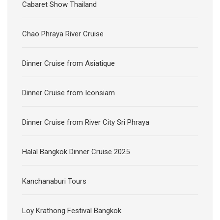
Cabaret Show Thailand
Chao Phraya River Cruise
Dinner Cruise from Asiatique
Dinner Cruise from Iconsiam
Dinner Cruise from River City Sri Phraya
Halal Bangkok Dinner Cruise 2025
Kanchanaburi Tours
Loy Krathong Festival Bangkok