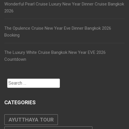
Wonderful Pearl Cruise Luxury New Year Dinner Cruise Bangkok
2026
The Opulence Cruise New Year Eve Dinner Bangkok 2026
Booking
The Luxury White Cruise Bangkok New Year EVE 2026
Countdown
Search
for:
CATEGORIES
AYUTTHAYA TOUR