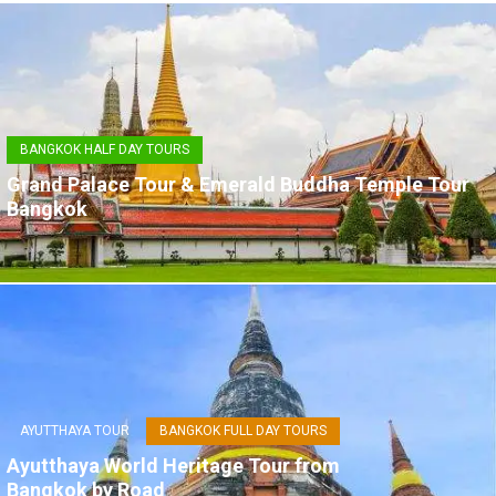
BANGKOK HALF DAY TOURS
Grand Palace Tour & Emerald Buddha Temple Tour
Bangkok
AYUTTHAYA TOUR
BANGKOK FULL DAY TOURS
Ayutthaya World Heritage Tour from
Bangkok by Road