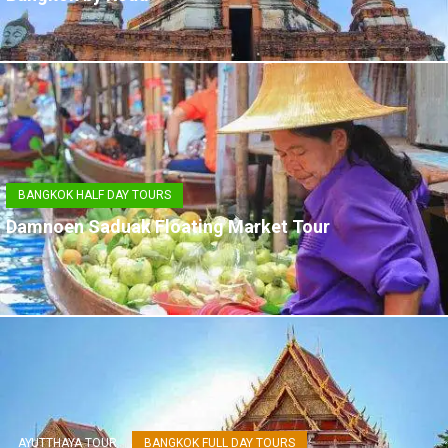
BANGKOK HALF DAY TOURS
Damnoen Saduak Floating Market Tour
AYUTTHAYA TOUR
BANGKOK FULL DAY TOURS