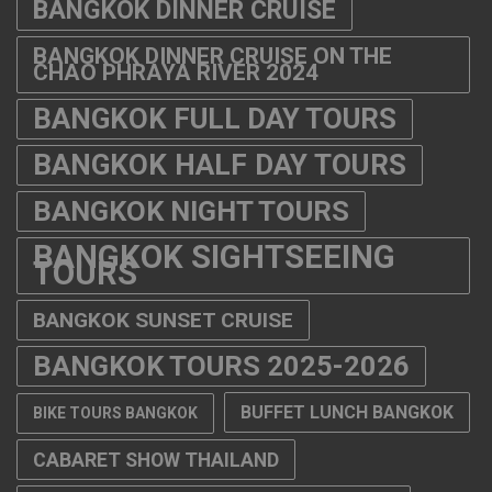
BANGKOK DINNER CRUISE
BANGKOK DINNER CRUISE ON THE
CHAO PHRAYA RIVER 2024
BANGKOK FULL DAY TOURS
BANGKOK HALF DAY TOURS
BANGKOK NIGHT TOURS
BANGKOK SIGHTSEEING
TOURS
BANGKOK SUNSET CRUISE
BANGKOK TOURS 2025-2026
BUFFET LUNCH BANGKOK
BIKE TOURS BANGKOK
CABARET SHOW THAILAND