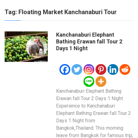
Tag:
Floating Market Kanchanaburi Tour
Kanchanaburi Elephant
Bathing Erawan fall Tour 2
Days 1 Night
Kanchanaburi Elephant Bathing
Erawan fall Tour 2 Days 1 Night
Experience to Kanchanaburi
Elephant Bathing Erawan fall Tour 2
Days 1 Night from
Bangkok,Thailand. This morning
leave from Bangkok for famous trip,