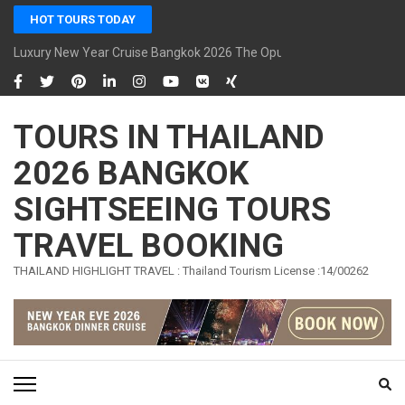
Skip
HOT TOURS TODAY
to
content
Luxury New Year Cruise Bangkok 2026 The Opulence Cruise
(Press
Enter)
TOURS IN THAILAND
2026 BANGKOK
SIGHTSEEING TOURS
TRAVEL BOOKING
THAILAND HIGHLIGHT TRAVEL : Thailand Tourism License :14/00262