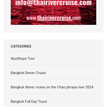
CATEGORIES
Ayutthaya Tour
Bangkok Dinner Cruise
Bangkok dinner cruise on the Chao phraya river 2024
Bangkok Full Day Tours