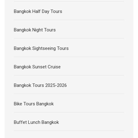
Bangkok Half Day Tours
Bangkok Night Tours
Bangkok Sightseeing Tours
Bangkok Sunset Cruise
Bangkok Tours 2025-2026
Bike Tours Bangkok
Buffet Lunch Bangkok