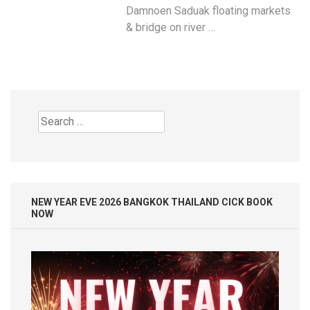
Damnoen Saduak floating markets
& bridge on river …
Search
for:
NEW YEAR EVE 2026 BANGKOK THAILAND CICK BOOK
NOW