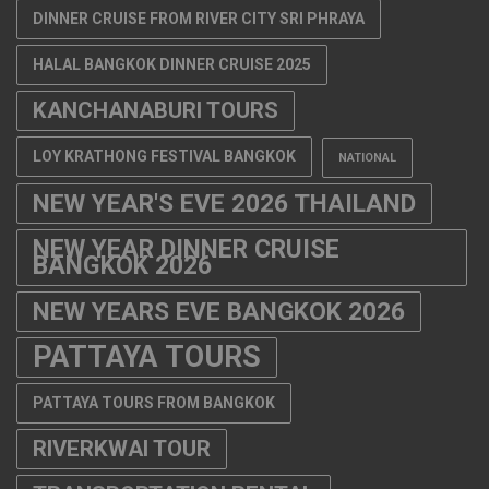
DINNER CRUISE FROM RIVER CITY SRI PHRAYA
HALAL BANGKOK DINNER CRUISE 2025
KANCHANABURI TOURS
LOY KRATHONG FESTIVAL BANGKOK
NATIONAL
NEW YEAR'S EVE 2026 THAILAND
NEW YEAR DINNER CRUISE
BANGKOK 2026
NEW YEARS EVE BANGKOK 2026
PATTAYA TOURS
PATTAYA TOURS FROM BANGKOK
RIVERKWAI TOUR