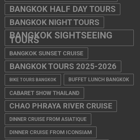
BANGKOK HALF DAY TOURS
BANGKOK NIGHT TOURS
BANGKOK SIGHTSEEING
TOURS
BANGKOK SUNSET CRUISE
BANGKOK TOURS 2025-2026
BUFFET LUNCH BANGKOK
BIKE TOURS BANGKOK
CABARET SHOW THAILAND
CHAO PHRAYA RIVER CRUISE
DINNER CRUISE FROM ASIATIQUE
DINNER CRUISE FROM ICONSIAM