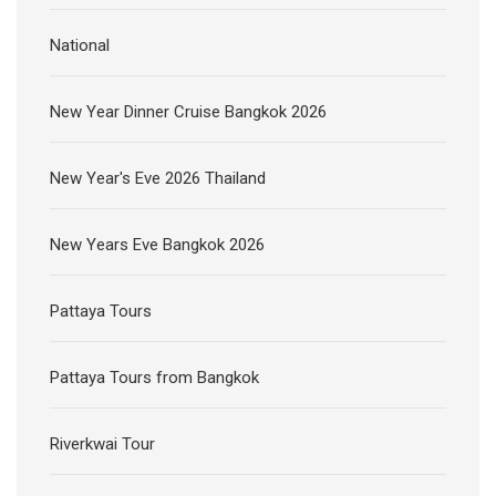
National
New Year Dinner Cruise Bangkok 2026
New Year's Eve 2026 Thailand
New Years Eve Bangkok 2026
Pattaya Tours
Pattaya Tours from Bangkok
Riverkwai Tour