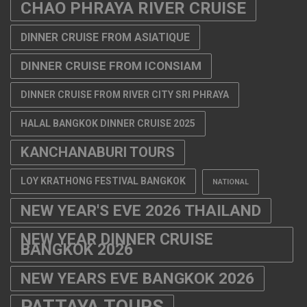
CHAO PHRAYA RIVER CRUISE
DINNER CRUISE FROM ASIATIQUE
DINNER CRUISE FROM ICONSIAM
DINNER CRUISE FROM RIVER CITY SRI PHRAYA
HALAL BANGKOK DINNER CRUISE 2025
KANCHANABURI TOURS
LOY KRATHONG FESTIVAL BANGKOK
NATIONAL
NEW YEAR'S EVE 2026 THAILAND
NEW YEAR DINNER CRUISE
BANGKOK 2026
NEW YEARS EVE BANGKOK 2026
PATTAYA TOURS