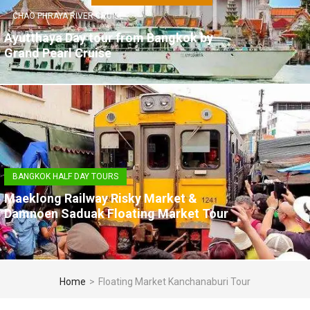
CHAO PHRAYA RIVER CRUISE
Ayutthaya Day tour from Bangkok by
Grand Pearl Cruise
BANGKOK HALF DAY TOURS
Maeklong Railway Risky Market &
Damnoen Saduak Floating Market Tour
Home
>
Floating Market Kanchanaburi Tour