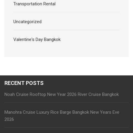
Transportation Rental
Uncategorized
Valentine's Day Bangkok
RECENT POSTS
Noah Cruise Rooftop New Year 2026 River Cruise Bangkok
Manohra Cruise Luxury Rice Barge Bangkok New Years Eve
2026