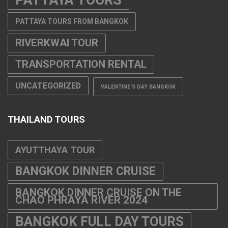
PATTAYA TOURS FROM BANGKOK
RIVERKWAI TOUR
TRANSPORTATION RENTAL
UNCATEGORIZED
VALENTINE'S DAY BANGKOK
THAILAND TOURS
AYUTTHAYA TOUR
BANGKOK DINNER CRUISE
BANGKOK DINNER CRUISE ON THE
CHAO PHRAYA RIVER 2024
BANGKOK FULL DAY TOURS