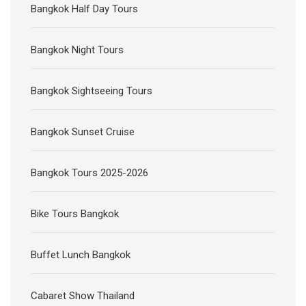
Bangkok Half Day Tours
Bangkok Night Tours
Bangkok Sightseeing Tours
Bangkok Sunset Cruise
Bangkok Tours 2025-2026
Bike Tours Bangkok
Buffet Lunch Bangkok
Cabaret Show Thailand