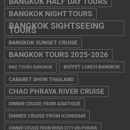
BANGKOK HALF DAY TOURS
BANGKOK NIGHT TOURS
BANGKOK SIGHTSEEING
TOURS
BANGKOK SUNSET CRUISE
BANGKOK TOURS 2025-2026
BUFFET LUNCH BANGKOK
BIKE TOURS BANGKOK
CABARET SHOW THAILAND
CHAO PHRAYA RIVER CRUISE
DINNER CRUISE FROM ASIATIQUE
DINNER CRUISE FROM ICONSIAM
DINNER CRUISE FROM RIVER CITY SRI PHRAYA