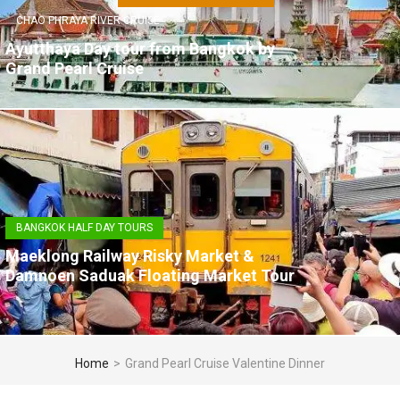
CHAO PHRAYA RIVER CRUISE
Ayutthaya Day tour from Bangkok by
Grand Pearl Cruise
BANGKOK HALF DAY TOURS
Maeklong Railway Risky Market &
Damnoen Saduak Floating Market Tour
Home
>
Grand Pearl Cruise Valentine Dinner