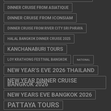
DINNER CRUISE FROM ASIATIQUE
DINNER CRUISE FROM ICONSIAM
DINNER CRUISE FROM RIVER CITY SRI PHRAYA
HALAL BANGKOK DINNER CRUISE 2025
KANCHANABURI TOURS
LOY KRATHONG FESTIVAL BANGKOK
NATIONAL
NEW YEAR'S EVE 2026 THAILAND
NEW YEAR DINNER CRUISE
BANGKOK 2026
NEW YEARS EVE BANGKOK 2026
PATTAYA TOURS