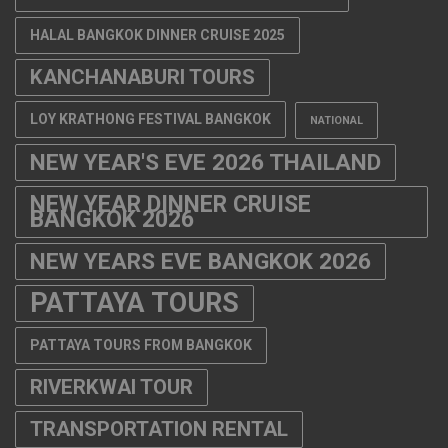
HALAL BANGKOK DINNER CRUISE 2025
KANCHANABURI TOURS
LOY KRATHONG FESTIVAL BANGKOK
NATIONAL
NEW YEAR'S EVE 2026 THAILAND
NEW YEAR DINNER CRUISE
BANGKOK 2026
NEW YEARS EVE BANGKOK 2026
PATTAYA TOURS
PATTAYA TOURS FROM BANGKOK
RIVERKWAI TOUR
TRANSPORTATION RENTAL