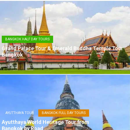
BANGKOK HALF DAY TOURS
Grand Palace Tour & Emerald Buddha Temple Tour
Bangkok
AYUTTHAYA TOUR
BANGKOK FULL DAY TOURS
Ayutthaya World Heritage Tour from
Bangkok by Road