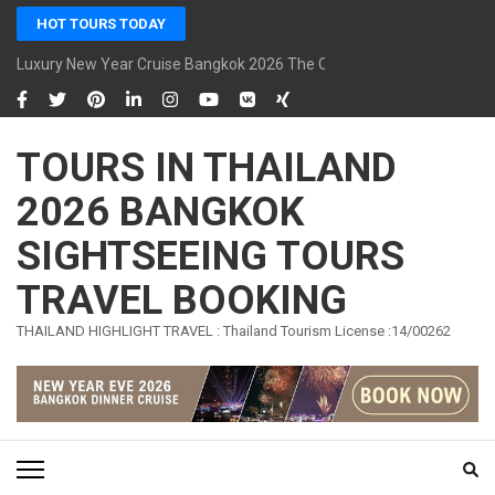
Skip
HOT TOURS TODAY
to
content
Luxury New Year Cruise Bangkok 2026 The Opulence Cruise
(Press
Enter)
TOURS IN THAILAND
2026 BANGKOK
SIGHTSEEING TOURS
TRAVEL BOOKING
THAILAND HIGHLIGHT TRAVEL : Thailand Tourism License :14/00262