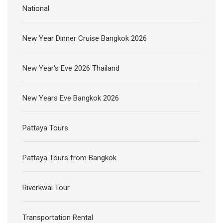
National
New Year Dinner Cruise Bangkok 2026
New Year's Eve 2026 Thailand
New Years Eve Bangkok 2026
Pattaya Tours
Pattaya Tours from Bangkok
Riverkwai Tour
Transportation Rental