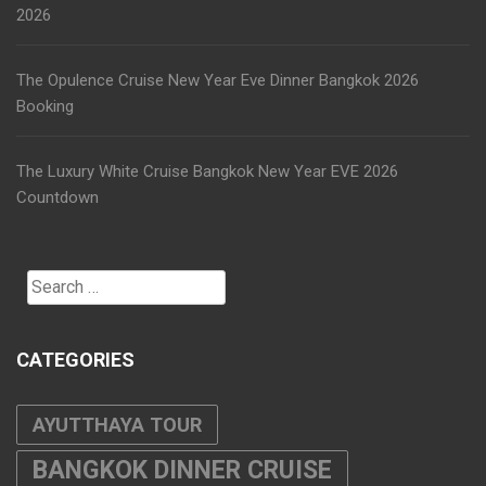
2026
The Opulence Cruise New Year Eve Dinner Bangkok 2026
Booking
The Luxury White Cruise Bangkok New Year EVE 2026
Countdown
Search
for:
CATEGORIES
AYUTTHAYA TOUR
BANGKOK DINNER CRUISE