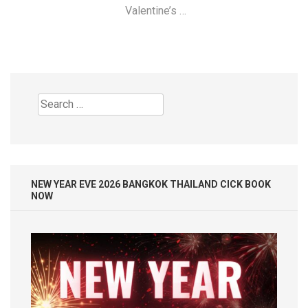
Valentine’s …
Search
for:
NEW YEAR EVE 2026 BANGKOK THAILAND CICK BOOK
NOW