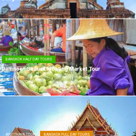
BANGKOK HALF DAY TOURS
Damnoen Saduak Floating Market Tour
AYUTTHAYA TOUR
BANGKOK FULL DAY TOURS