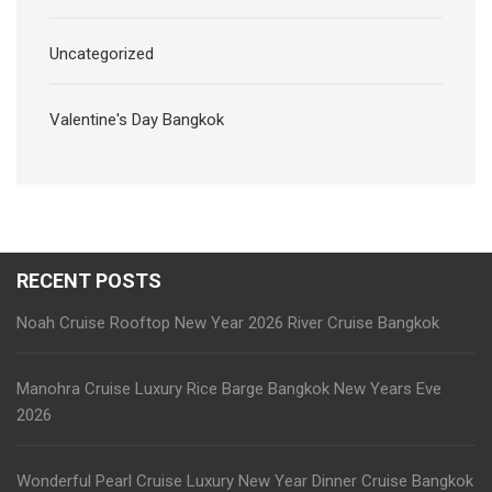
Uncategorized
Valentine's Day Bangkok
RECENT POSTS
Noah Cruise Rooftop New Year 2026 River Cruise Bangkok
Manohra Cruise Luxury Rice Barge Bangkok New Years Eve
2026
Wonderful Pearl Cruise Luxury New Year Dinner Cruise Bangkok