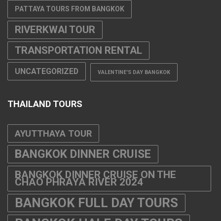
PATTAYA TOURS FROM BANGKOK
RIVERKWAI TOUR
TRANSPORTATION RENTAL
UNCATEGORIZED
VALENTINE'S DAY BANGKOK
THAILAND TOURS
AYUTTHAYA TOUR
BANGKOK DINNER CRUISE
BANGKOK DINNER CRUISE ON THE
CHAO PHRAYA RIVER 2024
BANGKOK FULL DAY TOURS