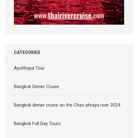
CATEGORIES
Ayutthaya Tour
Bangkok Dinner Cruise
Bangkok dinner cruise on the Chao phraya river 2024
Bangkok Full Day Tours