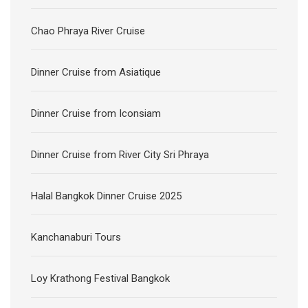
Chao Phraya River Cruise
Dinner Cruise from Asiatique
Dinner Cruise from Iconsiam
Dinner Cruise from River City Sri Phraya
Halal Bangkok Dinner Cruise 2025
Kanchanaburi Tours
Loy Krathong Festival Bangkok