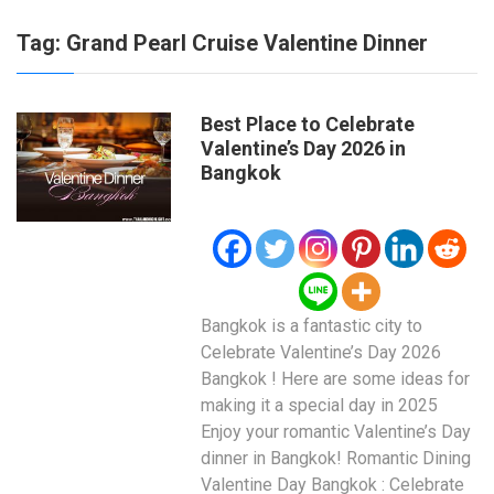
Tag:
Grand Pearl Cruise Valentine Dinner
Best Place to Celebrate
Valentine’s Day 2026 in
Bangkok
Bangkok is a fantastic city to
Celebrate Valentine’s Day 2026
Bangkok ! Here are some ideas for
making it a special day in 2025
Enjoy your romantic Valentine’s Day
dinner in Bangkok! Romantic Dining
Valentine Day Bangkok : Celebrate