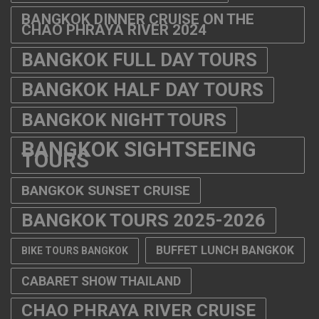
BANGKOK DINNER CRUISE ON THE
CHAO PHRAYA RIVER 2024
BANGKOK FULL DAY TOURS
BANGKOK HALF DAY TOURS
BANGKOK NIGHT TOURS
BANGKOK SIGHTSEEING
TOURS
BANGKOK SUNSET CRUISE
BANGKOK TOURS 2025-2026
BUFFET LUNCH BANGKOK
BIKE TOURS BANGKOK
CABARET SHOW THAILAND
CHAO PHRAYA RIVER CRUISE