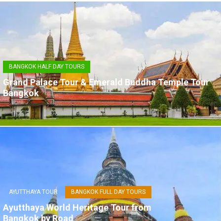
BANGKOK HALF DAY TOURS
Grand Palace Tour & Emerald Buddha Temple Tour
Bangkok
AYUTTHAYA TOUR
BANGKOK FULL DAY TOURS
Ayutthaya World Heritage Tour from
Bangkok by Road