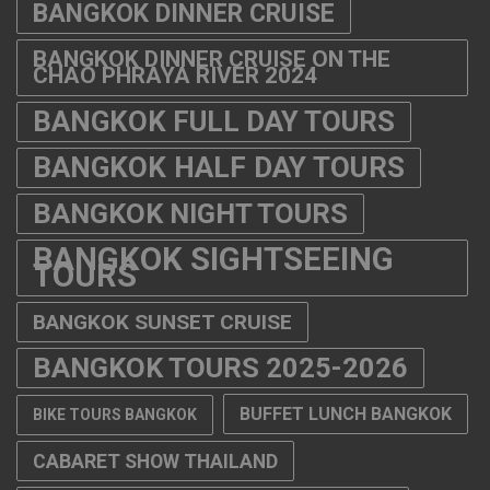
BANGKOK DINNER CRUISE
BANGKOK DINNER CRUISE ON THE
CHAO PHRAYA RIVER 2024
BANGKOK FULL DAY TOURS
BANGKOK HALF DAY TOURS
BANGKOK NIGHT TOURS
BANGKOK SIGHTSEEING
TOURS
BANGKOK SUNSET CRUISE
BANGKOK TOURS 2025-2026
BUFFET LUNCH BANGKOK
BIKE TOURS BANGKOK
CABARET SHOW THAILAND