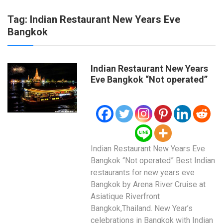
Tag:
Indian Restaurant New Years Eve
Bangkok
Indian Restaurant New Years
Eve Bangkok “Not operated”
Indian Restaurant New Years Eve
Bangkok “Not operated” Best Indian
restaurants for new years eve
Bangkok by Arena River Cruise at
Asiatique Riverfront
Bangkok,Thailand. New Year’s
celebrations in Bangkok with Indian