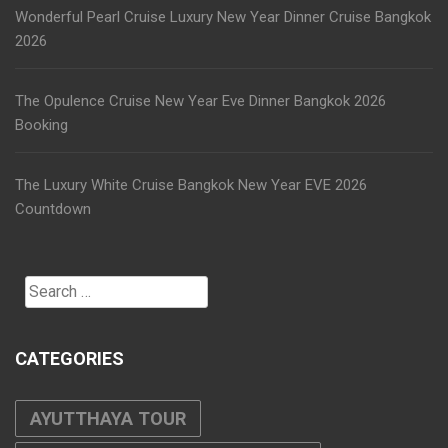
Wonderful Pearl Cruise Luxury New Year Dinner Cruise Bangkok
2026
The Opulence Cruise New Year Eve Dinner Bangkok 2026
Booking
The Luxury White Cruise Bangkok New Year EVE 2026
Countdown
Search
for:
CATEGORIES
AYUTTHAYA TOUR