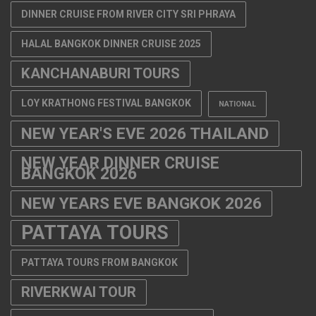
DINNER CRUISE FROM RIVER CITY SRI PHRAYA
HALAL BANGKOK DINNER CRUISE 2025
KANCHANABURI TOURS
LOY KRATHONG FESTIVAL BANGKOK
NATIONAL
NEW YEAR'S EVE 2026 THAILAND
NEW YEAR DINNER CRUISE
BANGKOK 2026
NEW YEARS EVE BANGKOK 2026
PATTAYA TOURS
PATTAYA TOURS FROM BANGKOK
RIVERKWAI TOUR