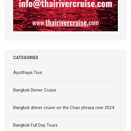
CATEGORIES
Ayutthaya Tour
Bangkok Dinner Cruise
Bangkok dinner cruise on the Chao phraya river 2024
Bangkok Full Day Tours