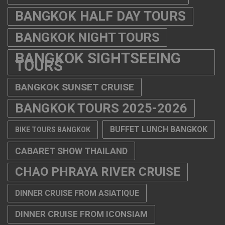
BANGKOK HALF DAY TOURS
BANGKOK NIGHT TOURS
BANGKOK SIGHTSEEING
TOURS
BANGKOK SUNSET CRUISE
BANGKOK TOURS 2025-2026
BUFFET LUNCH BANGKOK
BIKE TOURS BANGKOK
CABARET SHOW THAILAND
CHAO PHRAYA RIVER CRUISE
DINNER CRUISE FROM ASIATIQUE
DINNER CRUISE FROM ICONSIAM