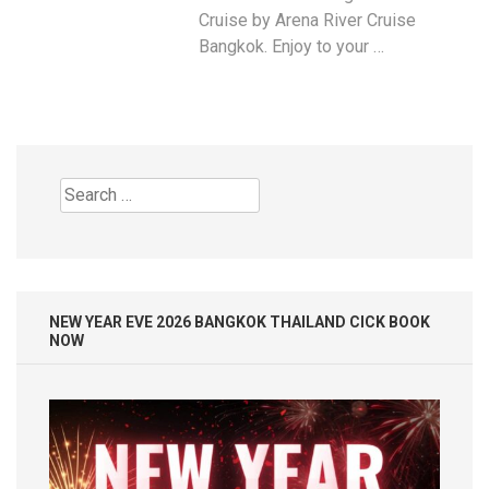
Cruise by Arena River Cruise
Bangkok. Enjoy to your …
Search
for:
NEW YEAR EVE 2026 BANGKOK THAILAND CICK BOOK
NOW