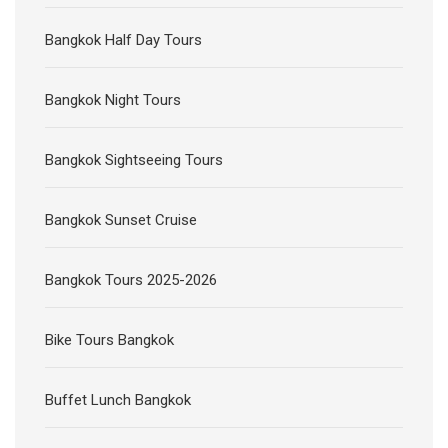
Bangkok Half Day Tours
Bangkok Night Tours
Bangkok Sightseeing Tours
Bangkok Sunset Cruise
Bangkok Tours 2025-2026
Bike Tours Bangkok
Buffet Lunch Bangkok