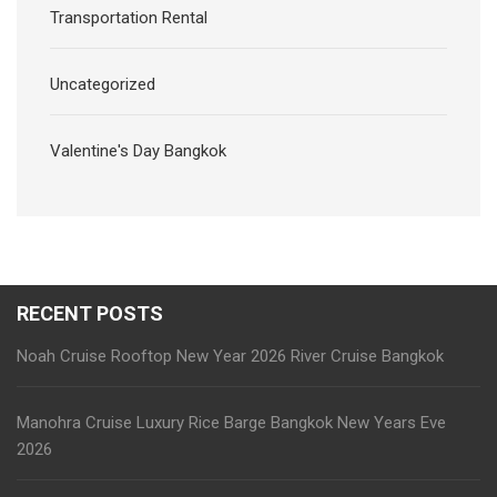
Transportation Rental
Uncategorized
Valentine's Day Bangkok
RECENT POSTS
Noah Cruise Rooftop New Year 2026 River Cruise Bangkok
Manohra Cruise Luxury Rice Barge Bangkok New Years Eve
2026