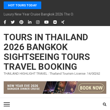
Skip
HOT TOURS TODAY
to
content
Luxury New Year Cruise Bangkok 2026 The Opulence Cruise
(Press
Enter)
TOURS IN THAILAND
2026 BANGKOK
SIGHTSEEING TOURS
TRAVEL BOOKING
THAILAND HIGHLIGHT TRAVEL : Thailand Tourism License :14/00262