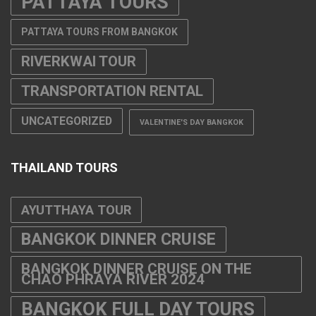
PATTAYA TOURS
PATTAYA TOURS FROM BANGKOK
RIVERKWAI TOUR
TRANSPORTATION RENTAL
UNCATEGORIZED
VALENTINE'S DAY BANGKOK
THAILAND TOURS
AYUTTHAYA TOUR
BANGKOK DINNER CRUISE
BANGKOK DINNER CRUISE ON THE
CHAO PHRAYA RIVER 2024
BANGKOK FULL DAY TOURS