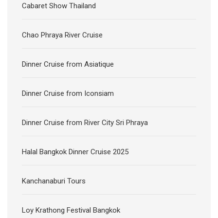
Cabaret Show Thailand
Chao Phraya River Cruise
Dinner Cruise from Asiatique
Dinner Cruise from Iconsiam
Dinner Cruise from River City Sri Phraya
Halal Bangkok Dinner Cruise 2025
Kanchanaburi Tours
Loy Krathong Festival Bangkok