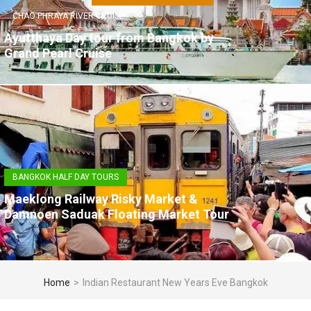
CHAO PHRAYA RIVER CRUISE
Ayutthaya Day tour from Bangkok by
Grand Pearl Cruise
BANGKOK HALF DAY TOURS
Maeklong Railway Risky Market &
Damnoen Saduak Floating Market Tour
Home
>
Indian Restaurant New Years Eve Bangkok