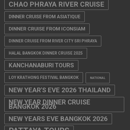
CHAO PHRAYA RIVER CRUISE
DINNER CRUISE FROM ASIATIQUE
DINNER CRUISE FROM ICONSIAM
DINNER CRUISE FROM RIVER CITY SRI PHRAYA
HALAL BANGKOK DINNER CRUISE 2025
KANCHANABURI TOURS
LOY KRATHONG FESTIVAL BANGKOK
NATIONAL
NEW YEAR'S EVE 2026 THAILAND
NEW YEAR DINNER CRUISE
BANGKOK 2026
NEW YEARS EVE BANGKOK 2026