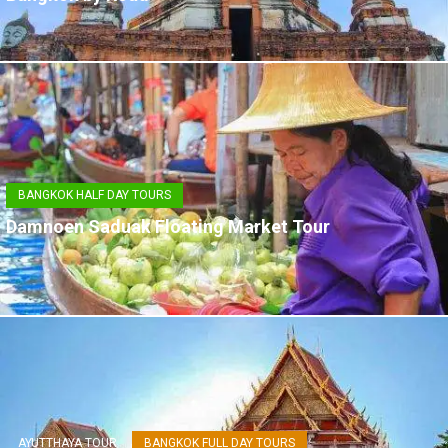
BANGKOK HALF DAY TOURS
Damnoen Saduak Floating Market Tour
AYUTTHAYA TOUR
BANGKOK FULL DAY TOURS