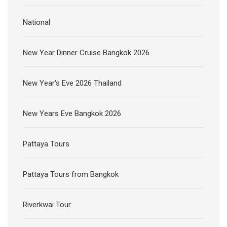
National
New Year Dinner Cruise Bangkok 2026
New Year's Eve 2026 Thailand
New Years Eve Bangkok 2026
Pattaya Tours
Pattaya Tours from Bangkok
Riverkwai Tour