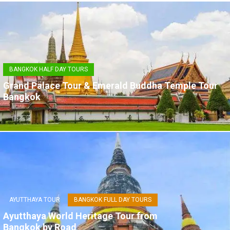
BANGKOK HALF DAY TOURS
Grand Palace Tour & Emerald Buddha Temple Tour
Bangkok
AYUTTHAYA TOUR
BANGKOK FULL DAY TOURS
Ayutthaya World Heritage Tour from
Bangkok by Road