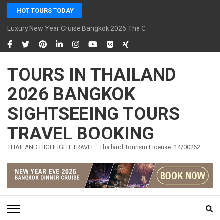
Skip
HOT TOURS TODAY
to
content
Luxury New Year Cruise Bangkok 2026 The Opulence Cruise
(Press
Enter)
TOURS IN THAILAND
2026 BANGKOK
SIGHTSEEING TOURS
TRAVEL BOOKING
THAILAND HIGHLIGHT TRAVEL : Thailand Tourism License :14/00262