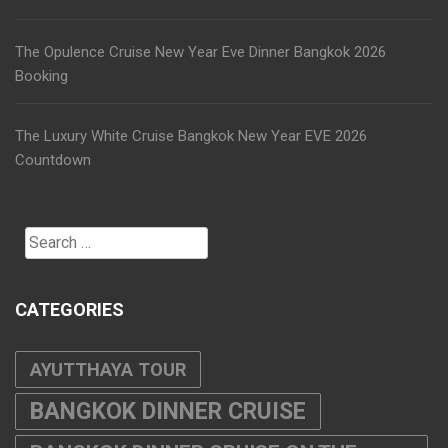
The Opulence Cruise New Year Eve Dinner Bangkok 2026
Booking
The Luxury White Cruise Bangkok New Year EVE 2026
Countdown
Search
for:
CATEGORIES
AYUTTHAYA TOUR
BANGKOK DINNER CRUISE