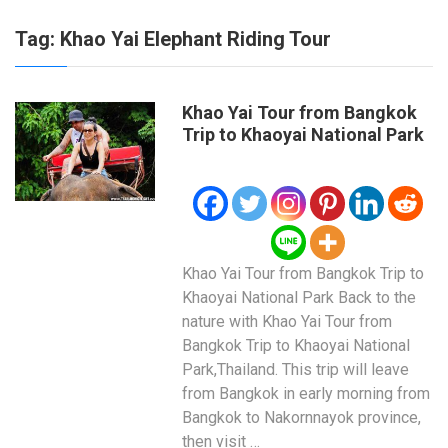
Tag:
Khao Yai Elephant Riding Tour
Khao Yai Tour from Bangkok
Trip to Khaoyai National Park
Khao Yai Tour from Bangkok Trip to
Khaoyai National Park Back to the
nature with Khao Yai Tour from
Bangkok Trip to Khaoyai National
Park,Thailand. This trip will leave
from Bangkok in early morning from
Bangkok to Nakornnayok province,
then visit …