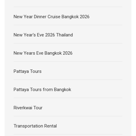
New Year Dinner Cruise Bangkok 2026
New Year's Eve 2026 Thailand
New Years Eve Bangkok 2026
Pattaya Tours
Pattaya Tours from Bangkok
Riverkwai Tour
Transportation Rental