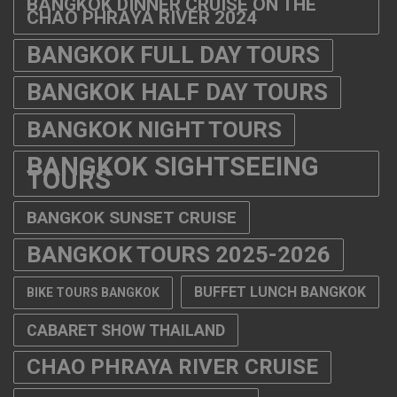
BANGKOK DINNER CRUISE ON THE
CHAO PHRAYA RIVER 2024
BANGKOK FULL DAY TOURS
BANGKOK HALF DAY TOURS
BANGKOK NIGHT TOURS
BANGKOK SIGHTSEEING
TOURS
BANGKOK SUNSET CRUISE
BANGKOK TOURS 2025-2026
BUFFET LUNCH BANGKOK
BIKE TOURS BANGKOK
CABARET SHOW THAILAND
CHAO PHRAYA RIVER CRUISE