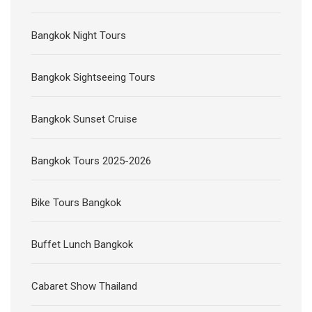
Bangkok Night Tours
Bangkok Sightseeing Tours
Bangkok Sunset Cruise
Bangkok Tours 2025-2026
Bike Tours Bangkok
Buffet Lunch Bangkok
Cabaret Show Thailand