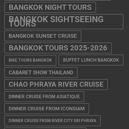
BANGKOK NIGHT TOURS
BANGKOK SIGHTSEEING
TOURS
BANGKOK SUNSET CRUISE
BANGKOK TOURS 2025-2026
BUFFET LUNCH BANGKOK
BIKE TOURS BANGKOK
CABARET SHOW THAILAND
CHAO PHRAYA RIVER CRUISE
DINNER CRUISE FROM ASIATIQUE
DINNER CRUISE FROM ICONSIAM
DINNER CRUISE FROM RIVER CITY SRI PHRAYA