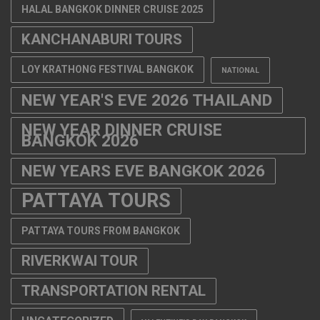
HALAL BANGKOK DINNER CRUISE 2025
KANCHANABURI TOURS
LOY KRATHONG FESTIVAL BANGKOK
NATIONAL
NEW YEAR'S EVE 2026 THAILAND
NEW YEAR DINNER CRUISE
BANGKOK 2026
NEW YEARS EVE BANGKOK 2026
PATTAYA TOURS
PATTAYA TOURS FROM BANGKOK
RIVERKWAI TOUR
TRANSPORTATION RENTAL