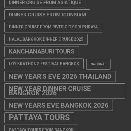
DINNER CRUISE FROM ASIATIQUE
DINNER CRUISE FROM ICONSIAM
DINNER CRUISE FROM RIVER CITY SRI PHRAYA
HALAL BANGKOK DINNER CRUISE 2025
KANCHANABURI TOURS
LOY KRATHONG FESTIVAL BANGKOK
NATIONAL
NEW YEAR'S EVE 2026 THAILAND
NEW YEAR DINNER CRUISE
BANGKOK 2026
NEW YEARS EVE BANGKOK 2026
PATTAYA TOURS
PATTAYA TOURS FROM BANGKOK