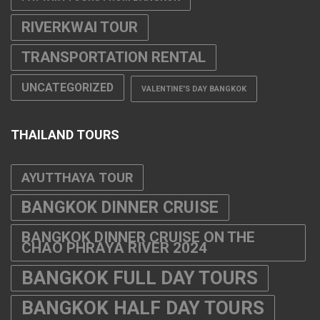
RIVERKWAI TOUR
TRANSPORTATION RENTAL
UNCATEGORIZED
VALENTINE'S DAY BANGKOK
THAILAND TOURS
AYUTTHAYA TOUR
BANGKOK DINNER CRUISE
BANGKOK DINNER CRUISE ON THE
CHAO PHRAYA RIVER 2024
BANGKOK FULL DAY TOURS
BANGKOK HALF DAY TOURS