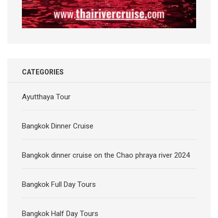
CATEGORIES
Ayutthaya Tour
Bangkok Dinner Cruise
Bangkok dinner cruise on the Chao phraya river 2024
Bangkok Full Day Tours
Bangkok Half Day Tours