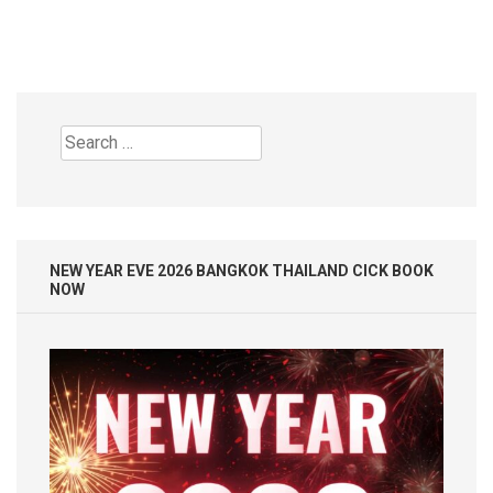
Search
for:
NEW YEAR EVE 2026 BANGKOK THAILAND CICK BOOK
NOW