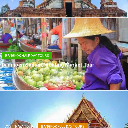
BANGKOK HALF DAY TOURS
Damnoen Saduak Floating Market Tour
AYUTTHAYA TOUR
BANGKOK FULL DAY TOURS