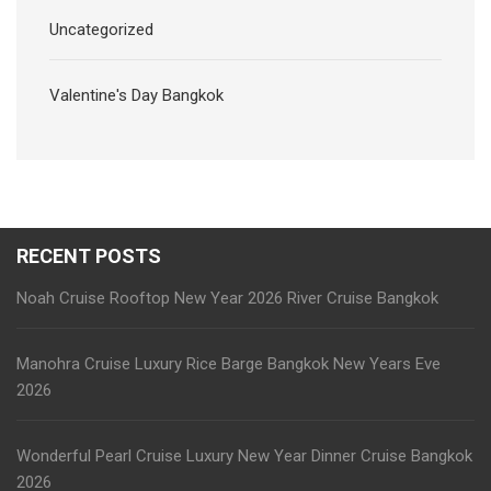
Uncategorized
Valentine's Day Bangkok
RECENT POSTS
Noah Cruise Rooftop New Year 2026 River Cruise Bangkok
Manohra Cruise Luxury Rice Barge Bangkok New Years Eve
2026
Wonderful Pearl Cruise Luxury New Year Dinner Cruise Bangkok
2026