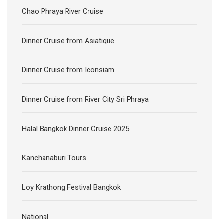
Chao Phraya River Cruise
Dinner Cruise from Asiatique
Dinner Cruise from Iconsiam
Dinner Cruise from River City Sri Phraya
Halal Bangkok Dinner Cruise 2025
Kanchanaburi Tours
Loy Krathong Festival Bangkok
National