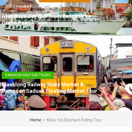
CHAO PHRAYA RIVER CRUISE
Ayutthaya Day tour from Bangkok by
Grand Pearl Cruise
BANGKOK HALF DAY TOURS
Maeklong Railway Risky Market &
Damnoen Saduak Floating Market Tour
Home
>
Khao Yai Elephant Riding Tour