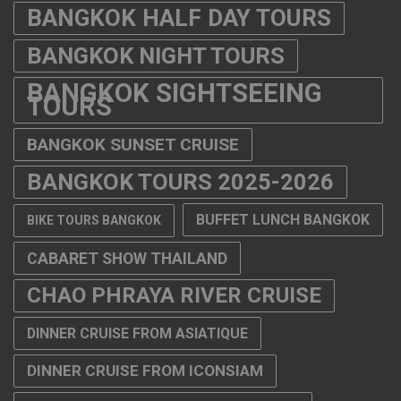
BANGKOK HALF DAY TOURS
BANGKOK NIGHT TOURS
BANGKOK SIGHTSEEING
TOURS
BANGKOK SUNSET CRUISE
BANGKOK TOURS 2025-2026
BUFFET LUNCH BANGKOK
BIKE TOURS BANGKOK
CABARET SHOW THAILAND
CHAO PHRAYA RIVER CRUISE
DINNER CRUISE FROM ASIATIQUE
DINNER CRUISE FROM ICONSIAM