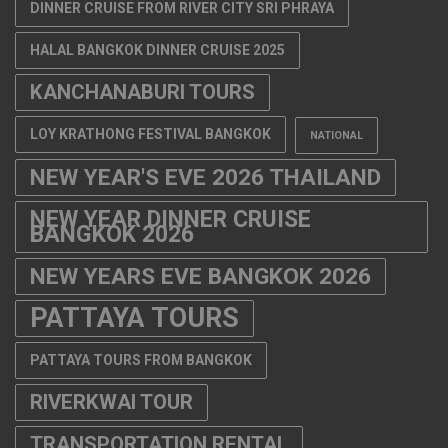
DINNER CRUISE FROM RIVER CITY SRI PHRAYA
HALAL BANGKOK DINNER CRUISE 2025
KANCHANABURI TOURS
LOY KRATHONG FESTIVAL BANGKOK
NATIONAL
NEW YEAR'S EVE 2026 THAILAND
NEW YEAR DINNER CRUISE
BANGKOK 2026
NEW YEARS EVE BANGKOK 2026
PATTAYA TOURS
PATTAYA TOURS FROM BANGKOK
RIVERKWAI TOUR
TRANSPORTATION RENTAL