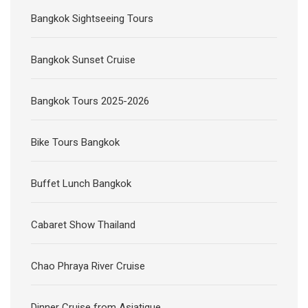
Bangkok Sightseeing Tours
Bangkok Sunset Cruise
Bangkok Tours 2025-2026
Bike Tours Bangkok
Buffet Lunch Bangkok
Cabaret Show Thailand
Chao Phraya River Cruise
Dinner Cruise from Asiatique