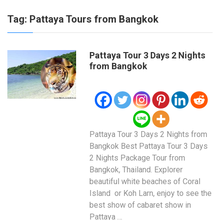
Tag:
Pattaya Tours from Bangkok
Pattaya Tour 3 Days 2 Nights
from Bangkok
Pattaya Tour 3 Days 2 Nights from
Bangkok Best Pattaya Tour 3 Days
2 Nights Package Tour from
Bangkok, Thailand. Explorer
beautiful white beaches of Coral
Island or Koh Larn, enjoy to see the
best show of cabaret show in
Pattaya …