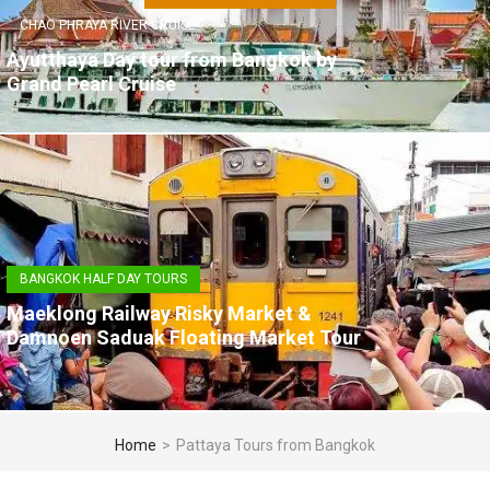
CHAO PHRAYA RIVER CRUISE
Ayutthaya Day tour from Bangkok by
Grand Pearl Cruise
BANGKOK HALF DAY TOURS
Maeklong Railway Risky Market &
Damnoen Saduak Floating Market Tour
Home
>
Pattaya Tours from Bangkok