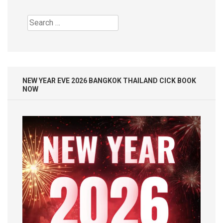
Search
for:
NEW YEAR EVE 2026 BANGKOK THAILAND CICK BOOK
NOW