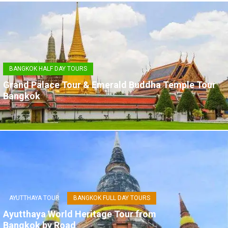
BANGKOK HALF DAY TOURS
Grand Palace Tour & Emerald Buddha Temple Tour
Bangkok
AYUTTHAYA TOUR
BANGKOK FULL DAY TOURS
Ayutthaya World Heritage Tour from
Bangkok by Road