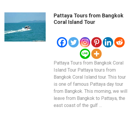
Pattaya Tours from Bangkok
Coral Island Tour
Pattaya Tours from Bangkok Coral
Island Tour Pattaya tours from
Bangkok Coral Island tour. This tour
is one of famous Pattaya day tour
from Bangkok. This morning, we will
leave from Bangkok to Pattaya, the
east coast of the gulf …