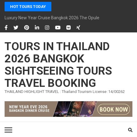
Skip
HOT TOURS TODAY
to
content
Luxury New Year Cruise Bangkok 2026 The Opulence Cruise
(Press
Enter)
TOURS IN THAILAND
2026 BANGKOK
SIGHTSEEING TOURS
TRAVEL BOOKING
THAILAND HIGHLIGHT TRAVEL : Thailand Tourism License :14/00262