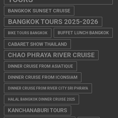
BANGKOK SUNSET CRUISE
BANGKOK TOURS 2025-2026
BUFFET LUNCH BANGKOK
BIKE TOURS BANGKOK
CABARET SHOW THAILAND
CHAO PHRAYA RIVER CRUISE
DINNER CRUISE FROM ASIATIQUE
DINNER CRUISE FROM ICONSIAM
DINNER CRUISE FROM RIVER CITY SRI PHRAYA
HALAL BANGKOK DINNER CRUISE 2025
KANCHANABURI TOURS