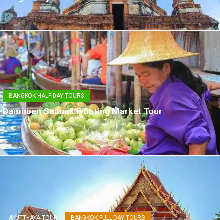
BANGKOK HALF DAY TOURS
Damnoen Saduak Floating Market Tour
AYUTTHAYA TOUR
BANGKOK FULL DAY TOURS