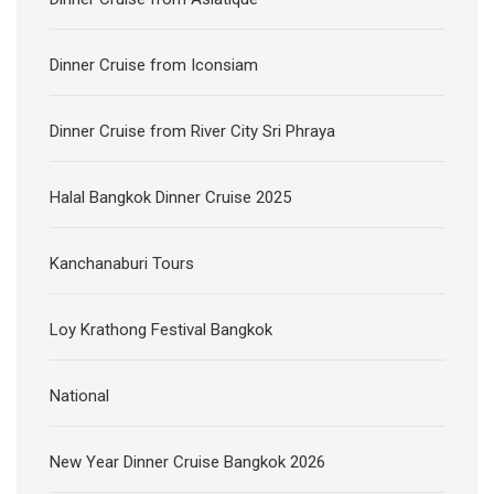
Dinner Cruise from Iconsiam
Dinner Cruise from River City Sri Phraya
Halal Bangkok Dinner Cruise 2025
Kanchanaburi Tours
Loy Krathong Festival Bangkok
National
New Year Dinner Cruise Bangkok 2026