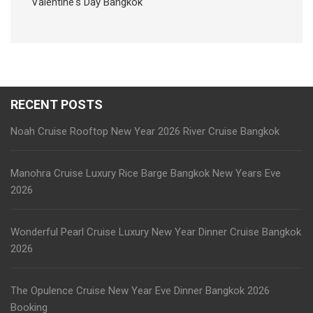
Valentine's Day Bangkok
RECENT POSTS
Noah Cruise Rooftop New Year 2026 River Cruise Bangkok
Manohra Cruise Luxury Rice Barge Bangkok New Years Eve
2026
Wonderful Pearl Cruise Luxury New Year Dinner Cruise Bangkok
2026
The Opulence Cruise New Year Eve Dinner Bangkok 2026
Booking