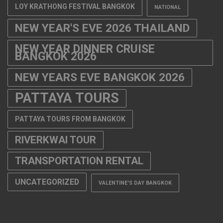
LOY KRATHONG FESTIVAL BANGKOK
NATIONAL
NEW YEAR'S EVE 2026 THAILAND
NEW YEAR DINNER CRUISE
BANGKOK 2026
NEW YEARS EVE BANGKOK 2026
PATTAYA TOURS
PATTAYA TOURS FROM BANGKOK
RIVERKWAI TOUR
TRANSPORTATION RENTAL
UNCATEGORIZED
VALENTINE'S DAY BANGKOK