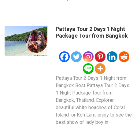
Pattaya Tour 2 Days 1 Night
Package Tour from Bangkok
Pattaya Tour 2 Days 1 Night from
Bangkok Best Pattaya Tour 2 Days
1 Night Package Tour from
Bangkok, Thailand. Explorer
beautiful white beaches of Coral
Island or Koh Larn, enjoy to see the
best show of lady boy in …