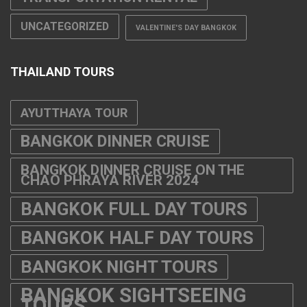
UNCATEGORIZED
VALENTINE'S DAY BANGKOK
THAILAND TOURS
AYUTTHAYA TOUR
BANGKOK DINNER CRUISE
BANGKOK DINNER CRUISE ON THE
CHAO PHRAYA RIVER 2024
BANGKOK FULL DAY TOURS
BANGKOK HALF DAY TOURS
BANGKOK NIGHT TOURS
BANGKOK SIGHTSEEING
TOURS