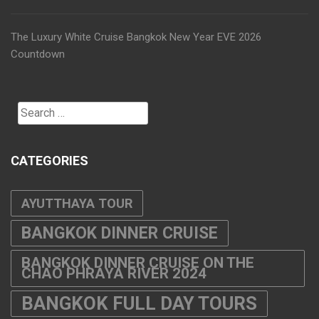
The Luxury White Cruise Bangkok New Year EVE 2026
Countdown
Search
for:
CATEGORIES
AYUTTHAYA TOUR
BANGKOK DINNER CRUISE
BANGKOK DINNER CRUISE ON THE
CHAO PHRAYA RIVER 2024
BANGKOK FULL DAY TOURS