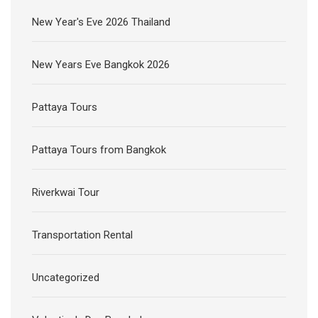
New Year's Eve 2026 Thailand
New Years Eve Bangkok 2026
Pattaya Tours
Pattaya Tours from Bangkok
Riverkwai Tour
Transportation Rental
Uncategorized