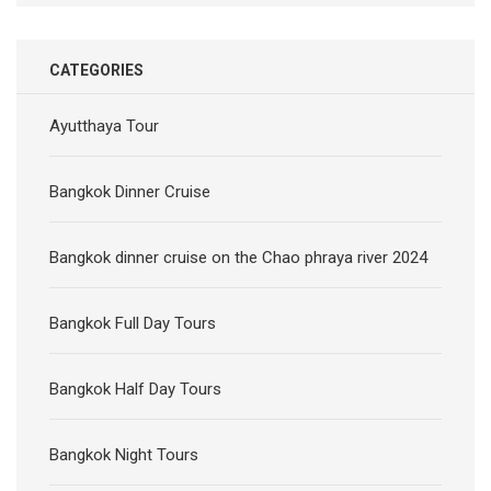
CATEGORIES
Ayutthaya Tour
Bangkok Dinner Cruise
Bangkok dinner cruise on the Chao phraya river 2024
Bangkok Full Day Tours
Bangkok Half Day Tours
Bangkok Night Tours