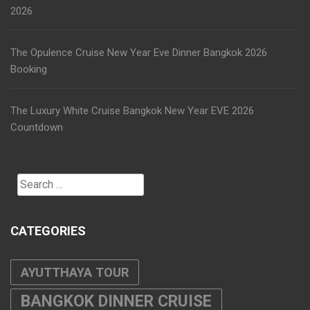
2026
The Opulence Cruise New Year Eve Dinner Bangkok 2026
Booking
The Luxury White Cruise Bangkok New Year EVE 2026
Countdown
Search
for:
CATEGORIES
AYUTTHAYA TOUR
BANGKOK DINNER CRUISE