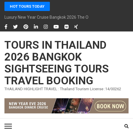
Skip
HOT TOURS TODAY
to
content
Luxury New Year Cruise Bangkok 2026 The Opulence Cruise
(Press
Enter)
TOURS IN THAILAND
2026 BANGKOK
SIGHTSEEING TOURS
TRAVEL BOOKING
THAILAND HIGHLIGHT TRAVEL : Thailand Tourism License :14/00262