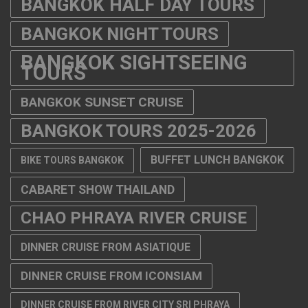
BANGKOK HALF DAY TOURS
BANGKOK NIGHT TOURS
BANGKOK SIGHTSEEING
TOURS
BANGKOK SUNSET CRUISE
BANGKOK TOURS 2025-2026
BUFFET LUNCH BANGKOK
BIKE TOURS BANGKOK
CABARET SHOW THAILAND
CHAO PHRAYA RIVER CRUISE
DINNER CRUISE FROM ASIATIQUE
DINNER CRUISE FROM ICONSIAM
DINNER CRUISE FROM RIVER CITY SRI PHRAYA