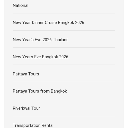
National
New Year Dinner Cruise Bangkok 2026
New Year's Eve 2026 Thailand
New Years Eve Bangkok 2026
Pattaya Tours
Pattaya Tours from Bangkok
Riverkwai Tour
Transportation Rental