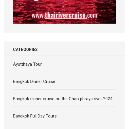
CATEGORIES
Ayutthaya Tour
Bangkok Dinner Cruise
Bangkok dinner cruise on the Chao phraya river 2024
Bangkok Full Day Tours