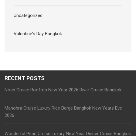
Uncategorized
Valentine's Day Bangkok
RECENT POSTS
Noah Cruise Rooftop New Year 2026 River Cruise Bangkok
Manohra Cruise Luxury Rice Barge Bangkok New Years Eve
2026
Wonderful Pearl Cruise Luxury New Year Dinner Cruise Bangkok