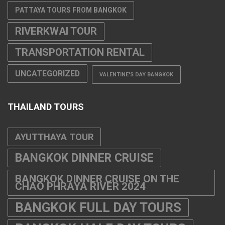
PATTAYA TOURS FROM BANGKOK
RIVERKWAI TOUR
TRANSPORTATION RENTAL
UNCATEGORIZED
VALENTINE'S DAY BANGKOK
THAILAND TOURS
AYUTTHAYA TOUR
BANGKOK DINNER CRUISE
BANGKOK DINNER CRUISE ON THE
CHAO PHRAYA RIVER 2024
BANGKOK FULL DAY TOURS