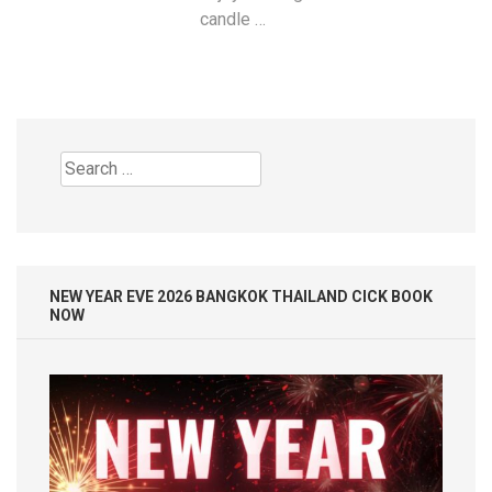
candle …
Search
for:
NEW YEAR EVE 2026 BANGKOK THAILAND CICK BOOK
NOW