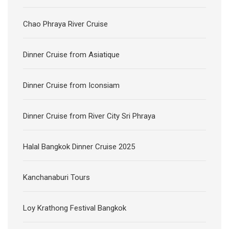
Chao Phraya River Cruise
Dinner Cruise from Asiatique
Dinner Cruise from Iconsiam
Dinner Cruise from River City Sri Phraya
Halal Bangkok Dinner Cruise 2025
Kanchanaburi Tours
Loy Krathong Festival Bangkok