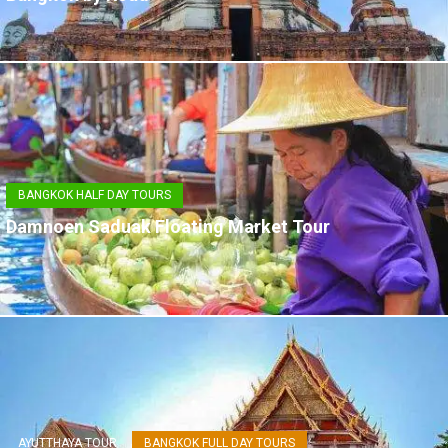
BANGKOK HALF DAY TOURS
Damnoen Saduak Floating Market Tour
AYUTTHAYA TOUR
BANGKOK FULL DAY TOURS