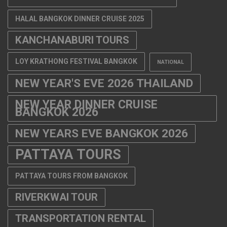
HALAL BANGKOK DINNER CRUISE 2025
KANCHANABURI TOURS
LOY KRATHONG FESTIVAL BANGKOK
NATIONAL
NEW YEAR'S EVE 2026 THAILAND
NEW YEAR DINNER CRUISE
BANGKOK 2026
NEW YEARS EVE BANGKOK 2026
PATTAYA TOURS
PATTAYA TOURS FROM BANGKOK
RIVERKWAI TOUR
TRANSPORTATION RENTAL