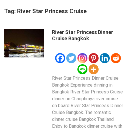
Tag:
River Star Princess Cruise
River Star Princess Dinner
Cruise Bangkok
River Star Princess Dinner Cruise
Bangkok Experience dinning in
Bangkok River Star Princess Cruise
dinner on Chaophraya river cruise
on board River Star Princess Dinner
Cruise Bangkok. The romantic
dinner cruise Bangkok Thailand.
Enjoy to Bangkok dinner cruise with