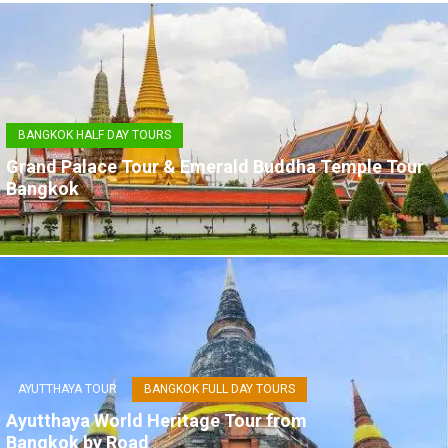
BANGKOK HALF DAY TOURS
Grand Palace Tour & Emerald Buddha Temple Tour
Bangkok
AYUTTHAYA TOUR
BANGKOK FULL DAY TOURS
Ayutthaya World Heritage Tour from
Bangkok by Road