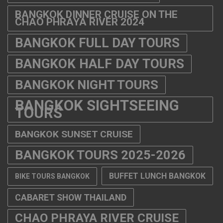
BANGKOK DINNER CRUISE ON THE
CHAO PHRAYA RIVER 2024
BANGKOK FULL DAY TOURS
BANGKOK HALF DAY TOURS
BANGKOK NIGHT TOURS
BANGKOK SIGHTSEEING
TOURS
BANGKOK SUNSET CRUISE
BANGKOK TOURS 2025-2026
BUFFET LUNCH BANGKOK
BIKE TOURS BANGKOK
CABARET SHOW THAILAND
CHAO PHRAYA RIVER CRUISE