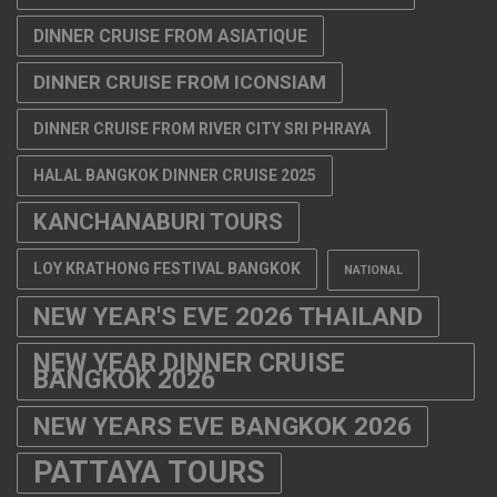
DINNER CRUISE FROM ASIATIQUE
DINNER CRUISE FROM ICONSIAM
DINNER CRUISE FROM RIVER CITY SRI PHRAYA
HALAL BANGKOK DINNER CRUISE 2025
KANCHANABURI TOURS
LOY KRATHONG FESTIVAL BANGKOK
NATIONAL
NEW YEAR'S EVE 2026 THAILAND
NEW YEAR DINNER CRUISE
BANGKOK 2026
NEW YEARS EVE BANGKOK 2026
PATTAYA TOURS