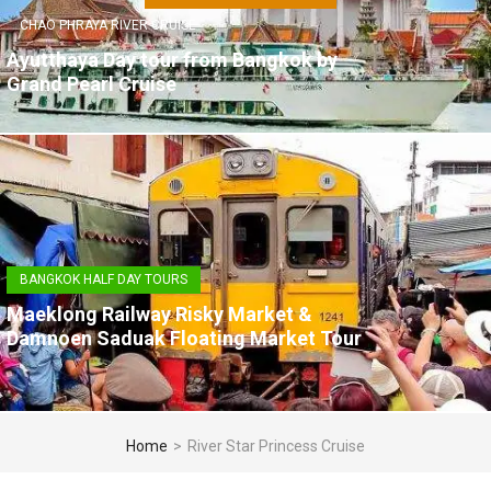
CHAO PHRAYA RIVER CRUISE
Ayutthaya Day tour from Bangkok by
Grand Pearl Cruise
BANGKOK HALF DAY TOURS
Maeklong Railway Risky Market &
Damnoen Saduak Floating Market Tour
Home
>
River Star Princess Cruise