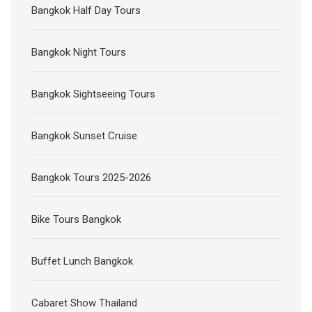
Bangkok Half Day Tours
Bangkok Night Tours
Bangkok Sightseeing Tours
Bangkok Sunset Cruise
Bangkok Tours 2025-2026
Bike Tours Bangkok
Buffet Lunch Bangkok
Cabaret Show Thailand