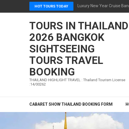
Skip
Luxury New Year Cruise Ban
HOT TOURS TODAY
to
content
TOURS IN THAILAND
(Press
Enter)
2026 BANGKOK
SIGHTSEEING
TOURS TRAVEL
BOOKING
THAILAND HIGHLIGHT TRAVEL : Thailand Tourism License
:14/00262
CABARET SHOW THAILAND BOOKING FORM
H