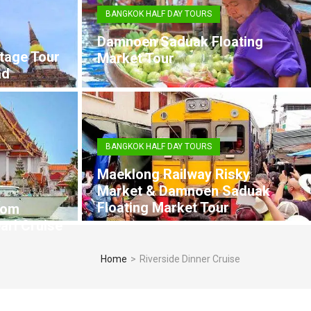
BANGKOK HALF DAY TOURS
Damnoen Saduak Floating
tage Tour
Market Tour
ad
BANGKOK HALF DAY TOURS
Maeklong Railway Risky
Market & Damnoen Saduak
Floating Market Tour
rom
arl Cruise
Home
>
Riverside Dinner Cruise