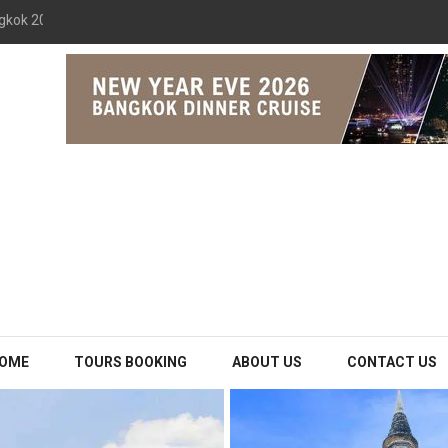
gkok 2026 The Opulence Cruise
OME
TOURS BOOKING
ABOUT US
CONTACT US