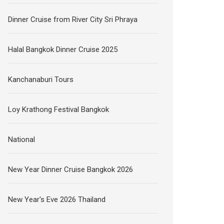
Dinner Cruise from River City Sri Phraya
Halal Bangkok Dinner Cruise 2025
Kanchanaburi Tours
Loy Krathong Festival Bangkok
National
New Year Dinner Cruise Bangkok 2026
New Year's Eve 2026 Thailand