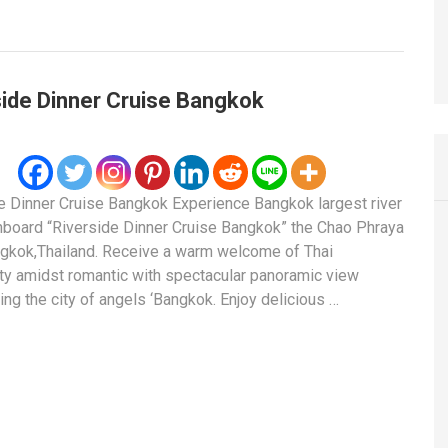
side Dinner Cruise Bangkok
e Dinner Cruise Bangkok Experience Bangkok largest river
nboard “Riverside Dinner Cruise Bangkok” the Chao Phraya
ngkok,Thailand. Receive a warm welcome of Thai
ity amidst romantic with spectacular panoramic view
ing the city of angels ‘Bangkok. Enjoy delicious …