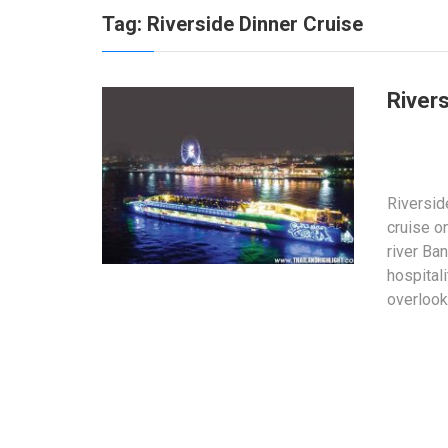
Tag:
Riverside Dinner Cruise
River
Riversid
cruise o
river Ba
hospital
overlook