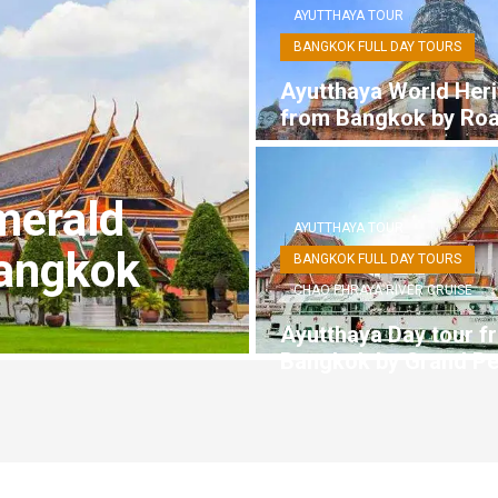
AYUTTHAYA TOUR
BANGKOK FULL DAY TOURS
Ayutthaya World Heri
from Bangkok by Ro
merald
AYUTTHAYA TOUR
angkok
BANGKOK FULL DAY TOURS
CHAO PHRAYA RIVER CRUISE
Ayutthaya Day tour f
Bangkok by Grand Pe