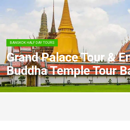
BANGKOK HALF DAY TOURS
Grand Palace Tour & E
Buddha Temple Tour B