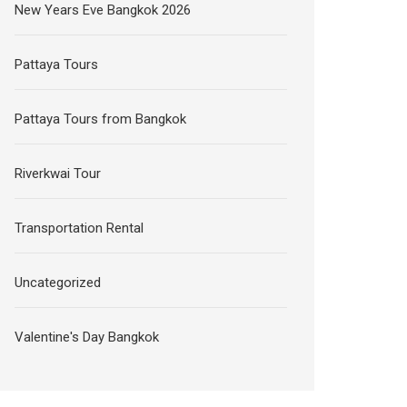
New Years Eve Bangkok 2026
Pattaya Tours
Pattaya Tours from Bangkok
Riverkwai Tour
Transportation Rental
Uncategorized
Valentine's Day Bangkok