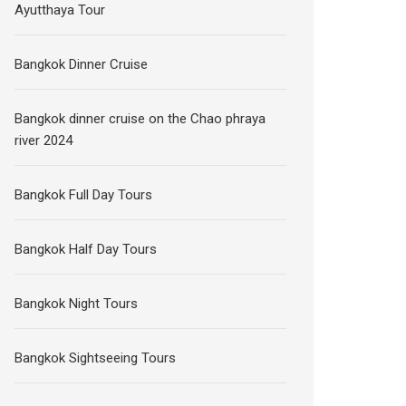
Ayutthaya Tour
Bangkok Dinner Cruise
Bangkok dinner cruise on the Chao phraya
river 2024
Bangkok Full Day Tours
Bangkok Half Day Tours
Bangkok Night Tours
Bangkok Sightseeing Tours