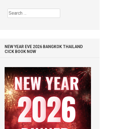
Search
for:
NEW YEAR EVE 2026 BANGKOK THAILAND
CICK BOOK NOW