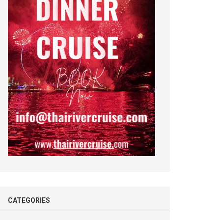
CATEGORIES