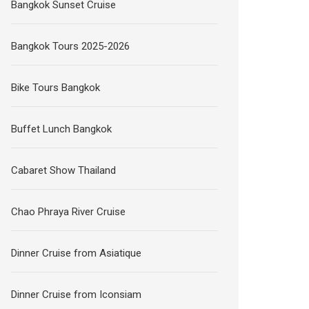
Bangkok Sunset Cruise
Bangkok Tours 2025-2026
Bike Tours Bangkok
Buffet Lunch Bangkok
Cabaret Show Thailand
Chao Phraya River Cruise
Dinner Cruise from Asiatique
Dinner Cruise from Iconsiam