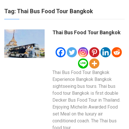
Tag:
Thai Bus Food Tour Bangkok
Thai Bus Food Tour Bangkok
Thai Bus Food Tour Bangkok
Experience Bangkok Bangkok
sightseeing bus tours. Thai bus
food tour Bangkok is first double
Decker Bus Food Tour in Thailand.
Enjoying Michelin Awarded Food
set Meal on the luxury air
conditioned coach. The Thai bus
food tour …