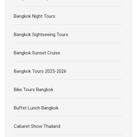
Bangkok Night Tours
Bangkok Sightseeing Tours
Bangkok Sunset Cruise
Bangkok Tours 2025-2026
Bike Tours Bangkok
Buffet Lunch Bangkok
Cabaret Show Thailand