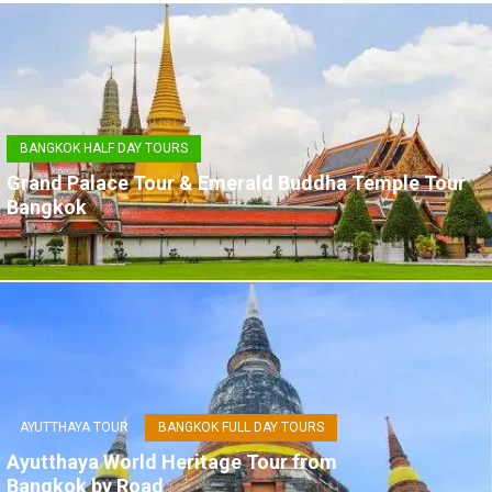
BANGKOK HALF DAY TOURS
Grand Palace Tour & Emerald Buddha Temple Tour
Bangkok
AYUTTHAYA TOUR
BANGKOK FULL DAY TOURS
Ayutthaya World Heritage Tour from
Bangkok by Road