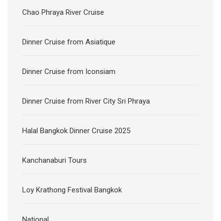
Chao Phraya River Cruise
Dinner Cruise from Asiatique
Dinner Cruise from Iconsiam
Dinner Cruise from River City Sri Phraya
Halal Bangkok Dinner Cruise 2025
Kanchanaburi Tours
Loy Krathong Festival Bangkok
National