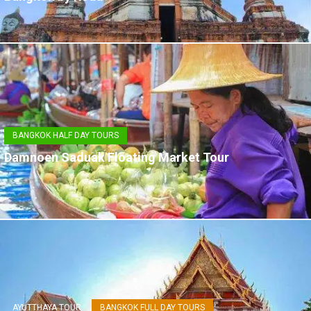
BANGKOK HALF DAY TOURS
Damnoen Saduak Floating Market Tour
AYUTTHAYA TOUR
BANGKOK FULL DAY TOURS