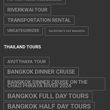
RIVERKWAI TOUR
TRANSPORTATION RENTAL
UNCATEGORIZED
VALENTINE'S DAY BANGKOK
THAILAND TOURS
AYUTTHAYA TOUR
BANGKOK DINNER CRUISE
BANGKOK DINNER CRUISE ON THE
CHAO PHRAYA RIVER 2024
BANGKOK FULL DAY TOURS
BANGKOK HALF DAY TOURS