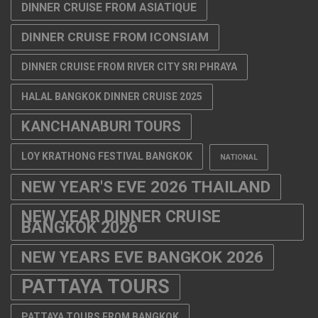
DINNER CRUISE FROM ASIATIQUE
DINNER CRUISE FROM ICONSIAM
DINNER CRUISE FROM RIVER CITY SRI PHRAYA
HALAL BANGKOK DINNER CRUISE 2025
KANCHANABURI TOURS
LOY KRATHONG FESTIVAL BANGKOK
NATIONAL
NEW YEAR'S EVE 2026 THAILAND
NEW YEAR DINNER CRUISE
BANGKOK 2026
NEW YEARS EVE BANGKOK 2026
PATTAYA TOURS
PATTAYA TOURS FROM BANGKOK