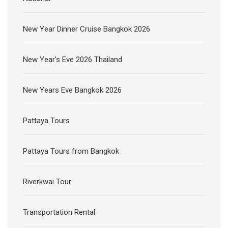
New Year Dinner Cruise Bangkok 2026
New Year's Eve 2026 Thailand
New Years Eve Bangkok 2026
Pattaya Tours
Pattaya Tours from Bangkok
Riverkwai Tour
Transportation Rental