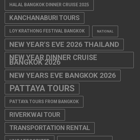
HALAL BANGKOK DINNER CRUISE 2025
KANCHANABURI TOURS
LOY KRATHONG FESTIVAL BANGKOK
NATIONAL
NEW YEAR'S EVE 2026 THAILAND
NEW YEAR DINNER CRUISE
BANGKOK 2026
NEW YEARS EVE BANGKOK 2026
PATTAYA TOURS
PATTAYA TOURS FROM BANGKOK
RIVERKWAI TOUR
TRANSPORTATION RENTAL