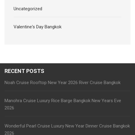
Uncategorized
Valentine's Day Bangkok
RECENT POSTS
Noah Cruise Rooftop New Year 2026 River Cruise Bangkok
Manohra Cruise Luxury Rice Barge Bangkok New Years Eve
2026
Wonderful Pearl Cruise Luxury New Year Dinner Cruise Bangkok
2026