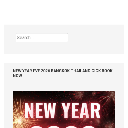
Search
for:
NEW YEAR EVE 2026 BANGKOK THAILAND CICK BOOK
NOW