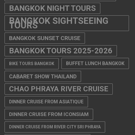
BANGKOK NIGHT TOURS
BANGKOK SIGHTSEEING
TOURS
BANGKOK SUNSET CRUISE
BANGKOK TOURS 2025-2026
BUFFET LUNCH BANGKOK
BIKE TOURS BANGKOK
CABARET SHOW THAILAND
CHAO PHRAYA RIVER CRUISE
DINNER CRUISE FROM ASIATIQUE
DINNER CRUISE FROM ICONSIAM
DINNER CRUISE FROM RIVER CITY SRI PHRAYA