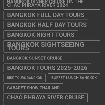
BANGKOK DINNER CRUISE ON THE
CHAO PHRAYA RIVER 2024
BANGKOK FULL DAY TOURS
BANGKOK HALF DAY TOURS
BANGKOK NIGHT TOURS
BANGKOK SIGHTSEEING
TOURS
BANGKOK SUNSET CRUISE
BANGKOK TOURS 2025-2026
BUFFET LUNCH BANGKOK
BIKE TOURS BANGKOK
CABARET SHOW THAILAND
CHAO PHRAYA RIVER CRUISE