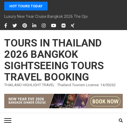
Skip
HOT TOURS TODAY
to
content
Luxury New Year Cruise Bangkok 2026 The Opulence Cruise
(Press
Enter)
TOURS IN THAILAND
2026 BANGKOK
SIGHTSEEING TOURS
TRAVEL BOOKING
THAILAND HIGHLIGHT TRAVEL : Thailand Tourism License :14/00262