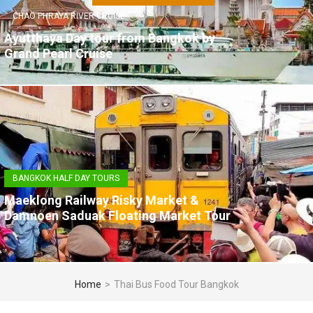
CHAO PHRAYA RIVER CRUISE
Ayutthaya Day tour from Bangkok by
Grand Pearl Cruise
BANGKOK HALF DAY TOURS
Maeklong Railway Risky Market &
Damnoen Saduak Floating Market Tour
Home
>
Thai Bus Food Tour Bangkok