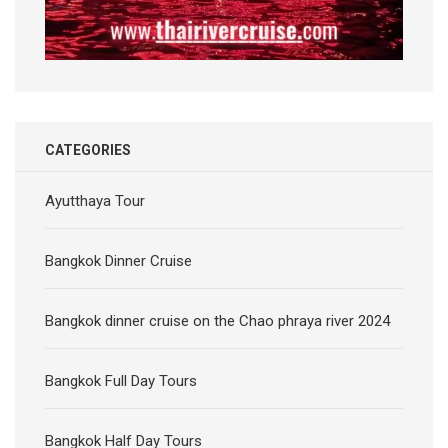
CATEGORIES
Ayutthaya Tour
Bangkok Dinner Cruise
Bangkok dinner cruise on the Chao phraya river 2024
Bangkok Full Day Tours
Bangkok Half Day Tours