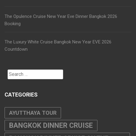
The Opulence Cruise New Year Eve Dinner Bangkok 2026
Booking
The Luxury White Cruise Bangkok New Year EVE 2026
Countdown
Search
for:
CATEGORIES
AYUTTHAYA TOUR
BANGKOK DINNER CRUISE