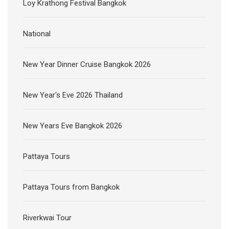
Loy Krathong Festival Bangkok
National
New Year Dinner Cruise Bangkok 2026
New Year's Eve 2026 Thailand
New Years Eve Bangkok 2026
Pattaya Tours
Pattaya Tours from Bangkok
Riverkwai Tour