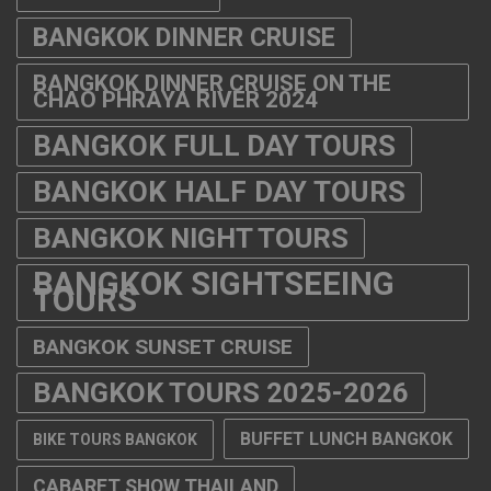
BANGKOK DINNER CRUISE
BANGKOK DINNER CRUISE ON THE
CHAO PHRAYA RIVER 2024
BANGKOK FULL DAY TOURS
BANGKOK HALF DAY TOURS
BANGKOK NIGHT TOURS
BANGKOK SIGHTSEEING
TOURS
BANGKOK SUNSET CRUISE
BANGKOK TOURS 2025-2026
BUFFET LUNCH BANGKOK
BIKE TOURS BANGKOK
CABARET SHOW THAILAND