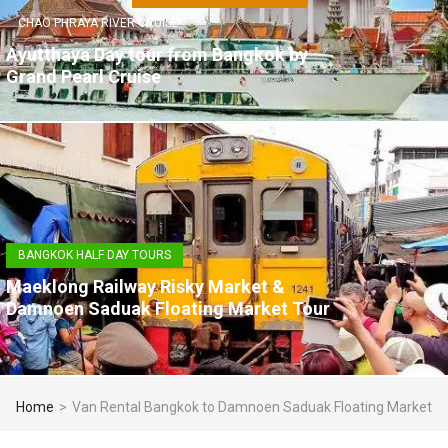
CHAO PHRAYA RIVER CRUISE
Ayutthaya Day tour from Bangkok by
Grand Pearl Cruise
BANGKOK HALF DAY TOURS
Maeklong Railway Risky Market &
Damnoen Saduak Floating Market Tour
Home
>
Van Rental Bangkok to Damnoen Saduak Floating Market