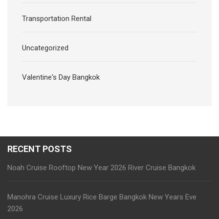
Transportation Rental
Uncategorized
Valentine's Day Bangkok
RECENT POSTS
Noah Cruise Rooftop New Year 2026 River Cruise Bangkok
Manohra Cruise Luxury Rice Barge Bangkok New Years Eve
2026