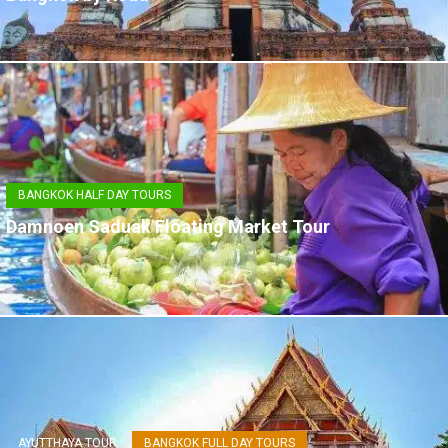
BANGKOK HALF DAY TOURS
Damnoen Saduak Floating Market Tour
AYUTTHAYA TOUR
BANGKOK FULL DAY TOURS