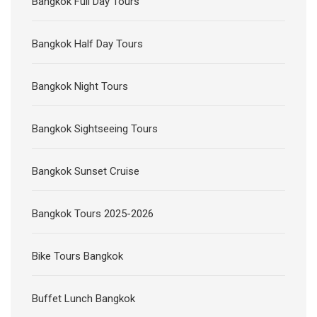
Bangkok Full Day Tours
Bangkok Half Day Tours
Bangkok Night Tours
Bangkok Sightseeing Tours
Bangkok Sunset Cruise
Bangkok Tours 2025-2026
Bike Tours Bangkok
Buffet Lunch Bangkok