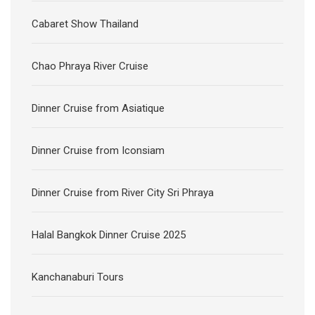
Cabaret Show Thailand
Chao Phraya River Cruise
Dinner Cruise from Asiatique
Dinner Cruise from Iconsiam
Dinner Cruise from River City Sri Phraya
Halal Bangkok Dinner Cruise 2025
Kanchanaburi Tours