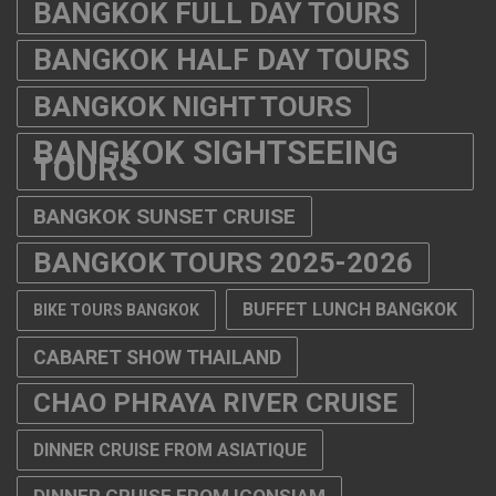
BANGKOK FULL DAY TOURS
BANGKOK HALF DAY TOURS
BANGKOK NIGHT TOURS
BANGKOK SIGHTSEEING
TOURS
BANGKOK SUNSET CRUISE
BANGKOK TOURS 2025-2026
BUFFET LUNCH BANGKOK
BIKE TOURS BANGKOK
CABARET SHOW THAILAND
CHAO PHRAYA RIVER CRUISE
DINNER CRUISE FROM ASIATIQUE
DINNER CRUISE FROM ICONSIAM