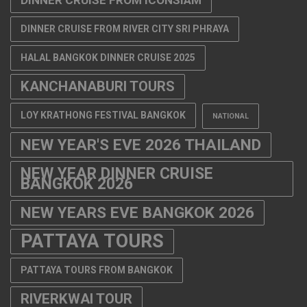
DINNER CRUISE FROM RIVER CITY SRI PHRAYA
HALAL BANGKOK DINNER CRUISE 2025
KANCHANABURI TOURS
LOY KRATHONG FESTIVAL BANGKOK
NATIONAL
NEW YEAR'S EVE 2026 THAILAND
NEW YEAR DINNER CRUISE
BANGKOK 2026
NEW YEARS EVE BANGKOK 2026
PATTAYA TOURS
PATTAYA TOURS FROM BANGKOK
RIVERKWAI TOUR