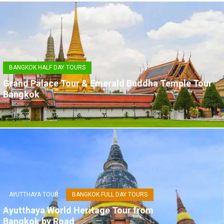
BANGKOK HALF DAY TOURS
Grand Palace Tour & Emerald Buddha Temple Tour
Bangkok
AYUTTHAYA TOUR
BANGKOK FULL DAY TOURS
Ayutthaya World Heritage Tour from
Bangkok by Road