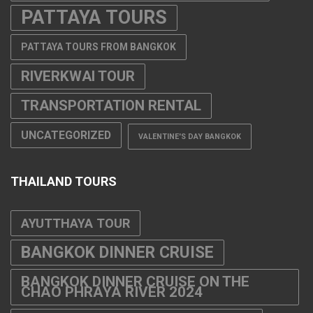
PATTAYA TOURS
PATTAYA TOURS FROM BANGKOK
RIVERKWAI TOUR
TRANSPORTATION RENTAL
UNCATEGORIZED
VALENTINE'S DAY BANGKOK
THAILAND TOURS
AYUTTHAYA TOUR
BANGKOK DINNER CRUISE
BANGKOK DINNER CRUISE ON THE
CHAO PHRAYA RIVER 2024