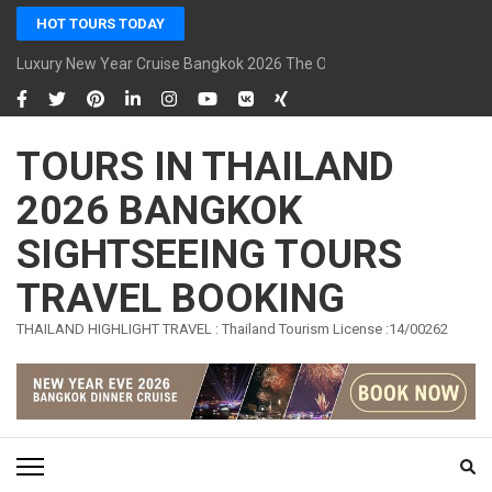
Skip
HOT TOURS TODAY
to
content
Luxury New Year Cruise Bangkok 2026 The Opulence Cruise
(Press
Enter)
TOURS IN THAILAND
2026 BANGKOK
SIGHTSEEING TOURS
TRAVEL BOOKING
THAILAND HIGHLIGHT TRAVEL : Thailand Tourism License :14/00262