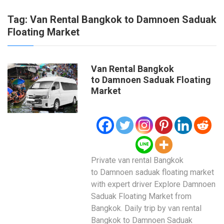
Tag:
Van Rental Bangkok to Damnoen Saduak
Floating Market
Van Rental Bangkok
to Damnoen Saduak Floating
Market
Private van rental Bangkok
to Damnoen saduak floating market
with expert driver Explore Damnoen
Saduak Floating Market from
Bangkok. Daily trip by van rental
Bangkok to Damnoen Saduak