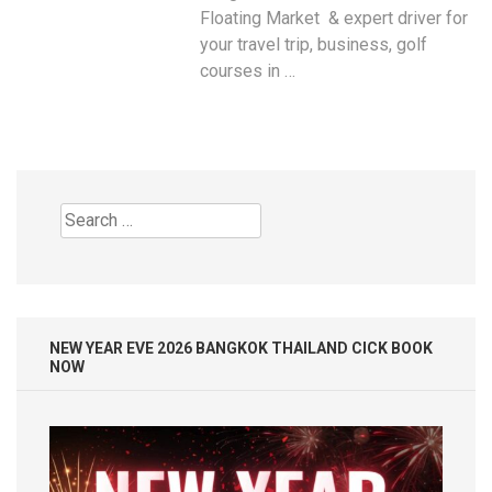
Floating Market & expert driver for
your travel trip, business, golf
courses in …
Search
for:
NEW YEAR EVE 2026 BANGKOK THAILAND CICK BOOK
NOW