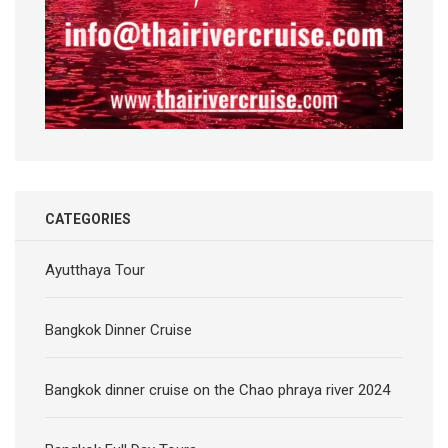
CATEGORIES
Ayutthaya Tour
Bangkok Dinner Cruise
Bangkok dinner cruise on the Chao phraya river 2024