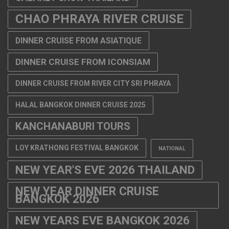
CHAO PHRAYA RIVER CRUISE
DINNER CRUISE FROM ASIATIQUE
DINNER CRUISE FROM ICONSIAM
DINNER CRUISE FROM RIVER CITY SRI PHRAYA
HALAL BANGKOK DINNER CRUISE 2025
KANCHANABURI TOURS
LOY KRATHONG FESTIVAL BANGKOK
NATIONAL
NEW YEAR'S EVE 2026 THAILAND
NEW YEAR DINNER CRUISE
BANGKOK 2026
NEW YEARS EVE BANGKOK 2026