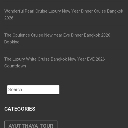
Wonderful Pearl Cruise Luxury New Year Dinner Cruise Bangkok
2026
The Opulence Cruise New Year Eve Dinner Bangkok 2026
Booking
The Luxury White Cruise Bangkok New Year EVE 2026
Countdown
Search
for:
CATEGORIES
AYUTTHAYA TOUR