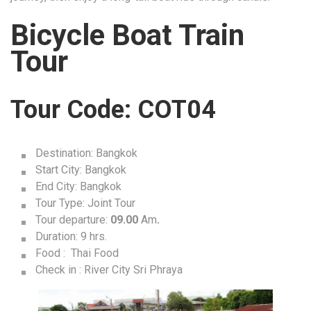
Bicycle Boat Train
Tour
Tour Code: COT04
Destination: Bangkok
Start City: Bangkok
End City: Bangkok
Tour Type: Joint Tour
Tour departure:
09.00
Am
.
Duration: 9 hrs.
Food : Thai Food
Check in : River City Sri Phraya