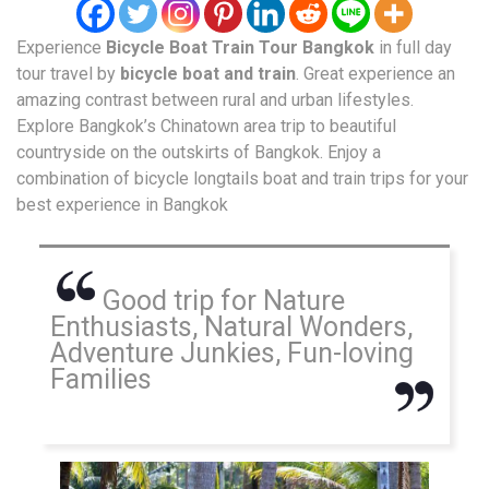
Experience
Bicycle Boat Train Tour
Bangkok
in full day
tour travel by
bicycle boat and train
. Great experience an
amazing contrast between rural and urban lifestyles.
Explore Bangkok’s Chinatown area trip to beautiful
countryside on the outskirts of Bangkok. Enjoy a
combination of bicycle longtails boat and train trips for your
best experience in Bangkok
Good trip for Nature
Enthusiasts, Natural Wonders,
Adventure Junkies, Fun-loving
Families