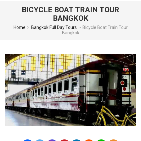
BICYCLE BOAT TRAIN TOUR
BANGKOK
Home
>
Bangkok Full Day Tours
>
Bicycle Boat Train Tour
Bangkok