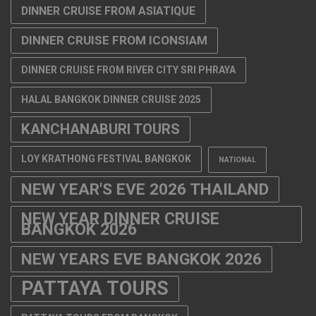
DINNER CRUISE FROM ASIATIQUE
DINNER CRUISE FROM ICONSIAM
DINNER CRUISE FROM RIVER CITY SRI PHRAYA
HALAL BANGKOK DINNER CRUISE 2025
KANCHANABURI TOURS
LOY KRATHONG FESTIVAL BANGKOK
NATIONAL
NEW YEAR'S EVE 2026 THAILAND
NEW YEAR DINNER CRUISE
BANGKOK 2026
NEW YEARS EVE BANGKOK 2026
PATTAYA TOURS