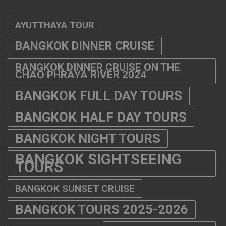
AYUTTHAYA TOUR
BANGKOK DINNER CRUISE
BANGKOK DINNER CRUISE ON THE
CHAO PHRAYA RIVER 2024
BANGKOK FULL DAY TOURS
BANGKOK HALF DAY TOURS
BANGKOK NIGHT TOURS
BANGKOK SIGHTSEEING
TOURS
BANGKOK SUNSET CRUISE
BANGKOK TOURS 2025-2026