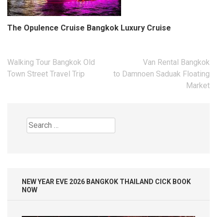
The Opulence Cruise Bangkok Luxury Cruise
Post
Walking Tour Bangkok Old
Van Rental Bangkok
navigation
Town Street Travel Trip
to Damnoen Saduak Floating
Market
Search
for:
NEW YEAR EVE 2026 BANGKOK THAILAND CICK BOOK
NOW