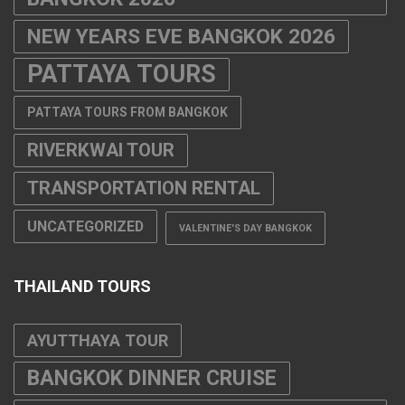
NEW YEARS EVE BANGKOK 2026
PATTAYA TOURS
PATTAYA TOURS FROM BANGKOK
RIVERKWAI TOUR
TRANSPORTATION RENTAL
UNCATEGORIZED
VALENTINE'S DAY BANGKOK
THAILAND TOURS
AYUTTHAYA TOUR
BANGKOK DINNER CRUISE