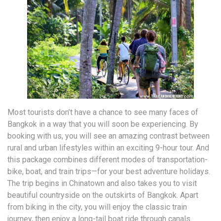
Most tourists don’t have a chance to see many faces of
Bangkok in a way that you will soon be experiencing. By
booking with us, you will see an amazing contrast between
rural and urban lifestyles within an exciting 9-hour tour. And
this package combines different modes of transportation-
bike, boat, and train trips—for your best adventure holidays.
The trip begins in Chinatown and also takes you to visit
beautiful countryside on the outskirts of Bangkok. Apart
from biking in the city, you will enjoy the classic train
journey, then enjoy a long-tail boat ride through canals.