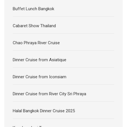
Buffet Lunch Bangkok
Cabaret Show Thailand
Chao Phraya River Cruise
Dinner Cruise from Asiatique
Dinner Cruise from Iconsiam
Dinner Cruise from River City Sri Phraya
Halal Bangkok Dinner Cruise 2025