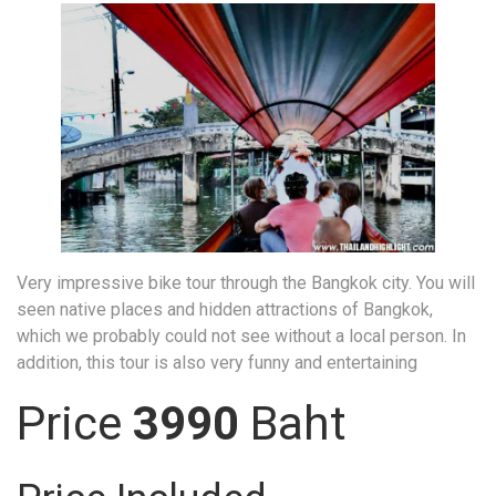
Very impressive bike tour through the Bangkok city. You will
seen native places and hidden attractions of Bangkok,
which we probably could not see without a local person. In
addition, this tour is also very funny and entertaining
Price
3990
Baht