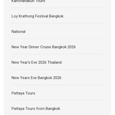
Kanchanaburi Tours
Loy Krathong Festival Bangkok
National
New Year Dinner Cruise Bangkok 2026
New Year's Eve 2026 Thailand
New Years Eve Bangkok 2026
Pattaya Tours
Pattaya Tours from Bangkok