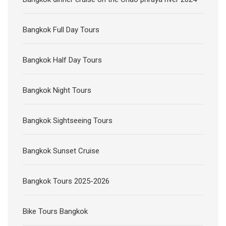
Bangkok Full Day Tours
Bangkok Half Day Tours
Bangkok Night Tours
Bangkok Sightseeing Tours
Bangkok Sunset Cruise
Bangkok Tours 2025-2026
Bike Tours Bangkok