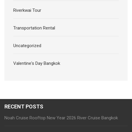
Riverkwai Tour
Transportation Rental
Uncategorized
Valentine's Day Bangkok
RECENT POSTS
Noah Cruise Rooftop New Year 2026 River Cruise Bangkok