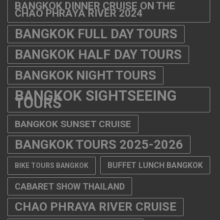
BANGKOK DINNER CRUISE ON THE
CHAO PHRAYA RIVER 2024
BANGKOK FULL DAY TOURS
BANGKOK HALF DAY TOURS
BANGKOK NIGHT TOURS
BANGKOK SIGHTSEEING
TOURS
BANGKOK SUNSET CRUISE
BANGKOK TOURS 2025-2026
BUFFET LUNCH BANGKOK
BIKE TOURS BANGKOK
CABARET SHOW THAILAND
CHAO PHRAYA RIVER CRUISE