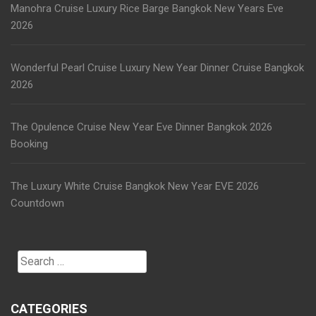
Manohra Cruise Luxury Rice Barge Bangkok New Years Eve
2026
Wonderful Pearl Cruise Luxury New Year Dinner Cruise Bangkok
2026
The Opulence Cruise New Year Eve Dinner Bangkok 2026
Booking
The Luxury White Cruise Bangkok New Year EVE 2026
Countdown
Search
for:
CATEGORIES