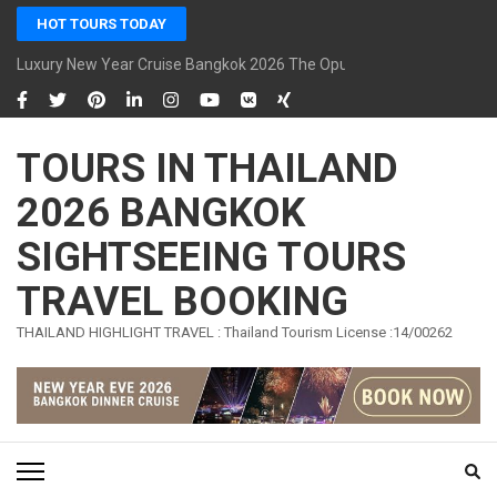
Skip
HOT TOURS TODAY
to
content
Luxury New Year Cruise Bangkok 2026 The Opulence Cruise
(Press
Enter)
TOURS IN THAILAND
2026 BANGKOK
SIGHTSEEING TOURS
TRAVEL BOOKING
THAILAND HIGHLIGHT TRAVEL : Thailand Tourism License :14/00262