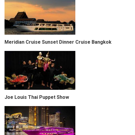
Meridian Cruise Sunset Dinner Cruise Bangkok
Joe Louis Thai Puppet Show