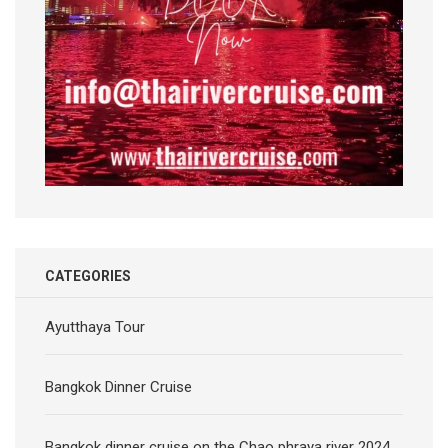
CATEGORIES
Ayutthaya Tour
Bangkok Dinner Cruise
Bangkok dinner cruise on the Chao phraya river 2024