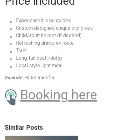
Price Included
Experienced local guides
Custom designed unique city bikes
Child/adult helmet (if desired)
Refreshing drinks en route
Train
Long-tail boat ride(s)
Local style light meal
Exclude
: Hotel transfer
Booking here
Similar Posts