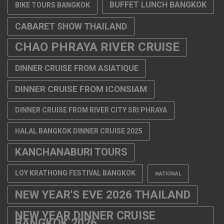
BUFFET LUNCH BANGKOK
BIKE TOURS BANGKOK
CABARET SHOW THAILAND
CHAO PHRAYA RIVER CRUISE
DINNER CRUISE FROM ASIATIQUE
DINNER CRUISE FROM ICONSIAM
DINNER CRUISE FROM RIVER CITY SRI PHRAYA
HALAL BANGKOK DINNER CRUISE 2025
KANCHANABURI TOURS
LOY KRATHONG FESTIVAL BANGKOK
NATIONAL
NEW YEAR'S EVE 2026 THAILAND
NEW YEAR DINNER CRUISE
BANGKOK 2026