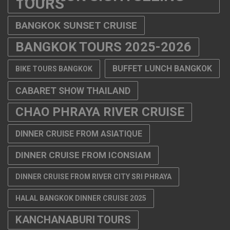
TOURS
BANGKOK SUNSET CRUISE
BANGKOK TOURS 2025-2026
BUFFET LUNCH BANGKOK
BIKE TOURS BANGKOK
CABARET SHOW THAILAND
CHAO PHRAYA RIVER CRUISE
DINNER CRUISE FROM ASIATIQUE
DINNER CRUISE FROM ICONSIAM
DINNER CRUISE FROM RIVER CITY SRI PHRAYA
HALAL BANGKOK DINNER CRUISE 2025
KANCHANABURI TOURS