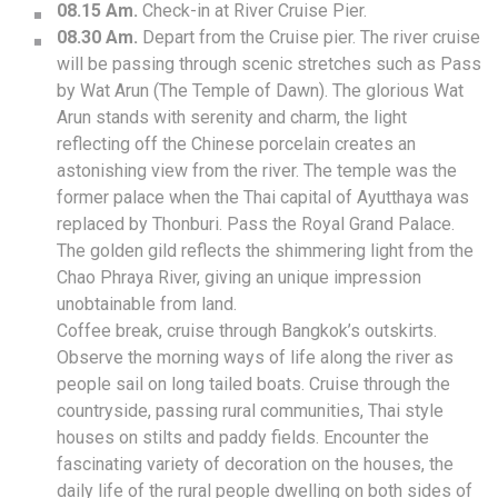
08.15 Am.
Check-in at River Cruise Pier.
08.30 Am.
Depart from the Cruise pier. The river cruise
will be passing through scenic stretches such as Pass
by Wat Arun (The Temple of Dawn). The glorious Wat
Arun stands with serenity and charm, the light
reflecting off the Chinese porcelain creates an
astonishing view from the river. The temple was the
former palace when the Thai capital of Ayutthaya was
replaced by Thonburi. Pass the Royal Grand Palace.
The golden gild reflects the shimmering light from the
Chao Phraya River, giving an unique impression
unobtainable from land.
Coffee break, cruise through Bangkok’s outskirts.
Observe the morning ways of life along the river as
people sail on long tailed boats. Cruise through the
countryside, passing rural communities, Thai style
houses on stilts and paddy fields. Encounter the
fascinating variety of decoration on the houses, the
daily life of the rural people dwelling on both sides of