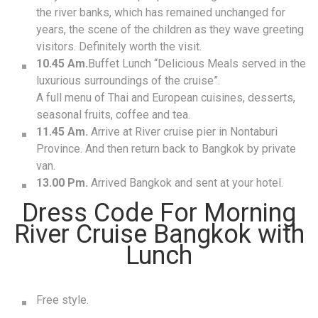
the river banks, which has remained unchanged for
years, the scene of the children as they wave greeting
visitors. Definitely worth the visit.
10.45 Am.
Buffet Lunch “Delicious Meals served in the
luxurious surroundings of the cruise”.
A full menu of Thai and European cuisines, desserts,
seasonal fruits, coffee and tea.
11.45 Am.
Arrive at River cruise pier in Nontaburi
Province. And then return back to Bangkok by private
van.
13.00 Pm.
Arrived Bangkok and sent at your hotel.
Dress Code For Morning
River Cruise Bangkok with
Lunch
Free style.