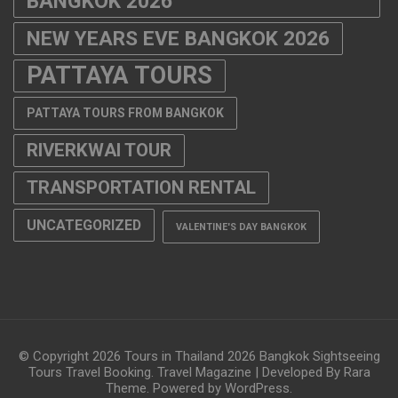
BANGKOK 2026
NEW YEARS EVE BANGKOK 2026
PATTAYA TOURS
PATTAYA TOURS FROM BANGKOK
RIVERKWAI TOUR
TRANSPORTATION RENTAL
UNCATEGORIZED
VALENTINE'S DAY BANGKOK
© Copyright 2026
Tours in Thailand 2026 Bangkok Sightseeing
Tours Travel Booking
.
Travel Magazine | Developed By
Rara
Theme
. Powered by
WordPress
.