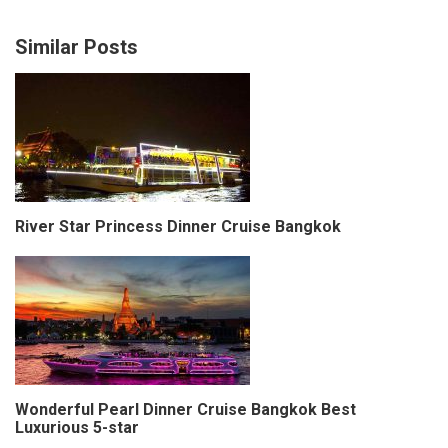
Similar Posts
River Star Princess Dinner Cruise Bangkok
Wonderful Pearl Dinner Cruise Bangkok Best
Luxurious 5-star