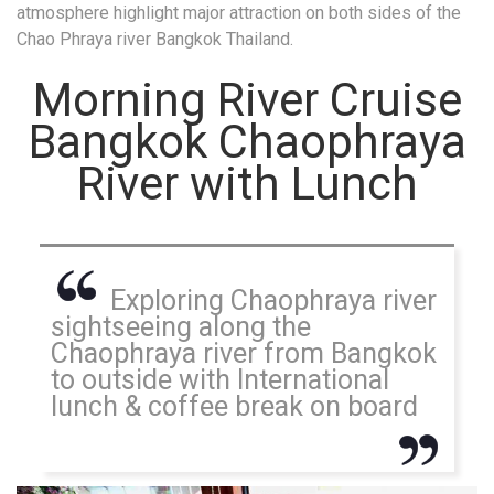
atmosphere highlight major attraction on both sides of the
Chao Phraya river Bangkok Thailand.
Morning River Cruise
Bangkok Chaophraya
River with Lunch
Exploring Chaophraya river
sightseeing along the
Chaophraya river from Bangkok
to outside with International
lunch & coffee break on board