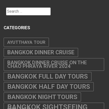
Search
for:
CATEGORIES
AYUTTHAYA TOUR
BANGKOK DINNER CRUISE
BANGKOK DINNER CRUISE ON THE
CHAO PHRAYA RIVER 2024
BANGKOK FULL DAY TOURS
BANGKOK HALF DAY TOURS
BANGKOK NIGHT TOURS
BANGKOK SIGHTSEEING