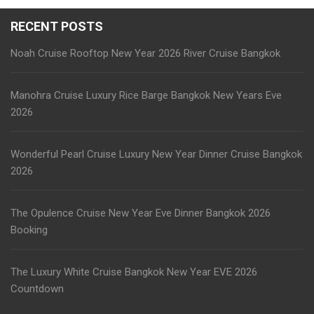
RECENT POSTS
Noah Cruise Rooftop New Year 2026 River Cruise Bangkok
Manohra Cruise Luxury Rice Barge Bangkok New Years Eve
2026
Wonderful Pearl Cruise Luxury New Year Dinner Cruise Bangkok
2026
The Opulence Cruise New Year Eve Dinner Bangkok 2026
Booking
The Luxury White Cruise Bangkok New Year EVE 2026
Countdown