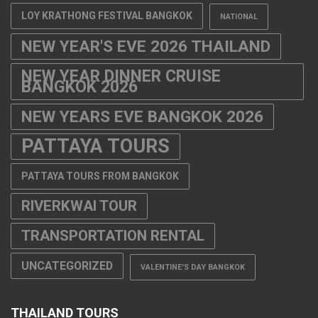
LOY KRATHONG FESTIVAL BANGKOK
NATIONAL
NEW YEAR'S EVE 2026 THAILAND
NEW YEAR DINNER CRUISE
BANGKOK 2026
NEW YEARS EVE BANGKOK 2026
PATTAYA TOURS
PATTAYA TOURS FROM BANGKOK
RIVERKWAI TOUR
TRANSPORTATION RENTAL
UNCATEGORIZED
VALENTINE'S DAY BANGKOK
THAILAND TOURS