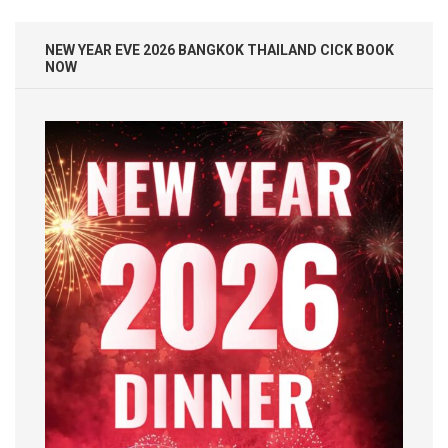
NEW YEAR EVE 2026 BANGKOK THAILAND CICK BOOK
NOW