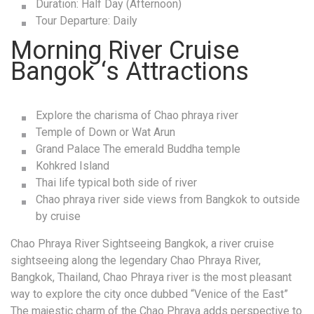
Duration: Half Day (Afternoon)
Tour Departure: Daily
Morning River Cruise
Bangok ‘s Attractions
Explore the charisma of Chao phraya river
Temple of Down or Wat Arun
Grand Palace The emerald Buddha temple
Kohkred Island
Thai life typical both side of river
Chao phraya river side views from Bangkok to outside
by cruise
Chao Phraya River Sightseeing Bangkok, a river cruise
sightseeing along the legendary Chao Phraya River,
Bangkok, Thailand, Chao Phraya river is the most pleasant
way to explore the city once dubbed “Venice of the East”
The majestic charm of the Chao Phraya adds perspective to