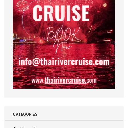
CATEGORIES