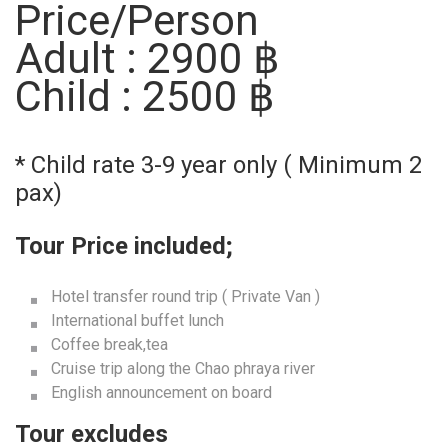
Price/Person
Adult : 2900 ฿
Child : 2500 ฿
* Child rate 3-9 year only ( Minimum 2
pax)
Tour Price included;
Hotel transfer round trip ( Private Van )
International buffet lunch
Coffee break,tea
Cruise trip along the Chao phraya river
English announcement on board
Tour excludes