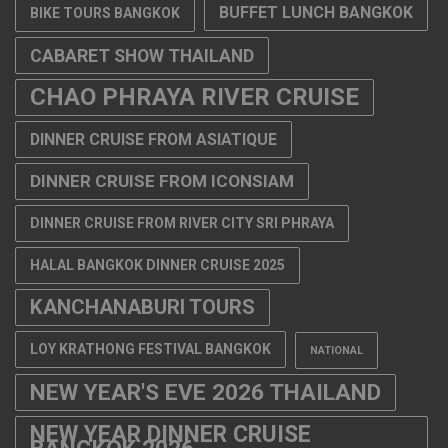
BUFFET LUNCH BANGKOK
BIKE TOURS BANGKOK
CABARET SHOW THAILAND
CHAO PHRAYA RIVER CRUISE
DINNER CRUISE FROM ASIATIQUE
DINNER CRUISE FROM ICONSIAM
DINNER CRUISE FROM RIVER CITY SRI PHRAYA
HALAL BANGKOK DINNER CRUISE 2025
KANCHANABURI TOURS
LOY KRATHONG FESTIVAL BANGKOK
NATIONAL
NEW YEAR'S EVE 2026 THAILAND
NEW YEAR DINNER CRUISE