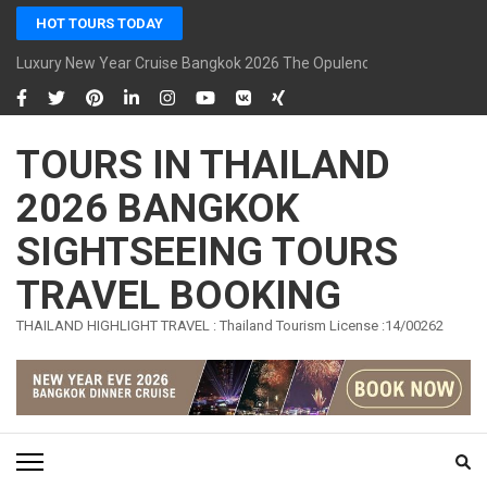
Skip
HOT TOURS TODAY
to
content
Luxury New Year Cruise Bangkok 2026 The Opulence Cruise
(Press
Enter)
TOURS IN THAILAND
2026 BANGKOK
SIGHTSEEING TOURS
TRAVEL BOOKING
THAILAND HIGHLIGHT TRAVEL : Thailand Tourism License :14/00262