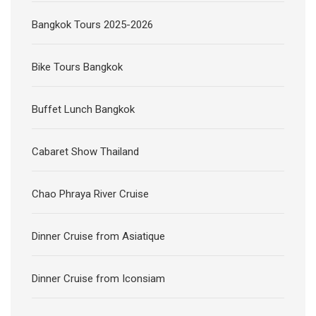
Bangkok Tours 2025-2026
Bike Tours Bangkok
Buffet Lunch Bangkok
Cabaret Show Thailand
Chao Phraya River Cruise
Dinner Cruise from Asiatique
Dinner Cruise from Iconsiam