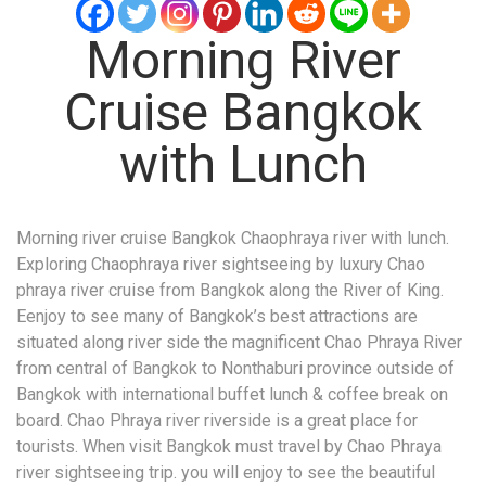
Morning River
Cruise Bangkok
with Lunch
Morning river cruise Bangkok Chaophraya river with lunch.
Exploring Chaophraya river sightseeing by luxury Chao
phraya river cruise from Bangkok along the River of King.
Eenjoy to see many of Bangkok’s best attractions are
situated along river side the magnificent Chao Phraya River
from central of Bangkok to Nonthaburi province outside of
Bangkok with international buffet lunch & coffee break on
board. Chao Phraya river riverside is a great place for
tourists. When visit Bangkok must travel by Chao Phraya
river sightseeing trip. you will enjoy to see the beautiful