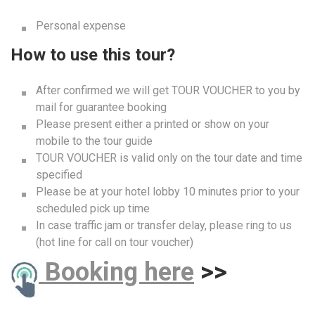
Personal expense
How to use this tour?
After confirmed we will get TOUR VOUCHER to you by
mail for guarantee booking
Please present either a printed or show on your
mobile to the tour guide
TOUR VOUCHER is valid only on the tour date and time
specified
Please be at your hotel lobby 10 minutes prior to your
scheduled pick up time
In case traffic jam or transfer delay, please ring to us
(hot line for call on tour voucher)
B
ooking here
>>