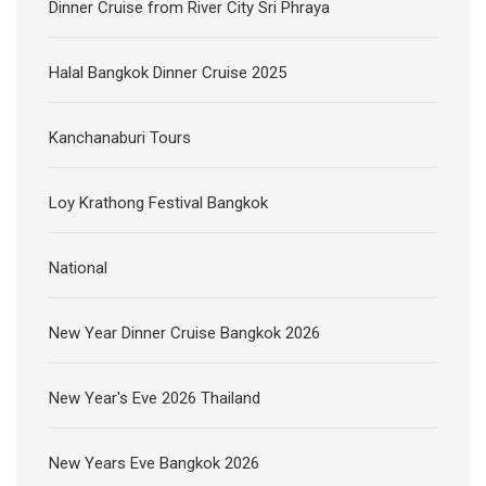
Dinner Cruise from River City Sri Phraya
Halal Bangkok Dinner Cruise 2025
Kanchanaburi Tours
Loy Krathong Festival Bangkok
National
New Year Dinner Cruise Bangkok 2026
New Year's Eve 2026 Thailand
New Years Eve Bangkok 2026