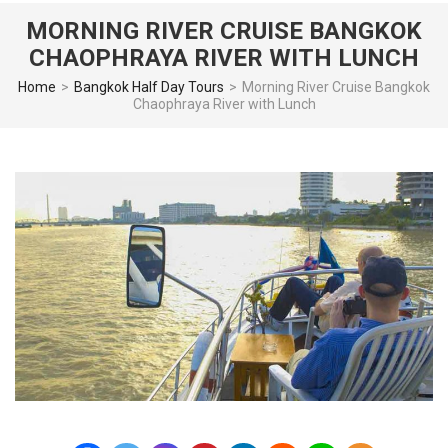
MORNING RIVER CRUISE BANGKOK
CHAOPHRAYA RIVER WITH LUNCH
Home
>
Bangkok Half Day Tours
>
Morning River Cruise Bangkok
Chaophraya River with Lunch