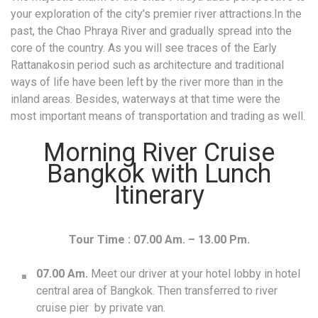
your exploration of the city’s premier river attractions.In the
past, the Chao Phraya River and gradually spread into the
core of the country. As you will see traces of the Early
Rattanakosin period such as architecture and traditional
ways of life have been left by the river more than in the
inland areas. Besides, waterways at that time were the
most important means of transportation and trading as well.
Morning River Cruise
Bangkok with Lunch
Itinerary
Tour Time : 07.00 Am. – 13.00 Pm.
07.00 Am.
Meet our driver at your hotel lobby in hotel
central area of Bangkok. Then transferred to river
cruise pier by private van.