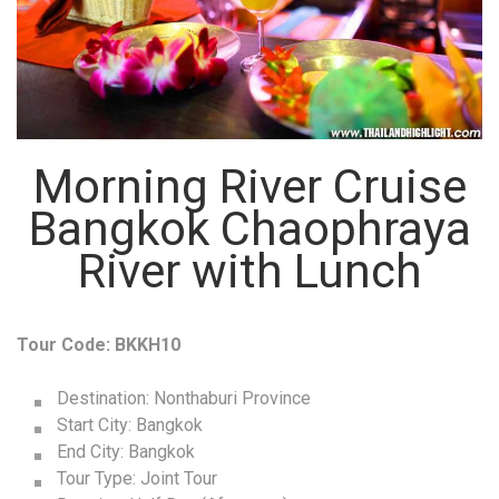
Morning River Cruise
Bangkok Chaophraya
River with Lunch
Tour Code: BKKH10
Destination: Nonthaburi Province
Start City: Bangkok
End City: Bangkok
Tour Type: Joint Tour