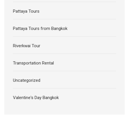
Pattaya Tours
Pattaya Tours from Bangkok
Riverkwai Tour
Transportation Rental
Uncategorized
Valentine's Day Bangkok