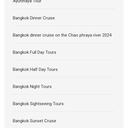
Ayutthaya Tour
Bangkok Dinner Cruise
Bangkok dinner cruise on the Chao phraya river 2024
Bangkok Full Day Tours
Bangkok Half Day Tours
Bangkok Night Tours
Bangkok Sightseeing Tours
Bangkok Sunset Cruise