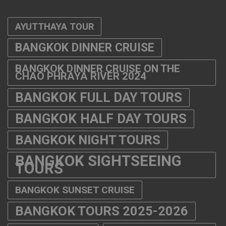
AYUTTHAYA TOUR
BANGKOK DINNER CRUISE
BANGKOK DINNER CRUISE ON THE
CHAO PHRAYA RIVER 2024
BANGKOK FULL DAY TOURS
BANGKOK HALF DAY TOURS
BANGKOK NIGHT TOURS
BANGKOK SIGHTSEEING
TOURS
BANGKOK SUNSET CRUISE
BANGKOK TOURS 2025-2026