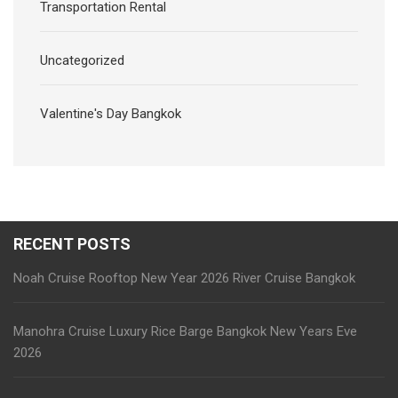
Transportation Rental
Uncategorized
Valentine's Day Bangkok
RECENT POSTS
Noah Cruise Rooftop New Year 2026 River Cruise Bangkok
Manohra Cruise Luxury Rice Barge Bangkok New Years Eve
2026