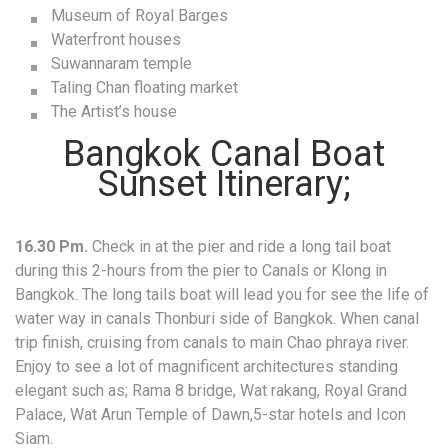
Museum of Royal Barges
Waterfront houses
Suwannaram temple
Taling Chan floating market
The Artist’s house
Bangkok Canal Boat
Sunset Itinerary;
16.30 Pm.
Check in at the pier and ride a long tail boat
during this 2-hours from the pier to Canals or Klong in
Bangkok. The long tails boat will lead you for see the life of
water way in canals Thonburi side of Bangkok. When canal
trip finish, cruising from canals to main Chao phraya river.
Enjoy to see a lot of magnificent architectures standing
elegant such as; Rama 8 bridge, Wat rakang, Royal Grand
Palace, Wat Arun Temple of Dawn,5-star hotels and Icon
Siam.