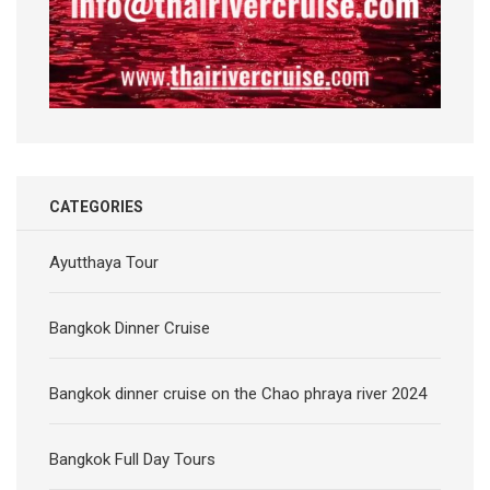
CATEGORIES
Ayutthaya Tour
Bangkok Dinner Cruise
Bangkok dinner cruise on the Chao phraya river 2024
Bangkok Full Day Tours