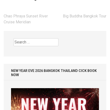
Post
Chao Phraya Sunset River
Big Buddha Bangkok Tour
navigation
Cruise Meridian
Search
for:
NEW YEAR EVE 2026 BANGKOK THAILAND CICK BOOK
NOW