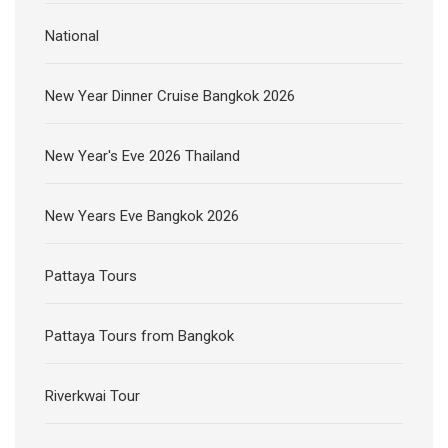
National
New Year Dinner Cruise Bangkok 2026
New Year's Eve 2026 Thailand
New Years Eve Bangkok 2026
Pattaya Tours
Pattaya Tours from Bangkok
Riverkwai Tour