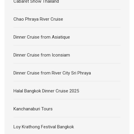
Cabaret Show Thailand
Chao Phraya River Cruise
Dinner Cruise from Asiatique
Dinner Cruise from Iconsiam
Dinner Cruise from River City Sri Phraya
Halal Bangkok Dinner Cruise 2025
Kanchanaburi Tours
Loy Krathong Festival Bangkok