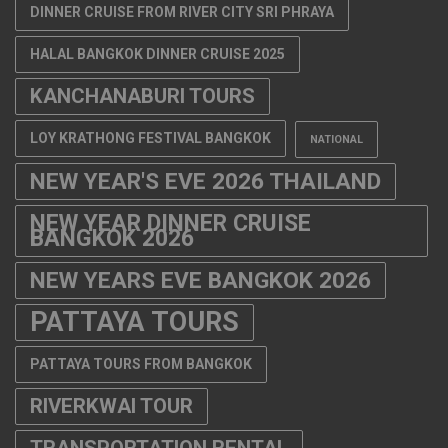
DINNER CRUISE FROM RIVER CITY SRI PHRAYA
HALAL BANGKOK DINNER CRUISE 2025
KANCHANABURI TOURS
LOY KRATHONG FESTIVAL BANGKOK
NATIONAL
NEW YEAR'S EVE 2026 THAILAND
NEW YEAR DINNER CRUISE
BANGKOK 2026
NEW YEARS EVE BANGKOK 2026
PATTAYA TOURS
PATTAYA TOURS FROM BANGKOK
RIVERKWAI TOUR