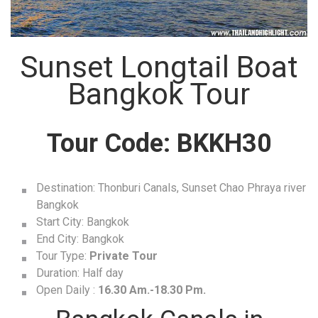
Sunset Longtail Boat
Bangkok Tour
Tour Code:
BKKH30
Destination: Thonburi Canals, Sunset Chao Phraya river
Bangkok
Start City: Bangkok
End City: Bangkok
Tour Type:
Private Tour
Duration: Half day
Open Daily :
16.30 Am.-18.30 Pm.