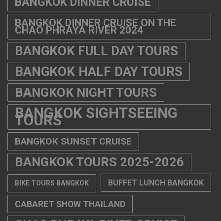
BANGKOK DINNER CRUISE
BANGKOK DINNER CRUISE ON THE
CHAO PHRAYA RIVER 2024
BANGKOK FULL DAY TOURS
BANGKOK HALF DAY TOURS
BANGKOK NIGHT TOURS
BANGKOK SIGHTSEEING
TOURS
BANGKOK SUNSET CRUISE
BANGKOK TOURS 2025-2026
BUFFET LUNCH BANGKOK
BIKE TOURS BANGKOK
CABARET SHOW THAILAND