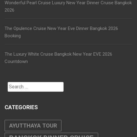
Wonderful Pearl Cruise Luxury New Year Dinner Cruise Bangkok
2026
The Opulence Cruise New Year Eve Dinner Bangkok 2026
Booking
The Luxury White Cruise Bangkok New Year EVE 2026
Countdown
Search
for:
CATEGORIES
AYUTTHAYA TOUR