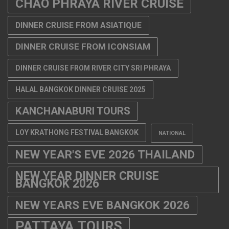
CHAO PHRAYA RIVER CRUISE
DINNER CRUISE FROM ASIATIQUE
DINNER CRUISE FROM ICONSIAM
DINNER CRUISE FROM RIVER CITY SRI PHRAYA
HALAL BANGKOK DINNER CRUISE 2025
KANCHANABURI TOURS
LOY KRATHONG FESTIVAL BANGKOK
NATIONAL
NEW YEAR'S EVE 2026 THAILAND
NEW YEAR DINNER CRUISE
BANGKOK 2026
NEW YEARS EVE BANGKOK 2026
PATTAYA TOURS