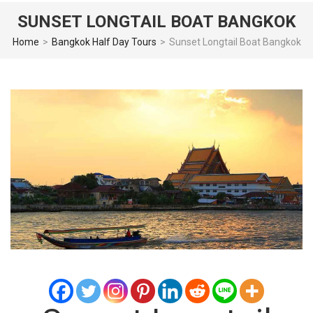
SUNSET LONGTAIL BOAT BANGKOK
Home
>
Bangkok Half Day Tours
>
Sunset Longtail Boat Bangkok