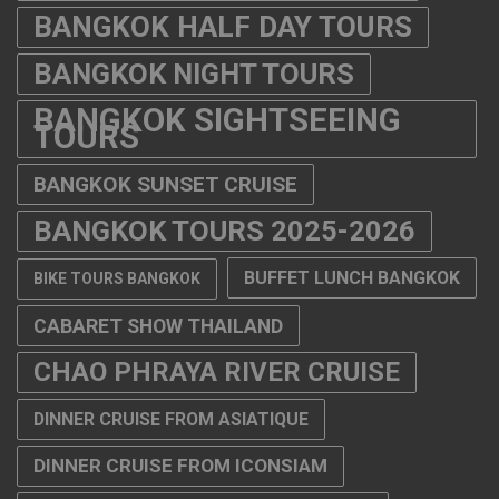
BANGKOK HALF DAY TOURS
BANGKOK NIGHT TOURS
BANGKOK SIGHTSEEING
TOURS
BANGKOK SUNSET CRUISE
BANGKOK TOURS 2025-2026
BUFFET LUNCH BANGKOK
BIKE TOURS BANGKOK
CABARET SHOW THAILAND
CHAO PHRAYA RIVER CRUISE
DINNER CRUISE FROM ASIATIQUE
DINNER CRUISE FROM ICONSIAM