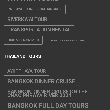
PATTAYA TOURS FROM BANGKOK
RIVERKWAI TOUR
TRANSPORTATION RENTAL
UNCATEGORIZED
VALENTINE'S DAY BANGKOK
THAILAND TOURS
AYUTTHAYA TOUR
BANGKOK DINNER CRUISE
BANGKOK DINNER CRUISE ON THE
CHAO PHRAYA RIVER 2024
BANGKOK FULL DAY TOURS