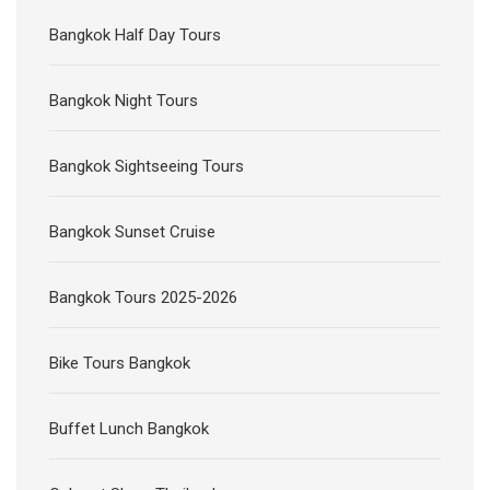
Bangkok Half Day Tours
Bangkok Night Tours
Bangkok Sightseeing Tours
Bangkok Sunset Cruise
Bangkok Tours 2025-2026
Bike Tours Bangkok
Buffet Lunch Bangkok