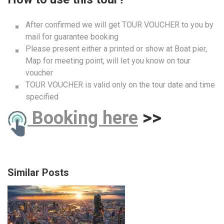
After confirmed we will get TOUR VOUCHER to you by
mail for guarantee booking
Please present either a printed or show at Boat pier,
Map for meeting point, will let you know on tour
voucher
TOUR VOUCHER is valid only on the tour date and time
specified
B
ooking here
>>
Similar Posts