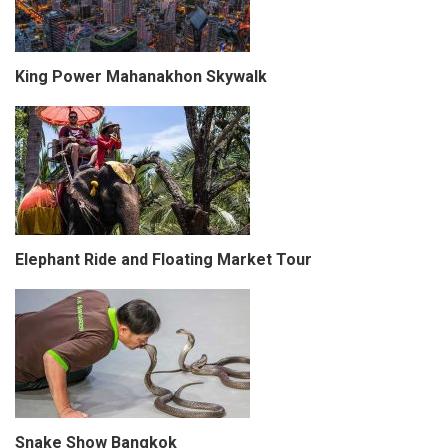
King Power Mahanakhon Skywalk
Elephant Ride and Floating Market Tour
Snake Show Bangkok