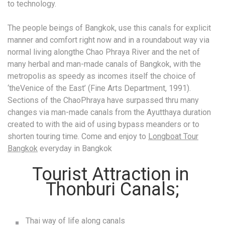
to technology.
The people beings of Bangkok, use this canals for explicit
manner and comfort right now and in a roundabout way via
normal living alongthe Chao Phraya River and the net of
many herbal and man-made canals of Bangkok, with the
metropolis as speedy as incomes itself the choice of
‘theVenice of the East’ (Fine Arts Department, 1991).
Sections of the ChaoPhraya have surpassed thru many
changes via man-made canals from the Ayutthaya duration
created to with the aid of using bypass meanders or to
shorten touring time. Come and enjoy to
Longboat Tour
Bangkok
everyday in Bangkok
Tourist Attraction in
Thonburi Canals;
Thai way of life along canals