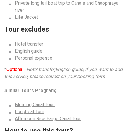
Private long tail boat trip to Canals and Chaophraya
river
Life Jacket
Tour excludes
Hotel transfer
English guide
Personal expense
*
Optional
:
Hotel transfer,English guide, if you want to add
this service, please request on your booking form
Similar Tours Program;
Morning Canal Tour
Longboat Tour
Afternoon Rice Barge Canal Tour
How to use this tour?