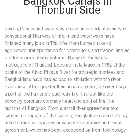
Bangkok Canals in
Thonburi Side
Rivers, Canals and waterways have an important vicinity in
conventional Thai way of life. Inland waterways have
finished many jobs in Thai life, from home intake to
agriculture, transportation for commuters and trades, and as
strategic protection systems. Bangkok, thecapital
metropolis of Thailand, become installation in 1782 at the
banks of the Chao Phraya River for strategic motives and
Bangkokians have had aclose to affiliation with the river
ever since. After greater than hundred years,the river stays
a part of the humans’s each day life.It is just like the
coronary coronary coronary heart and soul of the Thai
humans of Bangkok. From a small river agreement to a
capital metropolis of the country, Bangkok become little by
little formed via aparticular way of life of river and canal
agreement, which has been exceeded on from technology