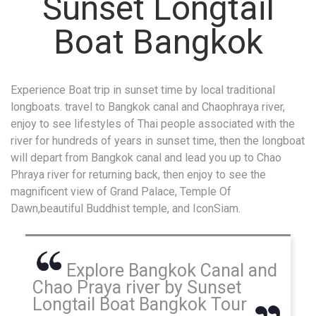
Sunset Longtail
Boat Bangkok
Experience Boat trip in sunset time by local traditional
longboats. travel to Bangkok canal and Chaophraya river,
enjoy to see lifestyles of Thai people associated with the
river for hundreds of years in sunset time, then the longboat
will depart from Bangkok canal and lead you up to Chao
Phraya river for returning back, then enjoy to see the
magnificent view of Grand Palace, Temple Of
Dawn,beautiful Buddhist temple, and IconSiam.
Explore Bangkok Canal and
Chao Praya river by Sunset
Longtail Boat Bangkok Tour