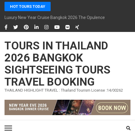
Skip
HOT TOURS TODAY
to
content
Luxury New Year Cruise Bangkok 2026 The Opulence Cruise
(Press
Enter)
TOURS IN THAILAND
2026 BANGKOK
SIGHTSEEING TOURS
TRAVEL BOOKING
THAILAND HIGHLIGHT TRAVEL : Thailand Tourism License :14/00262