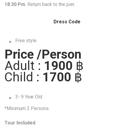
18.30 Pm.
Return back to the pier.
Dress Code
Free style.
Price /Person
Adult :
1900
฿
Child :
1700
฿
3- 9 Year Old
*Minimum 2 Persons
Tour Included