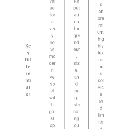
val
Re
s
ue
put
on
for
ati
pre
a
on
mi
ver
for
um,
y
gra
hig
ne
nd
Ke
hly
w,
eur
y
lux
mo
,
Dif
uri
der
siz
fe
ou
n
e,
re
s
ve
an
nti
ser
ss
d
at
vic
el
lon
or
e
wit
g-
an
h
sta
d
gre
ndi
lim
at
ng
ite
op
qu
d