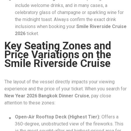
include welcome drinks, and in many cases, a
celebratory glass of champagne or sparkling wine for
the midnight toast. Always confirm the exact drink
inclusions when booking your
Smile Riverside Cruise
2026
ticket.
Key Seating Zones and
Price Variations on the
Smile Riverside Cruise
The layout of the vessel directly impacts your viewing
experience and the price of your ticket. When you search for
New Year 2026 Bangkok Dinner Cruise
, pay close
attention to these zones:
Open-Air Rooftop Deck (Highest Tier):
Offers a
360-degree, unobstructed view of the fireworks. This
is the most sought-after and highest-priced area for