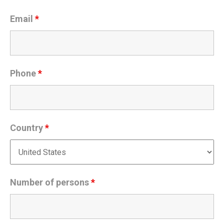
Email
*
Phone
*
Country
*
Number of persons
*