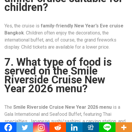
children?
Yes, the cruise is
family-friendly New Year’s Eve cruise
Bangkok
. Children often enjoy the decorations, the
international buffet, and, of course, the grand fireworks
display. Child tickets are available for a lower price.
7. What type of food is
served on the Smile
Riverside Cruise New
Year 2026 menu?
The
Smile Riverside Cruise New Year 2026 menu
is a
Gala International and Seafood Buffet, featuring Thai
specialties, Japanese sushi/sashimi, a carving station, and
a wide array of decadent desserts.