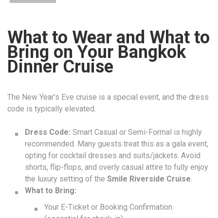
What to Wear and What to
Bring on Your Bangkok
Dinner Cruise
The New Year’s Eve cruise is a special event, and the dress
code is typically elevated.
Dress Code:
Smart Casual or Semi-Formal is highly
recommended. Many guests treat this as a gala event,
opting for cocktail dresses and suits/jackets. Avoid
shorts, flip-flops, and overly casual attire to fully enjoy
the luxury setting of the
Smile Riverside Cruise
.
What to Bring:
Your E-Ticket or Booking Confirmation