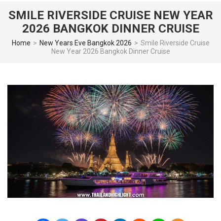
SMILE RIVERSIDE CRUISE NEW YEAR
2026 BANGKOK DINNER CRUISE
Home
>
New Years Eve Bangkok 2026
>
Smile Riverside Cruise
New Year 2026 Bangkok Dinner Cruise