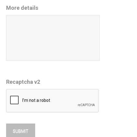
More details
Recaptcha v2