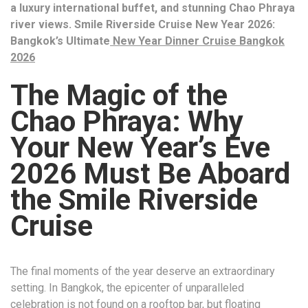
a luxury international buffet, and stunning Chao Phraya
river views. Smile Riverside Cruise New Year 2026:
Bangkok’s Ultimate
New Year Dinner Cruise Bangkok
2026
The Magic of the
Chao Phraya: Why
Your New Year’s Eve
2026 Must Be Aboard
the Smile Riverside
Cruise
The final moments of the year deserve an extraordinary
setting. In Bangkok, the epicenter of unparalleled
celebration is not found on a rooftop bar, but floating