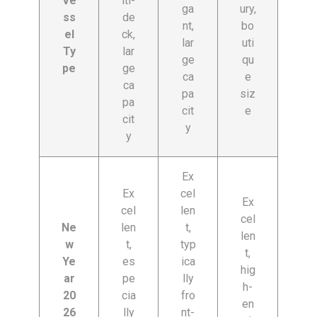
Ve
lti-
ga
ury,
ss
de
nt,
bo
el
ck,
lar
uti
Ty
lar
ge
qu
pe
ge
ca
e
ca
pa
siz
pa
cit
e
cit
y
y
Ex
Ex
cel
Ex
cel
len
cel
Ne
len
t,
len
w
t,
typ
t,
Ye
es
ica
hig
ar
pe
lly
h-
20
cia
fro
en
26
lly
nt-