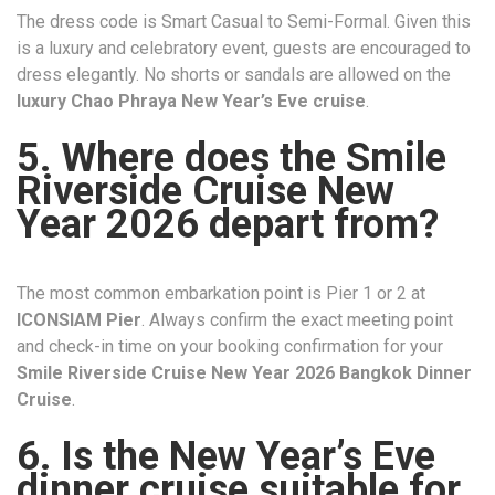
The dress code is Smart Casual to Semi-Formal. Given this
is a luxury and celebratory event, guests are encouraged to
dress elegantly. No shorts or sandals are allowed on the
luxury Chao Phraya New Year’s Eve cruise
.
5. Where does the Smile
Riverside Cruise New
Year 2026 depart from?
The most common embarkation point is Pier 1 or 2 at
ICONSIAM Pier
. Always confirm the exact meeting point
and check-in time on your booking confirmation for your
Smile Riverside Cruise New Year 2026 Bangkok Dinner
Cruise
.
6. Is the New Year’s Eve
dinner cruise suitable for