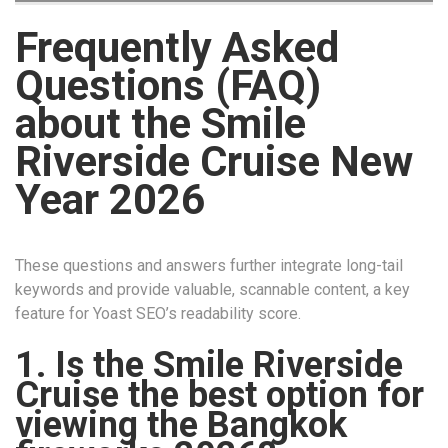
Frequently Asked
Questions (FAQ)
about the Smile
Riverside Cruise New
Year 2026
These questions and answers further integrate long-tail
keywords and provide valuable, scannable content, a key
feature for Yoast SEO’s readability score.
1. Is the Smile Riverside
Cruise the best option for
viewing the Bangkok