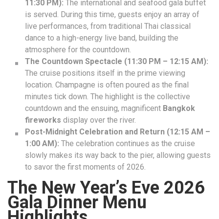
11:30 PM):
The international and seafood gala buffet
is served. During this time, guests enjoy an array of
live performances, from traditional Thai classical
dance to a high-energy live band, building the
atmosphere for the countdown.
The Countdown Spectacle (11:30 PM – 12:15 AM):
The cruise positions itself in the prime viewing
location. Champagne is often poured as the final
minutes tick down. The highlight is the collective
countdown and the ensuing, magnificent
Bangkok
fireworks
display over the river.
Post-Midnight Celebration and Return (12:15 AM –
1:00 AM):
The celebration continues as the cruise
slowly makes its way back to the pier, allowing guests
to savor the first moments of 2026.
The New Year’s Eve 2026
Gala Dinner Menu
Highlights