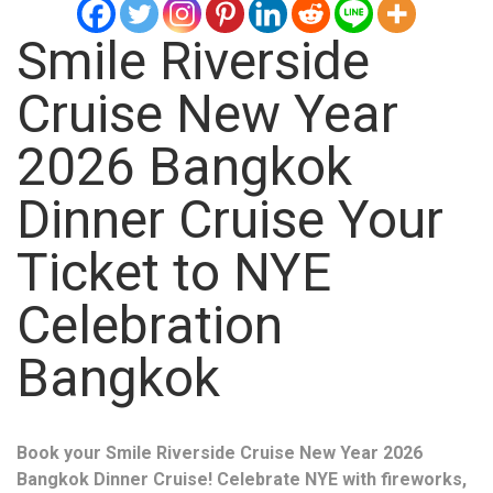
Smile Riverside
Cruise New Year
2026 Bangkok
Dinner Cruise Your
Ticket to NYE
Celebration
Bangkok
Book your Smile Riverside Cruise New Year 2026
Bangkok Dinner Cruise! Celebrate NYE with fireworks,