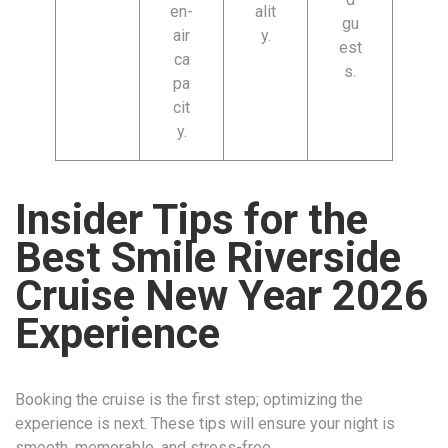
en-
alit
gu
air
y.
est
ca
s.
pa
cit
y.
Insider Tips for the
Best Smile Riverside
Cruise New Year 2026
Experience
Booking the cruise is the first step; optimizing the
experience is next. These tips will ensure your night is
smooth, memorable, and stress-free.