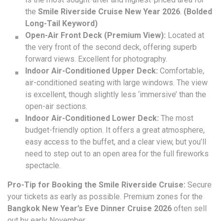
the
Smile Riverside Cruise New Year 2026
.
(Bolded
Long-Tail Keyword)
Open-Air Front Deck (Premium View):
Located at
the very front of the second deck, offering superb
forward views. Excellent for photography.
Indoor Air-Conditioned Upper Deck:
Comfortable,
air-conditioned seating with large windows. The view
is excellent, though slightly less ‘immersive’ than the
open-air sections.
Indoor Air-Conditioned Lower Deck:
The most
budget-friendly option. It offers a great atmosphere,
easy access to the buffet, and a clear view, but you’ll
need to step out to an open area for the full fireworks
spectacle.
Pro-Tip for Booking the Smile Riverside Cruise:
Secure
your tickets as early as possible. Premium zones for the
Bangkok New Year’s Eve Dinner Cruise 2026
often sell
out by early November.