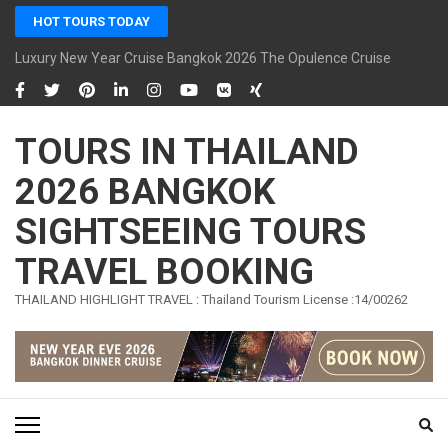
Skip
HOT TOURS TODAY
to
content
Luxury New Year Cruise Bangkok 2026 The Opulence Cruise
(Press
Enter)
TOURS IN THAILAND
2026 BANGKOK
SIGHTSEEING TOURS
TRAVEL BOOKING
THAILAND HIGHLIGHT TRAVEL : Thailand Tourism License :14/00262