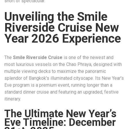
short of spectacular.
Unveiling the Smile
Riverside Cruise New
Year 2026 Experience
The
Smile Riverside Cruise
is one of the newest and
most luxurious vessels on the Chao Phraya, designed with
multiple viewing decks to maximize the panoramic
splendor of Bangkok’s illuminated cityscape. Its New Year’s
Eve program is a premium event, running longer than a
standard dinner cruise and featuring an upgraded, festive
itinerary.
The Ultimate New Year’s
Eve Timeline: December