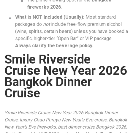
fireworks 2026
.
What is NOT Included (Usually):
Most standard
packages do
not
include free-flow premium alcohol
(wine, spirits, certain beers) unless you have booked a
specific, higher-tier “Open Bar” or VIP package.
Always clarify the beverage policy.
Smile Riverside
Cruise New Year 2026
Bangkok Dinner
Cruise
Smile Riverside Cruise New Year 2026 Bangkok Dinner
Cruise, luxury Chao Phraya New Year’s Eve cruise, Bangkok
New Year’s Eve fireworks, best dinner cruise Bangkok 2026,