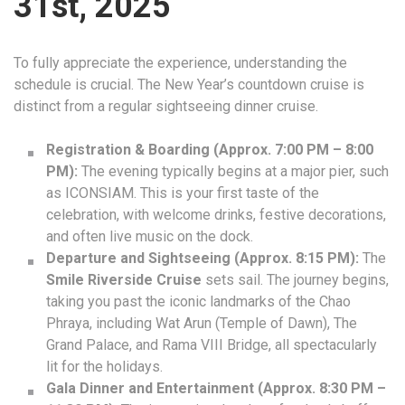
31st, 2025
To fully appreciate the experience, understanding the
schedule is crucial. The New Year’s countdown cruise is
distinct from a regular sightseeing dinner cruise.
Registration & Boarding (Approx. 7:00 PM – 8:00
PM):
The evening typically begins at a major pier, such
as ICONSIAM. This is your first taste of the
celebration, with welcome drinks, festive decorations,
and often live music on the dock.
Departure and Sightseeing (Approx. 8:15 PM):
The
Smile Riverside Cruise
sets sail. The journey begins,
taking you past the iconic landmarks of the Chao
Phraya, including Wat Arun (Temple of Dawn), The
Grand Palace, and Rama VIII Bridge, all spectacularly
lit for the holidays.
Gala Dinner and Entertainment (Approx. 8:30 PM –