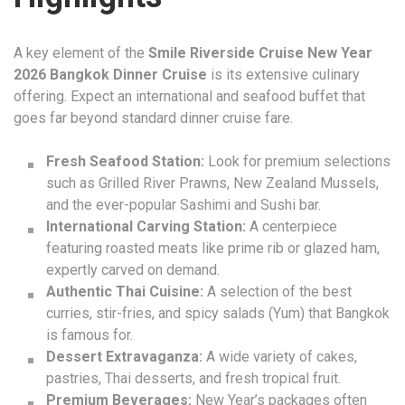
A key element of the
Smile Riverside Cruise New Year
2026 Bangkok Dinner Cruise
is its extensive culinary
offering. Expect an international and seafood buffet that
goes far beyond standard dinner cruise fare.
Fresh Seafood Station:
Look for premium selections
such as Grilled River Prawns, New Zealand Mussels,
and the ever-popular Sashimi and Sushi bar.
International Carving Station:
A centerpiece
featuring roasted meats like prime rib or glazed ham,
expertly carved on demand.
Authentic Thai Cuisine:
A selection of the best
curries, stir-fries, and spicy salads (Yum) that Bangkok
is famous for.
Dessert Extravaganza:
A wide variety of cakes,
pastries, Thai desserts, and fresh tropical fruit.
Premium Beverages:
New Year’s packages often