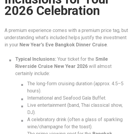
2026 Celebration
A premium experience comes with a premium price tag, but
understanding what’s included helps justify the investment
in your
New Year’s Eve Bangkok Dinner Cruise
.
Typical Inclusions:
Your ticket for the
Smile
Riverside Cruise New Year 2026
will almost
certainly include:
The long-form cruising duration (approx. 4.5–5
hours).
International and Seafood Gala Buffet.
Live entertainment (band, Thai classical show,
DJ).
A celebratory drink (often a glass of sparkling
wine/champagne for the toast).
The prime viewing spot for the
Bangkok