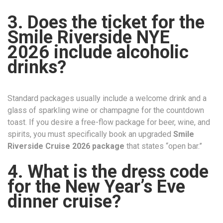
3. Does the ticket for the
Smile Riverside NYE
2026 include alcoholic
drinks?
Standard packages usually include a welcome drink and a
glass of sparkling wine or champagne for the countdown
toast. If you desire a free-flow package for beer, wine, and
spirits, you must specifically book an upgraded
Smile
Riverside Cruise 2026 package
that states “open bar.”
4. What is the dress code
for the New Year’s Eve
dinner cruise?