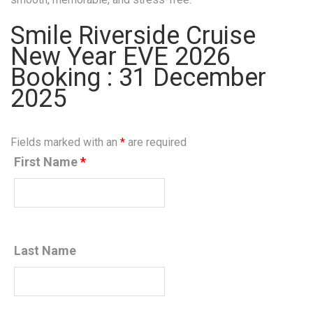
Smile Riverside Cruise
New Year EVE 2026
Booking : 31 December
2025
Fields marked with an
*
are required
First Name
*
Last Name