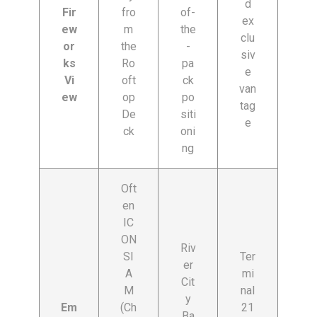
d
Fir
fro
of-
ex
ew
m
the
clu
or
the
-
siv
ks
Ro
pa
e
Vi
oft
ck
van
ew
op
po
tag
De
siti
e
ck
oni
ng
Oft
en
IC
ON
Riv
SI
Ter
er
A
mi
Cit
M
nal
y
Em
(Ch
21
Ba