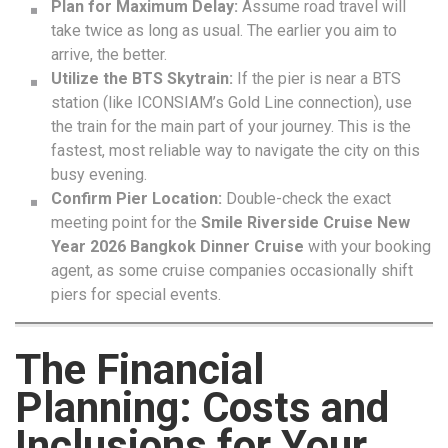
Plan for Maximum Delay:
Assume road travel will
take twice as long as usual. The earlier you aim to
arrive, the better.
Utilize the BTS Skytrain:
If the pier is near a BTS
station (like ICONSIAM’s Gold Line connection), use
the train for the main part of your journey. This is the
fastest, most reliable way to navigate the city on this
busy evening.
Confirm Pier Location:
Double-check the exact
meeting point for the
Smile Riverside Cruise New
Year 2026 Bangkok Dinner Cruise
with your booking
agent, as some cruise companies occasionally shift
piers for special events.
The Financial
Planning: Costs and
Inclusions for Your