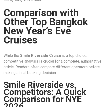
Comparison with
Other Top Bangkok
New Year’s Eve
Cruises
While the
Smile Riverside Cruise
is a top choice,
competitive analysis is crucial for a complete, authoritative
article. Readers often compare different operators before
making a final booking decision.
Smile Riverside vs.
Competitors: A Quick
Comparison for NYE
2026