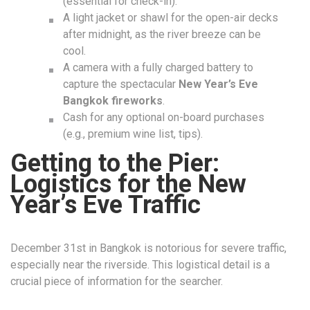
(essential for check-in).
A light jacket or shawl for the open-air decks
after midnight, as the river breeze can be
cool.
A camera with a fully charged battery to
capture the spectacular
New Year’s Eve
Bangkok fireworks
.
Cash for any optional on-board purchases
(e.g., premium wine list, tips).
Getting to the Pier:
Logistics for the New
Year’s Eve Traffic
December 31st in Bangkok is notorious for severe traffic,
especially near the riverside. This logistical detail is a
crucial piece of information for the searcher.