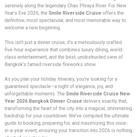
serenely along the legendary Chao Phraya River. For New
Year’s Eve 2026, the
Smile Riverside Cruise
offers the
definitive, most spectacular, and most memorable way to
welcome a new beginning.
This isn’t just a dinner cruise; it’s a meticulously crafted
five-hour experience that combines luxury dining, world-
class entertainment, and the best, unobstructed view of
Bangkok’s famed riverside fireworks show.
As you plan your holiday itinerary, you’re looking for a
guaranteed spectacle—a night of elegance, joy, and
unforgettable moments. The
Smile Riverside Cruise New
Year 2026 Bangkok Dinner Cruise
delivers exactly that,
transforming the heart of the city into a magical, shimmering
backdrop for your countdown. We’ve compiled the ultimate
guide to booking, preparing for, and maximizing this once-
in-a-year event, ensuring your transition into 2026 is nothing