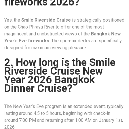
fireworks 2026?
Yes, the
Smile Riverside Cruise
is strategically positioned
on the Chao Phraya River to offer one of the most
magnificent and unobstructed views of the
Bangkok New
Year’s Eve fireworks
. The open-air decks are specifically
designed for maximum viewing pleasure.
2. How long is the Smile
Riverside Cruise New
Year 2026 Bangkok
Dinner Cruise?
The New Year’s Eve program is an extended event, typically
lasting around 4.5 to 5 hours, beginning with check-in
around 7:00 PM and returning after 1:00 AM on January 1st,
2026.