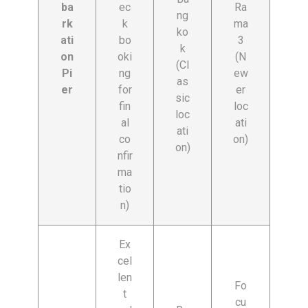
ba
ec
Ra
ng
rk
k
ma
ko
ati
bo
3
k
on
oki
(N
(Cl
Pi
ng
ew
as
er
for
er
sic
fin
loc
loc
al
ati
ati
co
on)
on)
nfir
ma
tio
n)
Ex
cel
len
Fo
t
cu