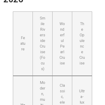
Sm
ile
Wo
Th
Riv
nd
e
ers
erf
Op
Fe
ide
ul
ule
atu
Cru
Pe
nc
re
ise
arl
e
(Fo
Cru
Cru
cu
ise
ise
s)
Mo
Cla
der
ssi
Ultr
n,
c,
a-
mu
ele
lux