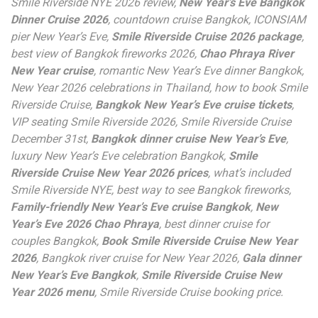
Smile Riverside NYE 2026 review,
New Year’s Eve Bangkok
Dinner Cruise 2026
, countdown cruise Bangkok, ICONSIAM
pier New Year’s Eve,
Smile Riverside Cruise 2026 package
,
best view of Bangkok fireworks 2026,
Chao Phraya River
New Year cruise
, romantic New Year’s Eve dinner Bangkok,
New Year 2026 celebrations in Thailand, how to book Smile
Riverside Cruise,
Bangkok New Year’s Eve cruise tickets
,
VIP seating Smile Riverside 2026, Smile Riverside Cruise
December 31st,
Bangkok dinner cruise New Year’s Eve
,
luxury New Year’s Eve celebration Bangkok,
Smile
Riverside Cruise New Year 2026 prices
, what’s included
Smile Riverside NYE, best way to see Bangkok fireworks,
Family-friendly New Year’s Eve cruise Bangkok
,
New
Year’s Eve 2026 Chao Phraya
, best dinner cruise for
couples Bangkok,
Book Smile Riverside Cruise New Year
2026
, Bangkok river cruise for New Year 2026,
Gala dinner
New Year’s Eve Bangkok
,
Smile Riverside Cruise New
Year 2026 menu
, Smile Riverside Cruise booking price.