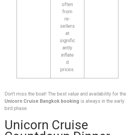
often
from
re-
sellers
at
signific
antly
inflate
d
prices.
Don’t miss the boat! The best value and availability for the
Unicorn Cruise Bangkok booking
is always in the early
bird phase.
Unicorn Cruise