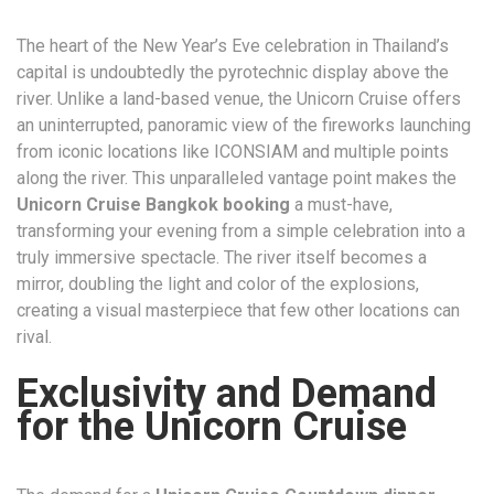
The heart of the New Year’s Eve celebration in Thailand’s
capital is undoubtedly the pyrotechnic display above the
river. Unlike a land-based venue, the Unicorn Cruise offers
an uninterrupted, panoramic view of the fireworks launching
from iconic locations like ICONSIAM and multiple points
along the river. This unparalleled vantage point makes the
Unicorn Cruise Bangkok booking
a must-have,
transforming your evening from a simple celebration into a
truly immersive spectacle. The river itself becomes a
mirror, doubling the light and color of the explosions,
creating a visual masterpiece that few other locations can
rival.
Exclusivity and Demand
for the Unicorn Cruise