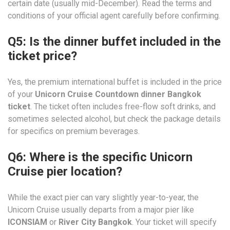
certain date (usually mid-December). Read the terms and
conditions of your official agent carefully before confirming.
Q5: Is the dinner buffet included in the
ticket price?
Yes, the premium international buffet is included in the price
of your
Unicorn Cruise Countdown dinner Bangkok
ticket
. The ticket often includes free-flow soft drinks, and
sometimes selected alcohol, but check the package details
for specifics on premium beverages.
Q6: Where is the specific Unicorn
Cruise pier location?
While the exact pier can vary slightly year-to-year, the
Unicorn Cruise usually departs from a major pier like
ICONSIAM
or
River City Bangkok
. Your ticket will specify