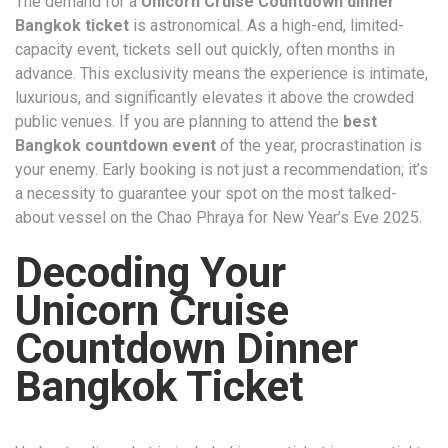
The demand for a
Unicorn Cruise Countdown dinner
Bangkok ticket
is astronomical. As a high-end, limited-
capacity event, tickets sell out quickly, often months in
advance. This exclusivity means the experience is intimate,
luxurious, and significantly elevates it above the crowded
public venues. If you are planning to attend the
best
Bangkok countdown event
of the year, procrastination is
your enemy. Early booking is not just a recommendation; it’s
a necessity to guarantee your spot on the most talked-
about vessel on the Chao Phraya for New Year’s Eve 2025.
Decoding Your
Unicorn Cruise
Countdown Dinner
Bangkok Ticket