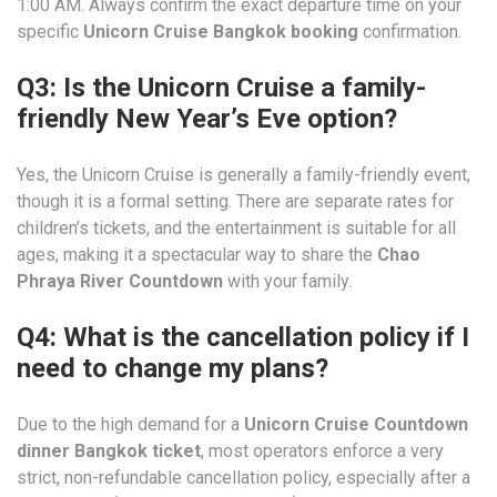
1:00 AM. Always confirm the exact departure time on your
specific
Unicorn Cruise Bangkok booking
confirmation.
Q3: Is the Unicorn Cruise a family-
friendly New Year’s Eve option?
Yes, the Unicorn Cruise is generally a family-friendly event,
though it is a formal setting. There are separate rates for
children’s tickets, and the entertainment is suitable for all
ages, making it a spectacular way to share the
Chao
Phraya River Countdown
with your family.
Q4: What is the cancellation policy if I
need to change my plans?
Due to the high demand for a
Unicorn Cruise Countdown
dinner Bangkok ticket
, most operators enforce a very
strict, non-refundable cancellation policy, especially after a