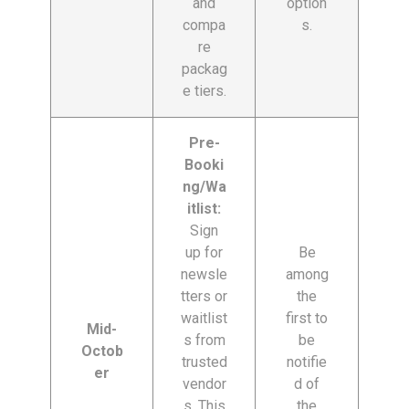
and
option
compa
s.
re
packag
e tiers.
Pre-
Booki
ng/Wa
itlist:
Sign
up for
Be
newsle
among
tters or
the
waitlist
first to
Mid-
s from
be
Octob
trusted
notifie
er
vendor
d of
s. This
the