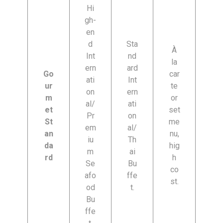
Hi
gh-
en
d
Sta
À
Int
nd
la
ern
ard
Go
car
ati
Int
ur
te
on
ern
m
or
al/
ati
et
set
Pr
on
St
me
em
al/
an
nu,
iu
Th
da
hig
m
ai
rd
h
Se
Bu
co
afo
ffe
st.
od
t.
Bu
ffe