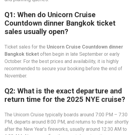
Q1: When do Unicorn Cruise
Countdown dinner Bangkok ticket
sales usually open?
Ticket sales for the
Unicorn Cruise Countdown dinner
Bangkok ticket
often begin in late September or early
October. For the best prices and availability, it is highly
recommended to secure your booking before the end of
November.
Q2: What is the exact departure and
return time for the 2025 NYE cruise?
The Unicorn Cruise typically boards around 7:00 PM – 7:30
PM, departs around 8:00 PM, and returns to the pier shortly
after the New Year’s fireworks, usually around 12:30 AM to