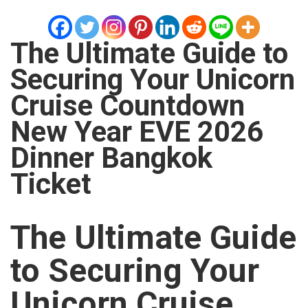
The Ultimate Guide to
Securing Your Unicorn
Cruise Countdown
New Year EVE 2026
Dinner Bangkok
Ticket
The Ultimate Guide
to Securing Your
Unicorn Cruise