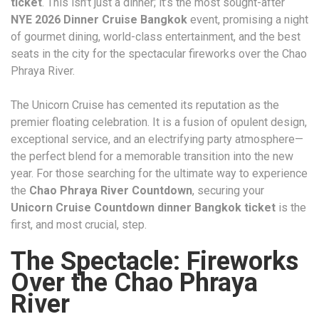
ticket
. This isn’t just a dinner; it’s the most sought-after
NYE 2026 Dinner Cruise Bangkok
event, promising a night
of gourmet dining, world-class entertainment, and the best
seats in the city for the spectacular fireworks over the Chao
Phraya River.
The Unicorn Cruise has cemented its reputation as the
premier floating celebration. It is a fusion of opulent design,
exceptional service, and an electrifying party atmosphere—
the perfect blend for a memorable transition into the new
year. For those searching for the ultimate way to experience
the
Chao Phraya River Countdown
, securing your
Unicorn Cruise Countdown dinner Bangkok ticket
is the
first, and most crucial, step.
The Spectacle: Fireworks
Over the Chao Phraya
River