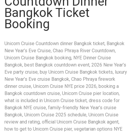
Countdown Dinner
Bangkok Ticket
Booking
Unicorn Cruise Countdown dinner Bangkok ticket, Bangkok
New Year’s Eve Cruise, Chao Phraya River Countdown,
Unicorn Cruise Bangkok booking, NYE Dinner Cruise
Bangkok, best Bangkok countdown event, 2026 New Year’s
Eve party cruise, buy Unicorn Cruise Bangkok tickets, luxury
New Year’s Eve cruise Bangkok, Chao Phraya firework
dinner cruise, Unicorn Cruise NYE price 2026, booking a
Bangkok countdown cruise, Unicorn Cruise pier location,
what is included in Unicorn Cruise ticket, dress code for
Bangkok NYE cruise, family-friendly New Year’s cruise
Bangkok, Unicorn Cruise 2025 schedule, Unicorn Cruise
review and rating, official Unicorn Cruise Bangkok agent,
how to get to Unicorn Cruise pier, vegetarian options NYE