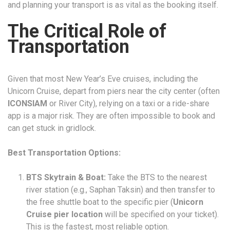
and planning your transport is as vital as the booking itself.
The Critical Role of
Transportation
Given that most New Year’s Eve cruises, including the
Unicorn Cruise, depart from piers near the city center (often
ICONSIAM
or River City), relying on a taxi or a ride-share
app is a major risk. They are often impossible to book and
can get stuck in gridlock.
Best Transportation Options:
BTS Skytrain & Boat:
Take the BTS to the nearest
river station (e.g., Saphan Taksin) and then transfer to
the free shuttle boat to the specific pier (
Unicorn
Cruise pier location
will be specified on your ticket).
This is the fastest, most reliable option.