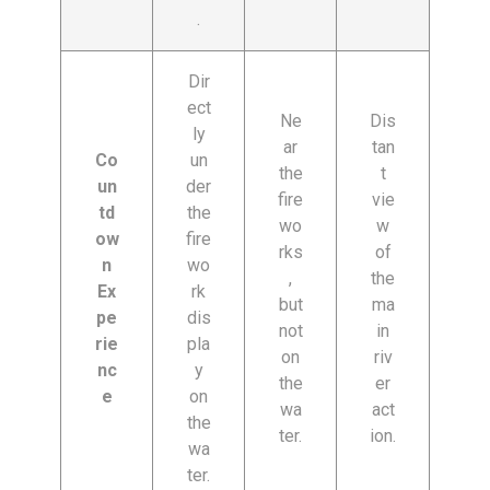
.
Dir
ect
Ne
Dis
ly
ar
tan
Co
un
the
t
un
der
fire
vie
td
the
wo
w
ow
fire
rks
of
n
wo
,
the
Ex
rk
but
ma
pe
dis
not
in
rie
pla
on
riv
nc
y
the
er
e
on
wa
act
the
ter.
ion.
wa
ter.