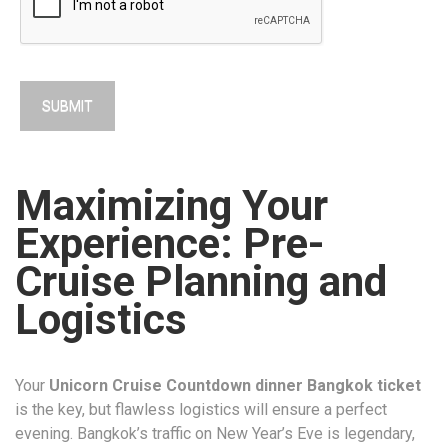
Maximizing Your
Experience: Pre-
Cruise Planning and
Logistics
Your
Unicorn Cruise Countdown dinner Bangkok ticket
is the key, but flawless logistics will ensure a perfect
evening. Bangkok’s traffic on New Year’s Eve is legendary,