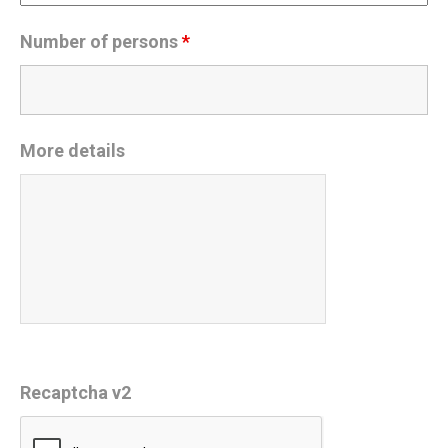
Number of persons
*
More details
Recaptcha v2