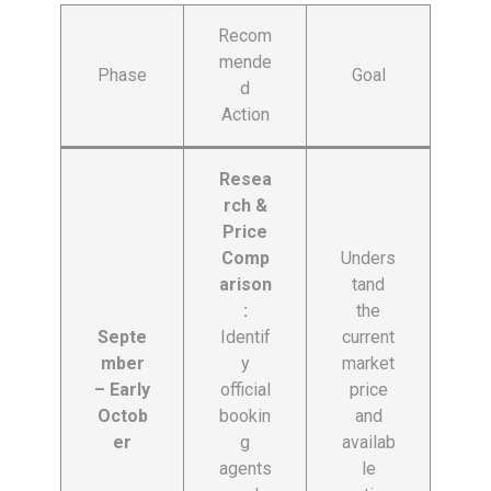
Recom
mende
Phase
Goal
d
Action
Resea
rch &
Price
Comp
Unders
arison
tand
:
the
Septe
Identif
current
mber
y
market
– Early
official
price
Octob
bookin
and
er
g
availab
agents
le