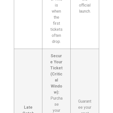
is
official
when
launch.
the
first
tickets
often
drop.
Secur
e Your
Ticket
(Critic
al
Windo
w):
Purcha
Guarant
se
Late
ee your
your