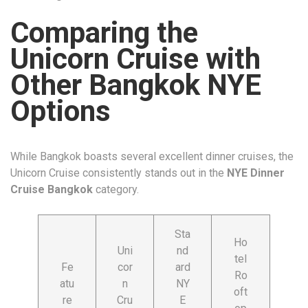
Comparing the
Unicorn Cruise with
Other Bangkok NYE
Options
While Bangkok boasts several excellent dinner cruises, the
Unicorn Cruise consistently stands out in the
NYE Dinner
Cruise Bangkok
category.
Sta
Ho
Uni
nd
tel
Fe
cor
ard
Ro
atu
n
NY
oft
re
Cru
E