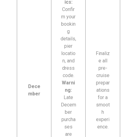
ics:
Confir
m your
bookin
g
details,
pier
locatio
Finaliz
n, and
e all
dress
pre-
code.
cruise
Warni
prepar
Dece
ng:
ations
mber
Late
for a
Decem
smoot
ber
h
purcha
experi
ses
ence.
are