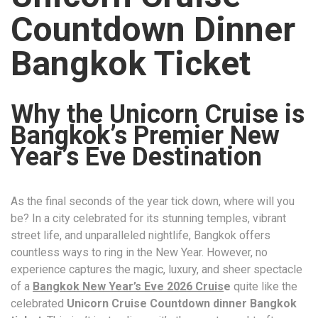
Countdown Dinner
Bangkok Ticket
Why the Unicorn Cruise is
Bangkok’s Premier New
Year’s Eve Destination
As the final seconds of the year tick down, where will you
be? In a city celebrated for its stunning temples, vibrant
street life, and unparalleled nightlife, Bangkok offers
countless ways to ring in the New Year. However, no
experience captures the magic, luxury, and sheer spectacle
of a
Bangkok New Year’s Eve 2026 Cruis
e
quite like the
celebrated
Unicorn Cruise Countdown dinner Bangkok