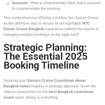
Souvenir:
Often a complimentary New Year’s souvenir
to commemorate the evening.
This comprehensive offering solidifies the Unicorn Cruise
as the definitive way to secure an unforgettable
NYE
Dinner Cruise Bangkok
experience without the hassle of
managing multiple bookings on the night itself.
Strategic Planning:
The Essential 2025
Booking Timeline
Securing your
Unicorn Cruise Countdown dinner
Bangkok ticket
requires a strategic approach. Given the
intense competition for the
best Bangkok countdown
event
seats, timing is everything.