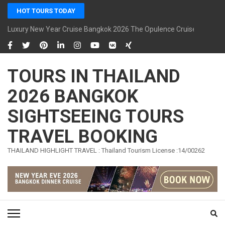
Skip
HOT TOURS TODAY
to
content
Luxury New Year Cruise Bangkok 2026 The Opulence Cruise
(Press
Enter)
TOURS IN THAILAND
2026 BANGKOK
SIGHTSEEING TOURS
TRAVEL BOOKING
THAILAND HIGHLIGHT TRAVEL : Thailand Tourism License :14/00262