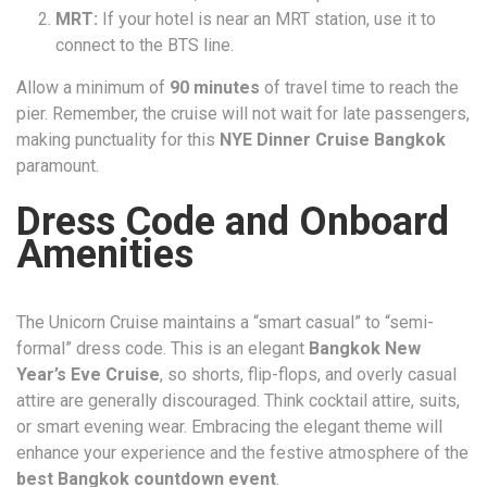
MRT:
If your hotel is near an MRT station, use it to
connect to the BTS line.
Allow a minimum of
90 minutes
of travel time to reach the
pier. Remember, the cruise will not wait for late passengers,
making punctuality for this
NYE Dinner Cruise Bangkok
paramount.
Dress Code and Onboard
Amenities
The Unicorn Cruise maintains a “smart casual” to “semi-
formal” dress code. This is an elegant
Bangkok New
Year’s Eve Cruise
, so shorts, flip-flops, and overly casual
attire are generally discouraged. Think cocktail attire, suits,
or smart evening wear. Embracing the elegant theme will
enhance your experience and the festive atmosphere of the
best Bangkok countdown event
.