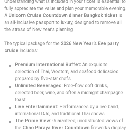
Understanding what is included in your ticket is essential to
fully appreciate the value and plan your memorable evening.
A
Unicorn Cruise Countdown dinner Bangkok ticket
is
an all-inclusive passport to luxury, designed to remove all
the stress of New Year’s planning.
The typical package for the
2026 New Year’s Eve party
cruise
includes:
Premium International Buffet:
An exquisite
selection of Thai, Western, and seafood delicacies
prepared by five-star chefs.
Unlimited Beverages:
Free-flow soft drinks,
selected beer, wine, and often a midnight champagne
toast.
Live Entertainment:
Performances by a live band,
international DJs, and traditional Thai shows.
The Prime View:
Guaranteed, unobstructed views of
the
Chao Phraya River Countdown
fireworks display.