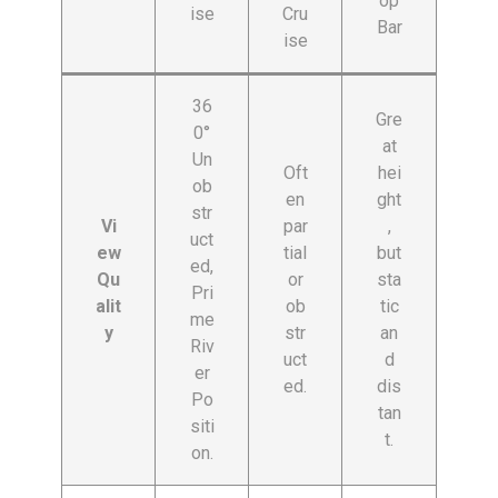
op
ise
Cru
Bar
ise
36
Gre
0°
at
Un
Oft
hei
ob
en
ght
str
Vi
par
,
uct
ew
tial
but
ed,
Qu
or
sta
Pri
alit
ob
tic
me
y
str
an
Riv
uct
d
er
ed.
dis
Po
tan
siti
t.
on.