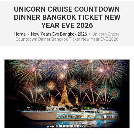
UNICORN CRUISE COUNTDOWN
DINNER BANGKOK TICKET NEW
YEAR EVE 2026
Home
>
New Years Eve Bangkok 2026
>
Unicorn Cruise
Countdown Dinner Bangkok Ticket New Year EVE 2026