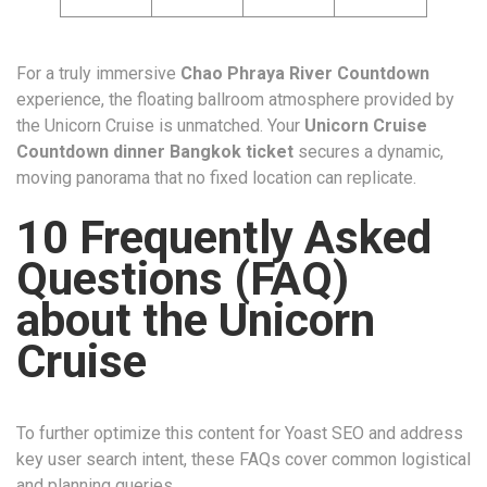
For a truly immersive
Chao Phraya River Countdown
experience, the floating ballroom atmosphere provided by
the Unicorn Cruise is unmatched. Your
Unicorn Cruise
Countdown dinner Bangkok ticket
secures a dynamic,
moving panorama that no fixed location can replicate.
10 Frequently Asked
Questions (FAQ)
about the Unicorn
Cruise
To further optimize this content for Yoast SEO and address
key user search intent, these FAQs cover common logistical
and planning queries.