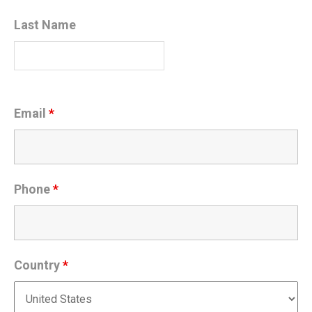
Last Name
Email
*
Phone
*
Country
*