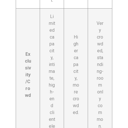
t.
Li
mit
Ver
ed
y
ca
Hi
cro
pa
gh
wd
cit
er
ed,
Ex
y,
ca
sta
clu
inti
pa
ndi
siv
ma
cit
ng-
ity
te,
y,
roo
/C
hig
mo
m
ro
h-
re
onl
wd
en
cro
y
d
wd
co
cli
ed.
m
ent
mo
ele
n.