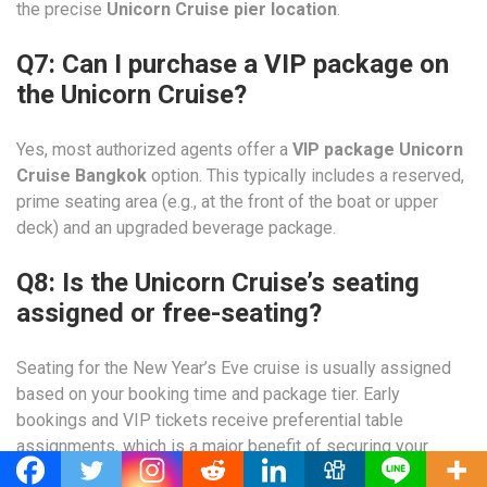
the precise
Unicorn Cruise pier location
.
Q7: Can I purchase a VIP package on
the Unicorn Cruise?
Yes, most authorized agents offer a
VIP package Unicorn
Cruise Bangkok
option. This typically includes a reserved,
prime seating area (e.g., at the front of the boat or upper
deck) and an upgraded beverage package.
Q8: Is the Unicorn Cruise’s seating
assigned or free-seating?
Seating for the New Year’s Eve cruise is usually assigned
based on your booking time and package tier. Early
bookings and VIP tickets receive preferential table
assignments, which is a major benefit of securing your
Unicorn Cruise Bangkok booking
early.