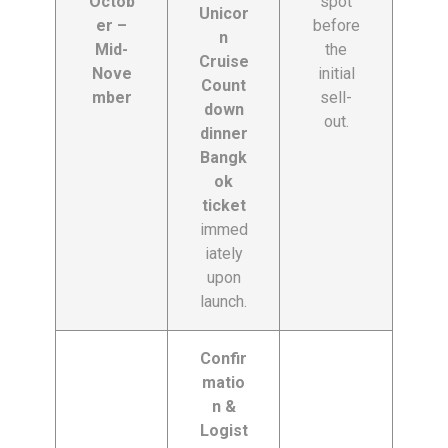
Octob
spot
Unicor
er –
before
n
Mid-
the
Cruise
Nove
initial
Count
mber
sell-
down
out.
dinner
Bangk
ok
ticket
immed
iately
upon
launch.
Confir
matio
n &
Logist