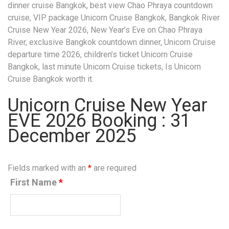
dinner cruise Bangkok, best view Chao Phraya countdown
cruise, VIP package Unicorn Cruise Bangkok, Bangkok River
Cruise New Year 2026, New Year’s Eve on Chao Phraya
River, exclusive Bangkok countdown dinner, Unicorn Cruise
departure time 2026, children’s ticket Unicorn Cruise
Bangkok, last minute Unicorn Cruise tickets, Is Unicorn
Cruise Bangkok worth it.
Unicorn Cruise New Year
EVE 2026 Booking : 31
December 2025
Fields marked with an
*
are required
First Name
*