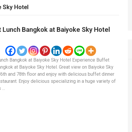
 Sky Hotel
t Lunch Bangkok at Baiyoke Sky Hotel
unch Bangkok at Baiyoke Sky Hotel Experience Buffet
ngkok at Baiyoke Sky Hotel. Great view on Baiyoke Sky
76th and 78th floor and enjoy with delicious buffet dinner
staurant. Enjoy delicious specializing in a huge variety of
s …