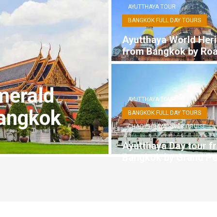
AYUTTHAYA TOUR
BANGKOK FULL DAY TOURS
Ayutthaya World Heri
from Bangkok by Ro
merald
AYUTTHAYA TOUR
angkok
BANGKOK FULL DAY TOURS
CHAO PHRAYA RIVER CRUISE
Ayutthaya Day tour f
Bangkok by Grand Pe