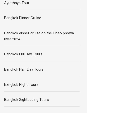
Ayutthaya Tour
Bangkok Dinner Cruise
Bangkok dinner cruise on the Chao phraya
river 2024
Bangkok Full Day Tours
Bangkok Half Day Tours
Bangkok Night Tours
Bangkok Sightseeing Tours