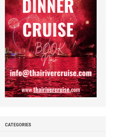
CATEGORIES