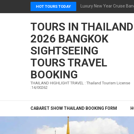
Skip
Luxury New Year Cruise Ban
HOT TOURS TODAY
to
content
TOURS IN THAILAND
(Press
Enter)
2026 BANGKOK
SIGHTSEEING
TOURS TRAVEL
BOOKING
THAILAND HIGHLIGHT TRAVEL : Thailand Tourism License
:14/00262
CABARET SHOW THAILAND BOOKING FORM
H