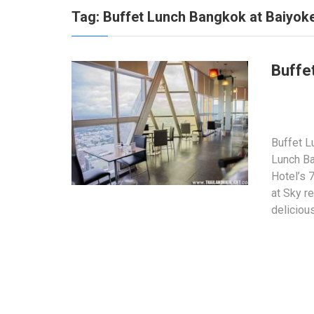
Tag:
Buffet Lunch Bangkok at Baiyoke
Buffe
Buffet L
Lunch Ba
Hotel’s 
at Sky re
deliciou