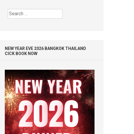
Search
for:
NEW YEAR EVE 2026 BANGKOK THAILAND
CICK BOOK NOW