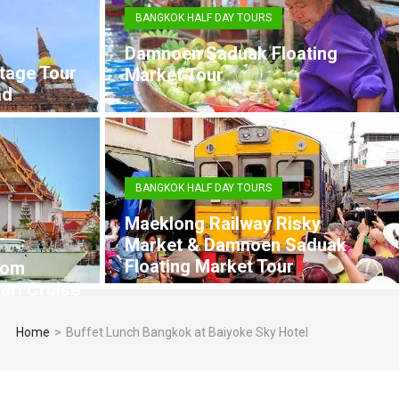
BANGKOK HALF DAY TOURS
Damnoen Saduak Floating
tage Tour
Market Tour
ad
BANGKOK HALF DAY TOURS
Maeklong Railway Risky
Market & Damnoen Saduak
Floating Market Tour
rom
arl Cruise
Home
>
Buffet Lunch Bangkok at Baiyoke Sky Hotel