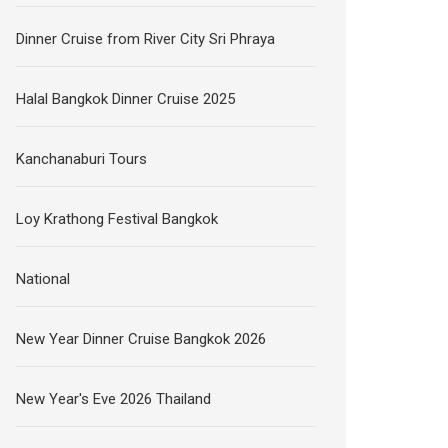
Dinner Cruise from River City Sri Phraya
Halal Bangkok Dinner Cruise 2025
Kanchanaburi Tours
Loy Krathong Festival Bangkok
National
New Year Dinner Cruise Bangkok 2026
New Year's Eve 2026 Thailand