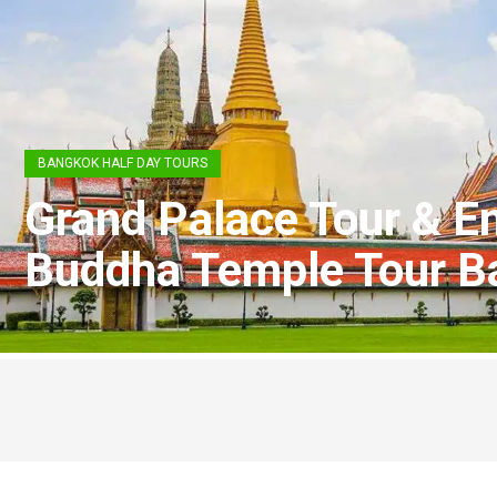
BANGKOK HALF DAY TOURS
Grand Palace Tour & E
Buddha Temple Tour B