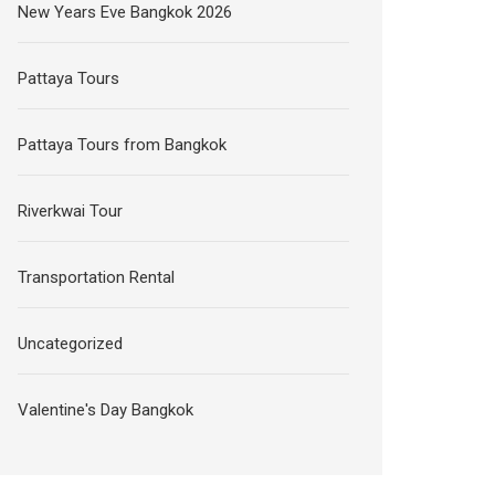
New Years Eve Bangkok 2026
Pattaya Tours
Pattaya Tours from Bangkok
Riverkwai Tour
Transportation Rental
Uncategorized
Valentine's Day Bangkok