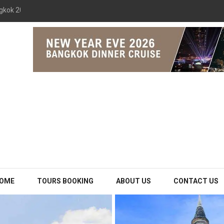
gkok 2026 The Opulence Cruise
OME
TOURS BOOKING
ABOUT US
CONTACT US