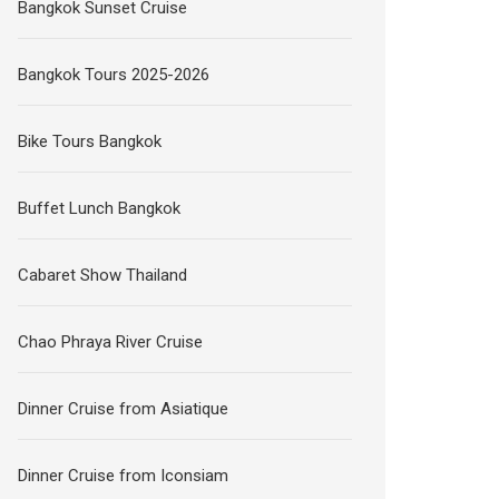
Bangkok Sunset Cruise
Bangkok Tours 2025-2026
Bike Tours Bangkok
Buffet Lunch Bangkok
Cabaret Show Thailand
Chao Phraya River Cruise
Dinner Cruise from Asiatique
Dinner Cruise from Iconsiam