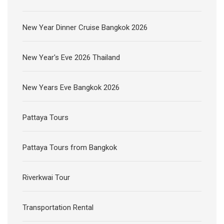
New Year Dinner Cruise Bangkok 2026
New Year's Eve 2026 Thailand
New Years Eve Bangkok 2026
Pattaya Tours
Pattaya Tours from Bangkok
Riverkwai Tour
Transportation Rental