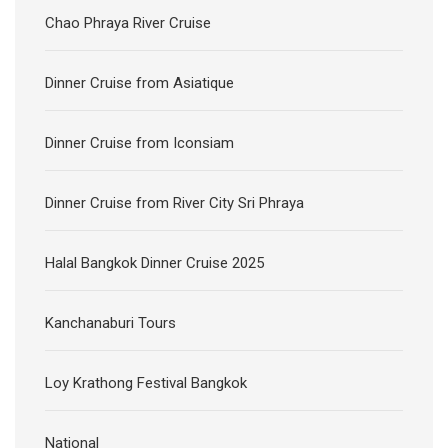
Chao Phraya River Cruise
Dinner Cruise from Asiatique
Dinner Cruise from Iconsiam
Dinner Cruise from River City Sri Phraya
Halal Bangkok Dinner Cruise 2025
Kanchanaburi Tours
Loy Krathong Festival Bangkok
National