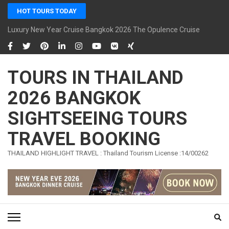
Skip
HOT TOURS TODAY
to
content
Luxury New Year Cruise Bangkok 2026 The Opulence Cruise
(Press
Enter)
TOURS IN THAILAND
2026 BANGKOK
SIGHTSEEING TOURS
TRAVEL BOOKING
THAILAND HIGHLIGHT TRAVEL : Thailand Tourism License :14/00262