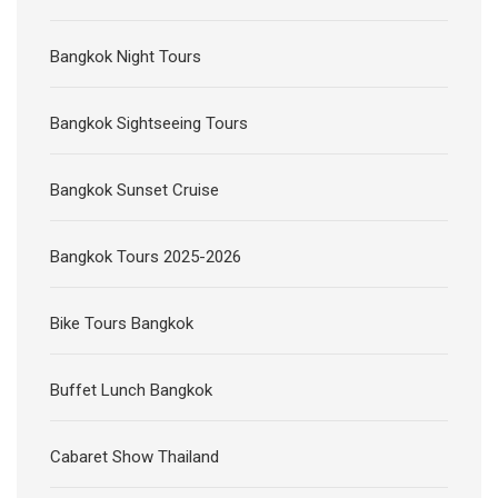
Bangkok Night Tours
Bangkok Sightseeing Tours
Bangkok Sunset Cruise
Bangkok Tours 2025-2026
Bike Tours Bangkok
Buffet Lunch Bangkok
Cabaret Show Thailand