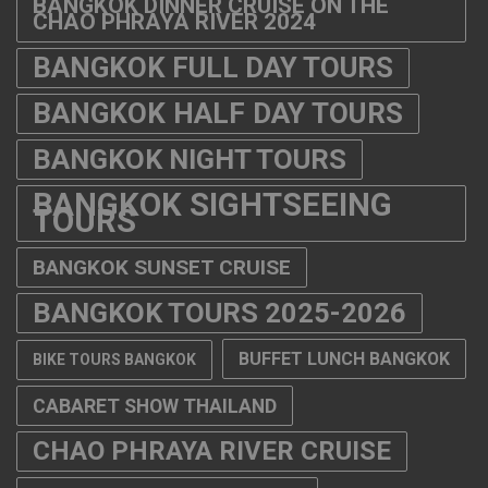
BANGKOK DINNER CRUISE ON THE
CHAO PHRAYA RIVER 2024
BANGKOK FULL DAY TOURS
BANGKOK HALF DAY TOURS
BANGKOK NIGHT TOURS
BANGKOK SIGHTSEEING
TOURS
BANGKOK SUNSET CRUISE
BANGKOK TOURS 2025-2026
BUFFET LUNCH BANGKOK
BIKE TOURS BANGKOK
CABARET SHOW THAILAND
CHAO PHRAYA RIVER CRUISE