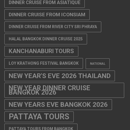
DINNER CRUISE FROM ASIATIQUE
DINNER CRUISE FROM ICONSIAM
DINNER CRUISE FROM RIVER CITY SRI PHRAYA
HALAL BANGKOK DINNER CRUISE 2025
KANCHANABURI TOURS
LOY KRATHONG FESTIVAL BANGKOK
NATIONAL
NEW YEAR'S EVE 2026 THAILAND
NEW YEAR DINNER CRUISE
BANGKOK 2026
NEW YEARS EVE BANGKOK 2026
PATTAYA TOURS
PATTAYA TOURS FROM BANGKOK