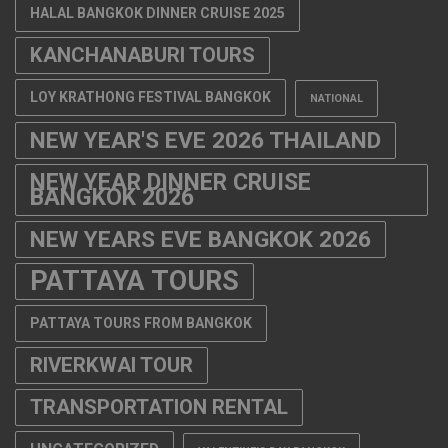
HALAL BANGKOK DINNER CRUISE 2025
KANCHANABURI TOURS
LOY KRATHONG FESTIVAL BANGKOK
NATIONAL
NEW YEAR'S EVE 2026 THAILAND
NEW YEAR DINNER CRUISE
BANGKOK 2026
NEW YEARS EVE BANGKOK 2026
PATTAYA TOURS
PATTAYA TOURS FROM BANGKOK
RIVERKWAI TOUR
TRANSPORTATION RENTAL