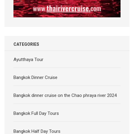
CATEGORIES
Ayutthaya Tour
Bangkok Dinner Cruise
Bangkok dinner cruise on the Chao phraya river 2024
Bangkok Full Day Tours
Bangkok Half Day Tours