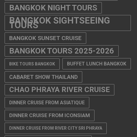
BANGKOK NIGHT TOURS
BANGKOK SIGHTSEEING
TOURS
BANGKOK SUNSET CRUISE
BANGKOK TOURS 2025-2026
BUFFET LUNCH BANGKOK
BIKE TOURS BANGKOK
CABARET SHOW THAILAND
CHAO PHRAYA RIVER CRUISE
DINNER CRUISE FROM ASIATIQUE
DINNER CRUISE FROM ICONSIAM
DINNER CRUISE FROM RIVER CITY SRI PHRAYA