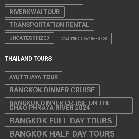
RIVERKWAI TOUR
TRANSPORTATION RENTAL
UNCATEGORIZED
VALENTINE'S DAY BANGKOK
THAILAND TOURS
AYUTTHAYA TOUR
BANGKOK DINNER CRUISE
BANGKOK DINNER CRUISE ON THE
CHAO PHRAYA RIVER 2024
BANGKOK FULL DAY TOURS
BANGKOK HALF DAY TOURS