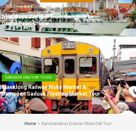
CHAO PHRAYA RIVER CRUISE
Ayutthaya Day tour from Bangkok by
Grand Pearl Cruise
BANGKOK HALF DAY TOURS
Maeklong Railway Risky Market &
Damnoen Saduak Floating Market Tour
Home
>
Kanchanaburi Erawan Waterfall Tour