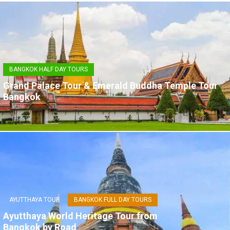
BANGKOK HALF DAY TOURS
Grand Palace Tour & Emerald Buddha Temple Tour
Bangkok
AYUTTHAYA TOUR
BANGKOK FULL DAY TOURS
Ayutthaya World Heritage Tour from
Bangkok by Road