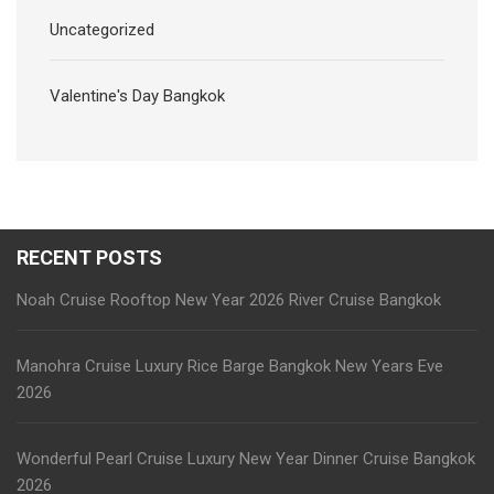
Uncategorized
Valentine's Day Bangkok
RECENT POSTS
Noah Cruise Rooftop New Year 2026 River Cruise Bangkok
Manohra Cruise Luxury Rice Barge Bangkok New Years Eve
2026
Wonderful Pearl Cruise Luxury New Year Dinner Cruise Bangkok
2026