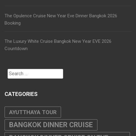
The Opulence Cruise New Year Eve Dinner Bangkok 2026
Booking
The Luxury White Cruise Bangkok New Year EVE 2026
Countdown
Search
for:
CATEGORIES
AYUTTHAYA TOUR
BANGKOK DINNER CRUISE