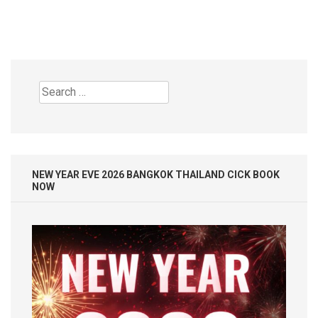
Search
for:
NEW YEAR EVE 2026 BANGKOK THAILAND CICK BOOK
NOW