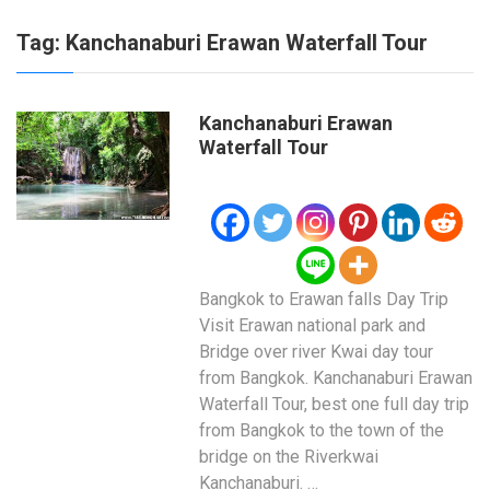
Tag:
Kanchanaburi Erawan Waterfall Tour
Kanchanaburi Erawan
Waterfall Tour
Bangkok to Erawan falls Day Trip
Visit Erawan national park and
Bridge over river Kwai day tour
from Bangkok. Kanchanaburi Erawan
Waterfall Tour, best one full day trip
from Bangkok to the town of the
bridge on the Riverkwai
Kanchanaburi. …