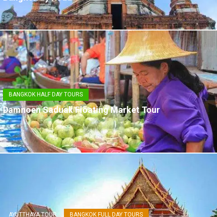
BANGKOK HALF DAY TOURS
Damnoen Saduak Floating Market Tour
AYUTTHAYA TOUR
BANGKOK FULL DAY TOURS