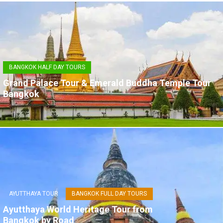
BANGKOK HALF DAY TOURS
Grand Palace Tour & Emerald Buddha Temple Tour
Bangkok
AYUTTHAYA TOUR
BANGKOK FULL DAY TOURS
Ayutthaya World Heritage Tour from
Bangkok by Road