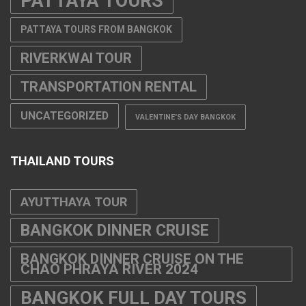
PATTAYA TOURS
PATTAYA TOURS FROM BANGKOK
RIVERKWAI TOUR
TRANSPORTATION RENTAL
UNCATEGORIZED
VALENTINE'S DAY BANGKOK
THAILAND TOURS
AYUTTHAYA TOUR
BANGKOK DINNER CRUISE
BANGKOK DINNER CRUISE ON THE
CHAO PHRAYA RIVER 2024
BANGKOK FULL DAY TOURS