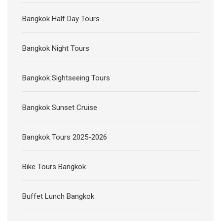
Bangkok Half Day Tours
Bangkok Night Tours
Bangkok Sightseeing Tours
Bangkok Sunset Cruise
Bangkok Tours 2025-2026
Bike Tours Bangkok
Buffet Lunch Bangkok