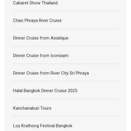
Cabaret Show Thailand
Chao Phraya River Cruise
Dinner Cruise from Asiatique
Dinner Cruise from Iconsiam
Dinner Cruise from River City Sri Phraya
Halal Bangkok Dinner Cruise 2025
Kanchanaburi Tours
Loy Krathong Festival Bangkok