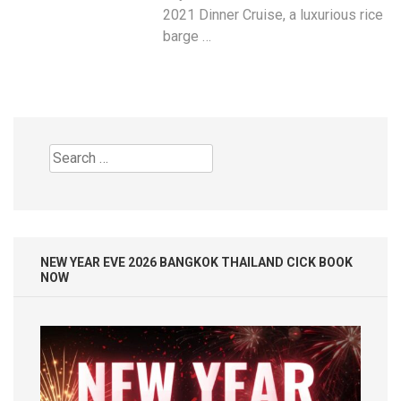
2021 Dinner Cruise, a luxurious rice
barge …
Search
for:
NEW YEAR EVE 2026 BANGKOK THAILAND CICK BOOK
NOW