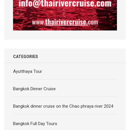
CATEGORIES
Ayutthaya Tour
Bangkok Dinner Cruise
Bangkok dinner cruise on the Chao phraya river 2024
Bangkok Full Day Tours