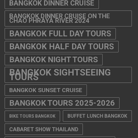
BANGKOK DINNER CRUISE
BANGKOK DINNER CRUISE ON THE
CHAO PHRAYA RIVER 2024
BANGKOK FULL DAY TOURS
BANGKOK HALF DAY TOURS
BANGKOK NIGHT TOURS
BANGKOK SIGHTSEEING
TOURS
BANGKOK SUNSET CRUISE
BANGKOK TOURS 2025-2026
BUFFET LUNCH BANGKOK
BIKE TOURS BANGKOK
CABARET SHOW THAILAND