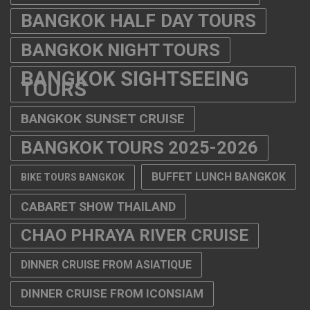
BANGKOK HALF DAY TOURS
BANGKOK NIGHT TOURS
BANGKOK SIGHTSEEING
TOURS
BANGKOK SUNSET CRUISE
BANGKOK TOURS 2025-2026
BUFFET LUNCH BANGKOK
BIKE TOURS BANGKOK
CABARET SHOW THAILAND
CHAO PHRAYA RIVER CRUISE
DINNER CRUISE FROM ASIATIQUE
DINNER CRUISE FROM ICONSIAM