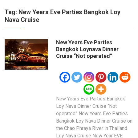
Tag:
New Years Eve Parties Bangkok Loy
Nava Cruise
New Years Eve Parties
Bangkok Loynava Dinner
Cruise “Not operated”
New Years Eve Parties Bangkok
Loy Nava Dinner Cruise “Not
operated” New Years Eve Parties
Bangkok Loy Nava Dinner Cruise on
the Chao Phraya River in Thailand.
Loy Nava Cruise New Year EVE