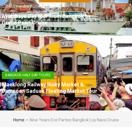
CHAO PHRAYA RIVER CRUISE
Ayutthaya Day tour from Bangkok by
Grand Pearl Cruise
BANGKOK HALF DAY TOURS
Maeklong Railway Risky Market &
Damnoen Saduak Floating Market Tour
Home
>
New Years Eve Parties Bangkok Loy Nava Cruise