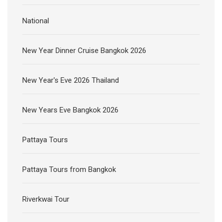
National
New Year Dinner Cruise Bangkok 2026
New Year's Eve 2026 Thailand
New Years Eve Bangkok 2026
Pattaya Tours
Pattaya Tours from Bangkok
Riverkwai Tour