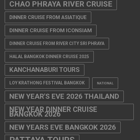
CHAO PHRAYA RIVER CRUISE
DINNER CRUISE FROM ASIATIQUE
DINNER CRUISE FROM ICONSIAM
DINNER CRUISE FROM RIVER CITY SRI PHRAYA
HALAL BANGKOK DINNER CRUISE 2025
KANCHANABURI TOURS
LOY KRATHONG FESTIVAL BANGKOK
NATIONAL
NEW YEAR'S EVE 2026 THAILAND
NEW YEAR DINNER CRUISE
BANGKOK 2026
NEW YEARS EVE BANGKOK 2026