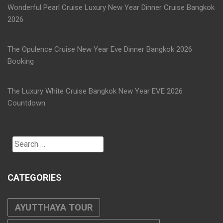
Wonderful Pearl Cruise Luxury New Year Dinner Cruise Bangkok
2026
The Opulence Cruise New Year Eve Dinner Bangkok 2026
Booking
The Luxury White Cruise Bangkok New Year EVE 2026
Countdown
Search
for:
CATEGORIES
AYUTTHAYA TOUR