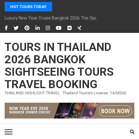
Skip
HOT TOURS TODAY
to
content
Luxury New Year Cruise Bangkok 2026 The Opulence Cruise
(Press
Enter)
TOURS IN THAILAND
2026 BANGKOK
SIGHTSEEING TOURS
TRAVEL BOOKING
THAILAND HIGHLIGHT TRAVEL : Thailand Tourism License :14/00262