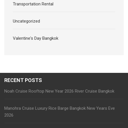
Transportation Rental
Uncategorized
Valentine's Day Bangkok
RECENT POSTS
Noah Cruise Rooftop New Year 2026 River Cruise Bangkok
Manohra Cruise Luxury Rice Barge Bangkok New Years Eve
2026