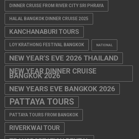
DINNER CRUISE FROM RIVER CITY SRI PHRAYA
HALAL BANGKOK DINNER CRUISE 2025
KANCHANABURI TOURS
LOY KRATHONG FESTIVAL BANGKOK
NATIONAL
NEW YEAR'S EVE 2026 THAILAND
NEW YEAR DINNER CRUISE
BANGKOK 2026
NEW YEARS EVE BANGKOK 2026
PATTAYA TOURS
PATTAYA TOURS FROM BANGKOK
RIVERKWAI TOUR