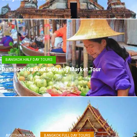
BANGKOK HALF DAY TOURS
Damnoen Saduak Floating Market Tour
AYUTTHAYA TOUR
BANGKOK FULL DAY TOURS