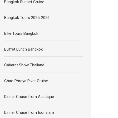
Bangkok Sunset Cruise
Bangkok Tours 2025-2026
Bike Tours Bangkok
Buffet Lunch Bangkok
Cabaret Show Thailand
Chao Phraya River Cruise
Dinner Cruise from Asiatique
Dinner Cruise from Iconsiam