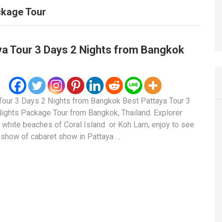
ckage Tour
ya Tour 3 Days 2 Nights from Bangkok
Tour 3 Days 2 Nights from Bangkok Best Pattaya Tour 3
ights Package Tour from Bangkok, Thailand. Explorer
l white beaches of Coral Island or Koh Larn, enjoy to see
 show of cabaret show in Pattaya …