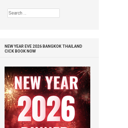
Search
for:
NEW YEAR EVE 2026 BANGKOK THAILAND
CICK BOOK NOW