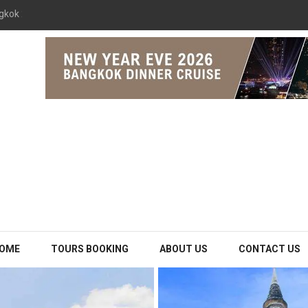
gkok 2026 The Opulence Cruise
OME
TOURS BOOKING
ABOUT US
CONTACT US