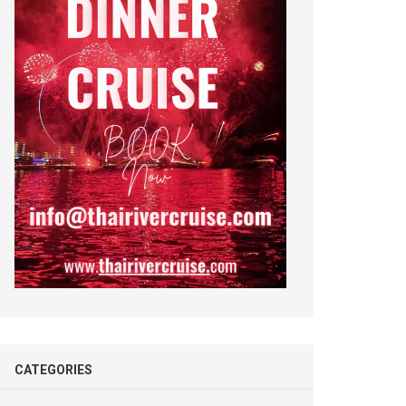
CATEGORIES