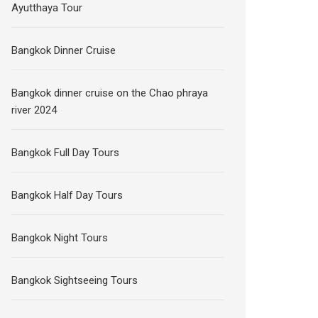
Ayutthaya Tour
Bangkok Dinner Cruise
Bangkok dinner cruise on the Chao phraya
river 2024
Bangkok Full Day Tours
Bangkok Half Day Tours
Bangkok Night Tours
Bangkok Sightseeing Tours