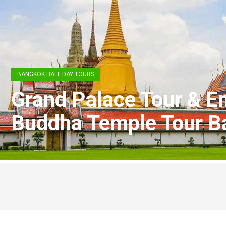
BANGKOK HALF DAY TOURS
Grand Palace Tour & E
Buddha Temple Tour B