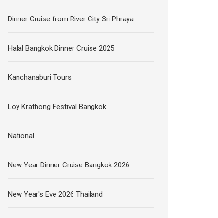
Dinner Cruise from River City Sri Phraya
Halal Bangkok Dinner Cruise 2025
Kanchanaburi Tours
Loy Krathong Festival Bangkok
National
New Year Dinner Cruise Bangkok 2026
New Year's Eve 2026 Thailand