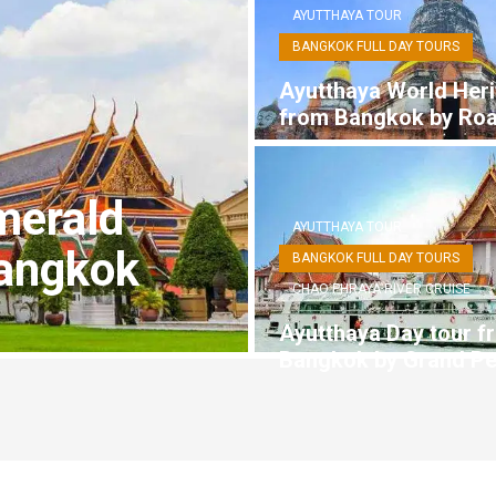
AYUTTHAYA TOUR
BANGKOK FULL DAY TOURS
Ayutthaya World Heri
from Bangkok by Ro
merald
AYUTTHAYA TOUR
angkok
BANGKOK FULL DAY TOURS
CHAO PHRAYA RIVER CRUISE
Ayutthaya Day tour f
Bangkok by Grand Pe