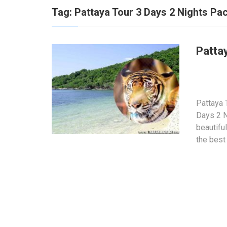
Tag:
Pattaya Tour 3 Days 2 Nights Pa
Patta
Pattaya 
Days 2 N
beautifu
the best