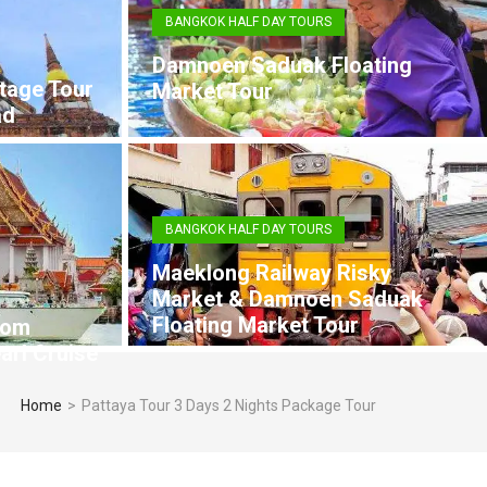
BANGKOK HALF DAY TOURS
Damnoen Saduak Floating
tage Tour
Market Tour
ad
BANGKOK HALF DAY TOURS
Maeklong Railway Risky
Market & Damnoen Saduak
Floating Market Tour
rom
arl Cruise
Home
>
Pattaya Tour 3 Days 2 Nights Package Tour