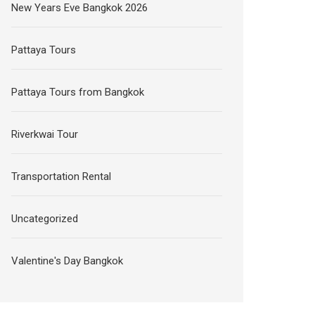
New Years Eve Bangkok 2026
Pattaya Tours
Pattaya Tours from Bangkok
Riverkwai Tour
Transportation Rental
Uncategorized
Valentine's Day Bangkok