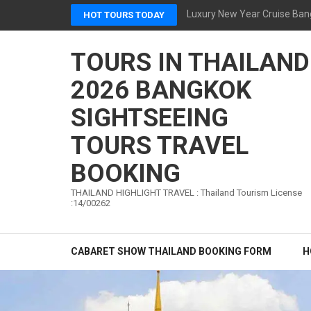
Skip
Luxury New Year Cruise Ban
HOT TOURS TODAY
to
content
TOURS IN THAILAND
(Press
Enter)
2026 BANGKOK
SIGHTSEEING
TOURS TRAVEL
BOOKING
THAILAND HIGHLIGHT TRAVEL : Thailand Tourism License
:14/00262
CABARET SHOW THAILAND BOOKING FORM
H