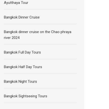
Ayutthaya Tour
Bangkok Dinner Cruise
Bangkok dinner cruise on the Chao phraya
river 2024
Bangkok Full Day Tours
Bangkok Half Day Tours
Bangkok Night Tours
Bangkok Sightseeing Tours