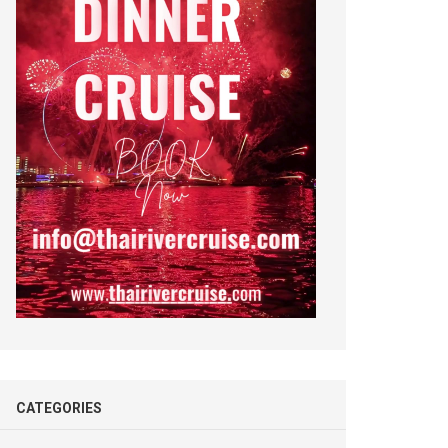
CATEGORIES