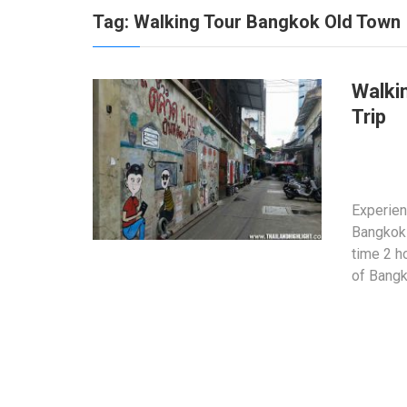
Tag:
Walking Tour Bangkok Old Town
Walki
Trip
Experien
Bangkok 
time 2 h
of Bangk