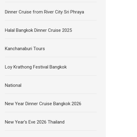
Dinner Cruise from River City Sri Phraya
Halal Bangkok Dinner Cruise 2025
Kanchanaburi Tours
Loy Krathong Festival Bangkok
National
New Year Dinner Cruise Bangkok 2026
New Year's Eve 2026 Thailand