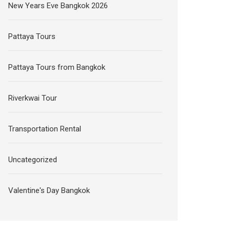
New Years Eve Bangkok 2026
Pattaya Tours
Pattaya Tours from Bangkok
Riverkwai Tour
Transportation Rental
Uncategorized
Valentine's Day Bangkok