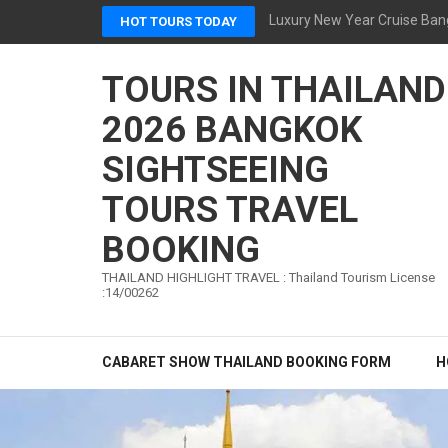
Skip
Luxury New Year Cruise Ban
HOT TOURS TODAY
to
content
TOURS IN THAILAND
(Press
Enter)
2026 BANGKOK
SIGHTSEEING
TOURS TRAVEL
BOOKING
THAILAND HIGHLIGHT TRAVEL : Thailand Tourism License
:14/00262
CABARET SHOW THAILAND BOOKING FORM
H