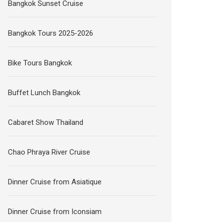
Bangkok Sunset Cruise
Bangkok Tours 2025-2026
Bike Tours Bangkok
Buffet Lunch Bangkok
Cabaret Show Thailand
Chao Phraya River Cruise
Dinner Cruise from Asiatique
Dinner Cruise from Iconsiam