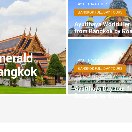
AYUTTHAYA TOUR
BANGKOK FULL DAY TOURS
Ayutthaya World Heri
from Bangkok by Ro
merald
AYUTTHAYA TOUR
angkok
BANGKOK FULL DAY TOURS
CHAO PHRAYA RIVER CRUISE
Ayutthaya Day tour f
Bangkok by Grand Pe