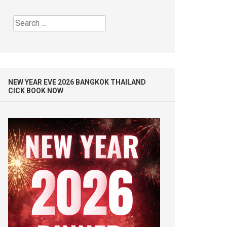
Search
for:
NEW YEAR EVE 2026 BANGKOK THAILAND
CICK BOOK NOW