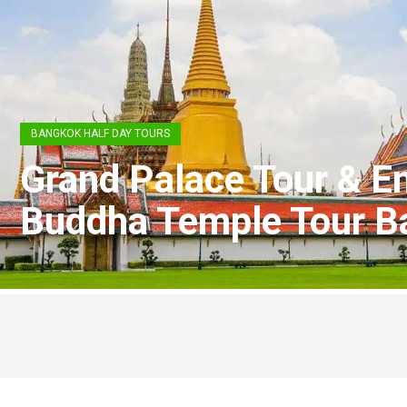
BANGKOK HALF DAY TOURS
Grand Palace Tour & E
Buddha Temple Tour B