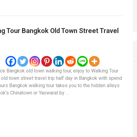
ng Tour Bangkok Old Town Street Travel
ce Bangkok old town walking tour, enjoy to Walking Tour
old town street travel trip half day in Bangkok with spend
ours Bangkok walking tour takes you to the hidden alleys
ok’s Chinatown or Yaowarat by …