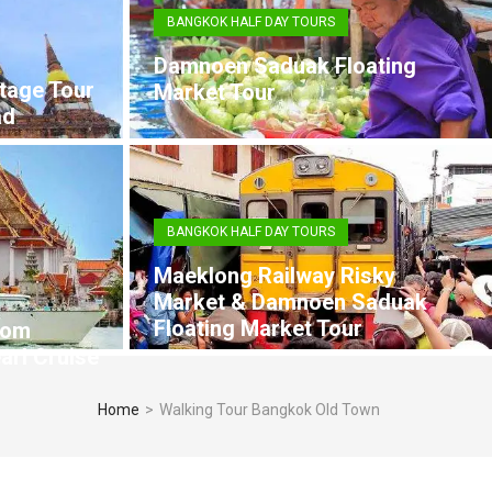
BANGKOK HALF DAY TOURS
Damnoen Saduak Floating
tage Tour
Market Tour
ad
BANGKOK HALF DAY TOURS
Maeklong Railway Risky
Market & Damnoen Saduak
Floating Market Tour
rom
arl Cruise
Home
>
Walking Tour Bangkok Old Town