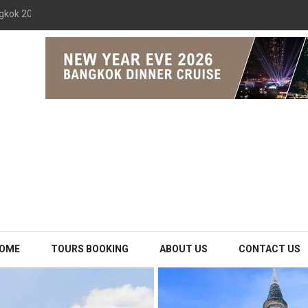
gkok 2026 The Opulence Cruise
OME
TOURS BOOKING
ABOUT US
CONTACT US