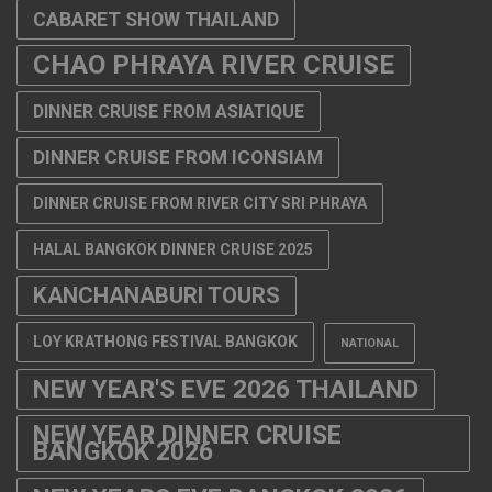
DINNER CRUISE FROM ICONSIAM
DINNER CRUISE FROM RIVER CITY SRI PHRAYA
HALAL BANGKOK DINNER CRUISE 2025
KANCHANABURI TOURS
LOY KRATHONG FESTIVAL BANGKOK
NATIONAL
NEW YEAR'S EVE 2026 THAILAND
NEW YEAR DINNER CRUISE
BANGKOK 2026
NEW YEARS EVE BANGKOK 2026
PATTAYA TOURS
PATTAYA TOURS FROM BANGKOK
RIVERKWAI TOUR