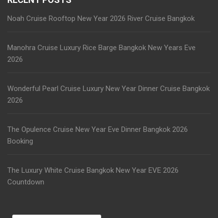
Wonderful Pearl Cruise Luxury New Year Dinner Cruise Bangkok
2026
The Opulence Cruise New Year Eve Dinner Bangkok 2026
Booking
The Luxury White Cruise Bangkok New Year EVE 2026
Countdown
Search
for:
CATEGORIES
AYUTTHAYA TOUR