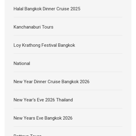
Loy Krathong Festival Bangkok
National
New Year Dinner Cruise Bangkok 2026
New Year's Eve 2026 Thailand
New Years Eve Bangkok 2026
Pattaya Tours
Pattaya Tours from Bangkok
Riverkwai Tour