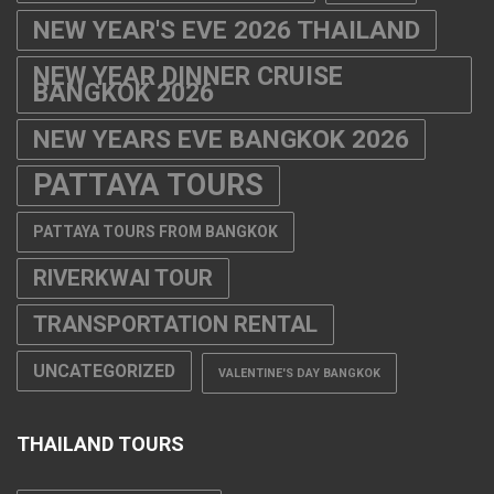
PATTAYA TOURS
PATTAYA TOURS FROM BANGKOK
RIVERKWAI TOUR
TRANSPORTATION RENTAL
UNCATEGORIZED
VALENTINE'S DAY BANGKOK
THAILAND TOURS
AYUTTHAYA TOUR
BANGKOK DINNER CRUISE
BANGKOK DINNER CRUISE ON THE
CHAO PHRAYA RIVER 2024