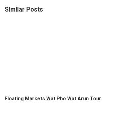
Floating Markets Wat Pho Wat Arun Tour