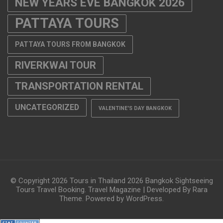
TRANSPORTATION RENTAL
UNCATEGORIZED
VALENTINE'S DAY BANGKOK
© Copyright 2026
Tours in Thailand 2026 Bangkok Sightseeing
Tours Travel Booking
.
Travel Magazine | Developed By
Rara
Theme
. Powered by
WordPress
.