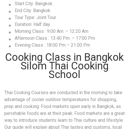
Evening Class : 18.00 Pm – 21.00 Pm
Cooking Class in Bangkok
Silom Thai Cooking
School
Thai Cooking Courses are conducted in the morning to take
advantage of cooler outdoor temperatures for shopping,
prep and cooking. Food markets open early in Bangkok, as
perishable foods are at their peak. Food markets are a great
way to introduce students learn to Thai culture and lifestyle.
Our guide will explain about Thai tastes and customs, local
meat, fish, and produce, finding unique ingredients and, of
course Thai-style bargaining! Touring a traditional outdoor
market provides insight both into how Thai people approach
cooking and how many spend their day. These lessons are
as important as those in the kitchen.