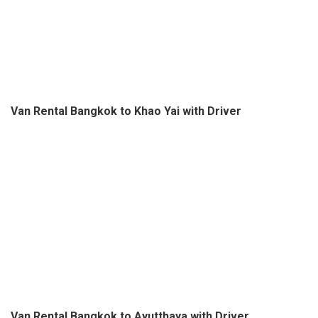
Van Rental Bangkok to Khao Yai with Driver
Van Rental Bangkok to Ayutthaya with Driver
Post
Muay Thai Live Knockout
Snake Show Bangkok
navigation
Bangkok