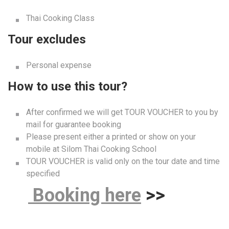
How to use this tour?
After confirmed we will get TOUR VOUCHER to you by
mail for guarantee booking
Please present either a printed or show on your
mobile at Silom Thai Cooking School
TOUR VOUCHER is valid only on the tour date and time
specified
B
ooking here
>>
Similar Posts