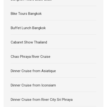
Cabaret Show Thailand
Chao Phraya River Cruise
Dinner Cruise from Asiatique
Dinner Cruise from Iconsiam
Dinner Cruise from River City Sri Phraya
Halal Bangkok Dinner Cruise 2025
Kanchanaburi Tours