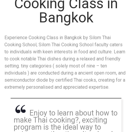
Cooking Class in
Bangkok
Experience Cooking Class in Bangkok by Silom Thai
Cooking School, Silom Thai Cooking School faculty caters
to individuals with keen interests in food and culture. Learn
to cook notable Thai dishes during a relaxed and friendly
setting. tiny categories ( solely most of nine – ten
individuals ) are conducted during a ancient open room, and
semiconductor diode by certified Thai cooks, creating for a
extremely personalised and appreciated expertise.
Enjoy to learn about how to
make Thai cooking?, exciting
program is the ideal way to