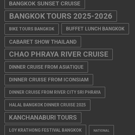
CHAO PHRAYA RIVER CRUISE
DINNER CRUISE FROM ASIATIQUE
DINNER CRUISE FROM ICONSIAM
DINNER CRUISE FROM RIVER CITY SRI PHRAYA
HALAL BANGKOK DINNER CRUISE 2025
KANCHANABURI TOURS
LOY KRATHONG FESTIVAL BANGKOK
NATIONAL
NEW YEAR'S EVE 2026 THAILAND
NEW YEAR DINNER CRUISE
BANGKOK 2026
NEW YEARS EVE BANGKOK 2026