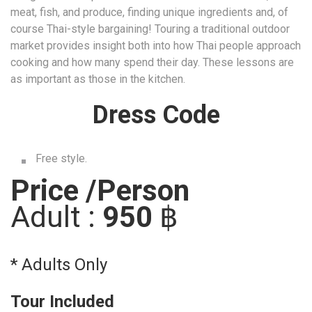
Dress Code
Free style.
Price /Person
Adult :
950
฿
* Adults Only
Tour Included
Thai Cooking Class
Tour excludes
Personal expense