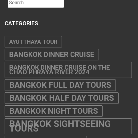
BANGKOK DINNER CRUISE
BANGKOK DINNER CRUISE ON THE
CHAO PHRAYA RIVER 2024
BANGKOK FULL DAY TOURS
BANGKOK HALF DAY TOURS
BANGKOK NIGHT TOURS
BANGKOK SIGHTSEEING
TOURS
BANGKOK SUNSET CRUISE
BANGKOK TOURS 2025-2026
BUFFET LUNCH BANGKOK
BIKE TOURS BANGKOK
CABARET SHOW THAILAND