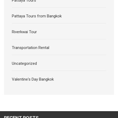
Transportation Rental
Uncategorized
Valentine's Day Bangkok
RECENT POSTS
Noah Cruise Rooftop New Year 2026 River Cruise Bangkok
Manohra Cruise Luxury Rice Barge Bangkok New Years Eve
2026