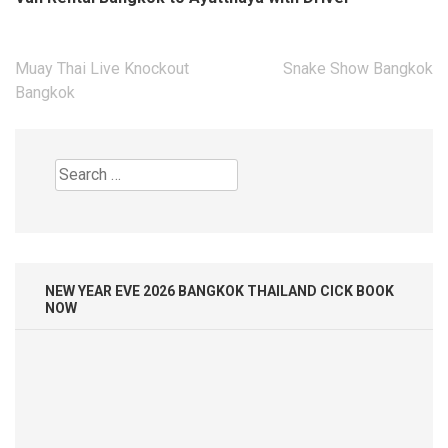
Search
for:
NEW YEAR EVE 2026 BANGKOK THAILAND CICK BOOK
NOW