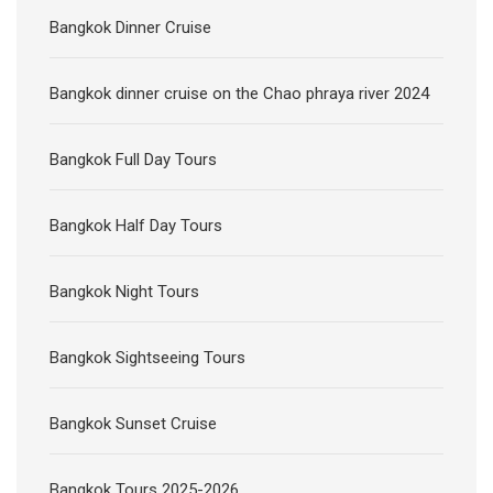
Bangkok Full Day Tours
Bangkok Half Day Tours
Bangkok Night Tours
Bangkok Sightseeing Tours
Bangkok Sunset Cruise
Bangkok Tours 2025-2026
Bike Tours Bangkok
Buffet Lunch Bangkok