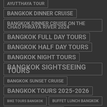
BANGKOK FULL DAY TOURS
BANGKOK HALF DAY TOURS
BANGKOK NIGHT TOURS
BANGKOK SIGHTSEEING
TOURS
BANGKOK SUNSET CRUISE
BANGKOK TOURS 2025-2026
BUFFET LUNCH BANGKOK
BIKE TOURS BANGKOK
CABARET SHOW THAILAND
CHAO PHRAYA RIVER CRUISE
DINNER CRUISE FROM ASIATIQUE