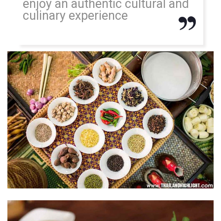
enjoy an authentic cultural and
culinary experience