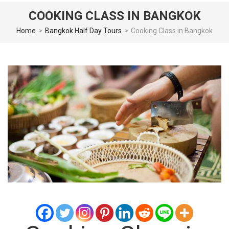
COOKING CLASS IN BANGKOK
Home
>
Bangkok Half Day Tours
>
Cooking Class in Bangkok