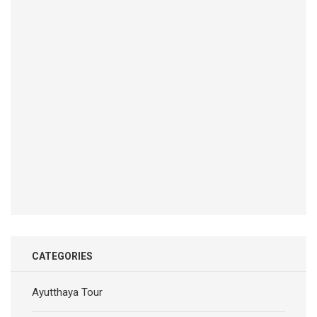
CATEGORIES
Ayutthaya Tour
Bangkok Dinner Cruise
Bangkok dinner cruise on the Chao phraya river 2024