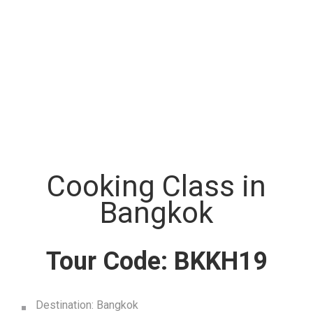
Cooking Class in
Bangkok
Tour Code: BKKH19
Destination: Bangkok
Start City: Bangkok
End City: Bangkok
Tour Type: Joint Tour
Duration: Half day
Morning Class : 9:00 Am. – 12:20 Am
Afternoon Class : 13:40 Pm. – 17:00 Pm