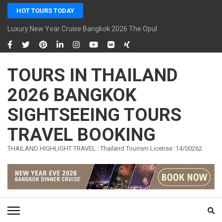
Skip
HOT TOURS TODAY
to
content
Luxury New Year Cruise Bangkok 2026 The Opulence Cruise
(Press
Enter)
TOURS IN THAILAND
2026 BANGKOK
SIGHTSEEING TOURS
TRAVEL BOOKING
THAILAND HIGHLIGHT TRAVEL : Thailand Tourism License :14/00262