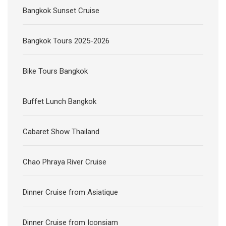
Bangkok Sunset Cruise
Bangkok Tours 2025-2026
Bike Tours Bangkok
Buffet Lunch Bangkok
Cabaret Show Thailand
Chao Phraya River Cruise
Dinner Cruise from Asiatique
Dinner Cruise from Iconsiam