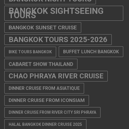
BANGKOK SIGHTSEEING
TOURS
BANGKOK SUNSET CRUISE
BANGKOK TOURS 2025-2026
BUFFET LUNCH BANGKOK
BIKE TOURS BANGKOK
CABARET SHOW THAILAND
CHAO PHRAYA RIVER CRUISE
DINNER CRUISE FROM ASIATIQUE
DINNER CRUISE FROM ICONSIAM
DINNER CRUISE FROM RIVER CITY SRI PHRAYA
HALAL BANGKOK DINNER CRUISE 2025