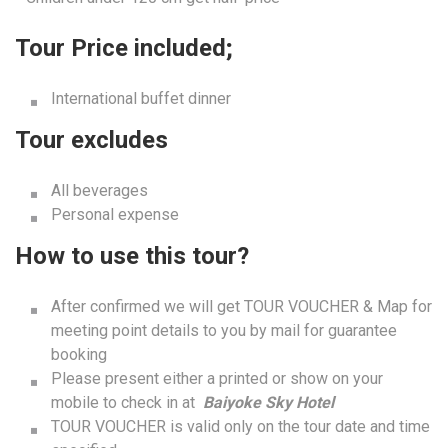
Tour Price included;
International buffet dinner
Tour excludes
All beverages
Personal expense
How to use this tour?
After confirmed we will get TOUR VOUCHER & Map for
meeting point details to you by mail for guarantee
booking
Please present either a printed or show on your
mobile to check in at
Baiyoke Sky Hotel
TOUR VOUCHER is valid only on the tour date and time