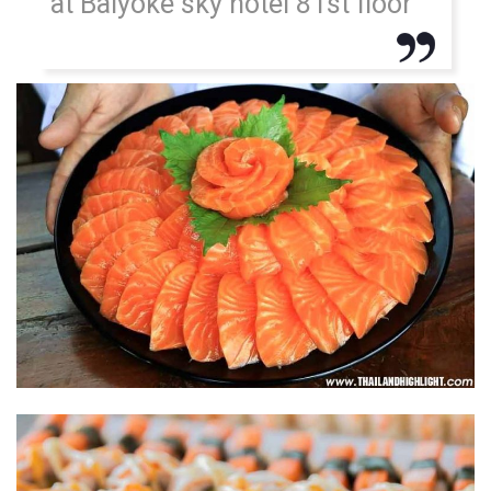
at Baiyoke sky hotel 81st floor