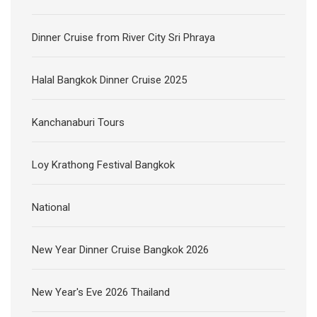
Dinner Cruise from River City Sri Phraya
Halal Bangkok Dinner Cruise 2025
Kanchanaburi Tours
Loy Krathong Festival Bangkok
National
New Year Dinner Cruise Bangkok 2026
New Year's Eve 2026 Thailand