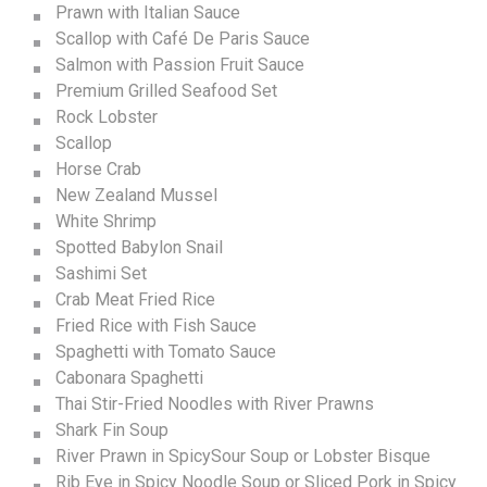
Prawn with Italian Sauce
Scallop with Café De Paris Sauce
Salmon with Passion Fruit Sauce
Premium Grilled Seafood Set
Rock Lobster
Scallop
Horse Crab
New Zealand Mussel
White Shrimp
Spotted Babylon Snail
Sashimi Set
Crab Meat Fried Rice
Fried Rice with Fish Sauce
Spaghetti with Tomato Sauce
Cabonara Spaghetti
Thai Stir-Fried Noodles with River Prawns
Shark Fin Soup
River Prawn in SpicySour Soup or Lobster Bisque
Rib Eye in Spicy Noodle Soup or Sliced Pork in Spicy