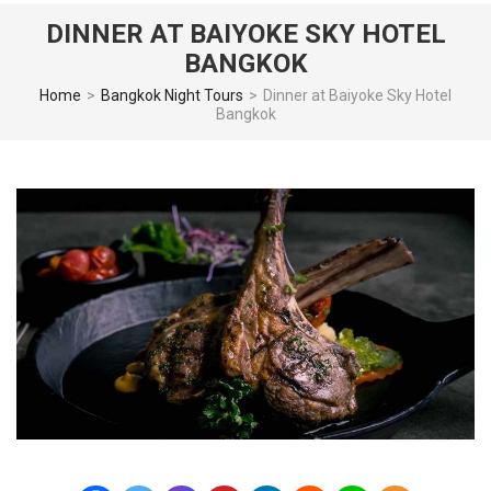
DINNER AT BAIYOKE SKY HOTEL
BANGKOK
Home
>
Bangkok Night Tours
>
Dinner at Baiyoke Sky Hotel
Bangkok