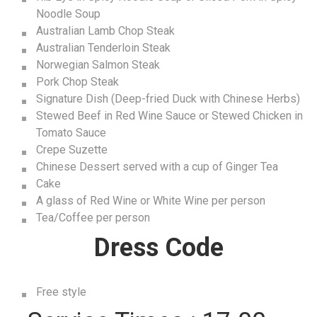
Noodle Soup
Australian Lamb Chop Steak
Australian Tenderloin Steak
Norwegian Salmon Steak
Pork Chop Steak
Signature Dish (Deep-fried Duck with Chinese Herbs)
Stewed Beef in Red Wine Sauce or Stewed Chicken in
Tomato Sauce
Crepe Suzette
Chinese Dessert served with a cup of Ginger Tea
Cake
A glass of Red Wine or White Wine per person
Tea/Coffee per person
Dress Code
Free style