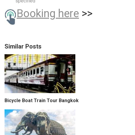
specified
Booking here
>>
Similar Posts
Bicycle Boat Train Tour Bangkok