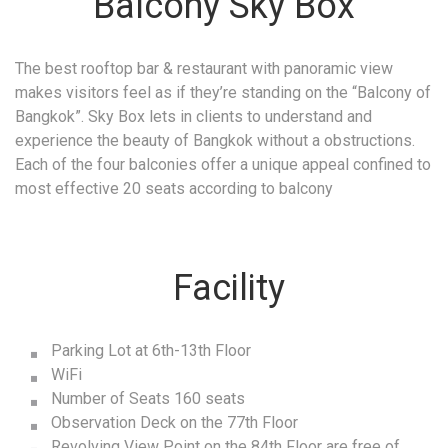
Balcony Sky Box
The best rooftop bar & restaurant with panoramic view
makes visitors feel as if they’re standing on the “Balcony of
Bangkok”. Sky Box lets in clients to understand and
experience the beauty of Bangkok without a obstructions.
Each of the four balconies offer a unique appeal confined to
most effective 20 seats according to balcony
Facility
Parking Lot at 6th-13th Floor
WiFi
Number of Seats 160 seats
Observation Deck on the 77th Floor
Revolving View Point on the 84th Floor are free of