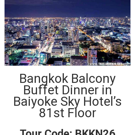
Bangkok Balcony
Buffet Dinner in
Baiyoke Sky Hotel’s
81st Floor
Tour Code: BKKN26