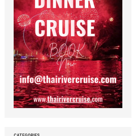
CATEGORIES