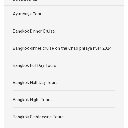
Ayutthaya Tour
Bangkok Dinner Cruise
Bangkok dinner cruise on the Chao phraya river 2024
Bangkok Full Day Tours
Bangkok Half Day Tours
Bangkok Night Tours
Bangkok Sightseeing Tours