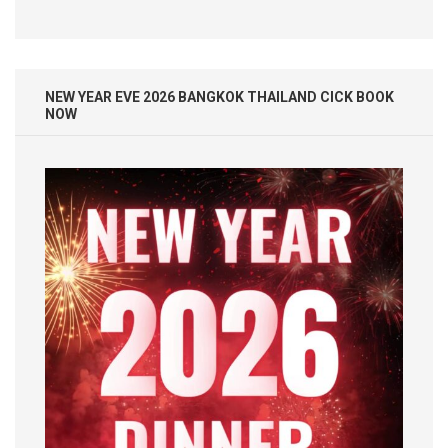
NEW YEAR EVE 2026 BANGKOK THAILAND CICK BOOK
NOW