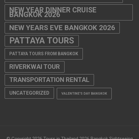
NEW YEAR DINNER CRUISE
BANGKOK 2026
NEW YEARS EVE BANGKOK 2026
PATTAYA TOURS
PATTAYA TOURS FROM BANGKOK
RIVERKWAI TOUR
TRANSPORTATION RENTAL
UNCATEGORIZED
VALENTINE'S DAY BANGKOK
© Copyright 2026
Tours in Thailand 2026 Bangkok Sightseeing