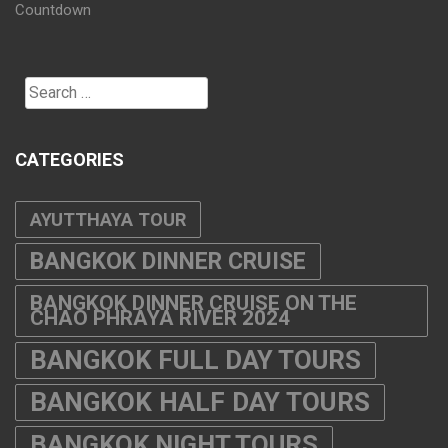
Countdown
Search
for:
CATEGORIES
AYUTTHAYA TOUR
BANGKOK DINNER CRUISE
BANGKOK DINNER CRUISE ON THE
CHAO PHRAYA RIVER 2024
BANGKOK FULL DAY TOURS
BANGKOK HALF DAY TOURS
BANGKOK NIGHT TOURS