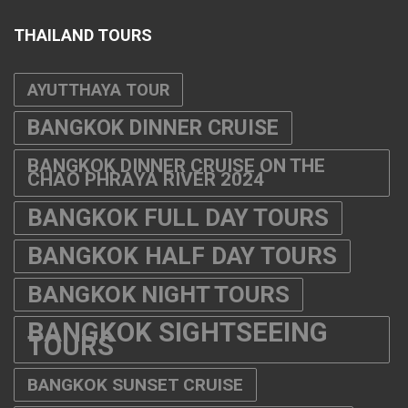
THAILAND TOURS
AYUTTHAYA TOUR
BANGKOK DINNER CRUISE
BANGKOK DINNER CRUISE ON THE
CHAO PHRAYA RIVER 2024
BANGKOK FULL DAY TOURS
BANGKOK HALF DAY TOURS
BANGKOK NIGHT TOURS
BANGKOK SIGHTSEEING
TOURS
BANGKOK SUNSET CRUISE