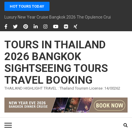
Skip
HOT TOURS TODAY
to
content
Luxury New Year Cruise Bangkok 2026 The Opulence Cruise
(Press
Enter)
TOURS IN THAILAND
2026 BANGKOK
SIGHTSEEING TOURS
TRAVEL BOOKING
THAILAND HIGHLIGHT TRAVEL : Thailand Tourism License :14/00262