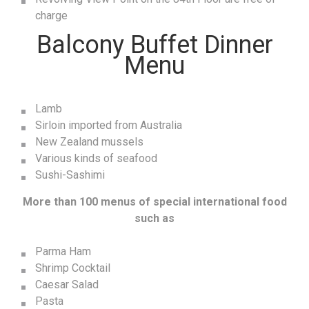
charge
Balcony Buffet Dinner
Menu
Lamb
Sirloin imported from Australia
New Zealand mussels
Various kinds of seafood
Sushi-Sashimi
More than 100 menus of special international food
such as
Parma Ham
Shrimp Cocktail
Caesar Salad
Pasta