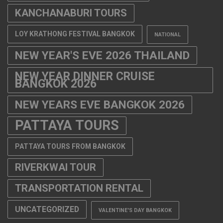
KANCHANABURI TOURS
LOY KRATHONG FESTIVAL BANGKOK
NATIONAL
NEW YEAR'S EVE 2026 THAILAND
NEW YEAR DINNER CRUISE
BANGKOK 2026
NEW YEARS EVE BANGKOK 2026
PATTAYA TOURS
PATTAYA TOURS FROM BANGKOK
RIVERKWAI TOUR
TRANSPORTATION RENTAL
UNCATEGORIZED
VALENTINE'S DAY BANGKOK