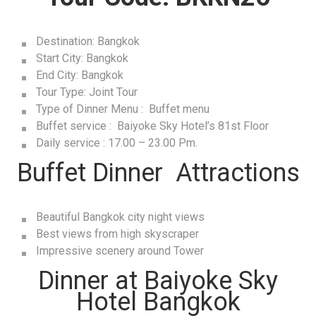
Destination: Bangkok
Start City: Bangkok
End City: Bangkok
Tour Type: Joint Tour
Type of Dinner Menu : Buffet menu
Buffet service : Baiyoke Sky Hotel’s 81st Floor
Daily service : 17.00 – 23.00 Pm.
Buffet Dinner Attractions
Beautiful Bangkok city night views
Best views from high skyscraper
Impressive scenery around Tower
Dinner at Baiyoke Sky
Hotel Bangkok