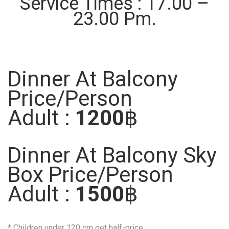
Service Times : 17.00 –
23.00 Pm.
Dinner At Balcony
Price/Person
Adult :
1200
฿
Dinner At Balcony Sky
Box Price/Person
Adult :
1500
฿
* Children under 120 cm get half-price