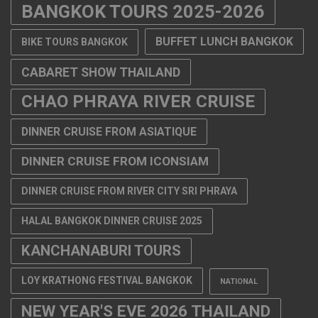
BANGKOK TOURS 2025-2026
BUFFET LUNCH BANGKOK
BIKE TOURS BANGKOK
CABARET SHOW THAILAND
CHAO PHRAYA RIVER CRUISE
DINNER CRUISE FROM ASIATIQUE
DINNER CRUISE FROM ICONSIAM
DINNER CRUISE FROM RIVER CITY SRI PHRAYA
HALAL BANGKOK DINNER CRUISE 2025
KANCHANABURI TOURS
LOY KRATHONG FESTIVAL BANGKOK
NATIONAL
NEW YEAR'S EVE 2026 THAILAND