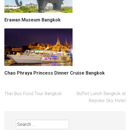
Erawan Museum Bangkok
Chao Phraya Princess Dinner Cruise Bangkok
Post
Thai Bus Food Tour Bangkok
Buffet Lunch Bangkok at
navigation
Baiyoke Sky Hotel
Search
for: