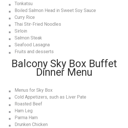
Tonkatsu
Boiled Salmon Head in Sweet Soy Sauce
Curry Rice
Thai Stir-Fried Noodles
Sirloin
Salmon Steak
Seafood Lasagna
Fruits and desserts
Balcony Sky Box Buffet
Dinner Menu
Menus for Sky Box
Cold Appetizers, such as Liver Pate
Roasted Beef
Ham Leg
Parma Ham
Drunken Chicken