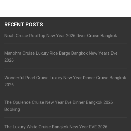
RECENT POSTS
Noah Cruise Rooftop New Year 2026 River Cruise Bangkok
Manohra Cruise Luxury Rice Barge Bangkok New Years Eve
2026
Wonderful Pearl Cruise Luxury New Year Dinner Cruise Bangkok
2026
The Opulence Cruise New Year Eve Dinner Bangkok 2026
Booking
The Luxury White Cruise Bangkok New Year EVE 2026