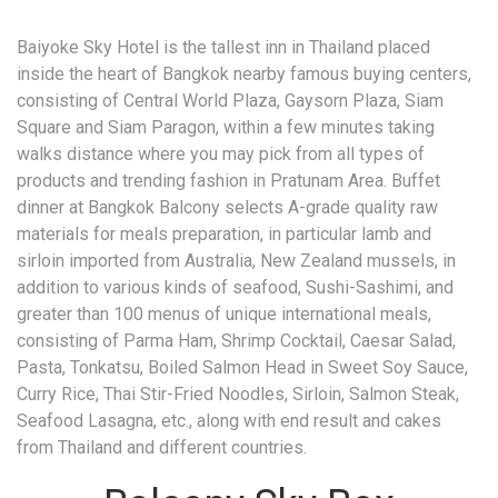
Baiyoke Sky Hotel is the tallest inn in Thailand placed
inside the heart of Bangkok nearby famous buying centers,
consisting of Central World Plaza, Gaysorn Plaza, Siam
Square and Siam Paragon, within a few minutes taking
walks distance where you may pick from all types of
products and trending fashion in Pratunam Area. Buffet
dinner at Bangkok Balcony selects A-grade quality raw
materials for meals preparation, in particular lamb and
sirloin imported from Australia, New Zealand mussels, in
addition to various kinds of seafood, Sushi-Sashimi, and
greater than 100 menus of unique international meals,
consisting of Parma Ham, Shrimp Cocktail, Caesar Salad,
Pasta, Tonkatsu, Boiled Salmon Head in Sweet Soy Sauce,
Curry Rice, Thai Stir-Fried Noodles, Sirloin, Salmon Steak,
Seafood Lasagna, etc., along with end result and cakes
from Thailand and different countries.