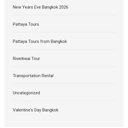
New Years Eve Bangkok 2026
Pattaya Tours
Pattaya Tours from Bangkok
Riverkwai Tour
Transportation Rental
Uncategorized
Valentine's Day Bangkok