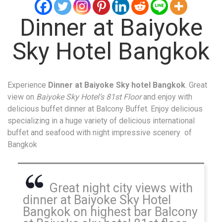
Dinner at Baiyoke
Sky Hotel Bangkok
Experience
Dinner at Baiyoke Sky hotel Bangkok
. Great
view on
Baiyoke Sky Hotel’s 81st Floor
and enjoy with
delicious buffet dinner at Balcony Buffet. Enjoy delicious
specializing in a huge variety of delicious international
buffet and seafood with night impressive scenery of
Bangkok
Great night city views with
dinner at Baiyoke Sky Hotel
Bangkok on highest bar Balcony