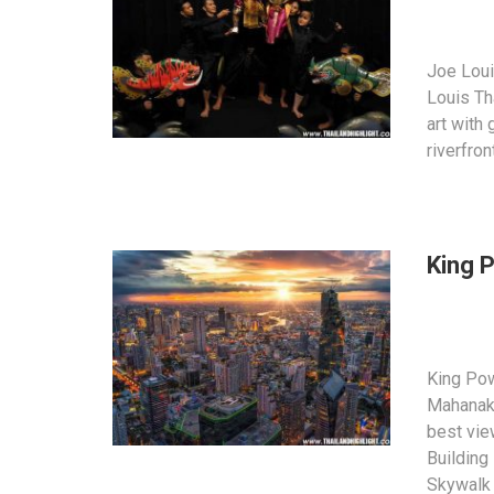
Joe Loui
Louis Th
art with
riverfro
King 
King Po
Mahanakh
best vi
Building
Skywalk 