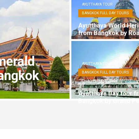
AYUTTHAYA TOUR
BANGKOK FULL DAY TOURS
Ayutthaya World Heri
from Bangkok by Ro
merald
AYUTTHAYA TOUR
angkok
BANGKOK FULL DAY TOURS
CHAO PHRAYA RIVER CRUISE
Ayutthaya Day tour f
Bangkok by Grand Pe