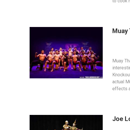
to cook 
Muay 
Muay Tha
interest
Knockout
actual M
effects 
Joe L