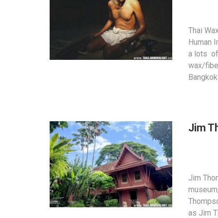
Thai Wax
Human I
a lots o
wax/fibe
Bangkok 
Jim T
Jim Tho
museum,
Thompson
as Jim 