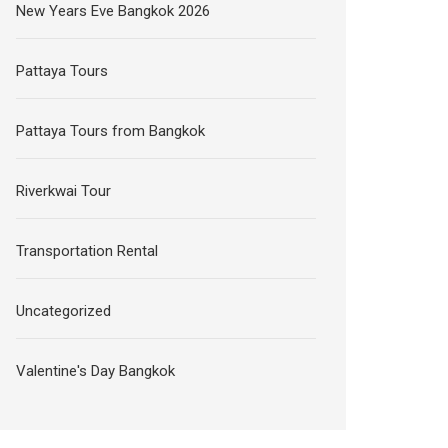
New Years Eve Bangkok 2026
Pattaya Tours
Pattaya Tours from Bangkok
Riverkwai Tour
Transportation Rental
Uncategorized
Valentine's Day Bangkok