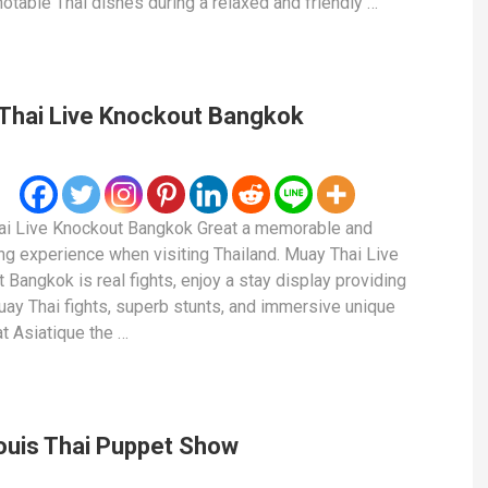
notable Thai dishes during a relaxed and friendly …
Thai Live Knockout Bangkok
i Live Knockout Bangkok Great a memorable and
ing experience when visiting Thailand. Muay Thai Live
 Bangkok is real fights, enjoy a stay display providing
uay Thai fights, superb stunts, and immersive unique
at Asiatique the …
ouis Thai Puppet Show