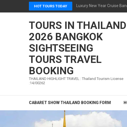
Skip
Luxury New Year Cruise Ban
HOT TOURS TODAY
to
content
TOURS IN THAILAND
(Press
Enter)
2026 BANGKOK
SIGHTSEEING
TOURS TRAVEL
BOOKING
THAILAND HIGHLIGHT TRAVEL : Thailand Tourism License
:14/00262
CABARET SHOW THAILAND BOOKING FORM
H