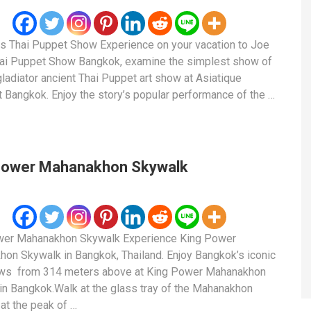
s Thai Puppet Show Experience on your vacation to Joe
ai Puppet Show Bangkok, examine the simplest show of
 gladiator ancient Thai Puppet art show at Asiatique
nt Bangkok. Enjoy the story’s popular performance of the …
Power Mahanakhon Skywalk
wer Mahanakhon Skywalk Experience King Power
on Skywalk in Bangkok, Thailand. Enjoy Bangkok’s iconic
ews from 314 meters above at King Power Mahanakhon
 in Bangkok.Walk at the glass tray of the Mahanakhon
at the peak of …