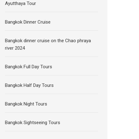
Ayutthaya Tour
Bangkok Dinner Cruise
Bangkok dinner cruise on the Chao phraya
river 2024
Bangkok Full Day Tours
Bangkok Half Day Tours
Bangkok Night Tours
Bangkok Sightseeing Tours