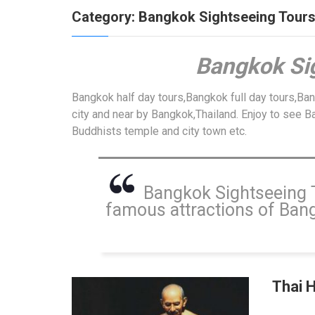
Category:
Bangkok Sightseeing Tour
Bangkok
Si
Bangkok half day tours,Bangkok full day tours,Ba
city and near by Bangkok,Thailand. Enjoy to see Ba
Buddhists temple and city town etc.
Bangkok Sightseeing To
famous attractions of Bangk
Thai 