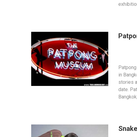
exhibiti
Patp
Patpong
in Bangk
stories 
date. Pat
Bangkok
Snake