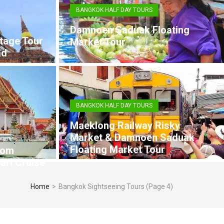
BANGKOK HALF DAY TOURS
Damnoen Saduak Floating
tage Tour
Market Tour
ad
BANGKOK HALF DAY TOURS
Maeklong Railway Risky
Market & Damnoen Saduak
Floating Market Tour
rom
arl Cruise
Home
>
Bangkok Sightseeing Tours
(Page 4)