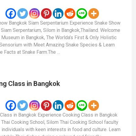
how Bangkok Siam Serpentarium Experience Snake Show
Siam Serpentarium, Silom in Bangkok,Thailand. Welcome
 Museum in Bangkok, The Worlda’s First & Only Holistic
 Sensorium with Meet Amazing Snake Species & Learn
le Facts at Snake Farm.The …
ng Class in Bangkok
Class in Bangkok Experience Cooking Class in Bangkok
 Thai Cooking School, Silom Thai Cooking School faculty
 individuals with keen interests in food and culture. Learn