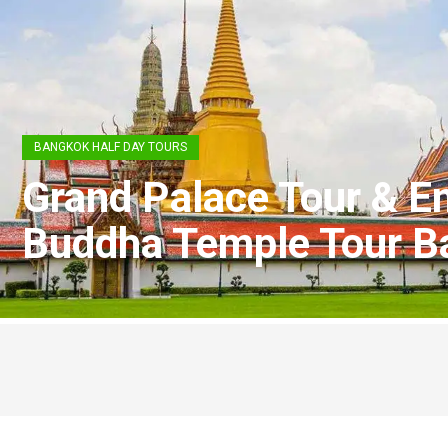
BANGKOK HALF DAY TOURS
Grand Palace Tour & E
Buddha Temple Tour B