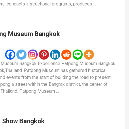
ons, conducts instructional programs, produces …
ong Museum Bangkok
 Museum Bangkok Experience Patpong Museum Bangkok
ok,Thailand. Patpong Museum has gathered historical
and events from the start of building the road to present
pong a street within the Bangrak district, the center of
,Thailand. Patpong Museum …
 Show Bangkok