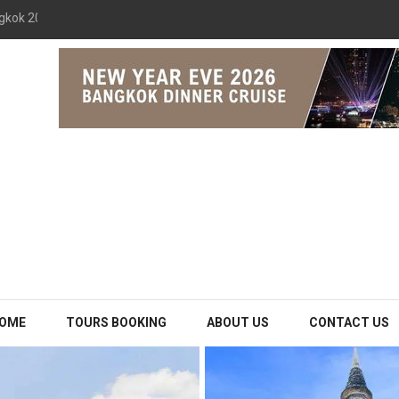
gkok 2026 The Opulence Cruise
OME
TOURS BOOKING
ABOUT US
CONTACT US