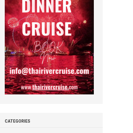
CATEGORIES