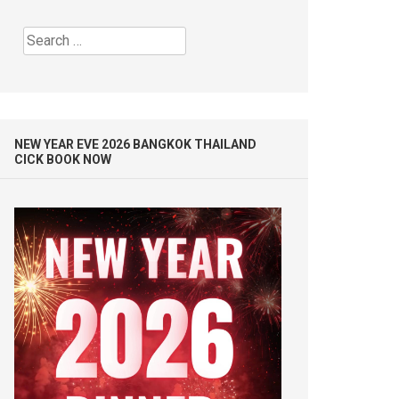
Search
for:
NEW YEAR EVE 2026 BANGKOK THAILAND
CICK BOOK NOW