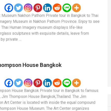
 Museum Nakhon Pathom Private tour in Bangkok to Thai
magery Museum in Nakhon Pathom Province. Enjoy to see
f Thai Human Imagery museum displays life-like
rglass sculptures with exquisite details, leave from
by private …
hompson House Bangkok
mpson House Bangkok Private tour in Bangkok to famous
 Jim Thompson House Bangkok,Thailand. The Jim
 Art Center is located with inside the equal compound
Thompson House Museum. The Art Center organizes