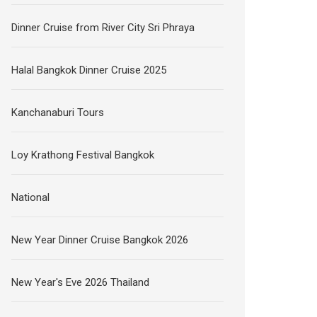
Dinner Cruise from River City Sri Phraya
Halal Bangkok Dinner Cruise 2025
Kanchanaburi Tours
Loy Krathong Festival Bangkok
National
New Year Dinner Cruise Bangkok 2026
New Year's Eve 2026 Thailand