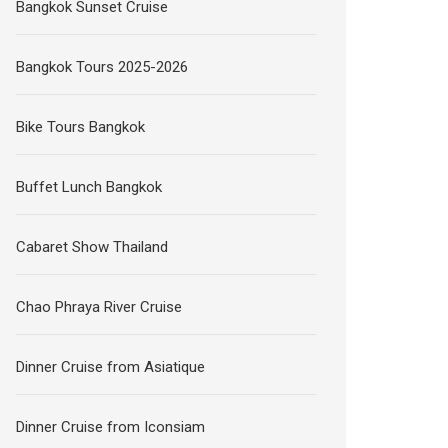
Bangkok Sunset Cruise
Bangkok Tours 2025-2026
Bike Tours Bangkok
Buffet Lunch Bangkok
Cabaret Show Thailand
Chao Phraya River Cruise
Dinner Cruise from Asiatique
Dinner Cruise from Iconsiam