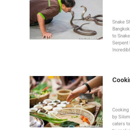
Snake S
Bangkok 
to Snake
Serpent
Incredib
Cooki
Cooking 
by Silom
caters to