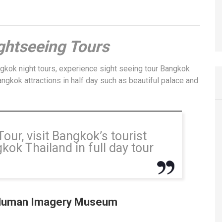
s
ghtseeing Tours
ngkok night tours, experience sight seeing tour Bangkok
ngkok attractions in half day such as beautiful palace and
ur, visit Bangkok’s tourist
ok Thailand in full day tour
Human Imagery Museum